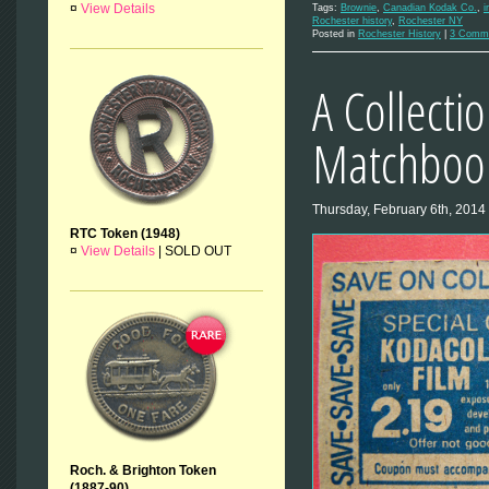
¤
View Details
Tags:
Brownie
,
Canadian Kodak Co.
,
i
Rochester history
,
Rochester NY
Posted in
Rochester History
|
3 Comm
A Collecti
Matchbook
Thursday, February 6th, 2014
RTC Token (1948)
¤
View Details
|
SOLD OUT
Roch. & Brighton Token
(1887-90)