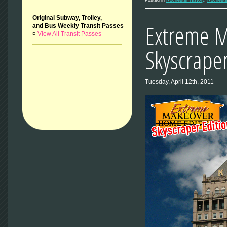
Original Subway, Trolley,
Extreme M
and Bus Weekly Transit Passes
¤
View All Transit Passes
Skyscraper
Tuesday, April 12th, 2011