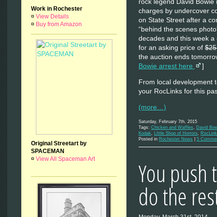
rock legend David Bowie 
Work in Rochester
charges by undercover co
¤
View Details
on State Street after a c
¤
Buy from Amazon
“behind the scenes phot
decades and this week a c
for an asking price of
$25
the auction ends tomorro
Bowie arrest here
]
From local development to
your RocLinks for this p
(more…)
Saturday, February 7th, 2015
Tags:
Chicken and Waffles
,
David Bow
Kodak
,
LIttle Shop of Horrors
,
RocLin
Posted in
Rochester News
|
5 Commen
Original Streetart by
SPACEMAN
¤
View All Spaceman Art
You push 
do the res
Monday, March 31st, 2014