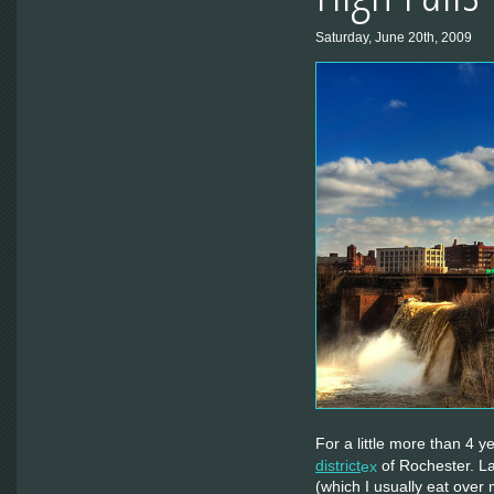
Saturday, June 20th, 2009
For a little more than 4 y
district
of Rochester. La
(which I usually eat ove