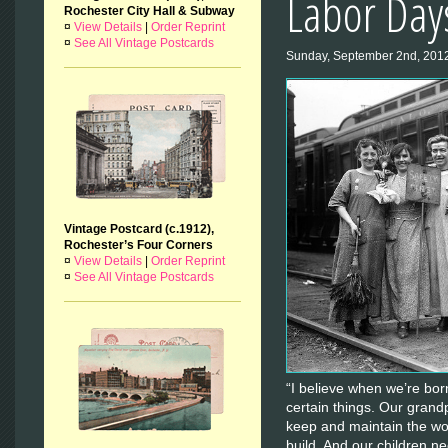
Labor Day
Rochester City Hall & Subway
¤
View Details
|
Order Reprint
¤
See All Vintage Postcards
Sunday, September 2nd, 201
Vintage Postcard (c.1912),
Rochester’s Four Corners
¤
View Details
|
Order Reprint
¤
See All Vintage Postcards
“I believe when we’re born
certain things. Our grandp
keep and maintain the wo
build. And our children nee