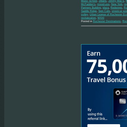
Music School
,
Jillians
,
Jimmy Mac's
,
McFadden's
,
mixed-use
,
New York
,
ni
Partners Building
,
plaza
,
Redwings
,
Ro
Saddle Ridge
,
Spin Cafe
,
streetcar po
trolley
,
Urban League of Rochester Ec
revitalization
,
WXXI
Posted in
Rochester Destinations
,
Roc