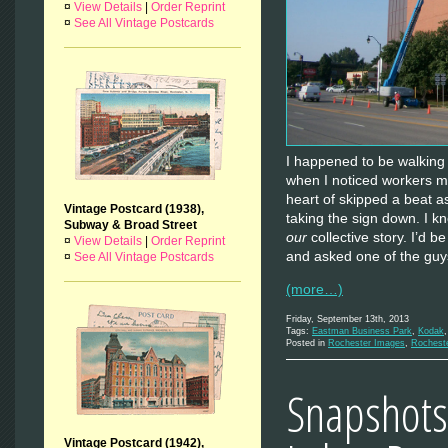
¤
View Details
|
Order Reprint
¤
See All Vintage Postcards
I happened to be walking
when I noticed workers m
heart of skipped a beat a
Vintage Postcard (1938),
taking the sign down. I know
Subway & Broad Street
our
collective story. I’d b
¤
View Details
|
Order Reprint
and asked one of the guy
¤
See All Vintage Postcards
(more…)
Friday, September 13th, 2013
Tags:
Eastman Business Park
,
Kodak
Posted in
Rochester Images
,
Rochest
Snapshots 
Vintage Postcard (1942),