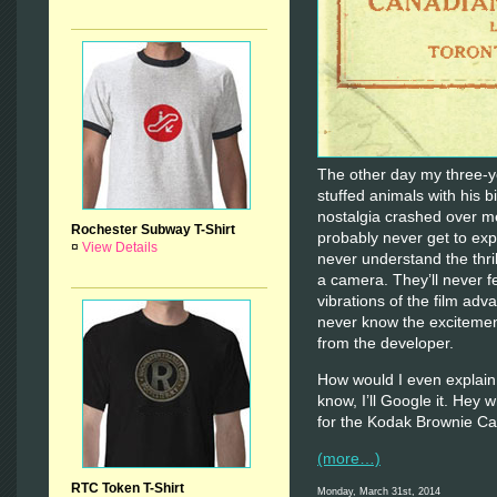
The other day my three-ye
stuffed animals with his b
nostalgia crashed over me
Rochester Subway T-Shirt
probably never get to expe
¤
View Details
never understand the thrill
a camera. They’ll never f
vibrations of the film adv
never know the excitement
from the developer.
How would I even explain 
know, I’ll Google it. Hey
for the Kodak Brownie C
(more…)
RTC Token T-Shirt
Monday, March 31st, 2014