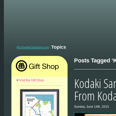
Topics
RochesterSubway.com
:
Posts Tagged ‘K
Kodaki San
¤
Visit the Gift Shop
From Kod
Sunday, June 14th, 2015