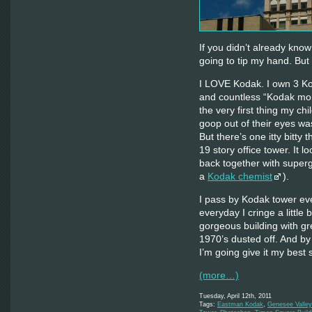
If you didn’t already know
going to tip my hand. But
I LOVE Kodak. I own 3 Ko
and countless “Kodak mom
the very first thing my ch
goop out of their eyes 
But there’s one itty bitt
19 story office tower. It 
back together with super
a
Kodak chemist
).
I pass by Kodak tower ev
everyday I cringe a little 
gorgeous building with gre
1970’s dusted off. And by
I’m going give it my best s
(more…)
Tuesday, April 12th, 2011
Tags:
Eastman Kodak
,
Genesee Valley