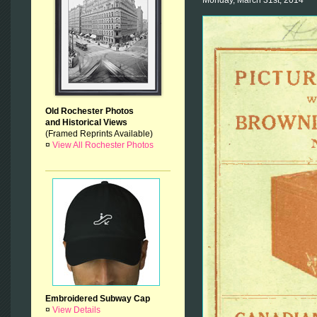
Old Rochester Photos
and Historical Views
(Framed Reprints Available)
¤
View All Rochester Photos
Embroidered Subway Cap
¤
View Details