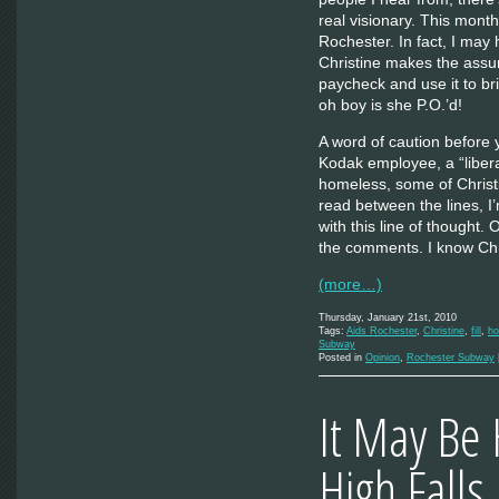
real visionary. This mont
Rochester. In fact, I may
Christine makes the assum
paycheck and use it to b
oh boy is she P.O.’d!
A word of caution before
Kodak employee, a “libera
homeless, some of Christi
read between the lines, I
with this line of thought
the comments. I know Chr
(more…)
Thursday, January 21st, 2010
Tags:
Aids Rochester
,
Christine
,
fill
,
ho
Subway
Posted in
Opinion
,
Rochester Subway
It May Be 
High Falls