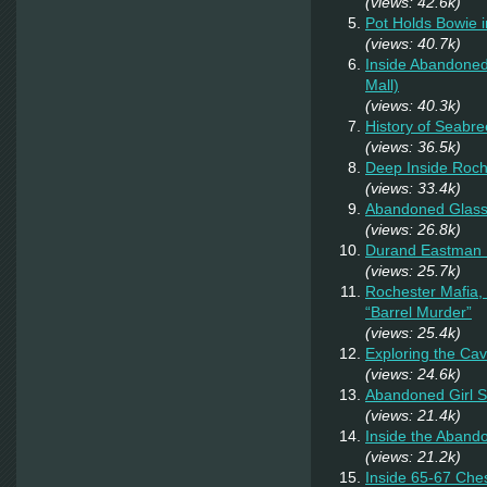
(views: 42.6k)
Pot Holds Bowie 
(views: 40.7k)
Inside Abandoned
Mall)
(views: 40.3k)
History of Seabr
(views: 36.5k)
Deep Inside Roche
(views: 33.4k)
Abandoned Glas
(views: 26.8k)
Durand Eastman P
(views: 25.7k)
Rochester Mafia,
“Barrel Murder”
(views: 25.4k)
Exploring the Ca
(views: 24.6k)
Abandoned Girl 
(views: 21.4k)
Inside the Aband
(views: 21.2k)
Inside 65-67 Ches