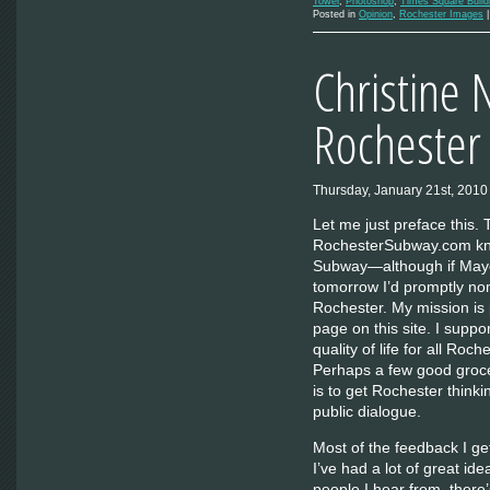
Tower
,
Photoshop
,
Times Square Build
Posted in
Opinion
,
Rochester Images
Christine 
Rochester
Thursday, January 21st, 2010
Let me just preface this.
RochesterSubway.com know
Subway—although if Mayo
tomorrow I’d promptly no
Rochester. My mission is 
page on this site. I suppor
quality of life for all Roc
Perhaps a few good groce
is to get Rochester thinki
public dialogue.
Most of the feedback I ge
I’ve had a lot of great id
people I hear from, ther