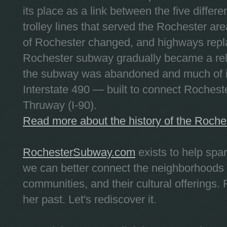
its place as a link between the five differe
trolley lines that served the Rochester are
of Rochester changed, and highways repla
Rochester subway gradually became a reli
the subway was abandoned and much of it
Interstate 490 — built to connect Rochest
Thruway (I-90).
Read more about the history of the Roch
RochesterSubway.com
exists to help spa
we can better connect the neighborhoods
communities, and their cultural offerings. 
her past. Let's rediscover it.