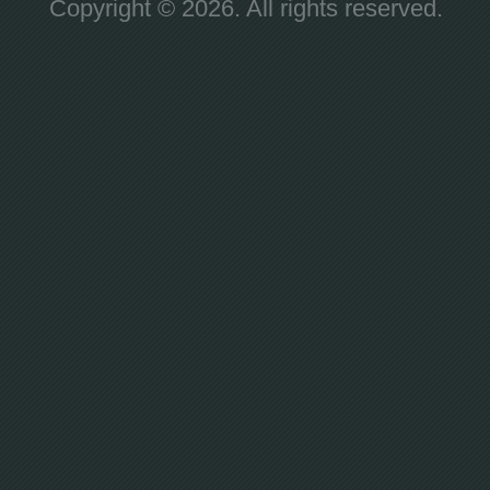
Copyright © 2026. All rights reserved.