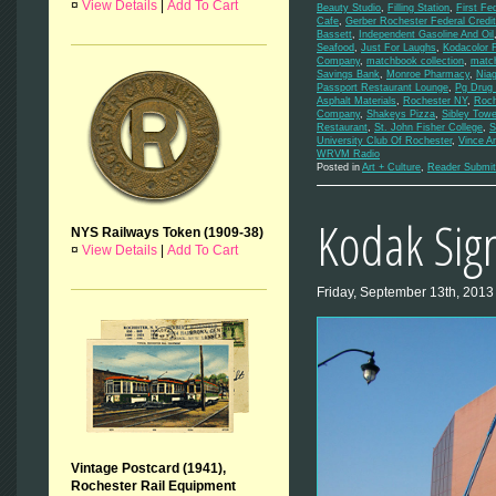
¤
View Details
|
Add To Cart
Beauty Studio
,
Filling Station
,
First Fe
Cafe
,
Gerber Rochester Federal Credi
Bassett
,
Independent Gasoline And Oil
Seafood
,
Just For Laughs
,
Kodacolor 
Company
,
matchbook collection
,
matc
Savings Bank
,
Monroe Pharmacy
,
Niag
Passport Restaurant Lounge
,
Pg Drug 
Asphalt Materials
,
Rochester NY
,
Roch
Company
,
Shakeys Pizza
,
Sibley Towe
Restaurant
,
St. John Fisher College
,
S
University Club Of Rochester
,
Vince A
WRVM Radio
Posted in
Art + Culture
,
Reader Submit
Kodak Sign
NYS Railways Token (1909-38)
¤
View Details
|
Add To Cart
Friday, September 13th, 2013
Vintage Postcard (1941),
Rochester Rail Equipment