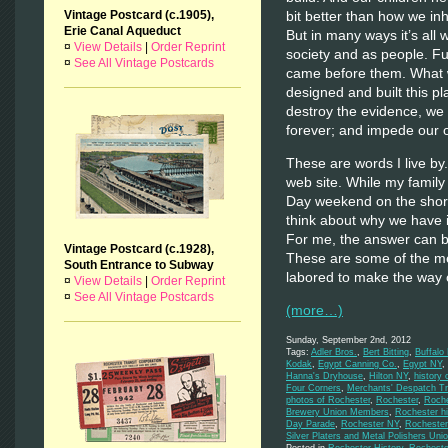
bit better than how we inhe
Vintage Postcard (c.1905),
Erie Canal Aqueduct
But in many ways it’s all
¤
View Details
|
Order Reprint
society and as people. F
¤
See All Vintage Postcards
came before them. What w
designed and built this 
destroy the evidence, we 
forever; and impede our o
These are words I live by.
web site. While my family
Day weekend on the shores
think about why we have i
For me, the answer can be 
Vintage Postcard (c.1928),
These are some of the m
South Entrance to Subway
labored to make the way 
¤
View Details
|
Order Reprint
¤
See All Vintage Postcards
(more…)
Sunday, September 2nd, 2012
Tags:
Adler Bros.
,
Bert Bitting
,
Buffalo
Kodak
,
Egypt Canning Co.
,
Egypt NY
,
Hanna's Dryhouse
,
Hilton NY
,
history 
Four Corners
,
Merchants' Despatch Tr
photos of Rochester
,
Rochester
,
Roche
Brewery Union Members
,
Rochester hi
Day Parade
,
Rochester NY
,
Rochester
Silver Platers and Metal Polishers Uni
Posted in
Rochester History
,
Rocheste