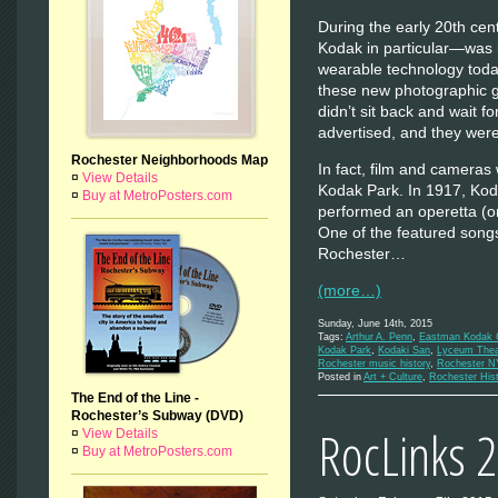
During the early 20th c
Kodak in particular—was 
wearable technology toda
these new photographic
didn’t sit back and wait 
advertised, and they were 
Rochester Neighborhoods Map
In fact, film and cameras 
¤
View Details
Kodak Park. In 1917, Ko
¤
Buy at MetroPosters.com
performed an operetta (or
One of the featured song
Rochester…
(more…)
Sunday, June 14th, 2015
Tags:
Arthur A. Penn
,
Eastman Kodak
Kodak Park
,
Kodaki San
,
Lyceum Thea
Rochester music history
,
Rochester N
Posted in
Art + Culture
,
Rochester His
The End of the Line -
Rochester’s Subway (DVD)
RocLinks 
¤
View Details
¤
Buy at MetroPosters.com