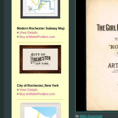
Modern Rochester Subway Map
¤
View Details
¤
Buy at MetroPosters.com
City of Rochester, New York
¤
View Details
¤
Buy at MetroPosters.com
By
Mike Governale