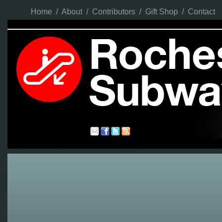
Home
/
About
/
Contributors
/
Gift Shop
/
Contact