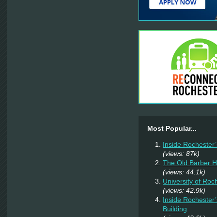
Most Popular...
Inside Rochester
(views: 87k)
The Old Barber 
(views: 44.1k)
University of Ro
(views: 42.9k)
Inside Rochester
Building