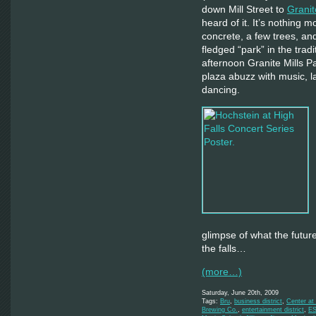
down Mill Street to
Granit
heard of it. It’s nothing 
concrete, a few trees, an
fledged “park” in the trad
afternoon Granite Mills P
plaza abuzz with music, l
dancing.
glimpse of what the futur
the falls…
(more…)
Saturday, June 20th, 2009
Tags:
Bru
,
business district
,
Center at 
Brewing Co.
,
entertainment district
,
E