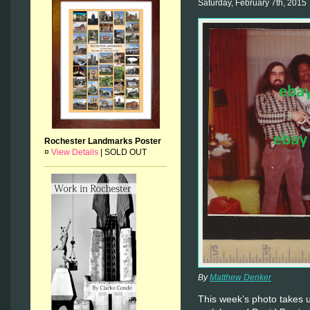
Saturday, February 7th, 2015
Rochester Landmarks Poster
¤
View Details
|
SOLD OUT
By
Matthew Denker
This week’s photo takes 