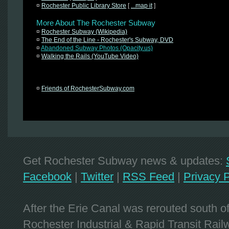
¤
Rochester Public Library Store
[
...map it
]
More About The Rochester Subway
¤
Rochester Subway (Wikipedia)
¤
The End of the Line - Rochester's Subway, DVD
¤
Abandoned Subway Photos (Opacity.us)
¤
Walking the Rails (YouTube Video)
¤
Friends of RochesterSubway.com
Get Rochester Subway news & updates:
Facebook
|
Twitter
|
RSS Feed
|
Privacy P
After the Erie Canal was rerouted south 
Rochester Industrial & Rapid Transit Railw