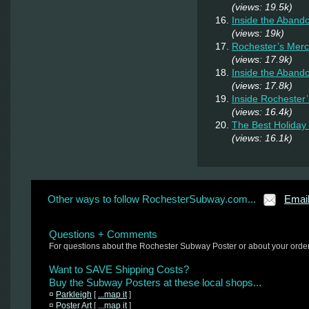
(views: 19.5k)
Inside the Aban
(views: 19k)
Rochester’s Merc
(views: 17.9k)
Inside the Aband
(views: 17.8k)
Inside Rochester
(views: 16.4k)
The Best Holiday 
(views: 16.1k)
Other ways to follow RochesterSubway.com...
Emai
Questions + Comments
For questions about the Rochester Subway Poster or about your orde
Want to SAVE Shipping Costs?
Buy the Subway Posters at these local shops...
¤
Parkleigh
[
...map it
]
¤
Poster Art
[
...map it
]