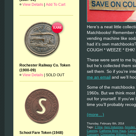
¤
View Details
|
Add To Cart
Here’s a neat little colle
Matchbooks! Remember wh
vending machine like sod
had it’s own matchbooks
COUGH * WEEZE * EHK
These were sent to me by
but he’s collected them s
Rochester Railway Co. Token
(1900-09)
sell them. So if you’re inte
¤
View Details
|
SOLD OUT
me an email
and we’ll hoo
Some of the matchbooks d
1960s. But we think most
out for yourself. If you’ve
time you’ll probably rec
(more…)
Thursday, February 6th, 2014
Tags:
2 Vine
,
Aero Industries
,
Amsden M
Catering
,
California Brew Haus
,
Carus
School Fare Token (1948)
Company
,
Christopher Williams Agenc