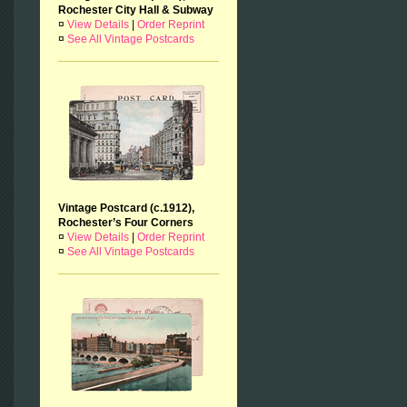
Rochester City Hall & Subway
¤
View Details
|
Order Reprint
¤
See All Vintage Postcards
Vintage Postcard (c.1912),
Rochester’s Four Corners
¤
View Details
|
Order Reprint
¤
See All Vintage Postcards