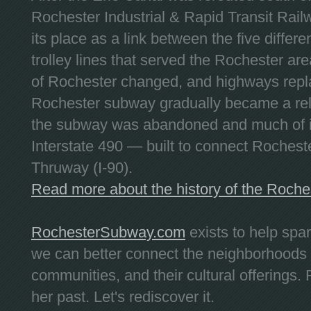
Rochester Industrial & Rapid Transit Railw
its place as a link between the five differe
trolley lines that served the Rochester are
of Rochester changed, and highways repla
Rochester subway gradually became a reli
the subway was abandoned and much of it
Interstate 490 — built to connect Rochest
Thruway (I-90).
Read more about the history of the Roch
RochesterSubway.com
exists to help spa
we can better connect the neighborhoods
communities, and their cultural offerings. 
her past. Let's rediscover it.