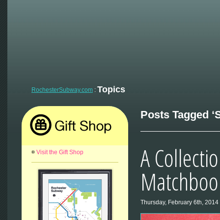
Topics
RochesterSubway.com
:
Posts Tagged ‘S
A Collecti
¤
Visit the Gift Shop
Matchbook
Thursday, February 6th, 2014