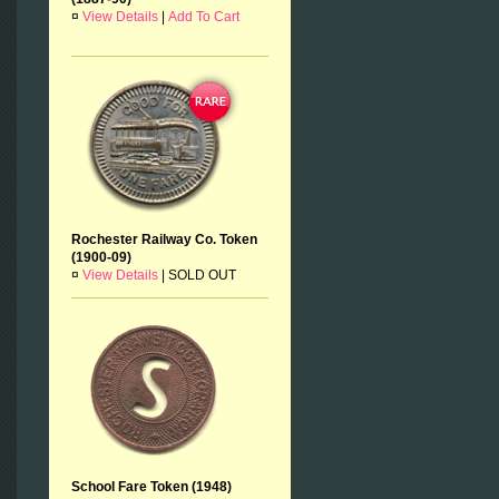
¤
View Details
|
Add To Cart
Rochester Railway Co. Token
(1900-09)
¤
View Details
|
SOLD OUT
School Fare Token (1948)