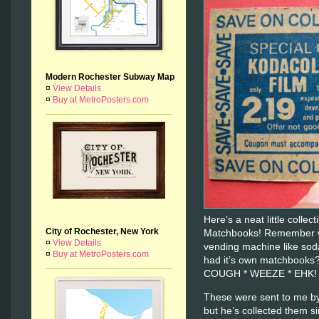
Modern Rochester Subway Map
¤
View Details
¤
Buy at MetroPosters.com
Here’s a neat little colle
City of Rochester, New York
Matchbooks! Remember wh
¤
View Details
vending machine like sod
¤
Buy at MetroPosters.com
had it’s own matchbooks
COUGH * WEEZE * EHK
These were sent to me by
but he’s collected them s