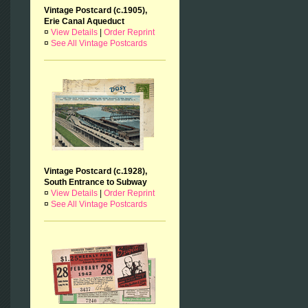
Vintage Postcard (c.1905),
Erie Canal Aqueduct
¤
View Details
|
Order Reprint
¤
See All Vintage Postcards
Vintage Postcard (c.1928),
South Entrance to Subway
¤
View Details
|
Order Reprint
¤
See All Vintage Postcards