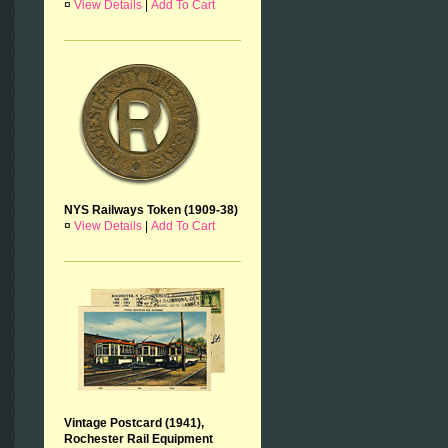
¤
View Details
|
Add To Cart
NYS Railways Token (1909-38)
¤
View Details
|
Add To Cart
Vintage Postcard (1941),
Rochester Rail Equipment