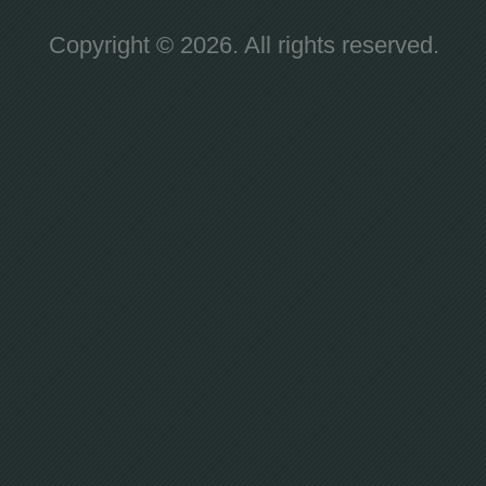
Copyright © 2026. All rights reserved.