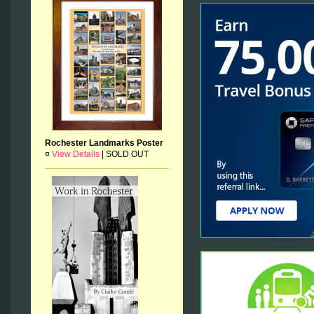
Rochester Landmarks Poster
¤
View Details
|
SOLD OUT