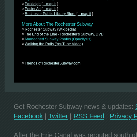
¤
Parkleigh
[
...map it
]
¤
Poster Art
[
...map it
]
¤
Rochester Public Library Store
[
...map it
]
More About The Rochester Subway
¤
Rochester Subway (Wikipedia)
¤
The End of the Line - Rochester's Subway, DVD
¤
Abandoned Subway Photos (Opacity.us)
¤
Walking the Rails (YouTube Video)
¤
Friends of RochesterSubway.com
Get Rochester Subway news & updates:
Facebook
|
Twitter
|
RSS Feed
|
Privacy P
After the Erie Canal was rerouted south 