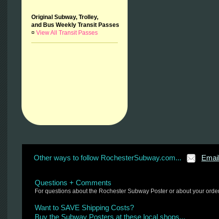
Original Subway, Trolley,
and Bus Weekly Transit Passes
¤
View All Transit Passes
Other ways to follow RochesterSubway.com...
Emai
Questions + Comments
For questions about the Rochester Subway Poster or about your orde
Want to SAVE Shipping Costs?
Buy the Subway Posters at these local shops...