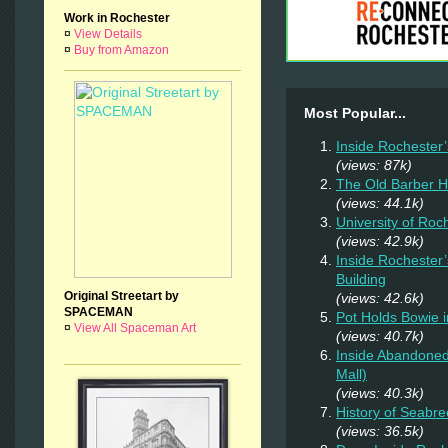
Work in Rochester
¤
View Details
¤
Buy from Amazon
Most Popular...
Inside Rochester
(views: 87k)
The Old Barber 
(views: 44.1k)
University of Ro
(views: 42.9k)
Inside Rochester
Building
Original Streetart by
(views: 42.6k)
SPACEMAN
Pot Holds Bowie 
¤
View All Spaceman Art
(views: 40.7k)
Inside Abandoned
Mall)
(views: 40.3k)
History of Seabr
(views: 36.5k)