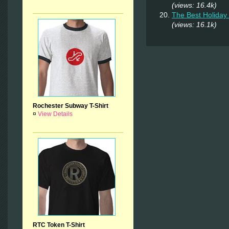
(views: 16.4k)
The Best Holiday 
(views: 16.1k)
Rochester Subway T-Shirt
¤
View Details
RTC Token T-Shirt