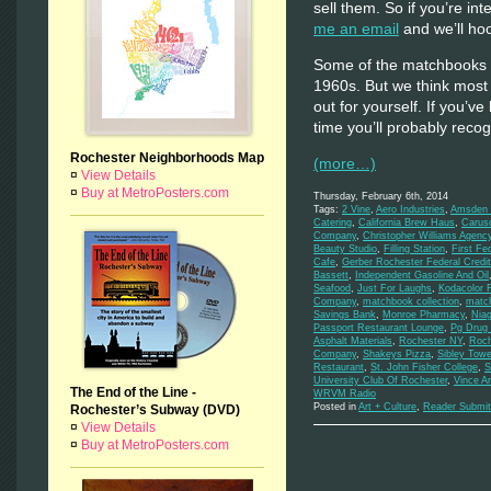
sell them. So if you’re inte
me an email
and we’ll hoo
Some of the matchbooks d
1960s. But we think most
out for yourself. If you’ve
time you’ll probably rec
Rochester Neighborhoods Map
(more…)
¤
View Details
¤
Buy at MetroPosters.com
Thursday, February 6th, 2014
Tags:
2 Vine
,
Aero Industries
,
Amsden M
Catering
,
California Brew Haus
,
Carus
Company
,
Christopher Williams Agenc
Beauty Studio
,
Filling Station
,
First Fe
Cafe
,
Gerber Rochester Federal Credi
Bassett
,
Independent Gasoline And Oil
Seafood
,
Just For Laughs
,
Kodacolor 
Company
,
matchbook collection
,
matc
Savings Bank
,
Monroe Pharmacy
,
Niag
Passport Restaurant Lounge
,
Pg Drug 
Asphalt Materials
,
Rochester NY
,
Roch
Company
,
Shakeys Pizza
,
Sibley Towe
Restaurant
,
St. John Fisher College
,
S
University Club Of Rochester
,
Vince A
The End of the Line -
WRVM Radio
Posted in
Art + Culture
,
Reader Submit
Rochester’s Subway (DVD)
¤
View Details
¤
Buy at MetroPosters.com