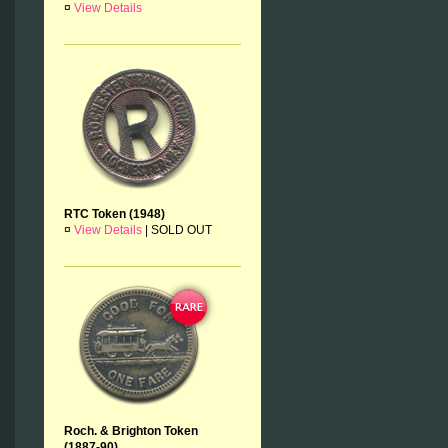
¤
View Details
RTC Token (1948)
¤
View Details
|
SOLD OUT
Roch. & Brighton Token
(1887-90)