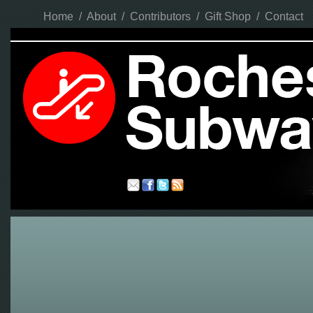
Home
/
About
/
Contributors
/
Gift Shop
/
Contact