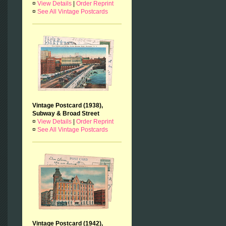
¤
View Details
|
Order Reprint
¤
See All Vintage Postcards
Vintage Postcard (1938),
Subway & Broad Street
¤
View Details
|
Order Reprint
¤
See All Vintage Postcards
Vintage Postcard (1942),