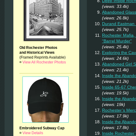
Deep Inside Roche
(views: 33.4k)
Abandoned Glas
(views: 26.8k)
Durand Eastman P
(views: 25.7k)
Rochester Mafia,
“Barrel Murder”
(views: 25.4k)
Old Rochester Photos
Exploring the Ca
and Historical Views
(Framed Reprints Available)
(views: 24.6k)
¤
View All Rochester Photos
Abandoned Girl 
(views: 21.4k)
Inside the Aband
(views: 21.2k)
Inside 65-67 Ches
(views: 19.5k)
Inside the Aban
(views: 19k)
Rochester’s Merc
(views: 17.9k)
Inside the Aband
(views: 17.8k)
Embroidered Subway Cap
Inside Rochester
¤
View Details