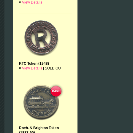
¤
View Details
RTC Token (1948)
¤
View Details
|
SOLD OUT
Roch. & Brighton Token
(1887-90)