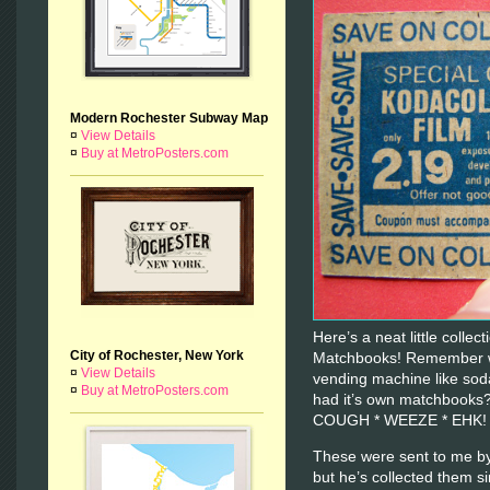
Modern Rochester Subway Map
¤
View Details
¤
Buy at MetroPosters.com
Here’s a neat little colle
City of Rochester, New York
Matchbooks! Remember wh
¤
View Details
vending machine like sod
¤
Buy at MetroPosters.com
had it’s own matchbooks
COUGH * WEEZE * EHK
These were sent to me by
but he’s collected them s