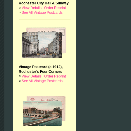
Rochester City Hall & Subway
¤
View Details
|
Order Reprint
¤
See All Vintage Postcards
Vintage Postcard (c.1912),
Rochester’s Four Corners
¤
View Details
|
Order Reprint
¤
See All Vintage Postcards