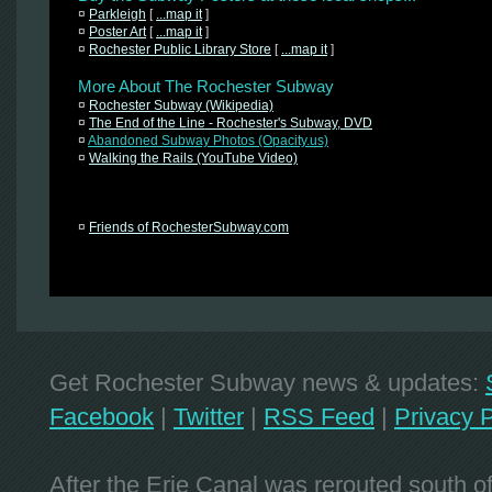
¤
Parkleigh
[
...map it
]
¤
Poster Art
[
...map it
]
¤
Rochester Public Library Store
[
...map it
]
More About The Rochester Subway
¤
Rochester Subway (Wikipedia)
¤
The End of the Line - Rochester's Subway, DVD
¤
Abandoned Subway Photos (Opacity.us)
¤
Walking the Rails (YouTube Video)
¤
Friends of RochesterSubway.com
Get Rochester Subway news & updates:
Facebook
|
Twitter
|
RSS Feed
|
Privacy P
After the Erie Canal was rerouted south 