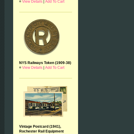
¤
View Details
|
Add To Cart
NYS Railways Token (1909-38)
¤
View Details
|
Add To Cart
Vintage Postcard (1941),
Rochester Rail Equipment