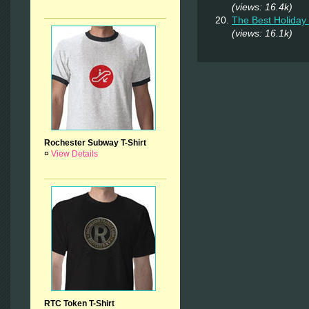
(views: 16.4k)
The Best Holiday 
(views: 16.1k)
Rochester Subway T-Shirt
¤
View Details
RTC Token T-Shirt