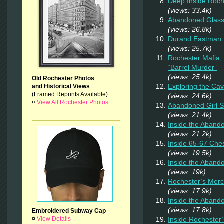
Deep Inside Roche
(views: 33.4k)
Abandoned Glas
(views: 26.8k)
Durand Eastman P
(views: 25.7k)
Rochester Mafia,
“Barrel Murder”
(views: 25.4k)
Old Rochester Photos
Exploring the Ca
and Historical Views
(Framed Reprints Available)
(views: 24.6k)
¤
View All Rochester Photos
Abandoned Girl 
(views: 21.4k)
Inside the Aband
(views: 21.2k)
Inside 65-67 Ches
(views: 19.5k)
Inside the Aban
(views: 19k)
Rochester’s Merc
(views: 17.9k)
Inside the Aband
(views: 17.8k)
Embroidered Subway Cap
Inside Rochester
¤
View Details