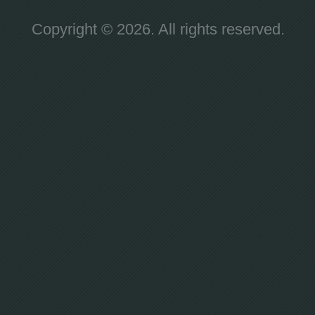
Copyright © 2026. All rights reserved.