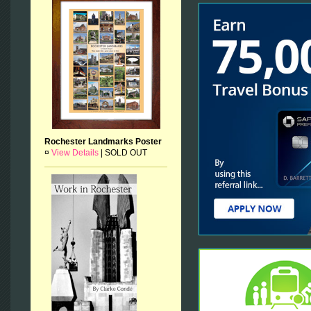
Rochester Landmarks Poster
¤
View Details
|
SOLD OUT