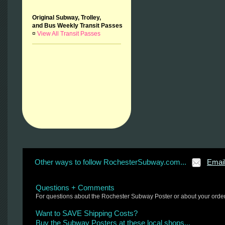
Original Subway, Trolley,
and Bus Weekly Transit Passes
¤
View All Transit Passes
Other ways to follow RochesterSubway.com...
Emai
Questions + Comments
For questions about the Rochester Subway Poster or about your orde
Want to SAVE Shipping Costs?
Buy the Subway Posters at these local shops...