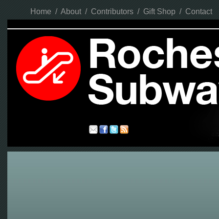
Home
/
About
/
Contributors
/
Gift Shop
/
Contact