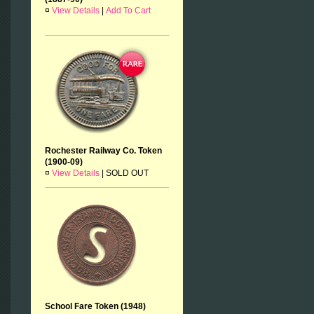
¤
View Details
|
Add To Cart
Rochester Railway Co. Token
(1900-09)
¤
View Details
|
SOLD OUT
School Fare Token (1948)