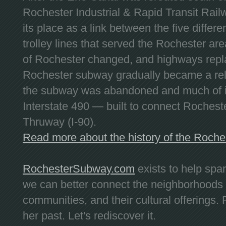
Rochester Industrial & Rapid Transit Railw
its place as a link between the five differe
trolley lines that served the Rochester are
of Rochester changed, and highways repla
Rochester subway gradually became a reli
the subway was abandoned and much of it
Interstate 490 — built to connect Rochest
Thruway (I-90).
Read more about the history of the Roch
RochesterSubway.com
exists to help spa
we can better connect the neighborhoods
communities, and their cultural offerings. 
her past. Let's rediscover it.