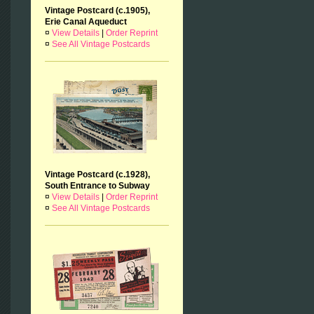
Vintage Postcard (c.1905),
Erie Canal Aqueduct
¤
View Details
|
Order Reprint
¤
See All Vintage Postcards
Vintage Postcard (c.1928),
South Entrance to Subway
¤
View Details
|
Order Reprint
¤
See All Vintage Postcards