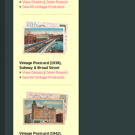
¤
View Details
|
Order Reprint
¤
See All Vintage Postcards
Vintage Postcard (1938),
Subway & Broad Street
¤
View Details
|
Order Reprint
¤
See All Vintage Postcards
Vintage Postcard (1942),