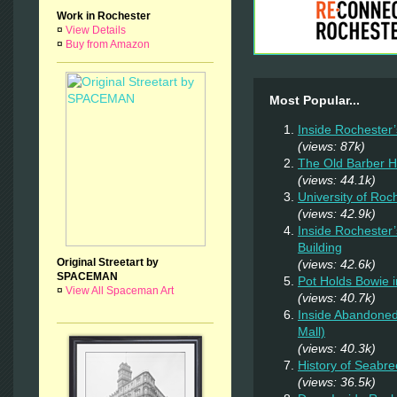
Work in Rochester
¤
View Details
¤
Buy from Amazon
Most Popular...
Inside Rochester
(views: 87k)
The Old Barber 
(views: 44.1k)
University of Ro
(views: 42.9k)
Inside Rochester
Building
Original Streetart by
(views: 42.6k)
SPACEMAN
Pot Holds Bowie 
¤
View All Spaceman Art
(views: 40.7k)
Inside Abandoned
Mall)
(views: 40.3k)
History of Seabr
(views: 36.5k)