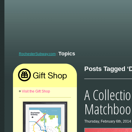
Topics
RochesterSubway.com
:
Posts Tagged ‘D
A Collecti
¤
Visit the Gift Shop
Matchbook
Thursday, February 6th, 2014