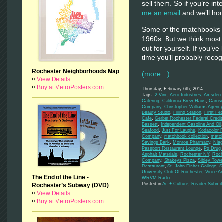
sell them. So if you’re inte
me an email
and we’ll hoo
Some of the matchbooks d
1960s. But we think most
out for yourself. If you’ve
time you’ll probably rec
Rochester Neighborhoods Map
(more…)
¤
View Details
¤
Buy at MetroPosters.com
Thursday, February 6th, 2014
Tags:
2 Vine
,
Aero Industries
,
Amsden M
Catering
,
California Brew Haus
,
Carus
Company
,
Christopher Williams Agenc
Beauty Studio
,
Filling Station
,
First Fe
Cafe
,
Gerber Rochester Federal Credi
Bassett
,
Independent Gasoline And Oil
Seafood
,
Just For Laughs
,
Kodacolor 
Company
,
matchbook collection
,
matc
Savings Bank
,
Monroe Pharmacy
,
Niag
Passport Restaurant Lounge
,
Pg Drug 
Asphalt Materials
,
Rochester NY
,
Roch
Company
,
Shakeys Pizza
,
Sibley Towe
Restaurant
,
St. John Fisher College
,
S
University Club Of Rochester
,
Vince A
The End of the Line -
WRVM Radio
Posted in
Art + Culture
,
Reader Submit
Rochester’s Subway (DVD)
¤
View Details
¤
Buy at MetroPosters.com