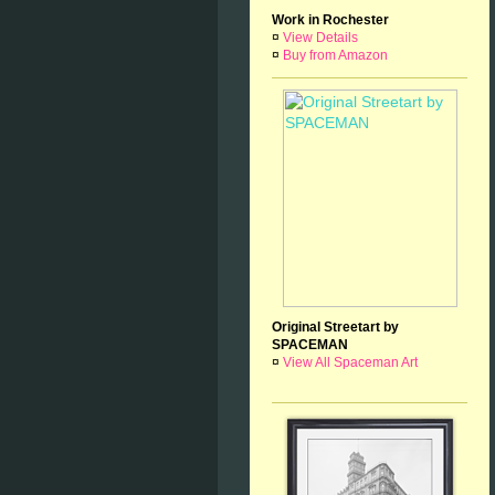
Work in Rochester
¤
View Details
¤
Buy from Amazon
Original Streetart by
SPACEMAN
¤
View All Spaceman Art