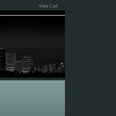
View Cart