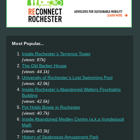
Most Popular...
Inside Rochester’s Terrence Tower
(views: 87k)
The Old Barber House
(views: 44.1k)
University of Rochester’s Lost Swimming Pool
(views: 42.9k)
Inside Rochester’s Abandoned Walters Psychiatric
Building
(views: 42.6k)
Pot Holds Bowie in Rochester
(views: 40.7k)
Inside Abandoned Medley Centre (a.k.a Irondequoit
Mall)
(views: 40.3k)
History of Seabreeze Amusement Park