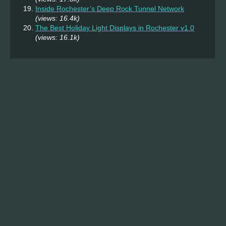
Inside Rochester’s Deep Rock Tunnel Network
(views: 16.4k)
The Best Holiday Light Displays in Rochester v1.0
(views: 16.1k)