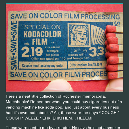
Here’s a neat little collection of Rochester memorabilia.
Matchbooks! Remember when you could buy cigarettes out of a
vending machine like soda pop, and just about every business
had it’s own matchbooks? Ah, those were the days * COUGH *
COUGH * WEEZE * EHK! EHK! HEM… HEEEM!
These were sent to me by a reader. He says he’s not a smoker,