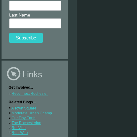
Last Name
Get Involved...
¤
Reconnect Rochester
Related Blogs...
¤
A Town Square
¤
Moderate Urban Champ
¤
Our Tiny Earth
¤
The Rochesterian
¤
RocVille
¤
Rust Wire