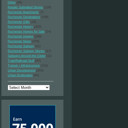
Other
(49)
Reader Submitted Stories
(126)
Rochester Apartments
(7)
Rochester Destinations
(109)
Rochester Gifts
(19)
Rochester History
(203)
Rochester Homes for Sale
(14)
Rochester Images
(208)
Rochester News
(379)
Rochester Subway
(51)
Rochester Subway Stories
(17)
Subways Around the Globe
(11)
Train/Railroad Stuff
(47)
Transit + Infrastructure
(210)
Urban Development
(263)
Urban Exploration
(65)