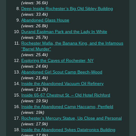
(views: 36.6k)
Deep Inside Rochester’s Big Old Sibley Building
(views: 33.4k)
Abandoned Glass House
(views: 26.8k)
Durand Eastman Park and the Lady In White
(views: 25.7k)
Rochester Mafia, the Banana King, and the Infamous
“Barrel Murder”
(views: 25.4k)
Exploring the Caves of Rochester, NY
(views: 24.6k)
Abandoned Girl Scout Camp Beech-Wood
(views: 21.4k)
Inside the Abandoned Vacuum Oil Refinery
(views: 21.2k)
Inside 65-67 Chestnut St. – Old Hotel Richford
(views: 19.5k)
Inside the Abandoned Camp Haccamo, Penfield
(views: 19k)
Rochester’s Mercury Statue, Up Close and Personal
(views: 17.9k)
Inside the Abandoned Sykes Datatronics Building
(views: 17.8k)