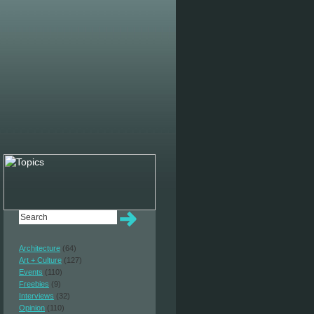
Architecture
(64)
Art + Culture
(127)
Events
(110)
Freebies
(9)
Interviews
(32)
Opinion
(110)