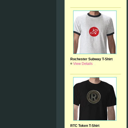
Rochester Subway T-Shirt
¤
View Details
RTC Token T-Shirt