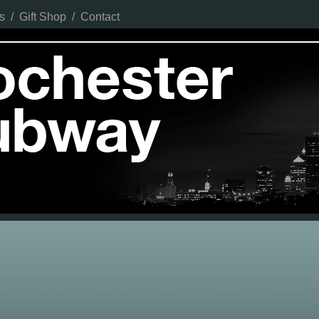
s
/
Gift Shop
/
Contact