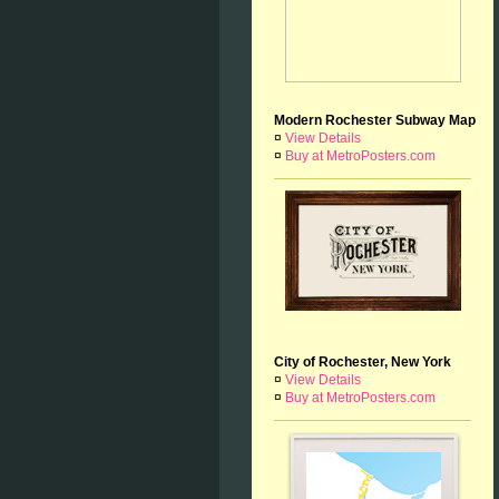
Modern Rochester Subway Map
¤
View Details
¤
Buy at MetroPosters.com
City of Rochester, New York
¤
View Details
¤
Buy at MetroPosters.com