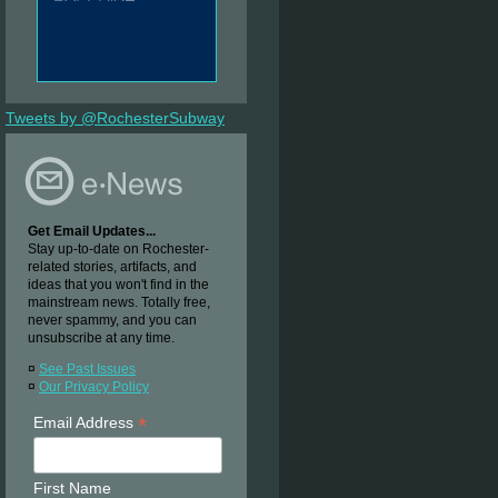
Tweets by @RochesterSubway
Get Email Updates...
Stay up-to-date on Rochester-
related stories, artifacts, and
ideas that you won't find in the
mainstream news. Totally free,
never spammy, and you can
unsubscribe at any time.
¤
See Past Issues
¤
Our Privacy Policy
*
Email Address
First Name