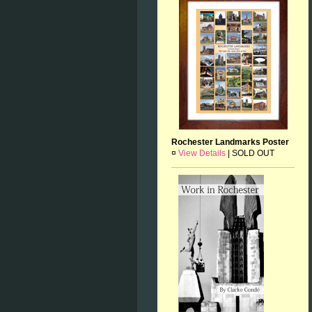
Rochester Landmarks Poster
¤
View Details
|
SOLD OUT