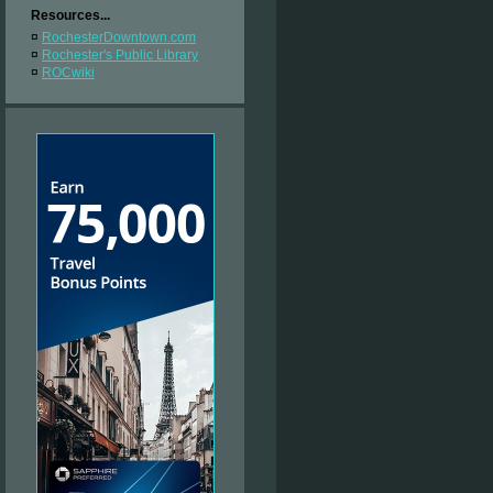
Resources...
¤
RochesterDowntown.com
¤
Rochester's Public Library
¤
ROCwiki