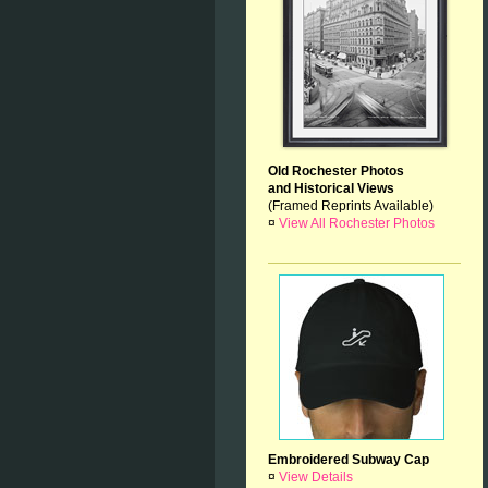
Old Rochester Photos
and Historical Views
(Framed Reprints Available)
¤
View All Rochester Photos
Embroidered Subway Cap
¤
View Details