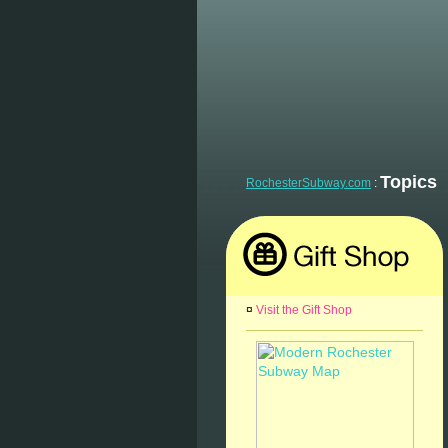
Topics
RochesterSubway.com
:
¤
Visit the Gift Shop