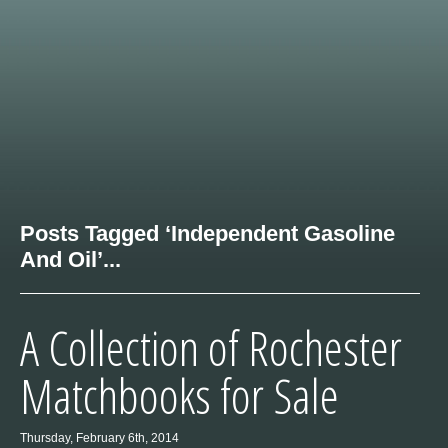
Posts Tagged ‘Independent Gasoline
And Oil’...
A Collection of Rochester
Matchbooks for Sale
Thursday, February 6th, 2014