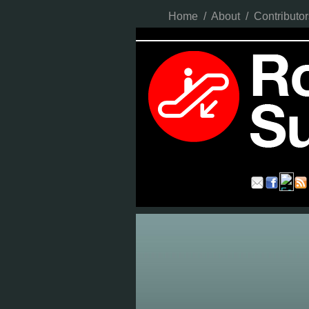
Home
/
About
/
Contributor