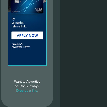
Want to Advertise
on RocSubway?
Drop us a line
.