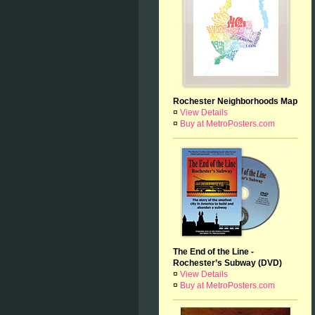
Rochester Neighborhoods Map
¤
View Details
¤
Buy at MetroPosters.com
The End of the Line -
Rochester’s Subway (DVD)
¤
View Details
¤
Buy at MetroPosters.com