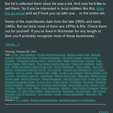
but he’s collected them since he was a kid. And now he’d like to
sell them. So if you’re interested in local oddities like this,
drop
me an email
and we’ll hook you up with one… or the entire set.
Some of the matchbooks date from the late 1950s and early
1960s. But we think most of them are 1970s & 80s. Check them
out for yourself. If you’ve lived in Rochester for any length of
time you’ll probably recognize most of these businesses…
(more…)
Thursday, February 6th, 2014
Tags:
2 Vine
,
Aero Industries
,
Amsden Mitchell Insurance
,
Blossom Liquor Store
,
Burgundy
Catering
,
California Brew Haus
,
Carusos Restaurant
,
Cdk Soda Fountain
,
Central Trust
Company
,
Christopher Williams Agency
,
Don And Bob
,
Eddies Chop House
,
Edwards
,
Faris
Beauty Studio
,
Filling Station
,
First Federal Savings And Loan
,
Flowers By Stephanie
,
Gallery
Cafe
,
Gerber Rochester Federal Credit Union
,
Grill At Waterstreet
,
Hotel Cadillac
,
Howe And
Bassett
,
Independent Gasoline And Oil
,
Jays Pastries
,
Jen And Joes Delicatessen
,
Jim Runds
Seafood
,
Just For Laughs
,
Kodacolor Film
,
Kodak
,
Lincoln Trust Company
,
Marine Midland Trust
Company
,
matchbook collection
,
matchbooks
,
Midtown Plaza Hotel
,
Milestones
,
Monroe County
Savings Bank
,
Monroe Pharmacy
,
Niagara Restaurant
,
Oak Hill Country Club
,
Ontario Golf Club
,
Passport Restaurant Lounge
,
Pg Drug Store
,
Polish Falcons
,
Rio Bamba
,
Rochester
,
Rochester
Asphalt Materials
,
Rochester NY
,
Rochester Savings Bank
,
Rocks Barber Shop
,
Security Trust
Company
,
Shakeys Pizza
,
Sibley Tower Restaurant
,
Simplicity
,
South Pacific Restaurant
,
Specks
Restaurant
,
St. John Fisher College
,
Steak Stockade
,
Strathallan
,
The Commons
,
The Dickens
,
University Club Of Rochester
,
Vince Armand
,
vintage
,
vintage matchbooks
,
Wegman's
,
WK
,
WRVM Radio
Posted in
Art + Culture
,
Reader Submitted Stories
,
Rochester History
|
2 Comments »
|
Home
|