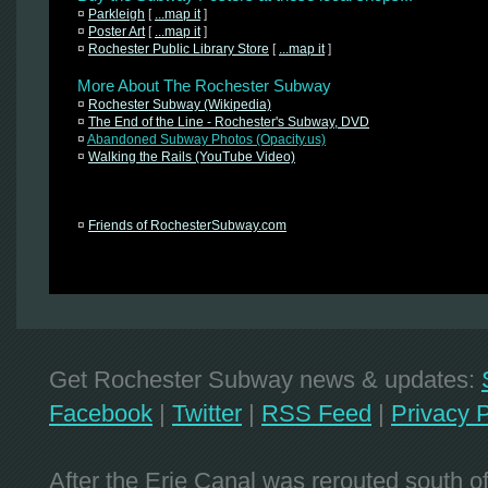
¤
Parkleigh
[
...map it
]
¤
Poster Art
[
...map it
]
¤
Rochester Public Library Store
[
...map it
]
More About The Rochester Subway
¤
Rochester Subway (Wikipedia)
¤
The End of the Line - Rochester's Subway, DVD
¤
Abandoned Subway Photos (Opacity.us)
¤
Walking the Rails (YouTube Video)
¤
Friends of RochesterSubway.com
Get Rochester Subway news & updates:
Facebook
|
Twitter
|
RSS Feed
|
Privacy P
After the Erie Canal was rerouted south 