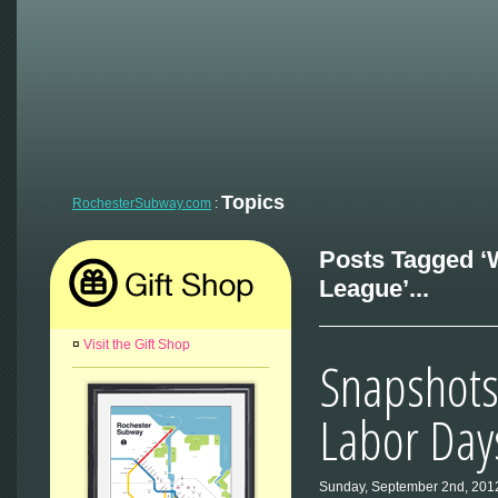
Topics
RochesterSubway.com
:
Posts Tagged 
League’...
¤
Visit the Gift Shop
Snapshots
Labor Day
Sunday, September 2nd, 201