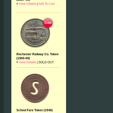
¤
View Details
|
Add To Cart
Rochester Railway Co. Token
(1900-09)
¤
View Details
|
SOLD OUT
School Fare Token (1948)