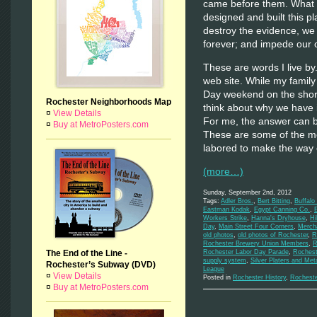
came before them. What w
designed and built this 
destroy the evidence, we 
forever; and impede our o
These are words I live by
web site. While my family
Day weekend on the shores
Rochester Neighborhoods Map
think about why we have i
¤
View Details
For me, the answer can be 
¤
Buy at MetroPosters.com
These are some of the m
labored to make the way 
(more…)
Sunday, September 2nd, 2012
Tags:
Adler Bros.
,
Bert Bitting
,
Buffalo
Eastman Kodak
,
Egypt Canning Co.
,
Workers Strike
,
Hanna's Dryhouse
,
Hi
Day
,
Main Street Four Corners
,
Mercha
old photos
,
old photos of Rochester
,
R
Rochester Brewery Union Members
,
R
The End of the Line -
Rochester Labor Day Parade
,
Rochest
supply system
,
Silver Platers and Met
Rochester’s Subway (DVD)
League
¤
View Details
Posted in
Rochester History
,
Rochest
¤
Buy at MetroPosters.com