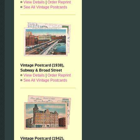
¤
View Details
|
Order Reprint
¤
See All Vintage Postcards
Vintage Postcard (1938),
Subway & Broad Street
¤
View Details
|
Order Reprint
¤
See All Vintage Postcards
Vintage Postcard (1942),