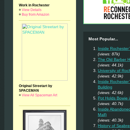
Work in Rochester
¤
View Details
¤
Buy from Amazon
Most Popular...
Inside Rochester
(views: 87k)
The Old Barber 
(views: 44.1k)
University of Ro
(views: 42.9k)
Inside Rochester
Original Streetart by
Building
SPACEMAN
(views: 42.6k)
¤
View All Spaceman Art
Pot Holds Bowie 
(views: 40.7k)
Inside Abandoned
Mall)
(views: 40.3k)
History of Seab