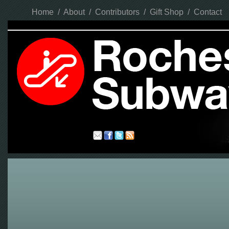
Home
/
About
/
Contributors
/
Gift Shop
/
Contact