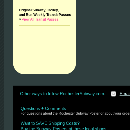
Original Subway, Trolley,
and Bus Weekly Transit Passes
¤
View All Transit Passes
Other ways to follow RochesterSubway.com...
Emai
Questions + Comments
For questions about the Rochester Subway Poster or about your orde
Want to SAVE Shipping Costs?
Buy the Subway Posters at these local shops...