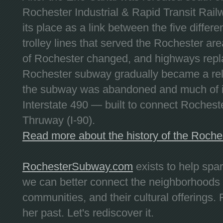
Rochester Industrial & Rapid Transit Railw
its place as a link between the five differe
trolley lines that served the Rochester are
of Rochester changed, and highways repla
Rochester subway gradually became a reli
the subway was abandoned and much of it
Interstate 490 — built to connect Rochest
Thruway (I-90).
Read more about the history of the Roch
RochesterSubway.com
exists to help spa
we can better connect the neighborhoods
communities, and their cultural offerings. 
her past. Let's rediscover it.