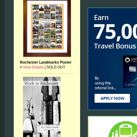
Rochester Landmarks Poster
¤
View Details
|
SOLD OUT