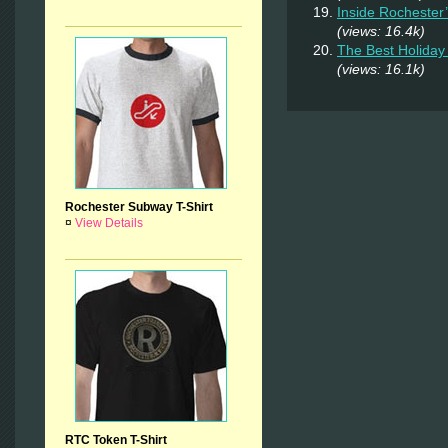
Inside Rochester
(views: 16.4k)
The Best Holiday 
(views: 16.1k)
Rochester Subway T-Shirt
¤
View Details
RTC Token T-Shirt