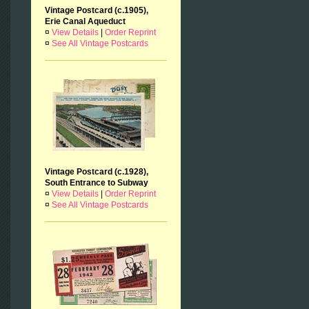
Vintage Postcard (c.1905),
Erie Canal Aqueduct
¤
View Details
|
Order Reprint
¤
See All Vintage Postcards
Vintage Postcard (c.1928),
South Entrance to Subway
¤
View Details
|
Order Reprint
¤
See All Vintage Postcards