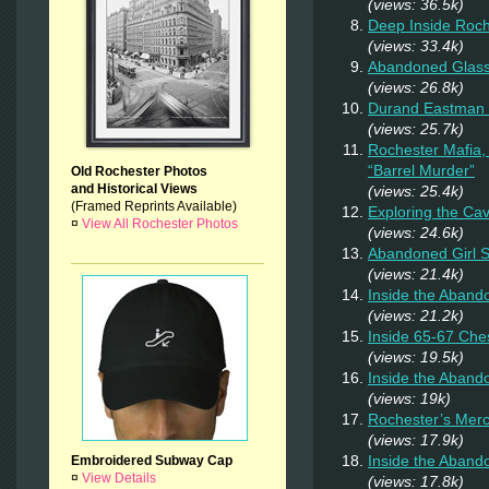
(views: 36.5k)
Deep Inside Roche
(views: 33.4k)
Abandoned Glas
(views: 26.8k)
Durand Eastman P
(views: 25.7k)
Rochester Mafia,
“Barrel Murder”
Old Rochester Photos
and Historical Views
(views: 25.4k)
(Framed Reprints Available)
Exploring the Ca
¤
View All Rochester Photos
(views: 24.6k)
Abandoned Girl
(views: 21.4k)
Inside the Aband
(views: 21.2k)
Inside 65-67 Ches
(views: 19.5k)
Inside the Aban
(views: 19k)
Rochester’s Merc
(views: 17.9k)
Inside the Aband
Embroidered Subway Cap
¤
View Details
(views: 17.8k)