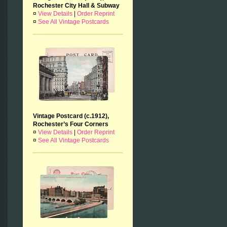
Rochester City Hall & Subway
¤
View Details
|
Order Reprint
¤
See All Vintage Postcards
Vintage Postcard (c.1912),
Rochester’s Four Corners
¤
View Details
|
Order Reprint
¤
See All Vintage Postcards