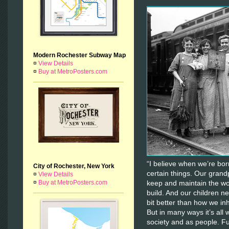
Modern Rochester Subway Map
¤
View Details
¤
Buy at MetroPosters.com
“I believe when we’re born
City of Rochester, New York
certain things. Our grandp
¤
View Details
¤
Buy at MetroPosters.com
keep and maintain the wo
build. And our children nee
bit better than how we inhe
But in many ways it’s all
society and as people. F