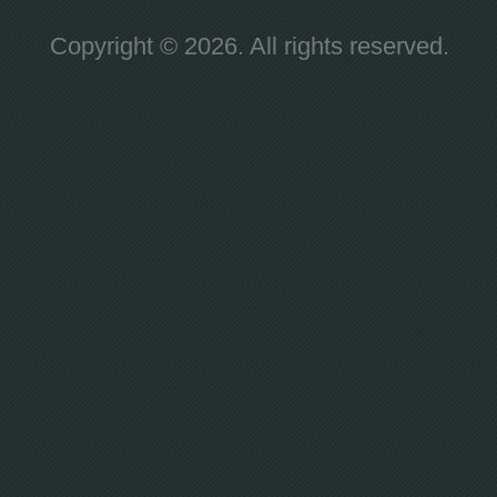
Copyright © 2026. All rights reserved.