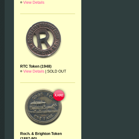
¤
View Details
RTC Token (1948)
¤
View Details
|
SOLD OUT
Roch. & Brighton Token
(1887-90)