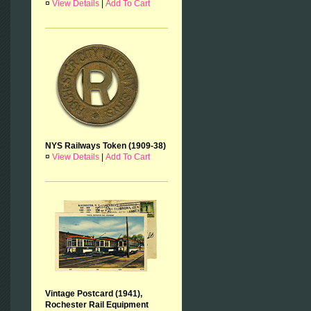
¤
View Details
|
Add To Cart
NYS Railways Token (1909-38)
¤
View Details
|
Add To Cart
Vintage Postcard (1941),
Rochester Rail Equipment