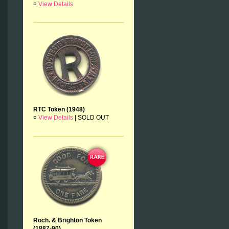
¤
View Details
RTC Token (1948)
¤
View Details
|
SOLD OUT
Roch. & Brighton Token
(1887-90)