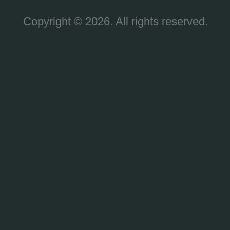
Copyright © 2026. All rights reserved.