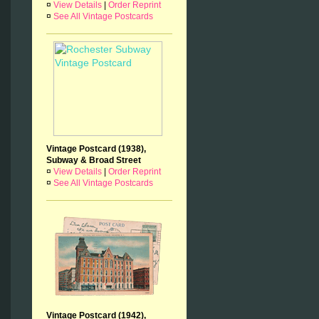
¤
View Details
|
Order Reprint
¤
See All Vintage Postcards
Vintage Postcard (1938),
Subway & Broad Street
¤
View Details
|
Order Reprint
¤
See All Vintage Postcards
Vintage Postcard (1942),