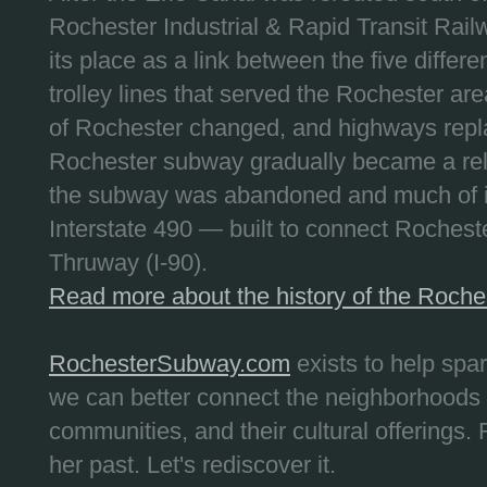
Rochester Industrial & Rapid Transit Railw
its place as a link between the five differe
trolley lines that served the Rochester are
of Rochester changed, and highways repla
Rochester subway gradually became a reli
the subway was abandoned and much of it
Interstate 490 — built to connect Rochest
Thruway (I-90).
Read more about the history of the Roch
RochesterSubway.com
exists to help spa
we can better connect the neighborhoods
communities, and their cultural offerings. 
her past. Let's rediscover it.