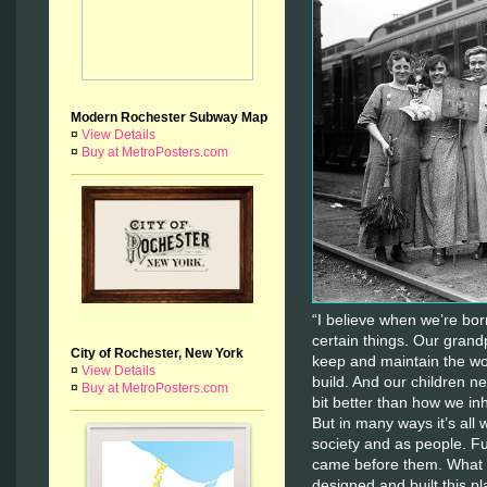
Modern Rochester Subway Map
¤
View Details
¤
Buy at MetroPosters.com
“I believe when we’re born
certain things. Our grandp
City of Rochester, New York
keep and maintain the wo
¤
View Details
build. And our children nee
¤
Buy at MetroPosters.com
bit better than how we inhe
But in many ways it’s all
society and as people. F
came before them. What w
designed and built this 