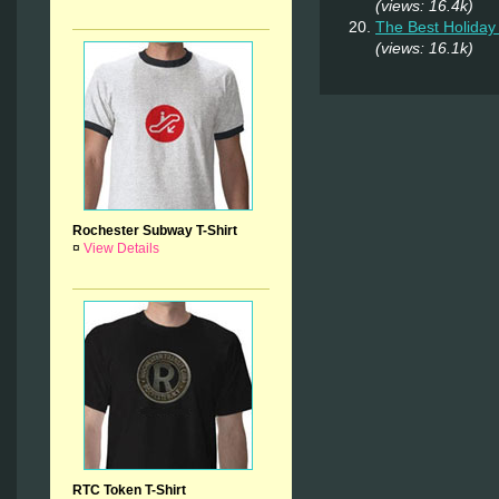
(views: 16.4k)
The Best Holiday 
(views: 16.1k)
Rochester Subway T-Shirt
¤
View Details
RTC Token T-Shirt