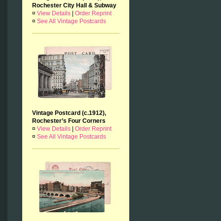
Rochester City Hall & Subway
¤
View Details
|
Order Reprint
¤
See All Vintage Postcards
Vintage Postcard (c.1912),
Rochester’s Four Corners
¤
View Details
|
Order Reprint
¤
See All Vintage Postcards