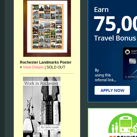
Rochester Landmarks Poster
¤
View Details
|
SOLD OUT