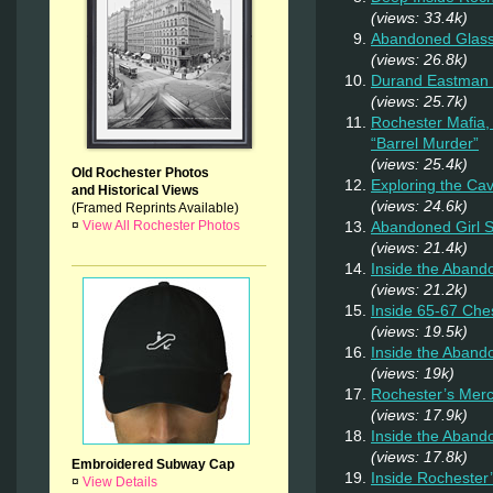
(views: 33.4k)
Abandoned Glas
(views: 26.8k)
Durand Eastman P
(views: 25.7k)
Rochester Mafia,
“Barrel Murder”
(views: 25.4k)
Old Rochester Photos
Exploring the Ca
and Historical Views
(views: 24.6k)
(Framed Reprints Available)
¤
View All Rochester Photos
Abandoned Girl
(views: 21.4k)
Inside the Aband
(views: 21.2k)
Inside 65-67 Ches
(views: 19.5k)
Inside the Aban
(views: 19k)
Rochester’s Merc
(views: 17.9k)
Inside the Aband
(views: 17.8k)
Embroidered Subway Cap
Inside Rochester
¤
View Details