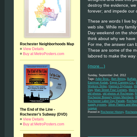
destroy the evidence, we 
forever; and impede our o
These are words I live by
web site. While my family
Day weekend on the shores
think about why we have i
Rochester Neighborhoods Map
For me, the answer can be 
¤
View Details
These are some of the m
¤
Buy at MetroPosters.com
labored to make the way 
(more…)
Sunday, September 2nd, 2012
Tags:
Adler Bros.
,
Bert Bitting
,
Buffalo
Eastman Kodak
,
Egypt Canning Co.
,
Workers Strike
,
Hanna's Dryhouse
,
Hi
Day
,
Main Street Four Corners
,
Mercha
old photos
,
old photos of Rochester
,
R
Rochester Brewery Union Members
,
R
Rochester Labor Day Parade
,
Rochest
supply system
,
Silver Platers and Met
League
The End of the Line -
Posted in
Rochester History
,
Rochest
Rochester’s Subway (DVD)
¤
View Details
¤
Buy at MetroPosters.com