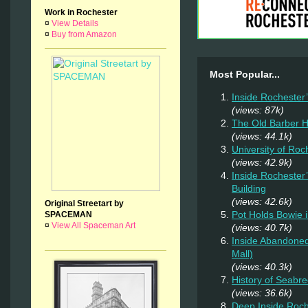
Work in Rochester
¤
View Details
¤
Buy from Amazon
Most Popular...
Inside Rochester
(views: 87k)
The Old Barber 
(views: 44.1k)
University of Ro
(views: 42.9k)
Inside Rochester
Building
(views: 42.6k)
Original Streetart by
Pot Holds Bowie 
SPACEMAN
¤
View All Spaceman Art
(views: 40.7k)
Inside Abandoned
Mall)
(views: 40.3k)
History of Seab
(views: 36.6k)
Deep Inside Roche