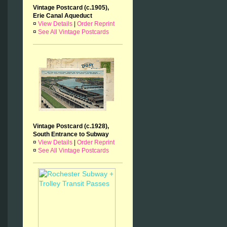
Vintage Postcard (c.1905),
Erie Canal Aqueduct
¤
View Details
|
Order Reprint
¤
See All Vintage Postcards
Vintage Postcard (c.1928),
South Entrance to Subway
¤
View Details
|
Order Reprint
¤
See All Vintage Postcards