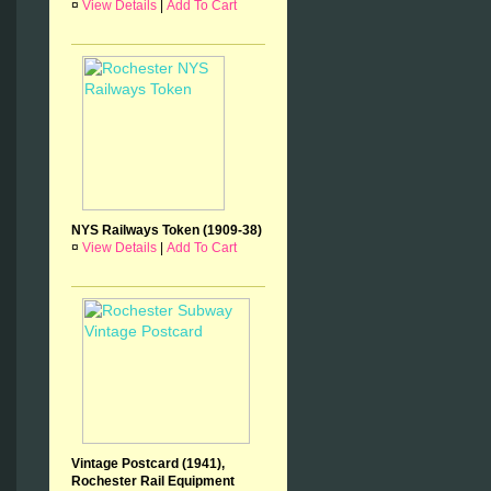
¤
View Details
|
Add To Cart
NYS Railways Token (1909-38)
¤
View Details
|
Add To Cart
Vintage Postcard (1941),
Rochester Rail Equipment