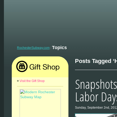
Topics
RochesterSubway.com
:
Posts Tagged ‘H
Snapshots
¤
Visit the Gift Shop
Labor Day
Sunday, September 2nd, 201