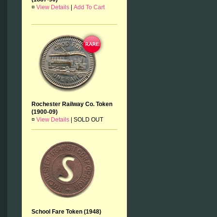
¤
View Details
|
Add To Cart
Rochester Railway Co. Token
(1900-09)
¤
View Details
|
SOLD OUT
School Fare Token (1948)