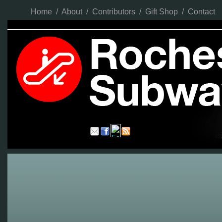
Home
/
About
/
Contributors
/
Gift Shop
/
Contact