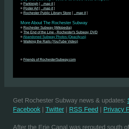
¤
Parkleigh
[
...map it
]
¤
Poster Art
[
...map it
]
¤
Rochester Public Library Store
[
...map it
]
More About The Rochester Subway
¤
Rochester Subway (Wikipedia)
¤
The End of the Line - Rochester's Subway, DVD
¤
Abandoned Subway Photos (Opacity.us)
¤
Walking the Rails (YouTube Video)
¤
Friends of RochesterSubway.com
Get Rochester Subway news & updates:
Facebook
|
Twitter
|
RSS Feed
|
Privacy P
After the Erie Canal was rerouted south 