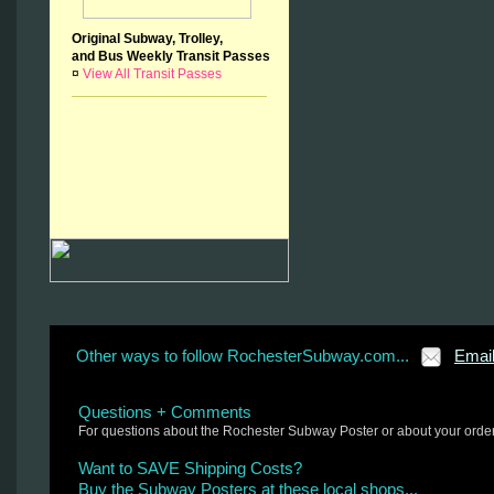
Original Subway, Trolley,
and Bus Weekly Transit Passes
¤
View All Transit Passes
Other ways to follow RochesterSubway.com...
Emai
Questions + Comments
For questions about the Rochester Subway Poster or about your orde
Want to SAVE Shipping Costs?
Buy the Subway Posters at these local shops...