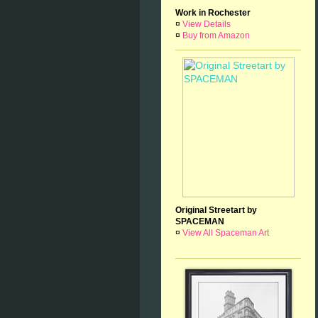
Work in Rochester
¤
View Details
¤
Buy from Amazon
Original Streetart by
SPACEMAN
¤
View All Spaceman Art