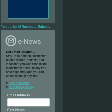
Tweets by @RochesterSubway
Get Email Updates...
Stay up-to-date on Rochester-
related stories, artifacts, and
ideas that you won't find in the
mainstream news. Totally free,
never spammy, and you can
unsubscribe at any time.
¤
See Past Issues
¤
Our Privacy Policy
*
Email Address
First Name