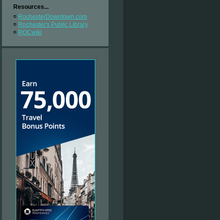
Resources...
¤
RochesterDowntown.com
¤
Rochester's Public Library
¤
ROCwiki