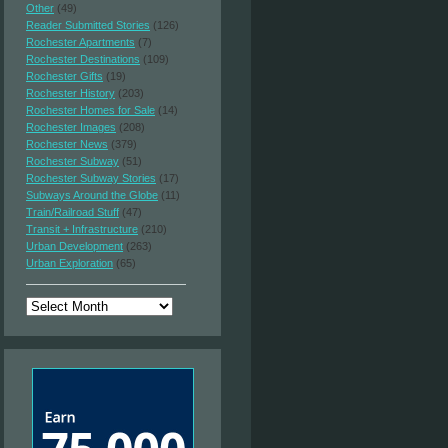
Other
(49)
Reader Submitted Stories
(126)
Rochester Apartments
(7)
Rochester Destinations
(109)
Rochester Gifts
(19)
Rochester History
(203)
Rochester Homes for Sale
(14)
Rochester Images
(208)
Rochester News
(379)
Rochester Subway
(51)
Rochester Subway Stories
(17)
Subways Around the Globe
(11)
Train/Railroad Stuff
(47)
Transit + Infrastructure
(210)
Urban Development
(263)
Urban Exploration
(65)