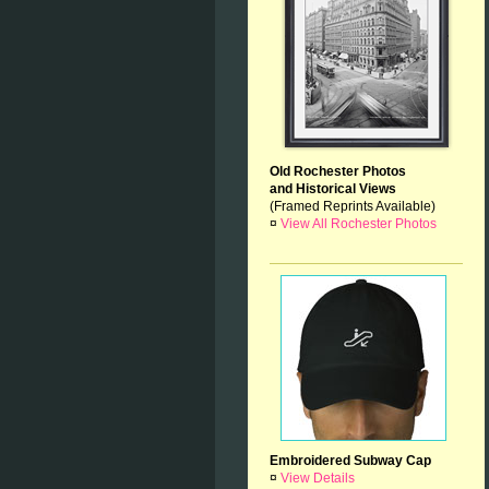
Old Rochester Photos
and Historical Views
(Framed Reprints Available)
¤
View All Rochester Photos
Embroidered Subway Cap
¤
View Details