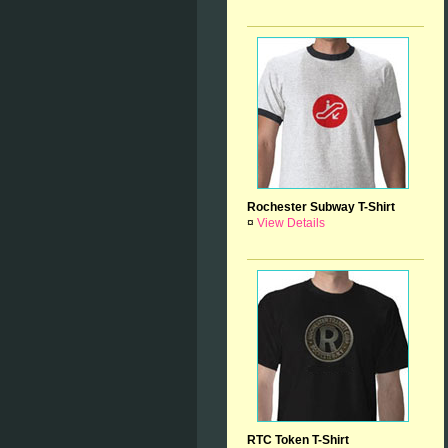
Rochester Subway T-Shirt
¤
View Details
RTC Token T-Shirt