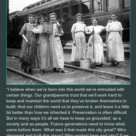
“I believe when we’re born into this world we’re entrusted with
certain things. Our grandparents trust that we’ll work hard to
keep and maintain the world that they’ve broken themselves to
build. And our children need us to preserve it, and leave it a little
bit better than how we inherited it. Preservation is often difficult.
But in many ways it’s all we have to keep us grounded; as a
society and as people. Future generations need to know what
came before them. What was it that made this city great? Who
designed and built this place? Who worked here and why? If we