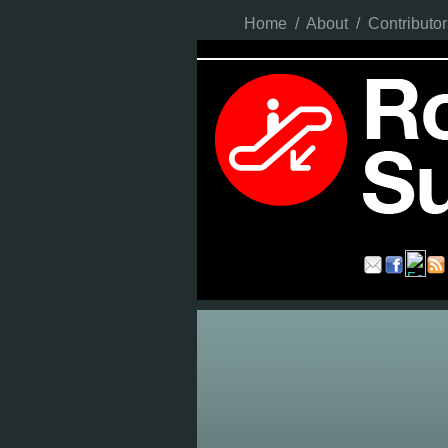
Home
/
About
/
Contributor