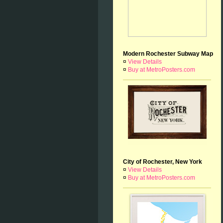
Modern Rochester Subway Map
¤
View Details
¤
Buy at MetroPosters.com
City of Rochester, New York
¤
View Details
¤
Buy at MetroPosters.com