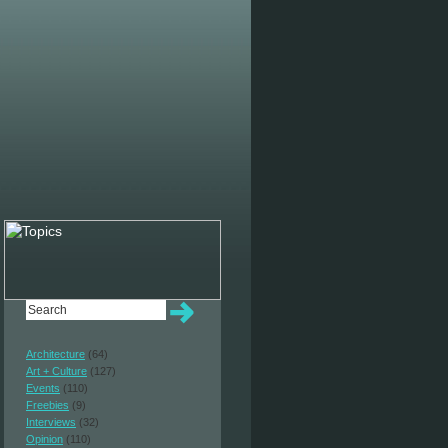
Architecture
(64)
Art + Culture
(127)
Events
(110)
Freebies
(9)
Interviews
(32)
Opinion
(110)