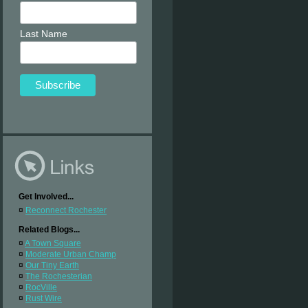
Last Name
Get Involved...
¤
Reconnect Rochester
Related Blogs...
¤
A Town Square
¤
Moderate Urban Champ
¤
Our Tiny Earth
¤
The Rochesterian
¤
RocVille
¤
Rust Wire