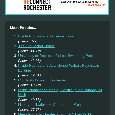
Most Popular...
Inside Rochester’s Terrence Tower
(views: 87k)
The Old Barber House
(views: 44.1k)
University of Rochester’s Lost Swimming Pool
(views: 42.9k)
Inside Rochester’s Abandoned Walters Psychiatric
Building
(views: 42.6k)
Pot Holds Bowie in Rochester
(views: 40.7k)
Inside Abandoned Medley Centre (a.k.a Irondequoit
Mall)
(views: 40.3k)
History of Seabreeze Amusement Park
(views: 36.6k)
Deep Inside Rochester’s Big Old Sibley Building