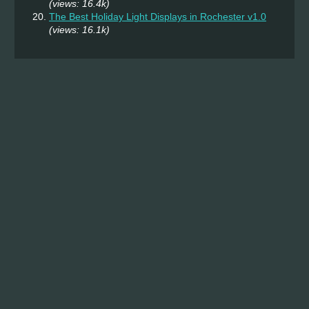
(views: 16.4k)
The Best Holiday Light Displays in Rochester v1.0
(views: 16.1k)