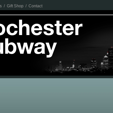
s
/
Gift Shop
/
Contact