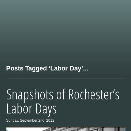
Posts Tagged ‘Labor Day’...
Snapshots of Rochester’s
Labor Days
Sunday, September 2nd, 2012