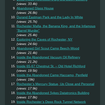
(views: 33.4k)
Abandoned Glass House
(views: 26.8k)
Durand Eastman Park and the Lady In White
(views: 25.7k)
Rochester Mafia, the Banana King, and the Infamous
“Barrel Murder”
(views: 25.4k)
Exploring the Caves of Rochester, NY
(views: 24.6k)
Abandoned Girl Scout Camp Beech-Wood
(views: 21.4k)
Inside the Abandoned Vacuum Oil Refinery
(views: 21.2k)
Inside 65-67 Chestnut St. – Old Hotel Richford
(views: 19.5k)
Inside the Abandoned Camp Haccamo, Penfield
(views: 19k)
Rochester’s Mercury Statue, Up Close and Personal
(views: 17.9k)
Inside the Abandoned Sykes Datatronics Building
(views: 17.8k)
Inside Rochester’s Deep Rock Tunnel Network