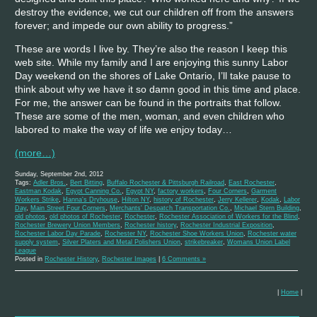
destroy the evidence, we cut our children off from the answers
forever; and impede our own ability to progress.”
These are words I live by. They’re also the reason I keep this
web site. While my family and I are enjoying this sunny Labor
Day weekend on the shores of Lake Ontario, I’ll take pause to
think about why we have it so damn good in this time and place.
For me, the answer can be found in the portraits that follow.
These are some of the men, woman, and even children who
labored to make the way of life we enjoy today…
(more…)
Sunday, September 2nd, 2012
Tags:
Adler Bros.
,
Bert Bitting
,
Buffalo Rochester & Pittsburgh Railroad
,
East Rochester
,
Eastman Kodak
,
Egypt Canning Co.
,
Egypt NY
,
factory workers
,
Four Corners
,
Garment
Workers Strike
,
Hanna's Dryhouse
,
Hilton NY
,
history of Rochester
,
Jerry Kellerer
,
Kodak
,
Labor
Day
,
Main Street Four Corners
,
Merchants' Despatch Transportation Co.
,
Michael Stern Building
,
old photos
,
old photos of Rochester
,
Rochester
,
Rochester Association of Workers for the Blind
,
Rochester Brewery Union Members
,
Rochester history
,
Rochester Industrial Exposition
,
Rochester Labor Day Parade
,
Rochester NY
,
Rochester Shoe Workers Union
,
Rochester water
supply system
,
Silver Platers and Metal Polishers Union
,
strikebreaker
,
Womans Union Label
League
Posted in
Rochester History
,
Rochester Images
|
6 Comments »
|
Home
|