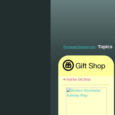
Topics
RochesterSubway.com
:
¤
Visit the Gift Shop