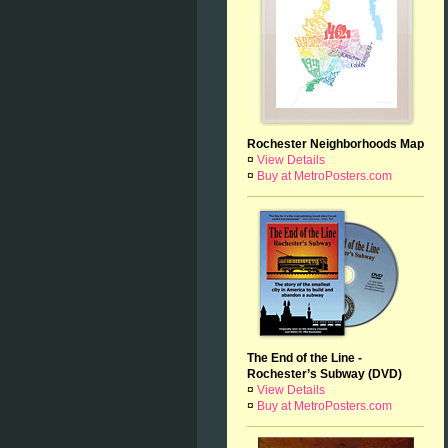
Rochester Neighborhoods Map
¤
View Details
¤
Buy at MetroPosters.com
The End of the Line -
Rochester’s Subway (DVD)
¤
View Details
¤
Buy at MetroPosters.com