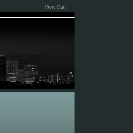
View Cart