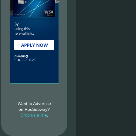
Want to Advertise
on RocSubway?
Drop us a line
.