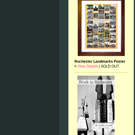
Rochester Landmarks Poster
¤
View Details
|
SOLD OUT