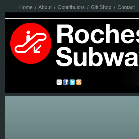
Home
/
About
/
Contributors
/
Gift Shop
/
Contact