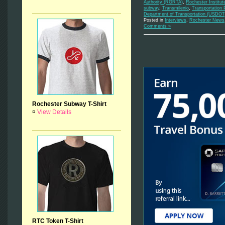
Authority (RGRTA)
,
Rochester Institut
subway
,
Transmilenio
,
Transportation 
Department of Transportation (USDOT
Posted in
Interviews
,
Rochester News
Comments »
Rochester Subway T-Shirt
¤
View Details
RTC Token T-Shirt