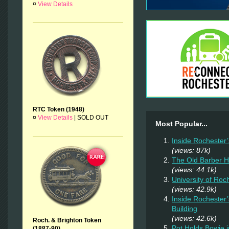
¤
View Details
RTC Token (1948)
¤
View Details
|
SOLD OUT
Most Popular...
Inside Rochester
(views: 87k)
The Old Barber 
(views: 44.1k)
University of Ro
(views: 42.9k)
Inside Rochester
Building
(views: 42.6k)
Roch. & Brighton Token
Pot Holds Bowie 
(1887-90)