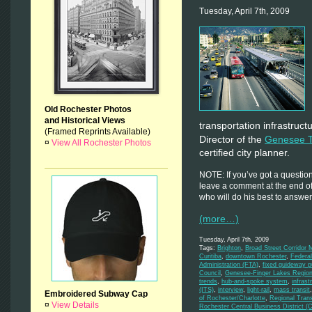
Tuesday, April 7th, 2009
Old Rochester Photos
and Historical Views
transportation infrastruct
(Framed Reprints Available)
Director of the
Genesee T
¤
View All Rochester Photos
certified city planner.
NOTE: If you’ve got a question
leave a comment at the end of 
who will do his best to answer 
(more…)
Tuesday, April 7th, 2009
Tags:
Brighton
,
Broad Street Corridor 
Curitiba
,
downtown Rochester
,
Federa
Administration (FTA)
,
fixed guideway pu
Council
,
Genesee-Finger Lakes Regio
trends
,
hub-and-spoke system
,
infrast
(ITS)
,
interview
,
light-rail
,
mass transit
Embroidered Subway Cap
of Rochester/Charlotte
,
Regional Trans
¤
View Details
Rochester Central Business District (