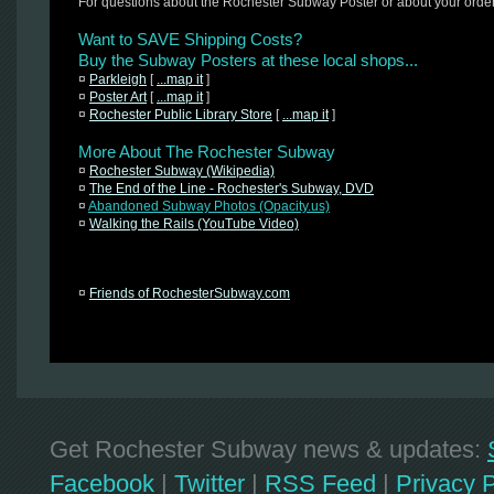
For questions about the Rochester Subway Poster or about your orde
Want to SAVE Shipping Costs?
Buy the Subway Posters at these local shops...
¤
Parkleigh
[
...map it
]
¤
Poster Art
[
...map it
]
¤
Rochester Public Library Store
[
...map it
]
More About The Rochester Subway
¤
Rochester Subway (Wikipedia)
¤
The End of the Line - Rochester's Subway, DVD
¤
Abandoned Subway Photos (Opacity.us)
¤
Walking the Rails (YouTube Video)
¤
Friends of RochesterSubway.com
Get Rochester Subway news & updates:
Facebook
|
Twitter
|
RSS Feed
|
Privacy P