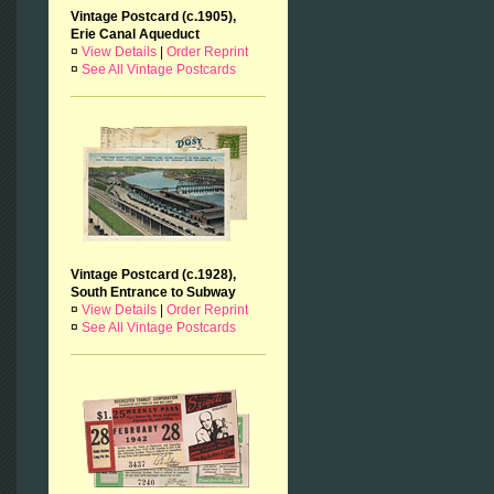
Vintage Postcard (c.1905),
Erie Canal Aqueduct
¤
View Details
|
Order Reprint
¤
See All Vintage Postcards
Vintage Postcard (c.1928),
South Entrance to Subway
¤
View Details
|
Order Reprint
¤
See All Vintage Postcards