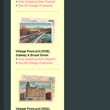
¤
View Details
|
Order Reprint
¤
See All Vintage Postcards
Vintage Postcard (1938),
Subway & Broad Street
¤
View Details
|
Order Reprint
¤
See All Vintage Postcards
Vintage Postcard (1942),