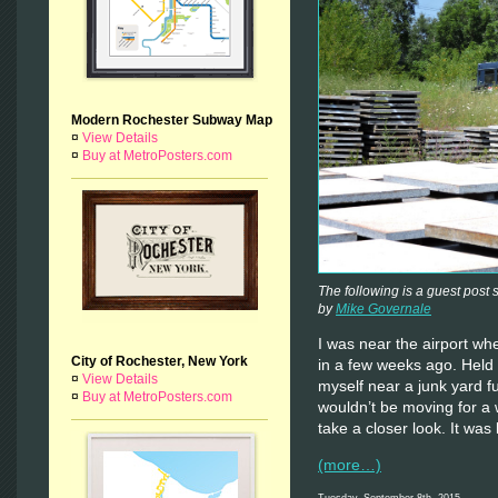
Modern Rochester Subway Map
¤
View Details
¤
Buy at MetroPosters.com
The following is a guest post
by
Mike Governale
I was near the airport w
City of Rochester, New York
in a few weeks ago. Held 
¤
View Details
myself near a junk yard fu
¤
Buy at MetroPosters.com
wouldn’t be moving for a w
take a closer look. It was
(more…)