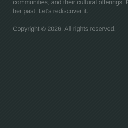
communities, and their cultural offerings. 
her past. Let's rediscover it.
Copyright © 2026. All rights reserved.