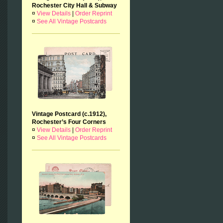
Rochester City Hall & Subway
¤
View Details
|
Order Reprint
¤
See All Vintage Postcards
Vintage Postcard (c.1912),
Rochester’s Four Corners
¤
View Details
|
Order Reprint
¤
See All Vintage Postcards