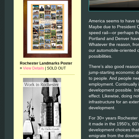
America seems to have tak
Maybe due to President 
speed rail—or perhaps the
Portland and Denver have 
Whatever the reason, fro
our automobile-oriented 
possibilities.
Rochester Landmarks Poster
There’s also good reason 
¤
View Details
|
SOLD OUT
jump-starting economic d
to people. And people ne
employment. Continually 
development possible. Int
effect. Likewise, doing no
infrastructure for an exte
development.
For 30+ years Rochester h
it made in the 1950’s, 60
development choices that
emigrate from the downt