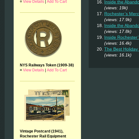
Inside the Aban
¤
View Details
|
Add To Cart
(views: 19k)
Rochester’s Merc
(views: 17.9k)
Inside the Aband
(views: 17.8k)
Inside Rochester
(views: 16.4k)
The Best Holiday 
(views: 16.1k)
NYS Railways Token (1909-38)
¤
View Details
|
Add To Cart
Vintage Postcard (1941),
Rochester Rail Equipment