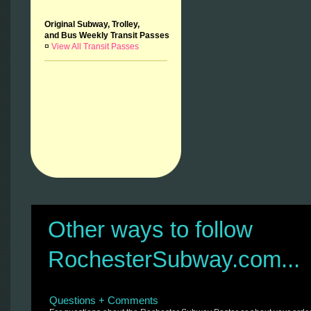
Original Subway, Trolley,
and Bus Weekly Transit Passes
¤
View All Transit Passes
Other ways to follow
RochesterSubway.com...
Questions + Comments