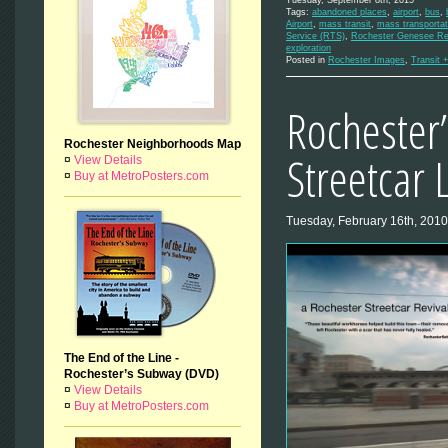
Tuesday, September 8th, 2015
Tags:
abandoned places
,
airport
,
bus
,
Airport
,
mass transit
,
mass transportat
Service (RTS)
,
Rochester Genesee Reg
exploration
Posted in
Rochester Images
,
Transit +
Rochester’
Rochester Neighborhoods Map
Streetcar 
¤
View Details
¤
Buy at MetroPosters.com
Tuesday, February 16th, 2010
The End of the Line -
Rochester’s Subway (DVD)
¤
View Details
¤
Buy at MetroPosters.com