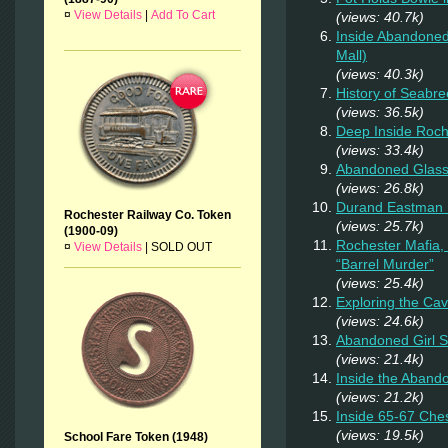
¤
View Details
|
Add To Cart
(views: 40.7k)
Inside Abandoned
Mall)
(views: 40.3k)
History of Seabr
(views: 36.5k)
Deep Inside Roche
(views: 33.4k)
Abandoned Glas
(views: 26.8k)
Durand Eastman P
Rochester Railway Co. Token
(views: 25.7k)
(1900-09)
Rochester Mafia,
¤
View Details
|
SOLD OUT
“Barrel Murder”
(views: 25.4k)
Exploring the Ca
(views: 24.6k)
Abandoned Girl 
(views: 21.4k)
Inside the Aband
(views: 21.2k)
Inside 65-67 Ches
(views: 19.5k)
School Fare Token (1948)