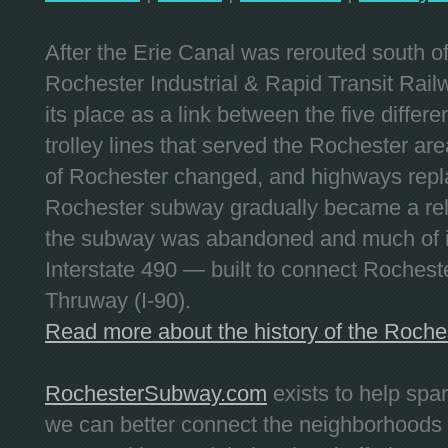
After the Erie Canal was rerouted south 
Rochester Industrial & Rapid Transit Railw
its place as a link between the five differe
trolley lines that served the Rochester are
of Rochester changed, and highways repla
Rochester subway gradually became a reli
the subway was abandoned and much of it
Interstate 490 — built to connect Rochest
Thruway (I-90).
Read more about the history of the Roch
RochesterSubway.com
exists to help spa
we can better connect the neighborhoods