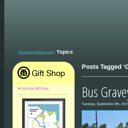
Topics
RochesterSubway.com
:
Posts Tagged ‘GR
Bus Grave
¤
Visit the Gift Shop
Tuesday, September 8th, 201