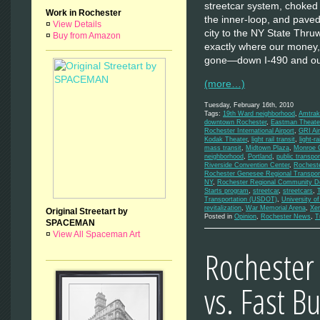
streetcar system, choked 
Work in Rochester
the inner-loop, and pave
¤
View Details
city to the NY State Thru
¤
Buy from Amazon
exactly where our money,
gone—down I-490 and out
(more…)
Tuesday, February 16th, 2010
Tags:
19th Ward neighborhood
,
Amtrak
downtown Rochester
,
Eastman Theate
Rochester International Airport
,
GRI Air
Kodak Theater
,
light rail transit
,
light-rai
mass transit
,
Midtown Plaza
,
Monroe C
neighborhood
,
Portland
,
public transpor
Riverside Convention Center
,
Rochest
Rochester Genesee Regional Transport
NY
,
Rochester Regional Community De
Starts program
,
streetcar
,
streetcars
,
Transportation (USDOT)
,
University o
revitalization
,
War Memorial Arena
,
Xe
Original Streetart by
Posted in
Opinion
,
Rochester News
,
T
SPACEMAN
¤
View All Spaceman Art
Rochester
vs. Fast B