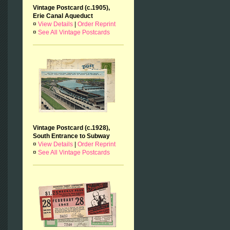
Vintage Postcard (c.1905),
Erie Canal Aqueduct
¤
View Details
|
Order Reprint
¤
See All Vintage Postcards
Vintage Postcard (c.1928),
South Entrance to Subway
¤
View Details
|
Order Reprint
¤
See All Vintage Postcards