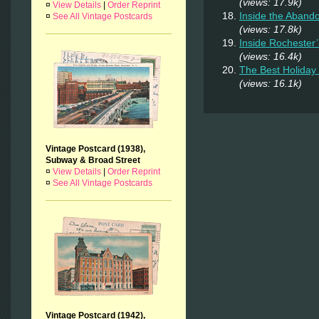
(views: 17.9k)
¤
View Details
|
Order Reprint
Inside the Aband
¤
See All Vintage Postcards
(views: 17.8k)
Inside Rochester
(views: 16.4k)
The Best Holiday 
(views: 16.1k)
Vintage Postcard (1938),
Subway & Broad Street
¤
View Details
|
Order Reprint
¤
See All Vintage Postcards
Vintage Postcard (1942),