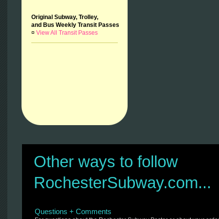
Original Subway, Trolley,
and Bus Weekly Transit Passes
¤
View All Transit Passes
Other ways to follow
RochesterSubway.com...
Questions + Comments