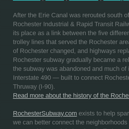
After the Erie Canal was rerouted south 
Rochester Industrial & Rapid Transit Railw
its place as a link between the five differe
trolley lines that served the Rochester are
of Rochester changed, and highways repla
Rochester subway gradually became a reli
the subway was abandoned and much of it
Interstate 490 — built to connect Rochest
Thruway (I-90).
Read more about the history of the Roch
RochesterSubway.com
exists to help spa
we can better connect the neighborhoods