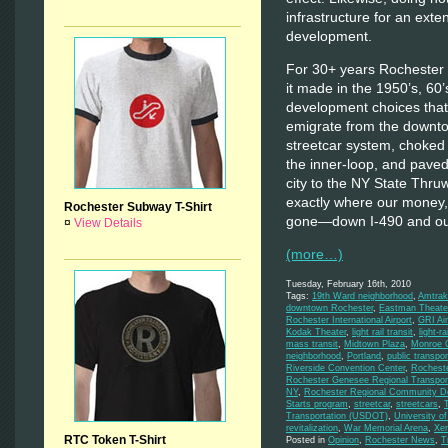
infrastructure for an exte
development.
For 30+ years Rochester h
it made in the 1950’s, 60
development choices that
emigrate from the downt
streetcar system, choked 
the inner-loop, and pave
city to the NY State Thru
exactly where our money,
Rochester Subway T-Shirt
gone—down I-490 and out
¤
View Details
(more…)
Tuesday, February 16th, 2010
Tags:
19th Ward neighborhood
,
Amtrak
downtown Rochester
,
Eastman Theate
Rochester International Airport
,
GRI Air
Kodak Theater
,
light rail transit
,
light-rai
mass transit
,
Midtown Plaza
,
Monroe C
neighborhood
,
Portland
,
public transpor
Riverside Convention Center
,
Rochest
Rochester Genesee Regional Transport
NY
,
Rochester Regional Community De
Starts program
,
streetcar
,
streetcars
,
Transportation (USDOT)
,
University o
revitalization
,
War Memorial Arena
,
Xe
RTC Token T-Shirt
Posted in
Opinion
,
Rochester News
,
T