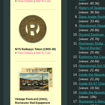
¤
View Details
|
Add To Cart
(views: 40.3k)
History of Seabr
(views: 36.5k)
Deep Inside Roche
(views: 33.4k)
Abandoned Glas
(views: 26.8k)
Durand Eastman P
(views: 25.7k)
Rochester Mafia,
“Barrel Murder”
NYS Railways Token (1909-38)
(views: 25.4k)
¤
View Details
|
Add To Cart
Exploring the Ca
(views: 24.6k)
Abandoned Girl 
(views: 21.4k)
Inside the Aband
(views: 21.2k)
Inside 65-67 Ches
(views: 19.5k)
Inside the Aban
(views: 19k)
Vintage Postcard (1941),
Rochester’s Merc
Rochester Rail Equipment