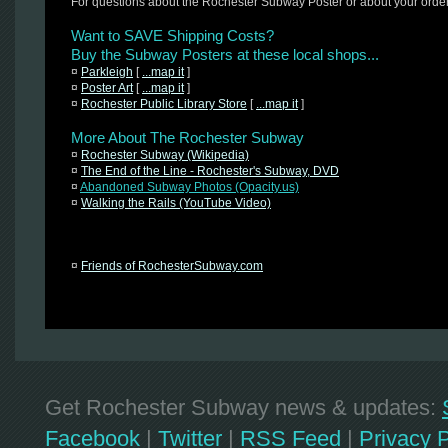
For questions about the Rochester Subway Poster or about your orde
Want to SAVE Shipping Costs?
Buy the Subway Posters at these local shops...
¤
Parkleigh
[
...map it
]
¤
Poster Art
[
...map it
]
¤
Rochester Public Library Store
[
...map it
]
More About The Rochester Subway
¤
Rochester Subway (Wikipedia)
¤
The End of the Line - Rochester's Subway, DVD
¤
Abandoned Subway Photos (Opacity.us)
¤
Walking the Rails (YouTube Video)
¤
Friends of RochesterSubway.com
Get Rochester Subway news & updates:
Facebook
|
Twitter
|
RSS Feed
|
Privacy P