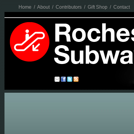
Home
/
About
/
Contributors
/
Gift Shop
/
Contact