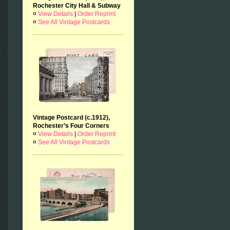
Rochester City Hall & Subway
¤
View Details
|
Order Reprint
¤
See All Vintage Postcards
Vintage Postcard (c.1912),
Rochester’s Four Corners
¤
View Details
|
Order Reprint
¤
See All Vintage Postcards