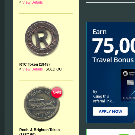
¤
View Details
RTC Token (1948)
¤
View Details
|
SOLD OUT
Roch. & Brighton Token
(1887-90)