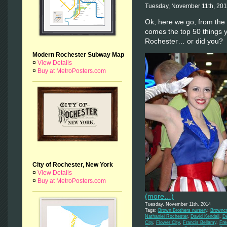
Tuesday, November 11th, 20
Ok, here we go, from the r
comes the top 50 things
Rochester… or did you?
Modern Rochester Subway Map
¤
View Details
¤
Buy at MetroPosters.com
City of Rochester, New York
¤
View Details
¤
Buy at MetroPosters.com
(more…)
Tuesday, November 11th, 2014
Tags:
Brown Brothers nursery
,
Browncr
Nathaniel Rochester
,
David Kendall
,
De
City
,
Flower City
,
Francis Bellamy
,
Fre