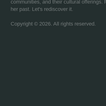
communities, and their cultural offerings. 
her past. Let's rediscover it.
Copyright © 2026. All rights reserved.