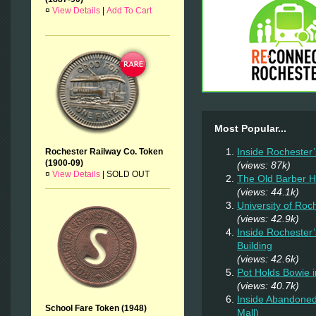
¤
View Details
|
Add To Cart
Most Popular...
Inside Rochester
Rochester Railway Co. Token
(1900-09)
(views: 87k)
¤
View Details
|
SOLD OUT
The Old Barber 
(views: 44.1k)
University of Ro
(views: 42.9k)
Inside Rochester
Building
(views: 42.6k)
Pot Holds Bowie 
(views: 40.7k)
Inside Abandoned
School Fare Token (1948)
Mall)