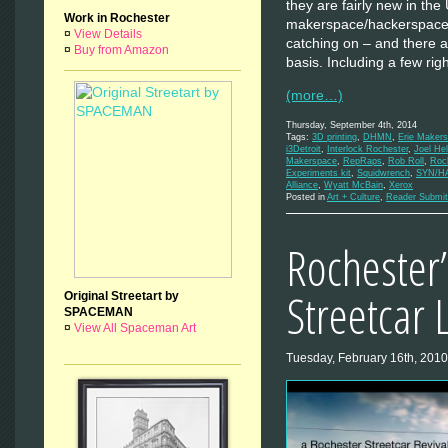
they are fairly new in the
Work in Rochester
makerspace/hackerspace 
¤
View Details
catching on – and there a
¤
Buy from Amazon
basis. Including a few ri
(more…)
Thursday, September 4th, 2014
Tags:
3D printing
,
DHMN
,
Erie Maker
i3Detroit
,
Interlock Rochester
,
Joel Hel
Makerspace
,
RepRaps
,
Rob Roll
,
Roc
Experiments kit
,
Squidwrench
,
SYN/H
Alliance
,
Wyatt McBain
,
Xerox
Posted in
Art + Culture
,
Reader Submit
Rochester’
Streetcar 
Original Streetart by
SPACEMAN
¤
View All Spaceman Art
Tuesday, February 16th, 2010