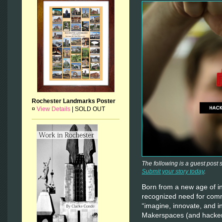
Rochester Landmarks Poster
¤
View Details
|
SOLD OUT
The following is a guest post
Submit your story today
.
Born from a new age of in
recognized need for com
“imagine, innovate, and 
Makerspaces (and hacker