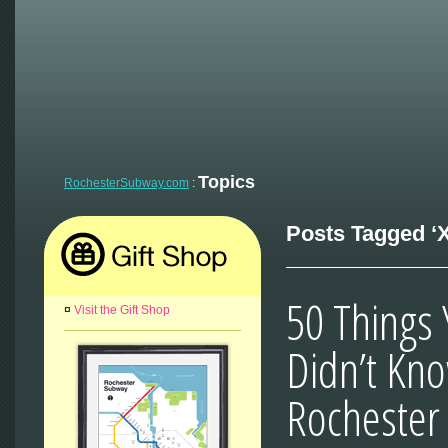
Topics
RochesterSubway.com
:
Posts Tagged ‘X
50 Things
¤
Visit the Gift Shop
Didn’t Kn
Rochester