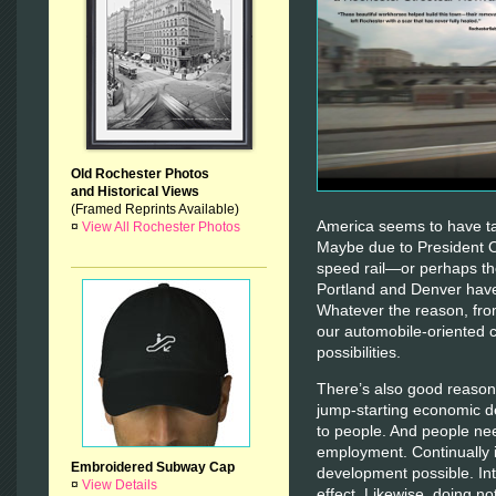
Old Rochester Photos
and Historical Views
(Framed Reprints Available)
America seems to have tak
¤
View All Rochester Photos
Maybe due to President 
speed rail—or perhaps the
Portland and Denver have 
Whatever the reason, fro
our automobile-oriented 
possibilities.
There’s also good reason 
jump-starting economic d
to people. And people ne
employment. Continually 
Embroidered Subway Cap
development possible. Int
¤
View Details
effect. Likewise, doing no