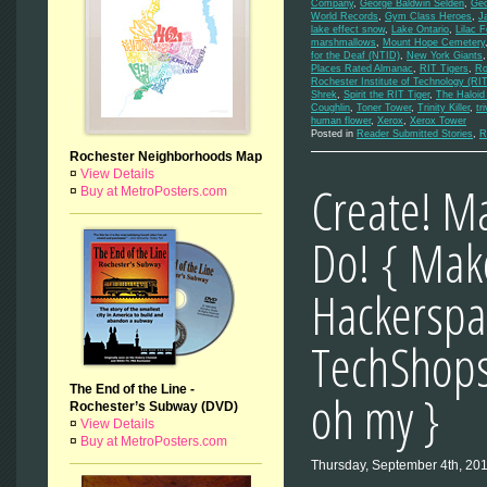
Company
,
George Baldwin Selden
,
Geo
World Records
,
Gym Class Heroes
,
J
lake effect snow
,
Lake Ontario
,
Lilac F
marshmallows
,
Mount Hope Cemetery
for the Deaf (NTID)
,
New York Giants
Places Rated Almanac
,
RIT Tigers
,
Ro
Rochester Institute of Technology (RIT
Shrek
,
Spirit the RIT Tiger
,
The Haloid
Coughlin
,
Toner Tower
,
Trinity Killer
,
tri
human flower
,
Xerox
,
Xerox Tower
Posted in
Reader Submitted Stories
,
R
Rochester Neighborhoods Map
¤
View Details
Create! Ma
¤
Buy at MetroPosters.com
Do! { Mak
Hackerspa
TechShops
The End of the Line -
oh my }
Rochester’s Subway (DVD)
¤
View Details
¤
Buy at MetroPosters.com
Thursday, September 4th, 20