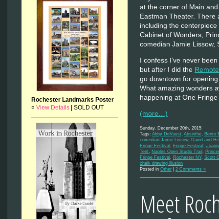
at the corner of Main and
Eastman Theater. There a
including the centerpiece
Cabinet of Wonders, Pri
comedian Jamie Lissow, S
I confess I’ve never been 
but after I did the
Remote 
go downtown for opening n
What amazing wonders awa
happening at One Fring
Rochester Landmarks Poster
¤
View Details
|
SOLD OUT
(more…)
Sunday, December 20th, 2015
Tags:
Abby DeVuyst
,
Absinthe
,
Bento 
comedian Jamie Lissow
,
David and He
Fringe Festival
,
Fringe Festival
,
Joann
Tent
,
Naples Open Studio Trail
,
Prince
Fringe Festival
,
Rochester NY
,
Scott 
chalk drawing illusion
Posted in
Other
|
2 Comments »
Meet Roche