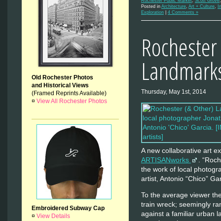
Rochester Public Market
,
Scott Grove
Posted in
Architecture
,
Art + Culture
,
I
Exploration
|
4 Comments »
Rochester 
Landmark
Old Rochester Photos
and Historical Views
Thursday, May 1st, 2014
(Framed Reprints Available)
¤
View All Rochester Photos
A new collaborative art ex
ARTISANworks
. “Roc
the work of local photogr
artist, Antonio “Chico” Gar
To the average viewer th
train wreck; seemingly r
Embroidered Subway Cap
against a familiar urban 
¤
View Details