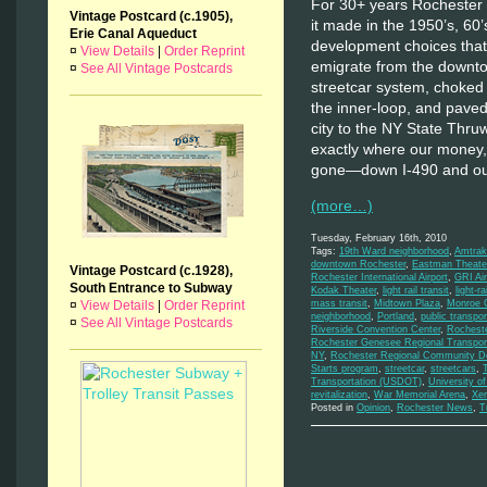
For 30+ years Rochester h
Vintage Postcard (c.1905),
it made in the 1950’s, 60
Erie Canal Aqueduct
development choices that
¤
View Details
|
Order Reprint
emigrate from the downt
¤
See All Vintage Postcards
streetcar system, choked 
the inner-loop, and pave
city to the NY State Thru
exactly where our money,
gone—down I-490 and out
(more…)
Tuesday, February 16th, 2010
Tags:
19th Ward neighborhood
,
Amtrak
downtown Rochester
,
Eastman Theate
Vintage Postcard (c.1928),
Rochester International Airport
,
GRI Air
South Entrance to Subway
Kodak Theater
,
light rail transit
,
light-rai
¤
View Details
|
Order Reprint
mass transit
,
Midtown Plaza
,
Monroe C
neighborhood
,
Portland
,
public transpor
¤
See All Vintage Postcards
Riverside Convention Center
,
Rochest
Rochester Genesee Regional Transport
NY
,
Rochester Regional Community De
Starts program
,
streetcar
,
streetcars
,
Transportation (USDOT)
,
University o
revitalization
,
War Memorial Arena
,
Xe
Posted in
Opinion
,
Rochester News
,
T