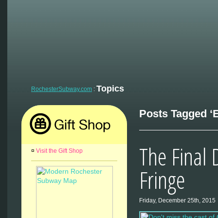
Topics
RochesterSubway.com
:
Posts Tagged ‘E
The Final 
¤
Visit the Gift Shop
Fringe
Friday, December 25th, 2015