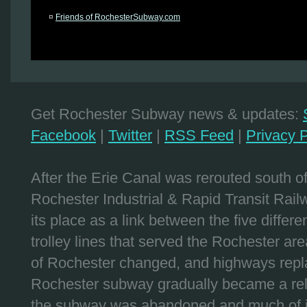
¤
Friends of RochesterSubway.com
Get Rochester Subway news & updates:
Facebook
|
Twitter
|
RSS Feed
|
Privacy P
After the Erie Canal was rerouted south 
Rochester Industrial & Rapid Transit Railw
its place as a link between the five differe
trolley lines that served the Rochester are
of Rochester changed, and highways repla
Rochester subway gradually became a reli
the subway was abandoned and much of it