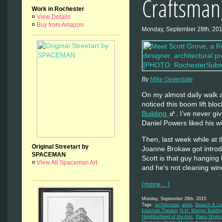
Craftsman,
Work in Rochester
¤
View Details
¤
Buy from Amazon
Monday, September 28th, 20
By
Mike Governale
On my almost daily walk a
noticed this boom lift bl
Building
. I’ve never gi
Daniel Powers liked his 
Then, last week while a
Original Streetart by
Joanne Brokaw got introdu
SPACEMAN
Scott is that guy hangin
¤
View All Spaceman Art
and he’s not cleaning w
(more…)
Monday, September 28th, 2015
Tags:
architecture
,
artist
,
Bausch & Lo
Eastman Theater
,
H.H. Warner Buildin
Neighborhood of the Arts
,
Piano Works