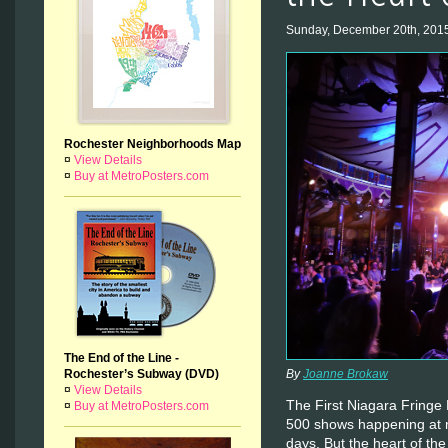
Sunday, December 20th, 201
Rochester Neighborhoods Map
¤
View Details
¤
Buy at MetroPosters.com
The End of the Line -
Rochester’s Subway (DVD)
By
Joanne Brokaw
¤
View Details
The First Niagara Fringe 
¤
Buy at MetroPosters.com
500 shows happening at 
days. But the heart of th