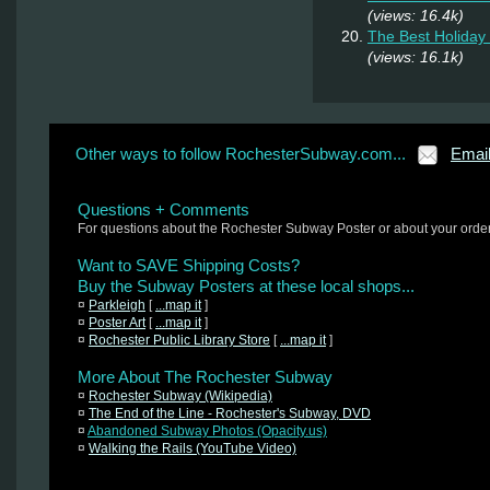
(views: 16.4k)
The Best Holiday 
(views: 16.1k)
Other ways to follow RochesterSubway.com...
Emai
Questions + Comments
For questions about the Rochester Subway Poster or about your orde
Want to SAVE Shipping Costs?
Buy the Subway Posters at these local shops...
¤
Parkleigh
[
...map it
]
¤
Poster Art
[
...map it
]
¤
Rochester Public Library Store
[
...map it
]
More About The Rochester Subway
¤
Rochester Subway (Wikipedia)
¤
The End of the Line - Rochester's Subway, DVD
¤
Abandoned Subway Photos (Opacity.us)
¤
Walking the Rails (YouTube Video)