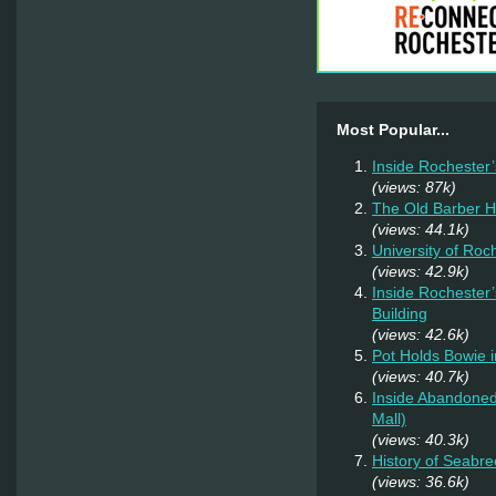
Most Popular...
Inside Rochester
(views: 87k)
The Old Barber 
(views: 44.1k)
University of Ro
(views: 42.9k)
Inside Rochester
Building
(views: 42.6k)
Pot Holds Bowie 
(views: 40.7k)
Inside Abandoned
Mall)
(views: 40.3k)
History of Seabr
(views: 36.6k)