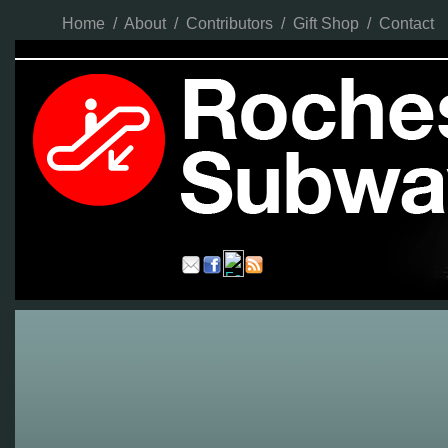
Home
/
About
/
Contributors
/
Gift Shop
/
Contact