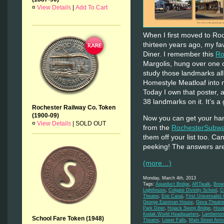
¤
View Details
|
Add To Cart
When I first moved to Ro
thirteen years ago, my fa
Diner. I remember this
Ro
Margolis, hung over one o
study those landmarks all
Homestyle Meatloaf into m
Today I own that poster, a
38 landmarks on it. It’s a 
Rochester Railway Co. Token
(1900-09)
Now you can get your han
¤
View Details
|
SOLD OUT
from the
RochesterSubwa
them off your list too. C
peeking! The answers ar
(more…)
Monday, March 4th, 2013
Tags:
Aqueduct Bridge
,
ARTwalk
,
Brow
Lighthouse
,
Colgate Divinity School
,
C
Theater
,
Erie Canal
,
First Universalist
George Eastman House
,
Geva Theatr
Park Diner
,
Hojack Swing Bridge
,
Hous
Kodak World Headquarters
,
Lamberton
School Fare Token (1948)
Theatre
,
Lower Falls
,
Main Street Arm