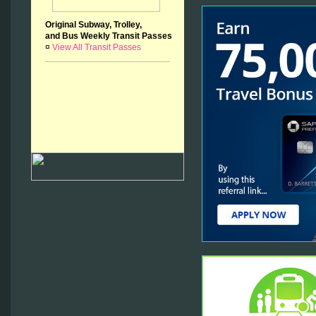
Original Subway, Trolley,
and Bus Weekly Transit Passes
¤
View All Transit Passes