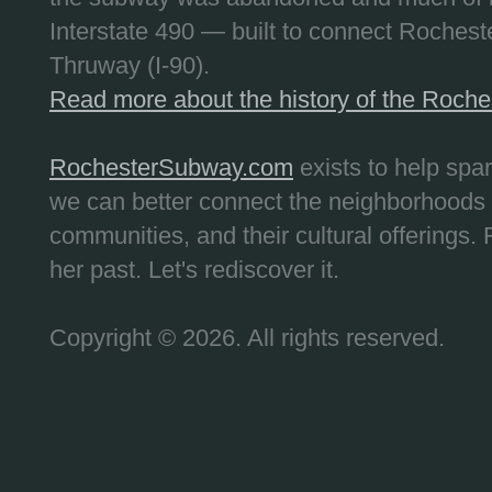
Interstate 490 — built to connect Rochest
Thruway (I-90).
Read more about the history of the Roch
RochesterSubway.com
exists to help spa
we can better connect the neighborhoods
communities, and their cultural offerings. 
her past. Let's rediscover it.
Copyright © 2026. All rights reserved.