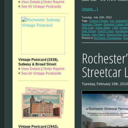
¤
View Details
|
Order Reprint
¤
See All Vintage Postcards
(more…)
Tuesday, July 10th, 2012
Tags:
Cinema Theater
,
Col. Nathaniel
Eastman Theater
,
Ebenezer 'Indian' All
High Falls
,
Hiram Sibley
,
I-490
,
Ironde
High School
,
Punch's Nuts
,
Rochester
Market
,
Sam Patch
,
Seneca Park Zoo
Posted in
Rochester Destinations
,
Roc
Rochester’
Vintage Postcard (1938),
Subway & Broad Street
Streetcar 
¤
View Details
|
Order Reprint
¤
See All Vintage Postcards
Tuesday, February 16th, 2010
Vintage Postcard (1942),