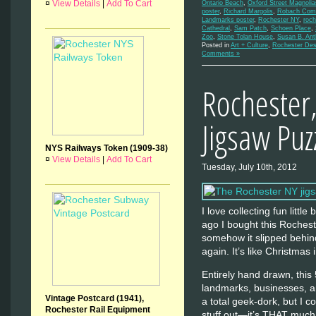
¤
View Details
|
Add To Cart
Ontario Beach
,
Oxford Street Magnolia
poster
,
Richard Margolis
,
Robach Comm
Landmarks poster
,
Rochester NY
,
roch
Cathedral
,
Sam Patch
,
Schoen Place
,
Zoo
,
Stone Tolan House
,
Susan B. An
Posted in
Art + Culture
,
Rochester Des
Comments »
Rochester
Jigsaw Puz
NYS Railways Token (1909-38)
¤
View Details
|
Add To Cart
Tuesday, July 10th, 2012
I love collecting fun littl
ago I bought this Rochest
somehow it slipped behind
again. It’s like Christmas i
Entirely hand drawn, this
landmarks, businesses, and
Vintage Postcard (1941),
a total geek-dork, but I co
Rochester Rail Equipment
stuff out—it’s THAT muc