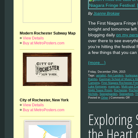
By
Joanne Brokaw
The First Niagara Fringe F
tonight and tomorrow left
Modern Rochester Subway Map
blogging daily
on my pers
¤
View Details
over there to see everythi
¤
Buy at MetroPosters.com
you’re hitting the festival
a few things that you can 
(more…)
Friday, December 25th, 2015
Tags:
aerialist
,
Ann Landers
,
burlesque
Rambo
,
Eastman School of Music’s Kil
Camping
,
First Niagara Rochester Frin
Luke Kempner
,
magician
,
Multi-use C
Night Tease Room
,
Rochester
,
Roches
Nichols
,
Spiegelgarden
,
Spiegeltent
,
Th
on
Posted in
Other
|
Comments Off
City of Rochester, New York
The
¤
View Details
Final
Days
¤
Buy at MetroPosters.com
Exploring 
of
the
Fringe
the Heart 