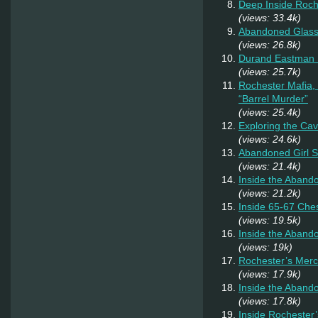
Deep Inside Roche
(views: 33.4k)
Abandoned Glas
(views: 26.8k)
Durand Eastman P
(views: 25.7k)
Rochester Mafia,
“Barrel Murder”
(views: 25.4k)
Exploring the Ca
(views: 24.6k)
Abandoned Girl 
(views: 21.4k)
Inside the Aband
(views: 21.2k)
Inside 65-67 Ches
(views: 19.5k)
Inside the Aban
(views: 19k)
Rochester’s Merc
(views: 17.9k)
Inside the Aband
(views: 17.8k)
Inside Rochester