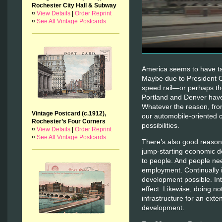
Rochester City Hall & Subway
¤
View Details
|
Order Reprint
¤
See All Vintage Postcards
America seems to have tak
Maybe due to President 
speed rail—or perhaps the
Portland and Denver have 
Whatever the reason, fro
Vintage Postcard (c.1912),
our automobile-oriented 
Rochester’s Four Corners
possibilities.
¤
View Details
|
Order Reprint
¤
See All Vintage Postcards
There’s also good reason 
jump-starting economic d
to people. And people ne
employment. Continually 
development possible. Int
effect. Likewise, doing no
infrastructure for an exte
development.