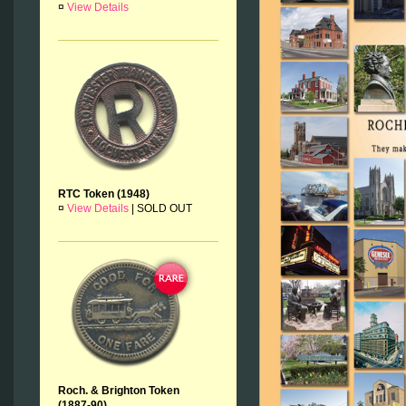
¤
View Details
RTC Token (1948)
¤
View Details
|
SOLD OUT
Roch. & Brighton Token
(1887-90)