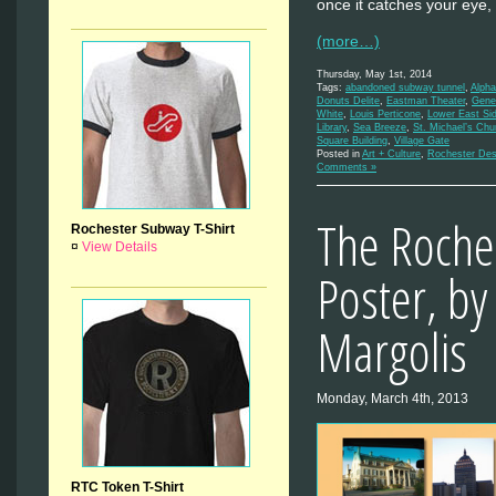
once it catches your eye, 
(more…)
Thursday, May 1st, 2014
Tags:
abandoned subway tunnel
,
Alpha
Donuts Delite
,
Eastman Theater
,
Gene
White
,
Louis Perticone
,
Lower East Si
Library
,
Sea Breeze
,
St. Michael’s Chu
Square Building
,
Village Gate
Posted in
Art + Culture
,
Rochester Des
Comments »
The Roche
Rochester Subway T-Shirt
¤
View Details
Poster, by
Margolis
Monday, March 4th, 2013
RTC Token T-Shirt