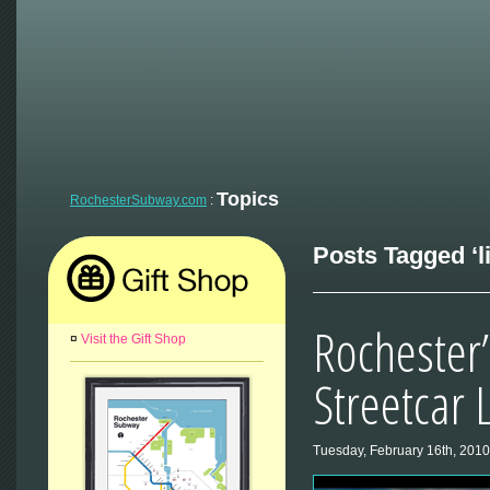
Topics
RochesterSubway.com
:
Posts Tagged ‘lig
Rochester’
¤
Visit the Gift Shop
Streetcar 
Tuesday, February 16th, 2010