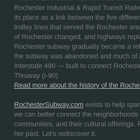
Rochester Industrial & Rapid Transit Railw
its place as a link between the five differe
trolley lines that served the Rochester are
of Rochester changed, and highways repla
Rochester subway gradually became a reli
the subway was abandoned and much of it
Interstate 490 — built to connect Rochest
Thruway (I-90).
Read more about the history of the Roch
RochesterSubway.com
exists to help spa
we can better connect the neighborhoods
communities, and their cultural offerings. 
her past. Let's rediscover it.