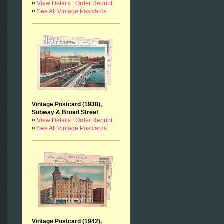
¤
View Details
|
Order Reprint
¤
See All Vintage Postcards
Vintage Postcard (1938),
Subway & Broad Street
¤
View Details
|
Order Reprint
¤
See All Vintage Postcards
Vintage Postcard (1942),