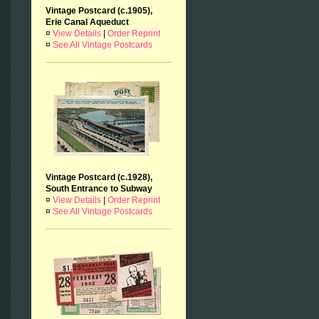
Vintage Postcard (c.1905),
Erie Canal Aqueduct
¤
View Details
|
Order Reprint
¤
See All Vintage Postcards
Vintage Postcard (c.1928),
South Entrance to Subway
¤
View Details
|
Order Reprint
¤
See All Vintage Postcards