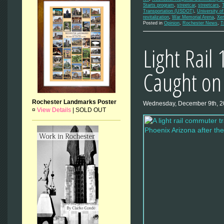
Starts program
,
streetcar
,
streetcars
,
Transportation (USDOT)
,
University o
revitalization
,
War Memorial Arena
,
Xe
Posted in
Opinion
,
Rochester News
,
T
Light Rail
Caught on
Rochester Landmarks Poster
Wednesday, December 9th, 
¤
View Details
|
SOLD OUT