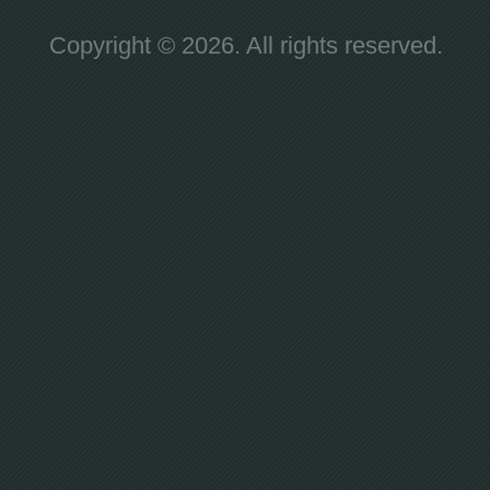
Copyright © 2026. All rights reserved.