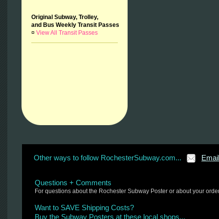
Original Subway, Trolley,
and Bus Weekly Transit Passes
¤
View All Transit Passes
Other ways to follow RochesterSubway.com...
Emai
Questions + Comments
For questions about the Rochester Subway Poster or about your orde
Want to SAVE Shipping Costs?
Buy the Subway Posters at these local shops...