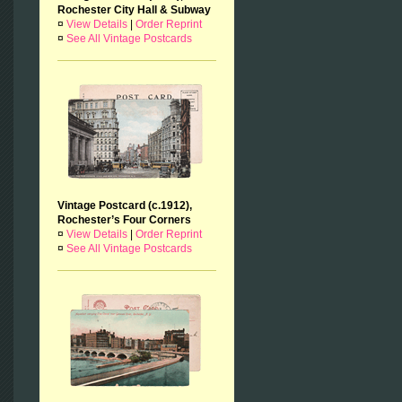
Rochester City Hall & Subway
¤
View Details
|
Order Reprint
¤
See All Vintage Postcards
Vintage Postcard (c.1912),
Rochester’s Four Corners
¤
View Details
|
Order Reprint
¤
See All Vintage Postcards