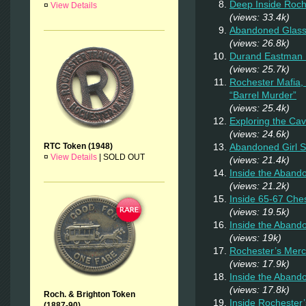
Deep Inside Roche
¤
View Details
(views: 33.4k)
Abandoned Glas
(views: 26.8k)
Durand Eastman P
(views: 25.7k)
Rochester Mafia,
“Barrel Murder”
(views: 25.4k)
Exploring the Ca
(views: 24.6k)
Abandoned Girl 
RTC Token (1948)
¤
View Details
|
SOLD OUT
(views: 21.4k)
Inside the Aband
(views: 21.2k)
Inside 65-67 Ches
(views: 19.5k)
Inside the Aban
(views: 19k)
Rochester’s Merc
(views: 17.9k)
Inside the Aband
(views: 17.8k)
Roch. & Brighton Token
Inside Rochester
(1887-90)