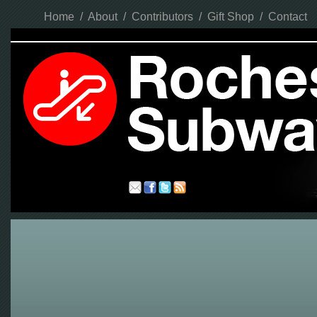
Home
/
About
/
Contributors
/
Gift Shop
/
Contact