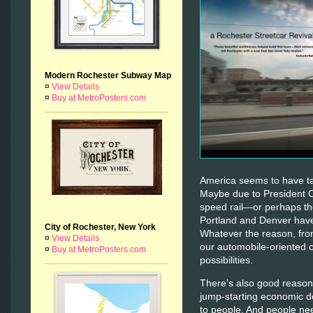
Modern Rochester Subway Map
¤
View Details
¤
Buy at MetroPosters.com
America seems to have tak
Maybe due to President 
speed rail—or perhaps the
Portland and Denver have 
City of Rochester, New York
Whatever the reason, fro
¤
View Details
our automobile-oriented 
¤
Buy at MetroPosters.com
possibilities.
There’s also good reason 
jump-starting economic d
to people. And people ne