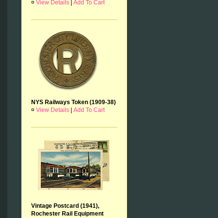
¤
View Details
|
Add To Cart
NYS Railways Token (1909-38)
¤
View Details
|
Add To Cart
Vintage Postcard (1941),
Rochester Rail Equipment