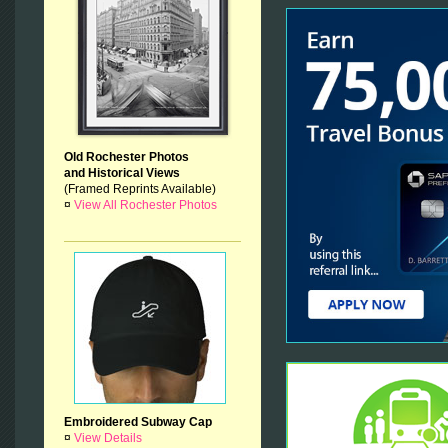
Old Rochester Photos
and Historical Views
(Framed Reprints Available)
¤
View All Rochester Photos
Embroidered Subway Cap
¤
View Details