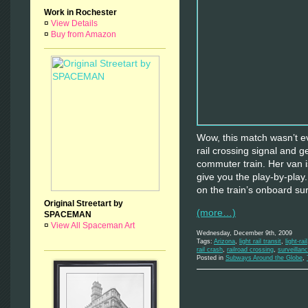
Work in Rochester
¤
View Details
¤
Buy from Amazon
Wow, this match wasn’t ev
rail crossing signal and 
commuter train. Her van i
give you the play-by-play.
on the train’s onboard su
Original Streetart by
(more…)
SPACEMAN
¤
View All Spaceman Art
Wednesday, December 9th, 2009
Tags:
Arizona
,
light rail transit
,
light-rail
rail crash
,
railroad crossing
,
surveillan
Posted in
Subways Around the Globe
,