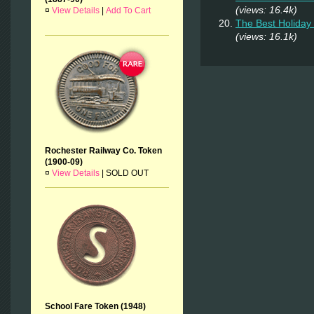
(views: 16.4k)
¤
View Details
|
Add To Cart
The Best Holiday 
(views: 16.1k)
Rochester Railway Co. Token
(1900-09)
¤
View Details
|
SOLD OUT
School Fare Token (1948)