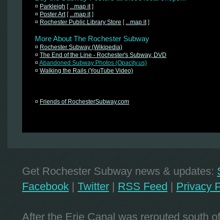
¤
Parkleigh
[
...map it
]
¤
Poster Art
[
...map it
]
¤
Rochester Public Library Store
[
...map it
]
More About The Rochester Subway
¤
Rochester Subway (Wikipedia)
¤
The End of the Line - Rochester's Subway, DVD
¤
Abandoned Subway Photos (Opacity.us)
¤
Walking the Rails (YouTube Video)
¤
Friends of RochesterSubway.com
Get Rochester Subway news & updates:
Facebook
|
Twitter
|
RSS Feed
|
Privacy P
After the Erie Canal was rerouted south 