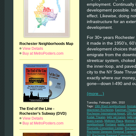
employment. Continually 
development possible. Int
effect. Likewise, doing no
infrastructure for an exte
development.
For 30+ years Rochester h
it made in the 1950’s, 60
Rochester Neighborhoods Map
development choices that
¤
View Details
¤
Buy at MetroPosters.com
emigrate from the downt
streetcar system, choked 
the inner-loop, and pave
city to the NY State Thru
exactly where our money,
gone—down I-490 and out
(more…)
Tuesday, February 16th, 2010
Tags:
19th Ward neighborhood
,
Amtrak
The End of the Line -
downtown Rochester
,
Eastman Theate
Rochester’s Subway (DVD)
Rochester International Airport
,
GRI Air
Kodak Theater
,
light rail transit
,
light-rai
¤
View Details
mass transit
,
Midtown Plaza
,
Monroe C
¤
Buy at MetroPosters.com
neighborhood
,
Portland
,
public transpor
Riverside Convention Center
,
Rochest
Rochester Genesee Regional Transport
NY
,
Rochester Regional Community De