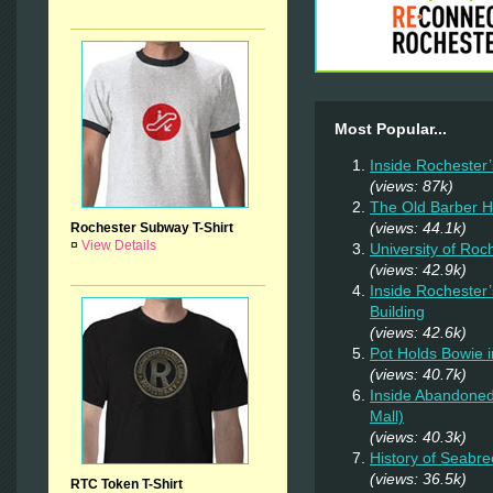
Most Popular...
Inside Rochester
(views: 87k)
The Old Barber 
(views: 44.1k)
Rochester Subway T-Shirt
¤
View Details
University of Ro
(views: 42.9k)
Inside Rochester
Building
(views: 42.6k)
Pot Holds Bowie 
(views: 40.7k)
Inside Abandoned
Mall)
(views: 40.3k)
History of Seabr
(views: 36.5k)
RTC Token T-Shirt