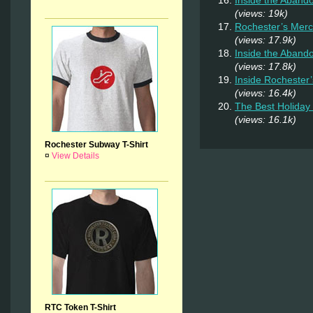
(views: 19k)
Rochester’s Merc
(views: 17.9k)
Inside the Aband
(views: 17.8k)
Inside Rochester
(views: 16.4k)
The Best Holiday 
(views: 16.1k)
Rochester Subway T-Shirt
¤
View Details
RTC Token T-Shirt