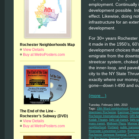
employment. Continually 
development possible. Int
effect. Likewise, doing no
infrastructure for an exte
development.
For 30+ years Rochester h
it made in the 1950’s, 60
Rochester Neighborhoods Map
development choices that
¤
View Details
¤
Buy at MetroPosters.com
emigrate from the downt
streetcar system, choked 
the inner-loop, and pave
city to the NY State Thru
exactly where our money,
gone—down I-490 and out
(more…)
Tuesday, February 16th, 2010
Tags:
19th Ward neighborhood
,
Amtrak
The End of the Line -
downtown Rochester
,
Eastman Theate
Rochester’s Subway (DVD)
Rochester International Airport
,
GRI Air
Kodak Theater
,
light rail transit
,
light-rai
¤
View Details
mass transit
,
Midtown Plaza
,
Monroe C
¤
Buy at MetroPosters.com
neighborhood
,
Portland
,
public transpor
Riverside Convention Center
,
Rochest
Rochester Genesee Regional Transport
NY
,
Rochester Regional Community De