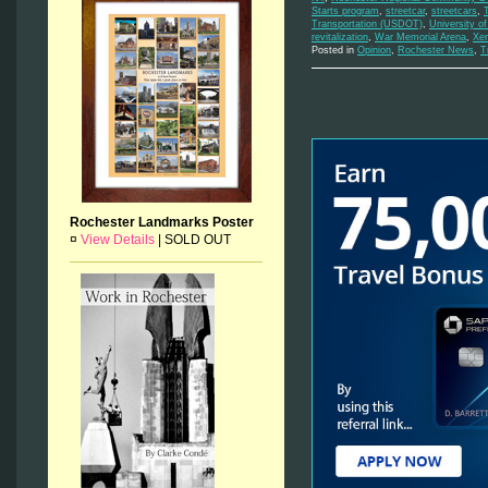
Starts program
,
streetcar
,
streetcars
,
Transportation (USDOT)
,
University o
revitalization
,
War Memorial Arena
,
Xe
Posted in
Opinion
,
Rochester News
,
T
Rochester Landmarks Poster
¤
View Details
|
SOLD OUT