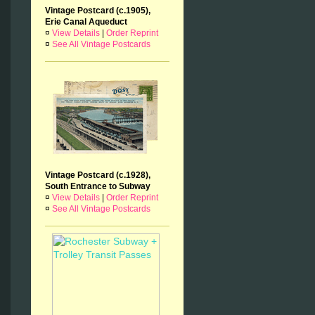
Vintage Postcard (c.1905),
Erie Canal Aqueduct
¤
View Details
|
Order Reprint
¤
See All Vintage Postcards
Vintage Postcard (c.1928),
South Entrance to Subway
¤
View Details
|
Order Reprint
¤
See All Vintage Postcards