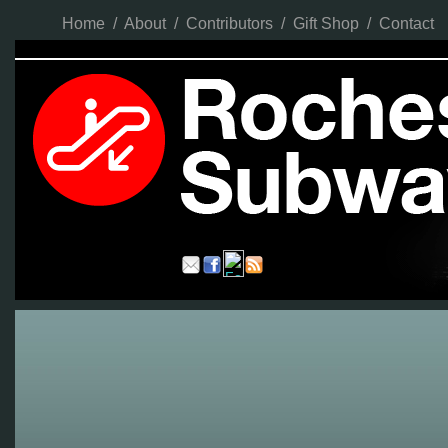
Home
/
About
/
Contributors
/
Gift Shop
/
Contact