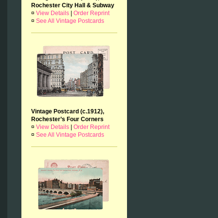
Rochester City Hall & Subway
¤
View Details
|
Order Reprint
¤
See All Vintage Postcards
Vintage Postcard (c.1912),
Rochester’s Four Corners
¤
View Details
|
Order Reprint
¤
See All Vintage Postcards