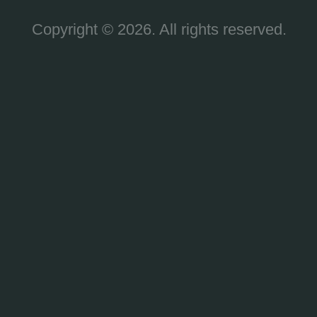
Copyright © 2026. All rights reserved.