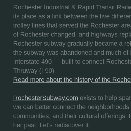
Rochester Industrial & Rapid Transit Railw
its place as a link between the five differe
trolley lines that served the Rochester are
of Rochester changed, and highways repla
Rochester subway gradually became a reli
the subway was abandoned and much of it
Interstate 490 — built to connect Rochest
Thruway (I-90).
Read more about the history of the Roch
RochesterSubway.com
exists to help spa
we can better connect the neighborhoods
communities, and their cultural offerings. 
her past. Let's rediscover it.