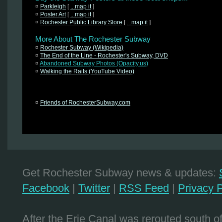
¤
Parkleigh
[
...map it
]
¤
Poster Art
[
...map it
]
¤
Rochester Public Library Store
[
...map it
]
More About The Rochester Subway
¤
Rochester Subway (Wikipedia)
¤
The End of the Line - Rochester's Subway, DVD
¤
Abandoned Subway Photos (Opacity.us)
¤
Walking the Rails (YouTube Video)
¤
Friends of RochesterSubway.com
Get Rochester Subway news & updates:
Facebook
|
Twitter
|
RSS Feed
|
Privacy P
After the Erie Canal was rerouted south 