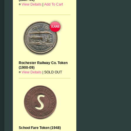
¤
View Details
|
Add To Cart
Rochester Railway Co. Token
(1900-09)
¤
View Details
|
SOLD OUT
School Fare Token (1948)