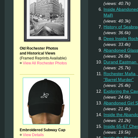
(views: 40.7k)
Inside Abandoned
Mall)
(views: 40.3k)
History of Seabr
(views: 36.6k)
Deep Inside Roche
(views: 33.4k)
Old Rochester Photos
Abandoned Glas
and Historical Views
(views: 26.8k)
(Framed Reprints Available)
Durand Eastman P
¤
View All Rochester Photos
(views: 25.7k)
Rochester Mafia,
“Barrel Murder”
(views: 25.4k)
Exploring the Ca
(views: 24.6k)
Abandoned Girl 
(views: 21.4k)
Inside the Aband
(views: 21.2k)
Inside 65-67 Ches
Embroidered Subway Cap
(views: 19.5k)
¤
View Details
Inside the Aban