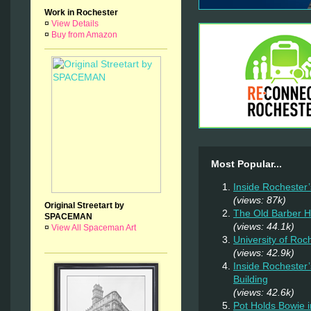
Work in Rochester
¤
View Details
¤
Buy from Amazon
Most Popular...
Inside Rochester
(views: 87k)
Original Streetart by
The Old Barber 
SPACEMAN
(views: 44.1k)
¤
View All Spaceman Art
University of Ro
(views: 42.9k)
Inside Rochester
Building
(views: 42.6k)
Pot Holds Bowie 