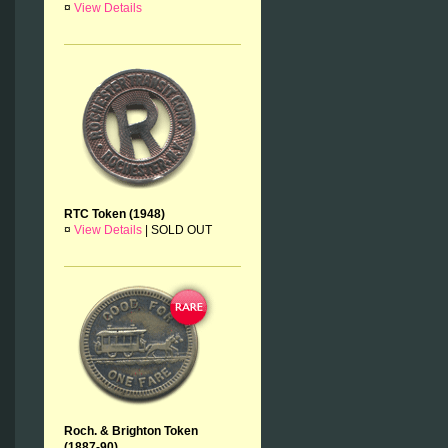
¤
View Details
RTC Token (1948)
¤
View Details
|
SOLD OUT
Roch. & Brighton Token
(1887-90)