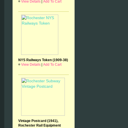
¤
View Details
|
Add To Cart
NYS Railways Token (1909-38)
¤
View Details
|
Add To Cart
Vintage Postcard (1941),
Rochester Rail Equipment