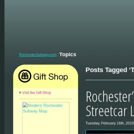
Topics
RochesterSubway.com
:
Posts Tagged ‘T
Rochester’
¤
Visit the Gift Shop
Streetcar 
Tuesday, February 16th, 2010