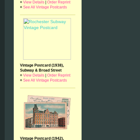
¤
View Details
|
Order Reprint
¤
See All Vintage Postcards
Vintage Postcard (1938),
Subway & Broad Street
¤
View Details
|
Order Reprint
¤
See All Vintage Postcards
Vintage Postcard (1942),