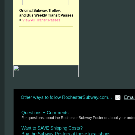
Original Subway, Trolley,
and Bus Weekly Transit Passes
¤
View All Transit Passes
Other ways to follow RochesterSubway.com...
Emai
Questions + Comments
For questions about the Rochester Subway Poster or about your orde
Want to SAVE Shipping Costs?
Buy the Subway Posters at these local shops...