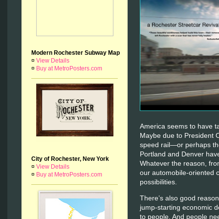
Modern Rochester Subway Map
¤
View Details
¤
Buy at MetroPosters.com
America seems to have tak
Maybe due to President 
speed rail—or perhaps the
Portland and Denver have 
City of Rochester, New York
Whatever the reason, fro
¤
View Details
our automobile-oriented 
¤
Buy at MetroPosters.com
possibilities.
There’s also good reason 
jump-starting economic d
to people. And people ne