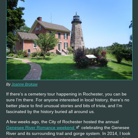
By
Joanne Brokaw
If there’s a cemetery tour happening in Rochester, you can be
sure I’m there. For anyone interested in local history, there’s no
better place to find unusual stories and bits of trivia, and I’m
fascinated by the history buried all around us.
A few weeks ago, the City of Rochester hosted the annual
Genesee River Romance weekend
celebrating the Genesee
River and its surrounding trail and gorge system. In 2014, I took