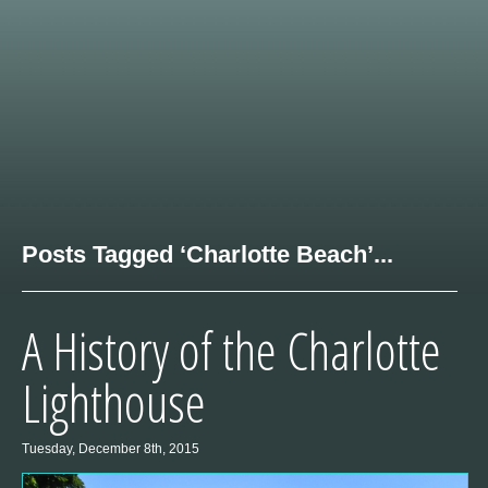
Posts Tagged ‘Charlotte Beach’...
A History of the Charlotte
Lighthouse
Tuesday, December 8th, 2015