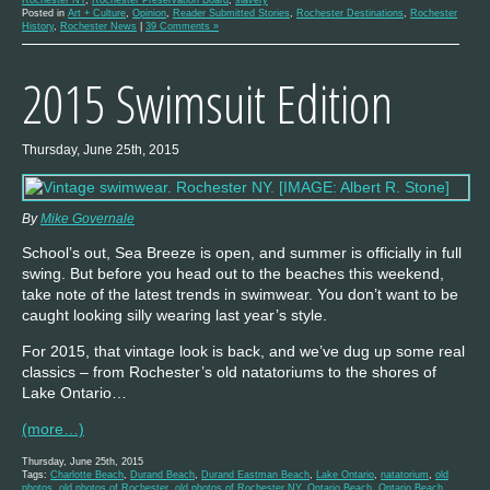
Posted in
Art + Culture
,
Opinion
,
Reader Submitted Stories
,
Rochester Destinations
,
Rochester
History
,
Rochester News
|
39 Comments »
2015 Swimsuit Edition
Thursday, June 25th, 2015
By
Mike Governale
School’s out, Sea Breeze is open, and summer is officially in full
swing. But before you head out to the beaches this weekend,
take note of the latest trends in swimwear. You don’t want to be
caught looking silly wearing last year’s style.
For 2015, that vintage look is back, and we’ve dug up some real
classics – from Rochester’s old natatoriums to the shores of
Lake Ontario…
(more…)
Thursday, June 25th, 2015
Tags:
Charlotte Beach
,
Durand Beach
,
Durand Eastman Beach
,
Lake Ontario
,
natatorium
,
old
photos
,
old photos of Rochester
,
old photos of Rochester NY
,
Ontario Beach
,
Ontario Beach