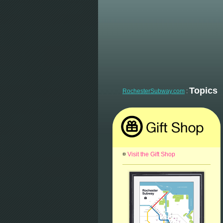
Topics
RochesterSubway.com
:
¤
Visit the Gift Shop