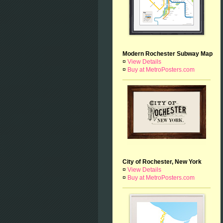
Modern Rochester Subway Map
¤
View Details
¤
Buy at MetroPosters.com
City of Rochester, New York
¤
View Details
¤
Buy at MetroPosters.com