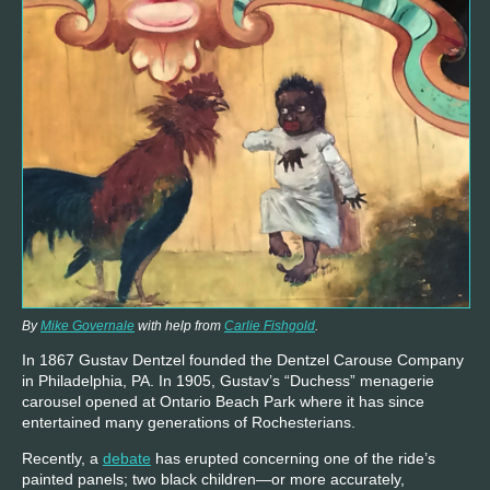
By
Mike Governale
with help from
Carlie Fishgold
.
In 1867 Gustav Dentzel founded the Dentzel Carouse Company
in Philadelphia, PA. In 1905, Gustav’s “Duchess” menagerie
carousel opened at Ontario Beach Park where it has since
entertained many generations of Rochesterians.
Recently, a
debate
has erupted concerning one of the ride’s
painted panels; two black children—or more accurately,