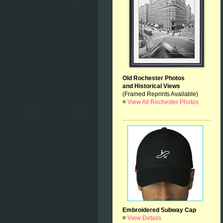
Old Rochester Photos
and Historical Views
(Framed Reprints Available)
¤
View All Rochester Photos
Embroidered Subway Cap
¤
View Details