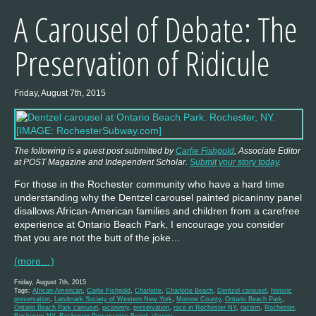
A Carousel of Debate: The
Preservation of Ridicule
Friday, August 7th, 2015
The following is a guest post submitted by
Carlie Fishgold
, Associate Editor
at POST Magazine and Independent Scholar.
Submit your story today
.
For those in the Rochester community who have a hard time
understanding why the Dentzel carousel painted picaninny panel
disallows African-American families and children from a carefree
experience at Ontario Beach Park, I encourage you consider
that you are not the butt of the joke…
(more…)
Friday, August 7th, 2015
Tags:
African-American
,
Carlie Fishgold
,
Charlotte
,
Charlotte Beach
,
Dentzel carousel
,
historic
preservation
,
Landmark Society of Western New York
,
Monroe County
,
Ontario Beach Park
,
Ontario Beach Park carousel
,
picaninny
,
preservation
,
race in Rochester NY
,
racism
,
Rochester
,
Rochester NY
,
Rochester Preservation Board
,
slavery