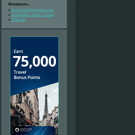
Resources...
¤
RochesterDowntown.com
¤
Rochester's Public Library
¤
ROCwiki