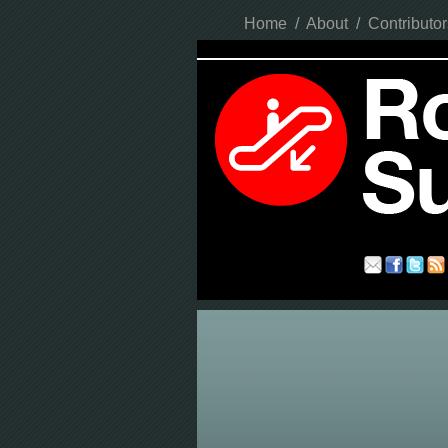
Home
/
About
/
Contributor