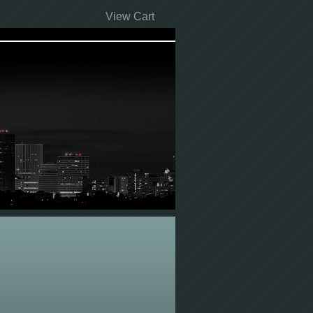
View Cart