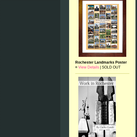
Rochester Landmarks Poster
¤
View Details
|
SOLD OUT