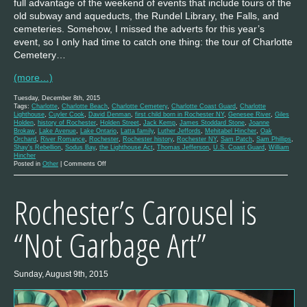
full advantage of the weekend of events that include tours of the
old subway and aqueducts, the Rundel Library, the Falls, and
cemeteries. Somehow, I missed the adverts for this year’s
event, so I only had time to catch one thing: the tour of Charlotte
Cemetery…
(more…)
Tuesday, December 8th, 2015
Tags:
Charlotte
,
Charlotte Beach
,
Charlotte Cemetery
,
Charlotte Coast Guard
,
Charlotte
Lighthouse
,
Cuyler Cook
,
David Denman
,
first child born in Rochester NY
,
Genesee River
,
Giles
Holden
,
history of Rochester
,
Holden Street
,
Jack Kemp
,
James Stoddard Stone
,
Joanne
Brokaw
,
Lake Avenue
,
Lake Ontario
,
Latta family
,
Luther Jeffords
,
Mehitabel Hincher
,
Oak
Orchard
,
River Romance
,
Rochester
,
Rochester history
,
Rochester NY
,
Sam Patch
,
Sam Phillips
,
Shay's Rebellion
,
Sodus Bay
,
the Lighthouse Act
,
Thomas Jefferson
,
U.S. Coast Guard
,
William
Hincher
on
Posted in
Other
|
Comments Off
A
History
of
Rochester’s Carousel is
the
Charlotte
Lighthouse
“Not Garbage Art”
Sunday, August 9th, 2015