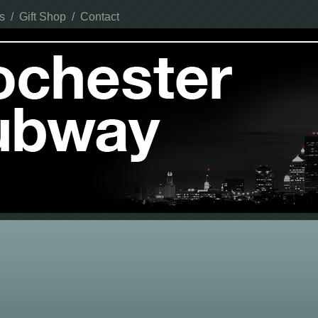
s
/
Gift Shop
/
Contact