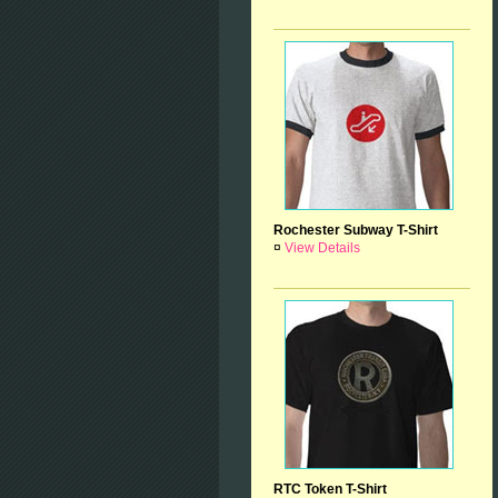
Rochester Subway T-Shirt
¤
View Details
RTC Token T-Shirt