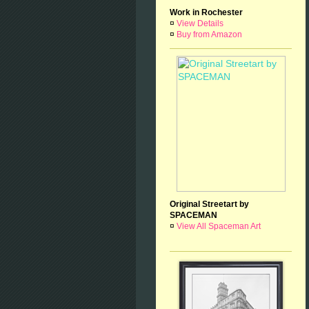
Work in Rochester
¤
View Details
¤
Buy from Amazon
Original Streetart by
SPACEMAN
¤
View All Spaceman Art