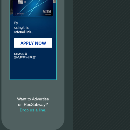
Want to Advertise
on RocSubway?
Drop us a line
.