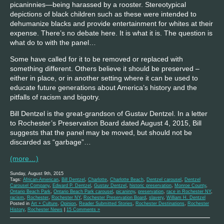
picaninnies—being harassed by a rooster. Stereotypical
depictions of black children such as these were intended to
dehumanize blacks and provide entertainment for whites at their
expense. There’s no debate here. It is what it is. The question is
what do to with the panel…
Some have called for it to be removed or replaced with
something different. Others believe it should be preserved –
either in place, or in another setting where it can be used to
educate future generations about America’s history and the
pitfalls of racism and bigotry.
Bill Dentzel is the great-grandson of Gustav Dentzel. In a letter
to Rochester’s Preservation Board dated August 4, 2015, Bill
suggests that the panel may be moved, but should not be
discarded as “garbage”…
(more…)
Sunday, August 9th, 2015
Tags:
African-American
,
Bill Dentzel
,
Charlotte
,
Charlotte Beach
,
Dentzel carousel
,
Dentzel
Carousel Company
,
Edward P. Dentzel
,
Gustav Dentzel
,
historic preservation
,
Monroe County
,
Ontario Beach Park
,
Ontario Beach Park carousel
,
picaninny
,
preservation
,
race in Rochester NY
,
racism
,
Rochester
,
Rochester NY
,
Rochester Preservation Board
,
slavery
,
William H. Dentzel
Posted in
Art + Culture
,
Opinion
,
Reader Submitted Stories
,
Rochester Destinations
,
Rochester
History
,
Rochester News
|
15 Comments »