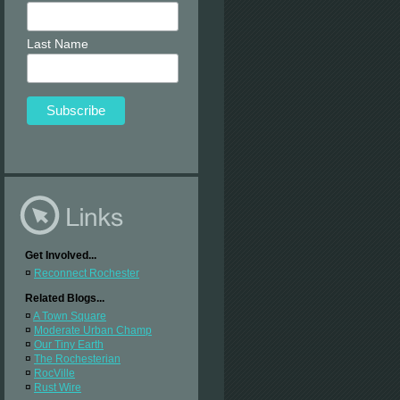
Last Name
Get Involved...
¤
Reconnect Rochester
Related Blogs...
¤
A Town Square
¤
Moderate Urban Champ
¤
Our Tiny Earth
¤
The Rochesterian
¤
RocVille
¤
Rust Wire