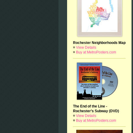
Rochester Neighborhoods Map
¤
View Details
¤
Buy at MetroPosters.com
The End of the Line -
Rochester’s Subway (DVD)
¤
View Details
¤
Buy at MetroPosters.com