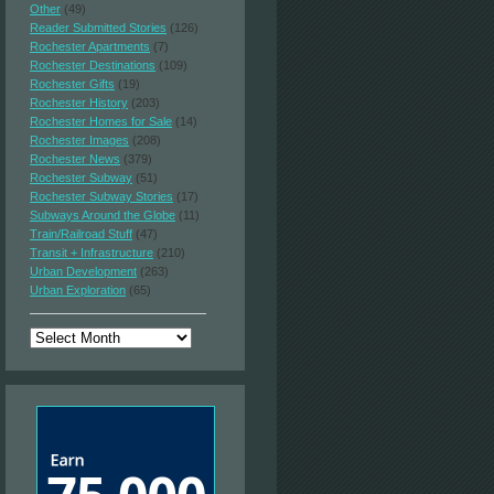
Other
(49)
Reader Submitted Stories
(126)
Rochester Apartments
(7)
Rochester Destinations
(109)
Rochester Gifts
(19)
Rochester History
(203)
Rochester Homes for Sale
(14)
Rochester Images
(208)
Rochester News
(379)
Rochester Subway
(51)
Rochester Subway Stories
(17)
Subways Around the Globe
(11)
Train/Railroad Stuff
(47)
Transit + Infrastructure
(210)
Urban Development
(263)
Urban Exploration
(65)