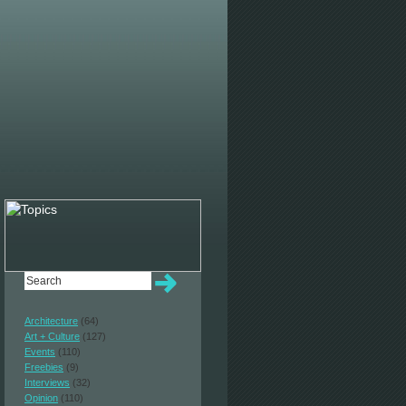
Architecture
(64)
Art + Culture
(127)
Events
(110)
Freebies
(9)
Interviews
(32)
Opinion
(110)