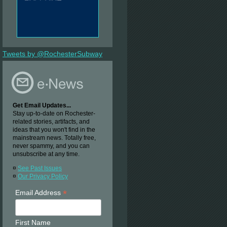
Tweets by @RochesterSubway
Get Email Updates...
Stay up-to-date on Rochester-
related stories, artifacts, and
ideas that you won't find in the
mainstream news. Totally free,
never spammy, and you can
unsubscribe at any time.
¤
See Past Issues
¤
Our Privacy Policy
*
Email Address
First Name