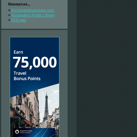
Resources...
¤
RochesterDowntown.com
¤
Rochester's Public Library
¤
ROCwiki