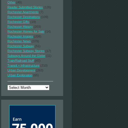
Other
(49)
Reader Submitted Stories
(126)
Rochester Apartments
(7)
Rochester Destinations
(109)
Rochester Gifts
(19)
Rochester History
(203)
Rochester Homes for Sale
(14)
Rochester Images
(208)
Rochester News
(379)
Rochester Subway
(51)
Rochester Subway Stories
(17)
Subways Around the Globe
(11)
Train/Railroad Stuff
(47)
Transit + Infrastructure
(210)
Urban Development
(263)
Urban Exploration
(65)