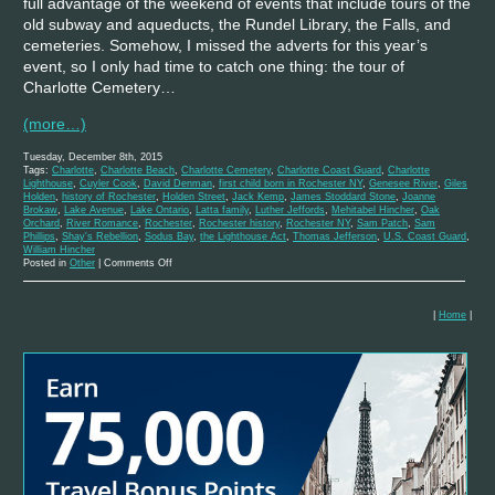
full advantage of the weekend of events that include tours of the
old subway and aqueducts, the Rundel Library, the Falls, and
cemeteries. Somehow, I missed the adverts for this year’s
event, so I only had time to catch one thing: the tour of
Charlotte Cemetery…
(more…)
Tuesday, December 8th, 2015
Tags:
Charlotte
,
Charlotte Beach
,
Charlotte Cemetery
,
Charlotte Coast Guard
,
Charlotte
Lighthouse
,
Cuyler Cook
,
David Denman
,
first child born in Rochester NY
,
Genesee River
,
Giles
Holden
,
history of Rochester
,
Holden Street
,
Jack Kemp
,
James Stoddard Stone
,
Joanne
Brokaw
,
Lake Avenue
,
Lake Ontario
,
Latta family
,
Luther Jeffords
,
Mehitabel Hincher
,
Oak
Orchard
,
River Romance
,
Rochester
,
Rochester history
,
Rochester NY
,
Sam Patch
,
Sam
Phillips
,
Shay's Rebellion
,
Sodus Bay
,
the Lighthouse Act
,
Thomas Jefferson
,
U.S. Coast Guard
,
William Hincher
on
Posted in
Other
|
Comments Off
A
History
of
the
|
Home
|
Charlotte
Lighthouse