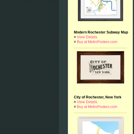
Modern Rochester Subway Map
¤
View Details
¤
Buy at MetroPosters.com
City of Rochester, New York
¤
View Details
¤
Buy at MetroPosters.com