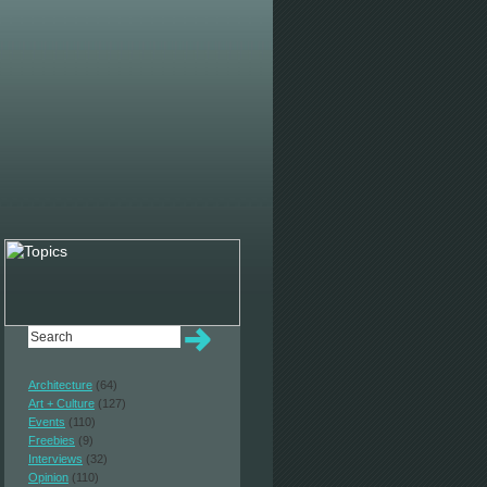
Architecture
(64)
Art + Culture
(127)
Events
(110)
Freebies
(9)
Interviews
(32)
Opinion
(110)