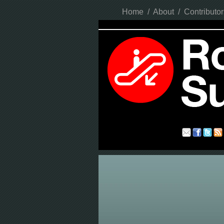
Home
/
About
/
Contributor