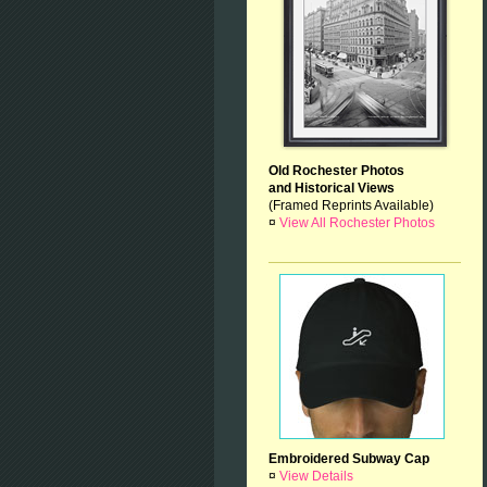
Old Rochester Photos
and Historical Views
(Framed Reprints Available)
¤
View All Rochester Photos
Embroidered Subway Cap
¤
View Details