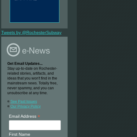
Tweets by @RochesterSubway
Get Email Updates...
Stay up-to-date on Rochester-
related stories, artifacts, and
ideas that you won't find in the
mainstream news. Totally free,
never spammy, and you can
unsubscribe at any time.
¤
See Past Issues
¤
Our Privacy Policy
*
Email Address
First Name