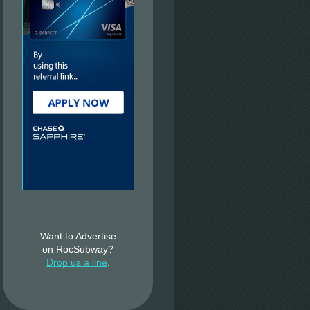
Want to Advertise
on RocSubway?
Drop us a line
.