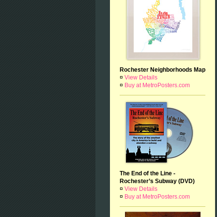
Rochester Neighborhoods Map
¤
View Details
¤
Buy at MetroPosters.com
The End of the Line -
Rochester’s Subway (DVD)
¤
View Details
¤
Buy at MetroPosters.com