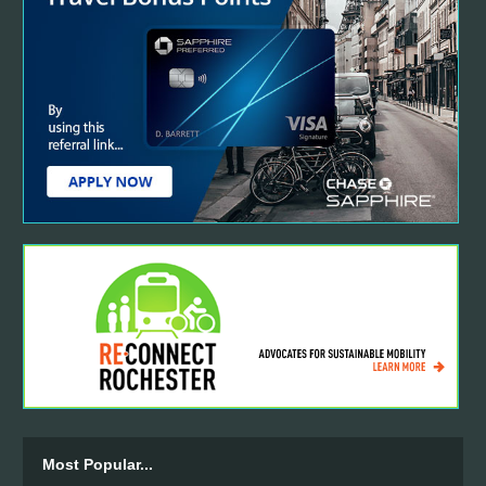
Most Popular...