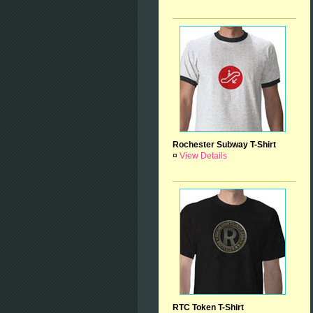
Rochester Subway T-Shirt
¤
View Details
RTC Token T-Shirt