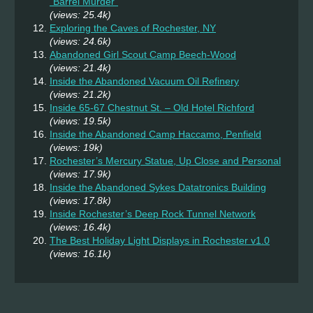
“Barrel Murder”
(views: 25.4k)
Exploring the Caves of Rochester, NY
(views: 24.6k)
Abandoned Girl Scout Camp Beech-Wood
(views: 21.4k)
Inside the Abandoned Vacuum Oil Refinery
(views: 21.2k)
Inside 65-67 Chestnut St. – Old Hotel Richford
(views: 19.5k)
Inside the Abandoned Camp Haccamo, Penfield
(views: 19k)
Rochester’s Mercury Statue, Up Close and Personal
(views: 17.9k)
Inside the Abandoned Sykes Datatronics Building
(views: 17.8k)
Inside Rochester’s Deep Rock Tunnel Network
(views: 16.4k)
The Best Holiday Light Displays in Rochester v1.0
(views: 16.1k)