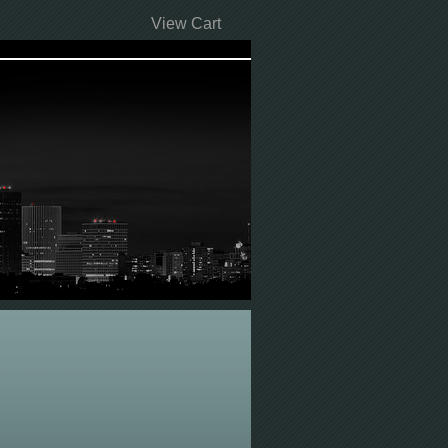
View Cart