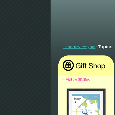
Topics
RochesterSubway.com
:
¤
Visit the Gift Shop