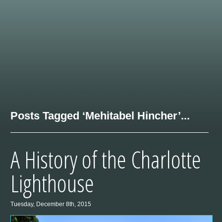
Posts Tagged ‘Mehitabel Hincher’...
A History of the Charlotte
Lighthouse
Tuesday, December 8th, 2015