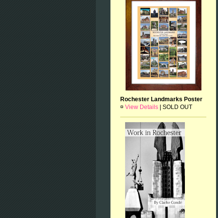
Rochester Landmarks Poster
¤
View Details
|
SOLD OUT