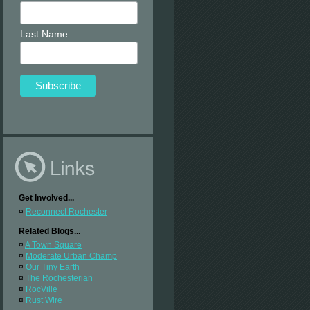
Last Name
Get Involved...
¤
Reconnect Rochester
Related Blogs...
¤
A Town Square
¤
Moderate Urban Champ
¤
Our Tiny Earth
¤
The Rochesterian
¤
RocVille
¤
Rust Wire