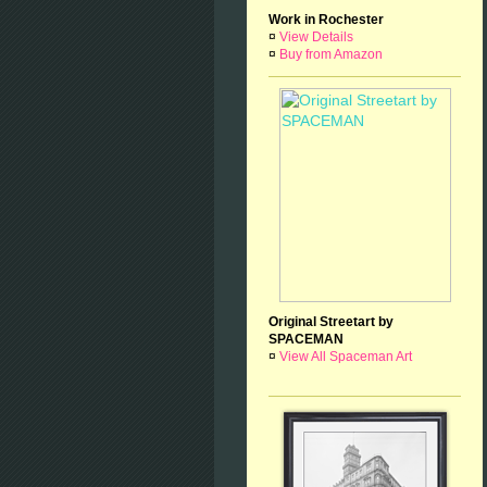
Work in Rochester
¤
View Details
¤
Buy from Amazon
Original Streetart by
SPACEMAN
¤
View All Spaceman Art