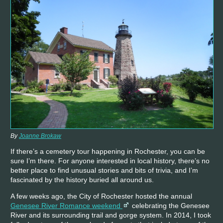
By
Joanne Brokaw
If there’s a cemetery tour happening in Rochester, you can be
sure I’m there. For anyone interested in local history, there’s no
better place to find unusual stories and bits of trivia, and I’m
fascinated by the history buried all around us.
A few weeks ago, the City of Rochester hosted the annual
Genesee River Romance weekend
celebrating the Genesee
River and its surrounding trail and gorge system. In 2014, I took