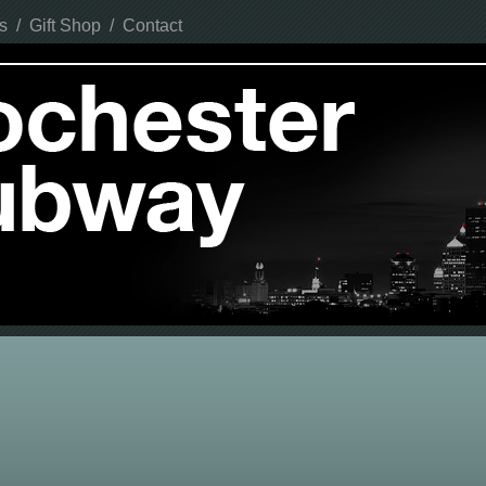
s
/
Gift Shop
/
Contact