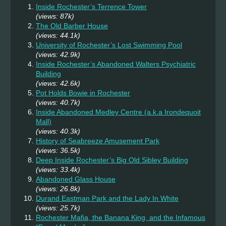
Inside Rochester’s Terrence Tower
(views: 87k)
The Old Barber House
(views: 44.1k)
University of Rochester’s Lost Swimming Pool
(views: 42.9k)
Inside Rochester’s Abandoned Walters Psychiatric
Building
(views: 42.6k)
Pot Holds Bowie in Rochester
(views: 40.7k)
Inside Abandoned Medley Centre (a.k.a Irondequoit
Mall)
(views: 40.3k)
History of Seabreeze Amusement Park
(views: 36.5k)
Deep Inside Rochester’s Big Old Sibley Building
(views: 33.4k)
Abandoned Glass House
(views: 26.8k)
Durand Eastman Park and the Lady In White
(views: 25.7k)
Rochester Mafia, the Banana King, and the Infamous