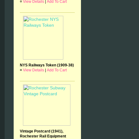
¤
View Details
|
Add To Cart
NYS Railways Token (1909-38)
¤
View Details
|
Add To Cart
Vintage Postcard (1941),
Rochester Rail Equipment