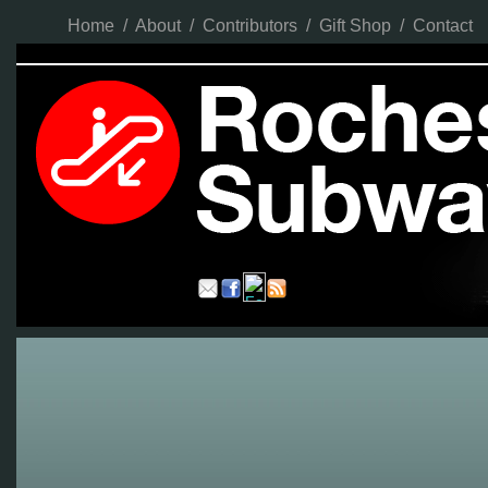
Home
/
About
/
Contributors
/
Gift Shop
/
Contact