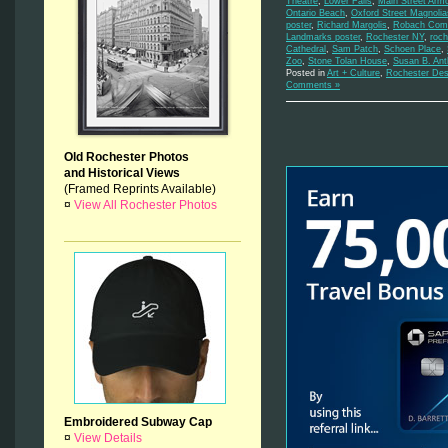
Theatre
,
Lower Falls
,
Main Street Arm
Ontario Beach
,
Oxford Street Magnolia
poster
,
Richard Margolis
,
Robach Comm
Landmarks poster
,
Rochester NY
,
roch
Cathedral
,
Sam Patch
,
Schoen Place
,
Zoo
,
Stone Tolan House
,
Susan B. An
Posted in
Art + Culture
,
Rochester Des
Comments »
Old Rochester Photos
and Historical Views
(Framed Reprints Available)
¤
View All Rochester Photos
Embroidered Subway Cap
¤
View Details