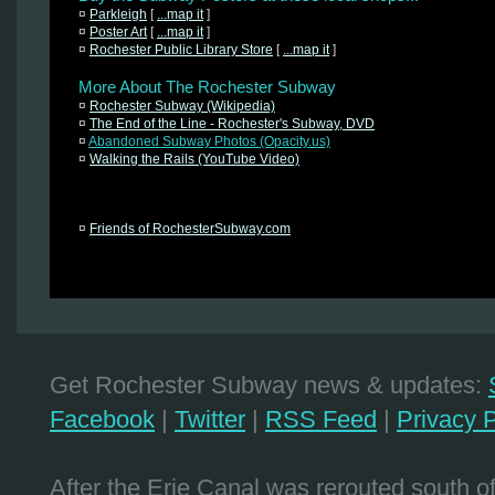
¤
Parkleigh
[
...map it
]
¤
Poster Art
[
...map it
]
¤
Rochester Public Library Store
[
...map it
]
More About The Rochester Subway
¤
Rochester Subway (Wikipedia)
¤
The End of the Line - Rochester's Subway, DVD
¤
Abandoned Subway Photos (Opacity.us)
¤
Walking the Rails (YouTube Video)
¤
Friends of RochesterSubway.com
Get Rochester Subway news & updates:
Facebook
|
Twitter
|
RSS Feed
|
Privacy P
After the Erie Canal was rerouted south 