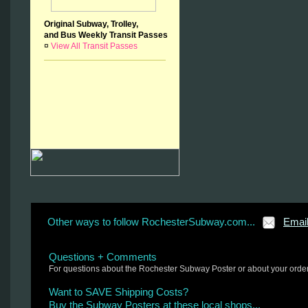
Original Subway, Trolley,
and Bus Weekly Transit Passes
¤
View All Transit Passes
Other ways to follow RochesterSubway.com...
Emai
Questions + Comments
For questions about the Rochester Subway Poster or about your orde
Want to SAVE Shipping Costs?
Buy the Subway Posters at these local shops...