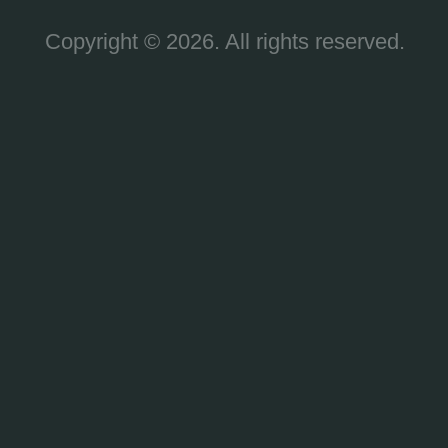
Copyright © 2026. All rights reserved.