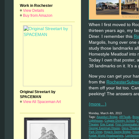
Work in Rochester
¤
View Details
¤
Buy from Amazon
When I first moved to Ro
thirteen years ago, my fa
Diner. I remember this
Ro
Margolis, hung over one o
study those landmarks all
Homestyle Meatloaf into m
Today I own that poster, a
38 landmarks on it. It’s a 
Now you can get your han
from the
RochesterSubwa
them off your list too. C
Original Streetart by
peeking! The answers ar
SPACEMAN
¤
View All Spaceman Art
(more…)
Monday, March 4th, 2013
Tags:
Aqueduct Bridge
,
ARTwalk
,
Brow
Lighthouse
,
Colgate Divinity School
,
C
Theater
,
Erie Canal
,
First Universalist
George Eastman House
,
Geva Theatr
Park Diner
,
Hojack Swing Bridge
,
Hous
Kodak World Headquarters
,
Lamberton