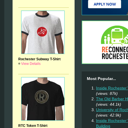
Rochester Subway T-Shirt
¤
View Details
Most Popular...
Inside Rochester
(views: 87k)
The Old Barber 
(views: 44.1k)
University of Ro
(views: 42.9k)
Inside Rochester
RTC Token T-Shirt
Building