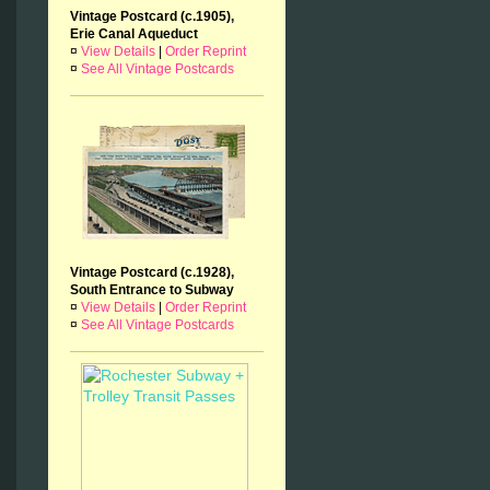
Vintage Postcard (c.1905),
Erie Canal Aqueduct
¤
View Details
|
Order Reprint
¤
See All Vintage Postcards
Vintage Postcard (c.1928),
South Entrance to Subway
¤
View Details
|
Order Reprint
¤
See All Vintage Postcards