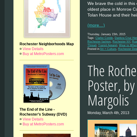
We brave the cold in this 
oldest place in Monroe C
Tolan House and their h
(more…)
Thursday, January 15th, 2015
Tags:
Clarke Conde
,
Danitza Cruz He
Rochester fashion
,
Rochester NY
,
Rus
Rochester Neighborhoods Map
Thread
,
Transit Apparel
,
Wear to Wher
¤
View Details
Posted in
Art + Culture
,
Rochester Des
¤
Buy at MetroPosters.com
The Roche
Poster, by
Margolis
The End of the Line -
Monday, March 4th, 2013
Rochester’s Subway (DVD)
¤
View Details
¤
Buy at MetroPosters.com