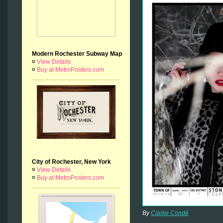
Modern Rochester Subway Map
¤
View Details
¤
Buy at MetroPosters.com
City of Rochester, New York
¤
View Details
¤
Buy at MetroPosters.com
By
Clarke Condé