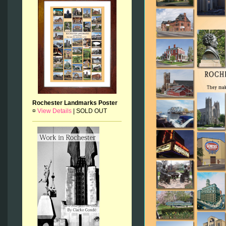
Rochester Landmarks Poster
¤
View Details
|
SOLD OUT