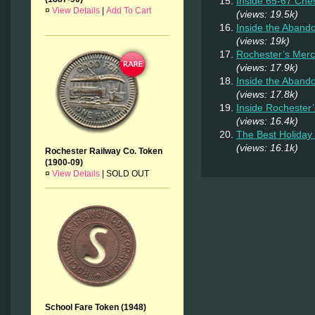
Inside 65-67 Ches
¤
View Details
|
Add To Cart
(views: 19.5k)
Inside the Aban
(views: 19k)
Rochester’s Merc
(views: 17.9k)
Inside the Aband
(views: 17.8k)
Inside Rochester
(views: 16.4k)
The Best Holiday 
(views: 16.1k)
Rochester Railway Co. Token
(1900-09)
¤
View Details
|
SOLD OUT
School Fare Token (1948)