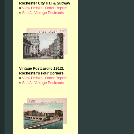
Rochester City Hall & Subway
¤
View Details
|
Order Reprint
¤
See All Vintage Postcards
Vintage Postcard (c.1912),
Rochester’s Four Corners
¤
View Details
|
Order Reprint
¤
See All Vintage Postcards