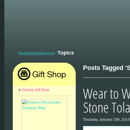
Topics
RochesterSubway.com
:
Posts Tagged ‘S
Wear to W
¤
Visit the Gift Shop
Stone Tol
Thursday, January 15th, 2015