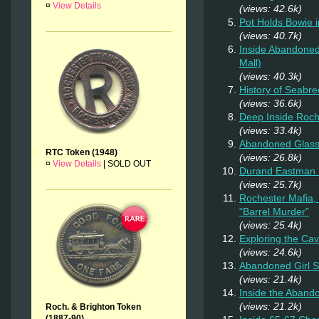
¤
View Details
(views: 42.6k)
Pot Holds Bowie 
(views: 40.7k)
Inside Abandoned
Mall)
(views: 40.3k)
History of Seabr
(views: 36.6k)
Deep Inside Roche
(views: 33.4k)
Abandoned Glas
RTC Token (1948)
(views: 26.8k)
¤
View Details
|
SOLD OUT
Durand Eastman P
(views: 25.7k)
Rochester Mafia,
“Barrel Murder”
(views: 25.4k)
Exploring the Ca
(views: 24.6k)
Abandoned Girl 
(views: 21.4k)
Inside the Aband
(views: 21.2k)
Roch. & Brighton Token
(1887-90)