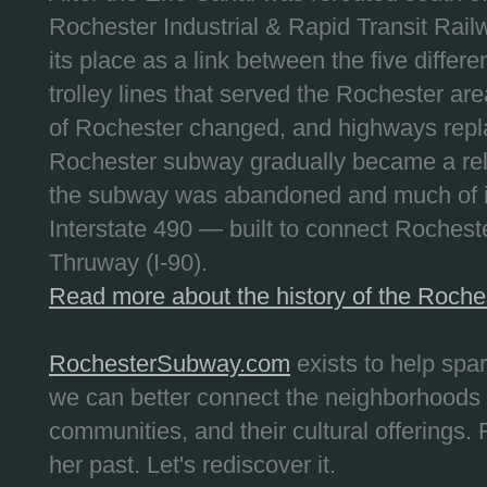
Rochester Industrial & Rapid Transit Railw
its place as a link between the five differe
trolley lines that served the Rochester are
of Rochester changed, and highways repla
Rochester subway gradually became a reli
the subway was abandoned and much of it
Interstate 490 — built to connect Rochest
Thruway (I-90).
Read more about the history of the Roch
RochesterSubway.com
exists to help spa
we can better connect the neighborhoods
communities, and their cultural offerings. 
her past. Let's rediscover it.