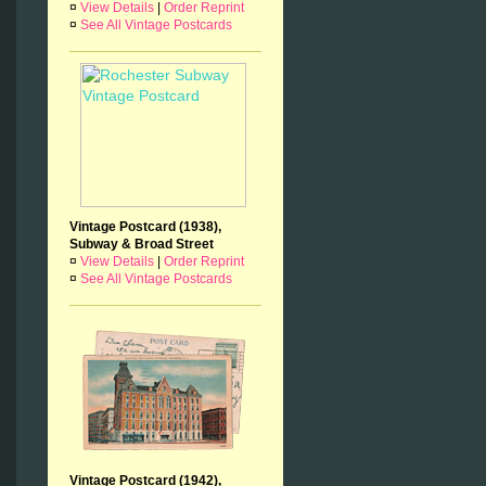
¤
View Details
|
Order Reprint
¤
See All Vintage Postcards
Vintage Postcard (1938),
Subway & Broad Street
¤
View Details
|
Order Reprint
¤
See All Vintage Postcards
Vintage Postcard (1942),