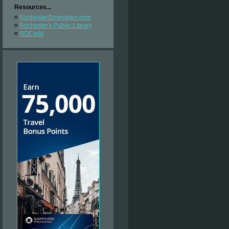
Resources...
¤
RochesterDowntown.com
¤
Rochester's Public Library
¤
ROCwiki