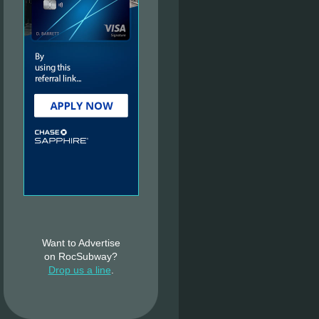
Want to Advertise
on RocSubway?
Drop us a line
.