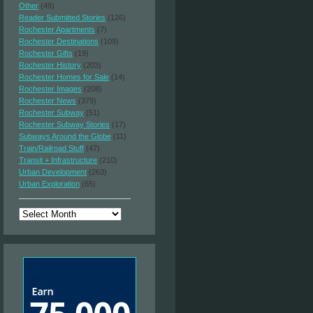
Other
(49)
Reader Submitted Stories
(126)
Rochester Apartments
(7)
Rochester Destinations
(109)
Rochester Gifts
(19)
Rochester History
(203)
Rochester Homes for Sale
(14)
Rochester Images
(208)
Rochester News
(379)
Rochester Subway
(51)
Rochester Subway Stories
(17)
Subways Around the Globe
(11)
Train/Railroad Stuff
(47)
Transit + Infrastructure
(210)
Urban Development
(263)
Urban Exploration
(65)