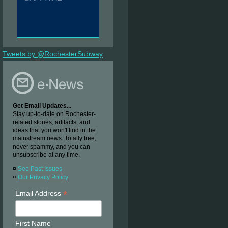
Tweets by @RochesterSubway
Get Email Updates...
Stay up-to-date on Rochester-
related stories, artifacts, and
ideas that you won't find in the
mainstream news. Totally free,
never spammy, and you can
unsubscribe at any time.
¤
See Past Issues
¤
Our Privacy Policy
*
Email Address
First Name