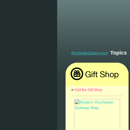
Topics
RochesterSubway.com
:
¤
Visit the Gift Shop