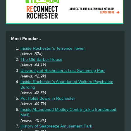
Most Popular...
Inside Rochester’s Terrence Tower
(views: 87k)
The Old Barber House
(views: 44.1k)
University of Rochester’s Lost Swimming Pool
(views: 42.9k)
Inside Rochester’s Abandoned Walters Psychiatric
Building
(views: 42.6k)
Pot Holds Bowie in Rochester
(views: 40.7k)
Inside Abandoned Medley Centre (a.k.a Irondequoit
Mall)
(views: 40.3k)
History of Seabreeze Amusement Park