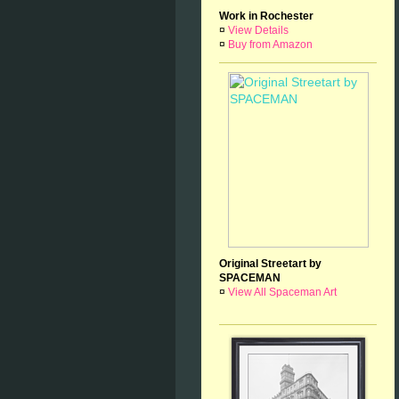
Work in Rochester
¤
View Details
¤
Buy from Amazon
Original Streetart by
SPACEMAN
¤
View All Spaceman Art