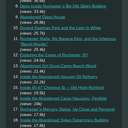
(views: 36.6k)
Deep Inside Rochester’s Big Old Sibley Building
(views: 33.4k)
Abandoned Glass House
(views: 26.8k)
Durand Eastman Park and the Lady In White
(views: 25.7k)
Rochester Mafia, the Banana King, and the Infamous
“Barrel Murder”
(views: 25.4k)
Exploring the Caves of Rochester, NY
(views: 24.6k)
Abandoned Girl Scout Camp Beech-Wood
(views: 21.4k)
Inside the Abandoned Vacuum Oil Refinery
(views: 21.2k)
Inside 65-67 Chestnut St. – Old Hotel Richford
(views: 19.5k)
Inside the Abandoned Camp Haccamo, Penfield
(views: 19k)
Rochester’s Mercury Statue, Up Close and Personal
(views: 17.9k)
Inside the Abandoned Sykes Datatronics Building
(views: 17.8k)