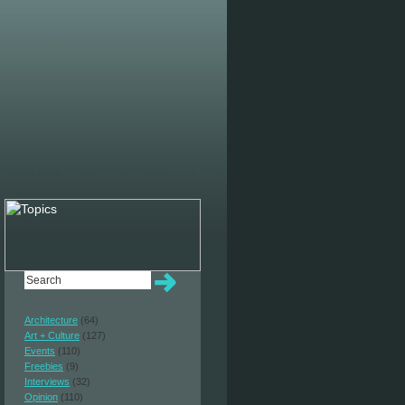
Architecture
(64)
Art + Culture
(127)
Events
(110)
Freebies
(9)
Interviews
(32)
Opinion
(110)