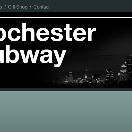
s
/
Gift Shop
/
Contact