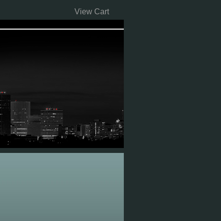
View Cart