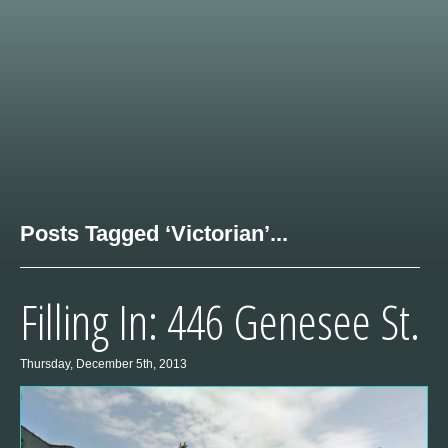
Posts Tagged ‘Victorian’...
Filling In: 446 Genesee St.
Thursday, December 5th, 2013