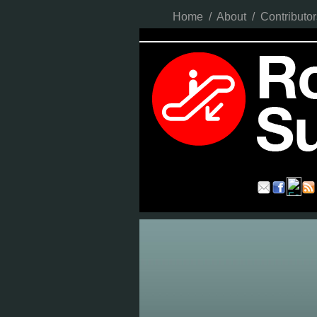
Home
/
About
/
Contributor