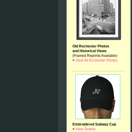
Old Rochester Photos
and Historical Views
(Framed Reprints Available)
¤
View All Rochester Photos
Embroidered Subway Cap
¤
View Details