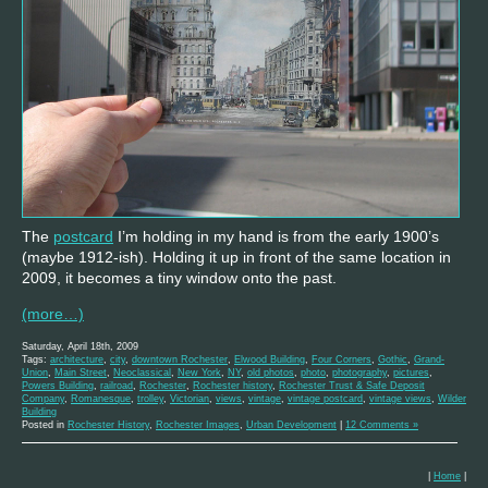
The
postcard
I’m holding in my hand is from the early 1900’s
(maybe 1912-ish). Holding it up in front of the same location in
2009, it becomes a tiny window onto the past.
(more…)
Saturday, April 18th, 2009
Tags:
architecture
,
city
,
downtown Rochester
,
Elwood Building
,
Four Corners
,
Gothic
,
Grand-
Union
,
Main Street
,
Neoclassical
,
New York
,
NY
,
old photos
,
photo
,
photography
,
pictures
,
Powers Building
,
railroad
,
Rochester
,
Rochester history
,
Rochester Trust & Safe Deposit
Company
,
Romanesque
,
trolley
,
Victorian
,
views
,
vintage
,
vintage postcard
,
vintage views
,
Wilder
Building
Posted in
Rochester History
,
Rochester Images
,
Urban Development
|
12 Comments »
|
Home
|