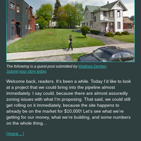
The following is a guest post submitted by
Matthew Denker
.
Submit your story today
.
Welcome back, readers. It’s been a while. Today I’d like to look
at a project that we could bring into the pipeline almost
immediately. I say could, because there are almost assuredly
zoning issues with what I’m proposing. That said, we could still
get rolling on it immediately, because the site happens to
already be on the market for $10,000! Let’s see what we’re
getting for our money, what we’re building, and some numbers
on the whole thing…
(more…)