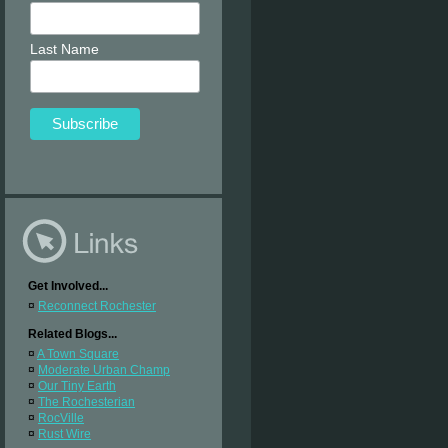
Last Name
Get Involved...
¤
Reconnect Rochester
Related Blogs...
¤
A Town Square
¤
Moderate Urban Champ
¤
Our Tiny Earth
¤
The Rochesterian
¤
RocVille
¤
Rust Wire