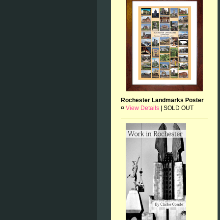
Rochester Landmarks Poster
¤
View Details
|
SOLD OUT