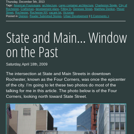
Thursday, December 5th, 2013
Tags:
American Foursquare
,
architecture
,
cargo container architecture
,
Charleston Single
,
City of
Rochester
,
Craftsman
,
development plans
,
Filling In
,
Genesee Street
,
Matthew Denker
,
Plover
Street
,
Rochester
,
Rochester NY
,
vacant lot
,
Victorian
Posted in
Opinion
,
Reader Submitted Stories
,
Urban Development
|
6 Comments »
State and Main… Window
on the Past
Saturday, April 18th, 2009
The intersection at State and Main Streets in downtown
Rochester, known as the Four Corners, was once the epicenter
of the city. I’m going to let these two photos do most of the
talking for me in this article. The photo below is of the Four
Corners, looking north toward State Street.