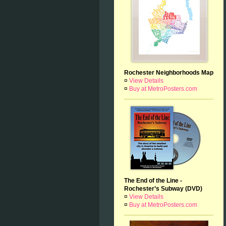
Rochester Neighborhoods Map
¤
View Details
¤
Buy at MetroPosters.com
The End of the Line -
Rochester’s Subway (DVD)
¤
View Details
¤
Buy at MetroPosters.com