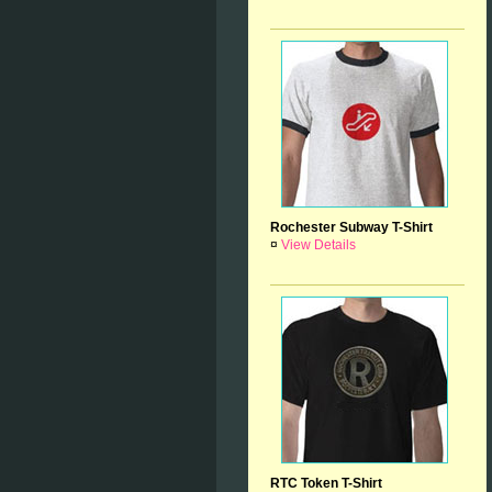
Rochester Subway T-Shirt
¤
View Details
RTC Token T-Shirt