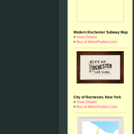
Modern Rochester Subway Map
¤
View Details
¤
Buy at MetroPosters.com
City of Rochester, New York
¤
View Details
¤
Buy at MetroPosters.com