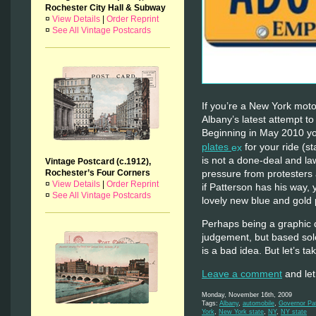
Rochester City Hall & Subway
¤
View Details
|
Order Reprint
¤
See All Vintage Postcards
If you’re a New York moto
Albany’s latest attempt to
Beginning in May 2010 y
plates
for your ride (st
is not a done-deal and l
Vintage Postcard (c.1912),
Rochester’s Four Corners
pressure from protesters 
¤
View Details
|
Order Reprint
if Patterson has his way,
¤
See All Vintage Postcards
lovely new blue and gol
Perhaps being a graphic 
judgement, but based sole
is a bad idea. But let’s t
Leave a comment
and let
Monday, November 16th, 2009
Tags:
Albany
,
automobile
,
Governor Pa
York
,
New York state
,
NY
,
NY state