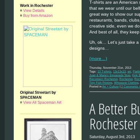
T-shirts are an American 
Work in Rochester
that we wear until our be
¤
View Details
great way to show our supp
¤
Buy from Amazon
restaurants, bands, clubs,
creative side, even we do
And best of all, they kee
Uh, ok… Let’s just take a
designs…
(more…)
Thursday, November 21st, 2013
Tags:
13 T-shirts
,
13x13x13
,
art
,
Flatli
Juan & Maria's Empanada Stop
,
Kink 
Reconnect Rochester
,
Rochester
,
Roch
Tiny Fish Printing
,
Whoopzip Clothing
Posted in
Art + Culture
|
2 Comments 
Original Streetart by
SPACEMAN
A Better B
¤
View All Spaceman Art
Rochester
Saturday, August 3rd, 2013