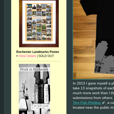
Rochester Landmarks Poster
¤
View Details
|
SOLD OUT
In 2013 I gave myself a p
take 13 snapshots of e
much more work than I th
submissions from others.
Tiny Fish Printing
, a c
located near the public m