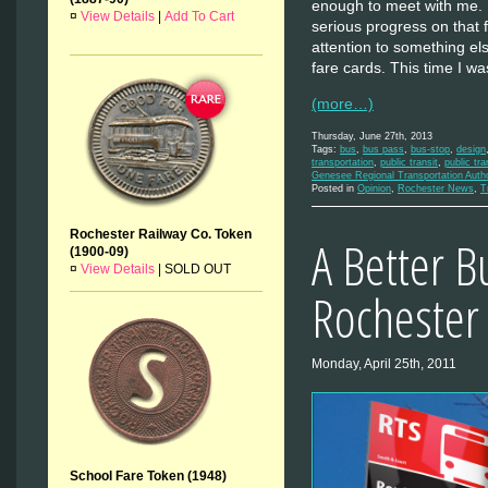
enough to meet with me. 
¤
View Details
|
Add To Cart
serious progress on that f
attention to something els
fare cards. This time I 
(more…)
Thursday, June 27th, 2013
Tags:
bus
,
bus pass
,
bus-stop
,
design
transportation
,
public transit
,
public tra
Genesee Regional Transportation Auth
Posted in
Opinion
,
Rochester News
,
T
Rochester Railway Co. Token
A Better B
(1900-09)
¤
View Details
|
SOLD OUT
Rochester
Monday, April 25th, 2011
School Fare Token (1948)