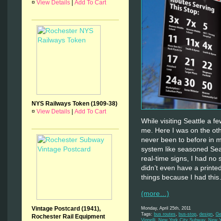
¤
View Details
|
Add To Cart
NYS Railways Token (1909-38)
¤
View Details
|
Add To Cart
While visiting Seattle a 
me. Here I was on the othe
never been to before in my
system like seasoned Seat
real-time signs, I had n
didn’t even have a printe
things because I had thi
(more…)
Vintage Postcard (1941),
Monday, April 25th, 2011
Tags:
bus routes
,
bus-stop
,
design
,
Ge
Rochester Rail Equipment
Vignelli
,
New York City Subway
,
New Y