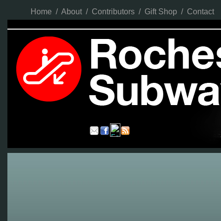
Home
/
About
/
Contributors
/
Gift Shop
/
Contact