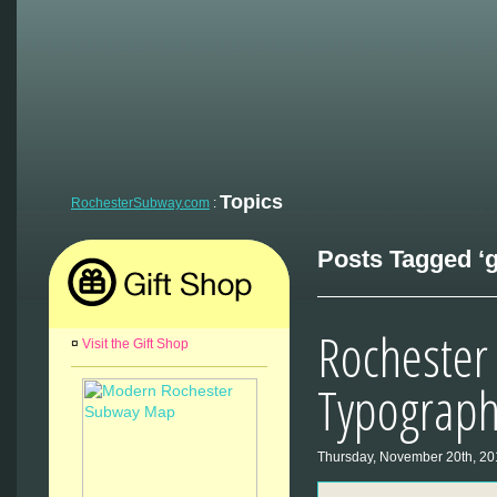
Topics
RochesterSubway.com
:
Posts Tagged ‘g
Rocheste
¤
Visit the Gift Shop
Typograph
Thursday, November 20th, 20