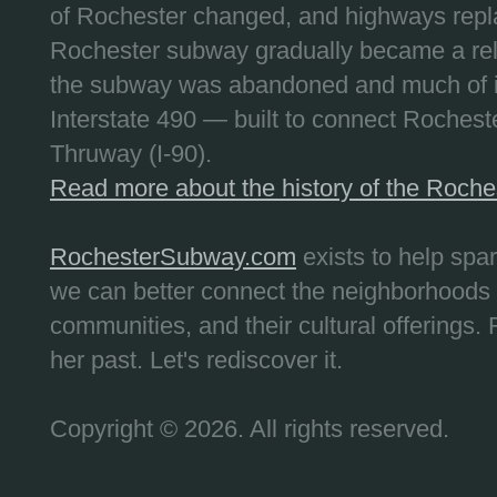
of Rochester changed, and highways repla
Rochester subway gradually became a reli
the subway was abandoned and much of it
Interstate 490 — built to connect Rochest
Thruway (I-90).
Read more about the history of the Roch
RochesterSubway.com
exists to help spa
we can better connect the neighborhoods
communities, and their cultural offerings. 
her past. Let's rediscover it.
Copyright © 2026. All rights reserved.