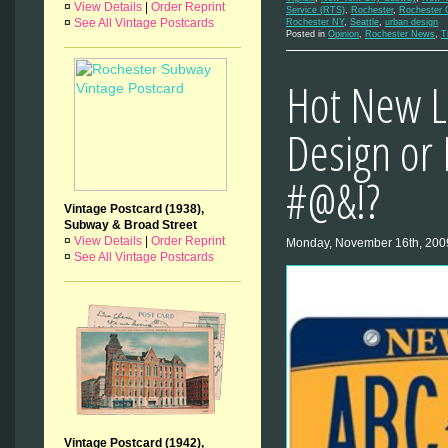
¤
View Details
|
Order Reprint
Service (RTS)
,
Rochester
,
Rochester 
¤
See All Vintage Postcards
Rochester NY
,
Seattle
,
urban design
Posted in
Opinion
,
Rochester News
,
T
Hot New L
Design or 
#@&!?
Vintage Postcard (1938),
Subway & Broad Street
¤
View Details
|
Order Reprint
Monday, November 16th, 200
¤
See All Vintage Postcards
Vintage Postcard (1942),