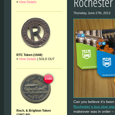
Rochester
¤
View Details
Thursday, June 27th, 2013
RTC Token (1948)
¤
View Details
|
SOLD OUT
Can you believe it’s been 
Rochester’s bus stop sig
Roch. & Brighton Token
makeover was in order – 
(1887-90)