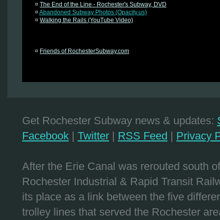
¤
The End of the Line - Rochester's Subway, DVD
¤
Abandoned Subway Photos (Opacity.us)
¤
Walking the Rails (YouTube Video)
¤
Friends of RochesterSubway.com
Get Rochester Subway news & updates:
Facebook
|
Twitter
|
RSS Feed
|
Privacy P
After the Erie Canal was rerouted south 
Rochester Industrial & Rapid Transit Railw
its place as a link between the five differe
trolley lines that served the Rochester are