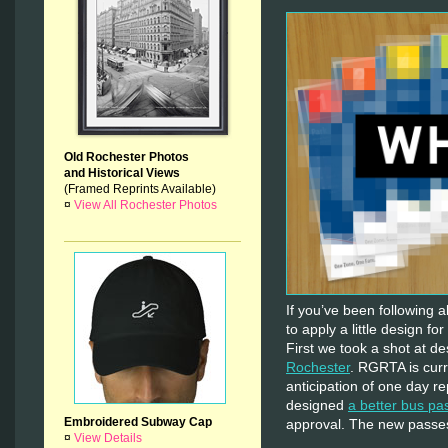
Old Rochester Photos
and Historical Views
(Framed Reprints Available)
¤
View All Rochester Photos
If you’ve been following 
to apply a little design fo
First we took a shot at d
Rochester
. RGRTA is curr
anticipation of one day re
designed
a better bus pa
Embroidered Subway Cap
approval. The new passes 
¤
View Details