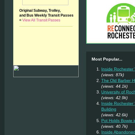
Original Subway, Trolley,
and Bus Weekly Transit Passes
¤
View All Transit Passes
Most Popular...
Inside Rochester
(views: 87k)
The Old Barber 
(views: 44.1k)
University of Ro
(views: 42.9k)
Inside Rochester
Building
(views: 42.6k)
Pot Holds Bowie 
(views: 40.7k)
Inside Abandoned