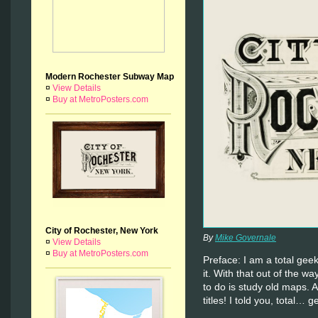
Modern Rochester Subway Map
¤
View Details
¤
Buy at MetroPosters.com
City of Rochester, New York
By
Mike Governale
¤
View Details
¤
Buy at MetroPosters.com
Preface: I am a total ge
it. With that out of the wa
to do is study old maps. 
titles! I told you, total… g