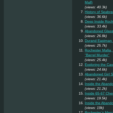
Mall)
(views: 40.3k)
History of Seabr
(views: 36.6k)
Deep Inside Roche
(views: 33.4k)
Abandoned Glas
(views: 26.8k)
Durand Eastman P
(views: 25.7k)
Rochester Mafia,
“Barrel Murder”
(views: 25.4k)
Exploring the Ca
(views: 24.6k)
Abandoned Girl 
(views: 21.4k)
Inside the Aband
(views: 21.2k)
Inside 65-67 Ches
(views: 19.5k)
Inside the Aban
(views: 19k)
Rochester’s Merc