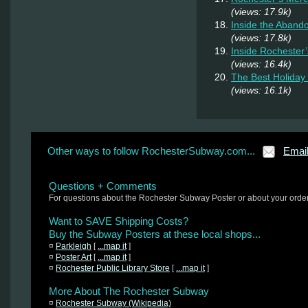
(views: 17.9k)
Inside the Aband
(views: 17.8k)
Inside Rochester
(views: 16.4k)
The Best Holiday 
(views: 16.1k)
Other ways to follow RochesterSubway.com...
Emai
Questions + Comments
For questions about the Rochester Subway Poster or about your orde
Want to SAVE Shipping Costs?
Buy the Subway Posters at these local shops...
¤
Parkleigh
[
...map it
]
¤
Poster Art
[
...map it
]
¤
Rochester Public Library Store
[
...map it
]
More About The Rochester Subway
¤
Rochester Subway (Wikipedia)