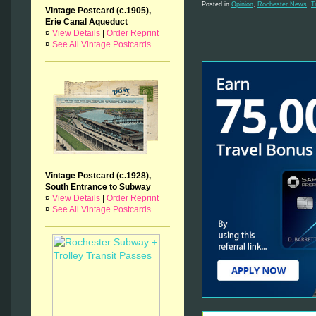
Posted in
Opinion
,
Rochester News
,
T
Vintage Postcard (c.1905),
Erie Canal Aqueduct
¤
View Details
|
Order Reprint
¤
See All Vintage Postcards
Vintage Postcard (c.1928),
South Entrance to Subway
¤
View Details
|
Order Reprint
¤
See All Vintage Postcards