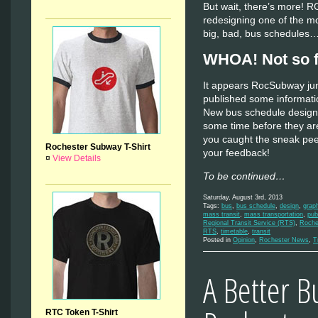
But wait, there’s more! 
redesigning one of the most
big, bad, bus schedules
WHOA! Not so f
It appears RocSubway ju
published some informatio
New bus schedule designs 
some time before they are
you caught the sneak peek
Rochester Subway T-Shirt
your feedback!
¤
View Details
To be continued…
Saturday, August 3rd, 2013
Tags:
bus
,
bus schedule
,
design
,
grap
mass transit
,
mass transportation
,
pub
Regional Transit Service (RTS)
,
Roche
RTS
,
timetable
,
transit
Posted in
Opinion
,
Rochester News
,
T
A Better B
RTC Token T-Shirt