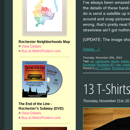
I’ve always been amazed 
the details of these hand
do is send a satellite up 
around and snap pictures 
wrong, that’s pretty neat
streetview ain’t got nuth
(UPDATE: The image sho
Rochester Neighborhoods Map
¤
View Details
(more…)
¤
Buy at MetroPosters.com
Thursday, November 20th, 2014
Tags:
art
,
cartography
,
design
,
graphic
Rochester
,
Rochester NY
,
type
,
typog
Posted in
Art + Culture
,
Rochester His
13 T-Shirt
Thursday, November 21st, 20
The End of the Line -
Rochester’s Subway (DVD)
¤
View Details
¤
Buy at MetroPosters.com