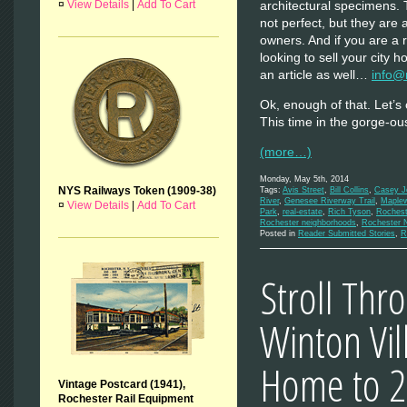
¤
View Details
|
Add To Cart
architectural specimens.
not perfect, but they are
owners. And if you are a
looking to sell your city
an article as well…
info@
Ok, enough of that. Let’s
This time in the gorge-
(more…)
Monday, May 5th, 2014
NYS Railways Token (1909-38)
Tags:
Avis Street
,
Bill Collins
,
Casey J
River
,
Genesee Riverway Trail
,
Maple
¤
View Details
|
Add To Cart
Park
,
real-estate
,
Rich Tyson
,
Rochest
Rochester neighborhoods
,
Rochester 
Posted in
Reader Submitted Stories
,
R
Stroll Thr
Winton Vi
Home to 2
Vintage Postcard (1941),
Rochester Rail Equipment