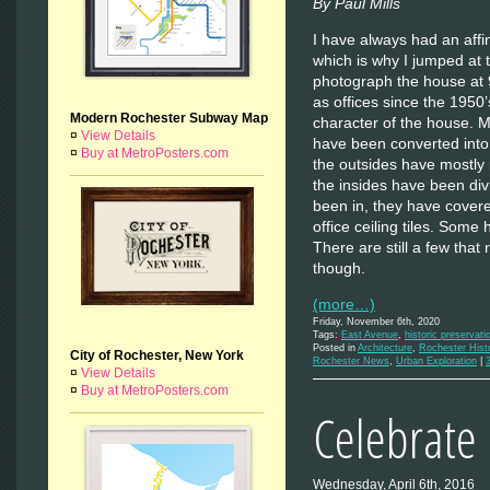
By Paul Mills
I have always had an affi
which is why I jumped at 
photograph the house at 
as offices since the 1950’
Modern Rochester Subway Map
character of the house. 
¤
View Details
have been converted into
¤
Buy at MetroPosters.com
the outsides have mostly 
the insides have been div
been in, they have cover
office ceiling tiles. Some
There are still a few that
though.
(more…)
Friday, November 6th, 2020
Tags:
East Avenue
,
historic preservati
Posted in
Architecture
,
Rochester Hist
City of Rochester, New York
Rochester News
,
Urban Exploration
|
¤
View Details
¤
Buy at MetroPosters.com
Celebrate C
Wednesday, April 6th, 2016