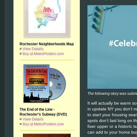
Rochester Neighborhoods Map
¤
View Details
¤
Buy at MetroPosters.com
The following story was subm
It will actually be warm 
in upstate NY you don’t n
The End of the Line -
Rochester’s Subway (DVD)
to start your housing se
¤
View Details
spots don’t last long on t
¤
Buy at MetroPosters.com
fixer upper or a historic
can add to your home buy