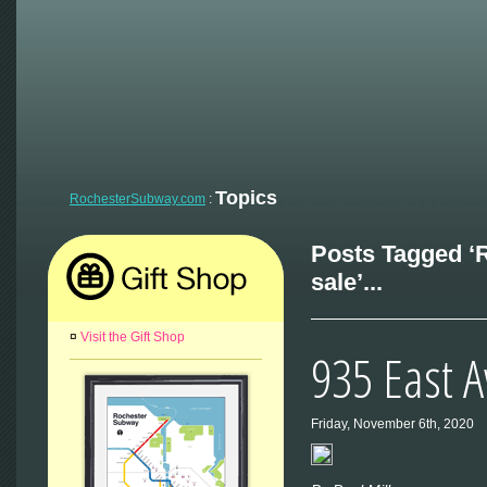
Topics
RochesterSubway.com
:
Posts Tagged ‘
sale’...
¤
Visit the Gift Shop
935 East 
Friday, November 6th, 2020