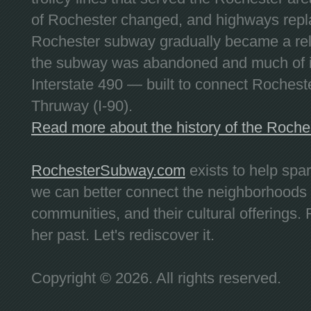
of Rochester changed, and highways repla
Rochester subway gradually became a reli
the subway was abandoned and much of it
Interstate 490 — built to connect Rochest
Thruway (I-90).
Read more about the history of the Roch
RochesterSubway.com
exists to help spa
we can better connect the neighborhoods
communities, and their cultural offerings. 
her past. Let's rediscover it.
Copyright © 2026. All rights reserved.