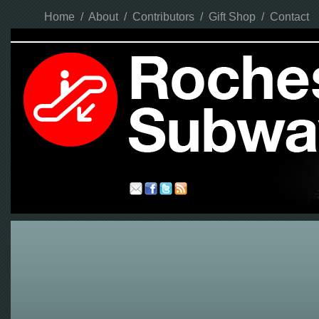
Home
/
About
/
Contributors
/
Gift Shop
/
Contact