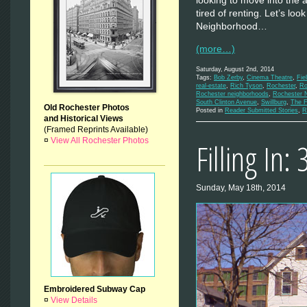
looking to move into the
tired of renting. Let’s loo
Neighborhood…
(more…)
Saturday, August 2nd, 2014
Tags:
Bob Zerby
,
Cinema Theatre
,
Fie
real-estate
,
Rich Tyson
,
Rochester
,
Ro
Rochester neighborhoods
,
Rochester 
South Clinton Avenue
,
Swillburg
,
The F
Old Rochester Photos
Posted in
Reader Submitted Stories
,
R
and Historical Views
(Framed Reprints Available)
¤
View All Rochester Photos
Filling In:
Sunday, May 18th, 2014
Embroidered Subway Cap
¤
View Details