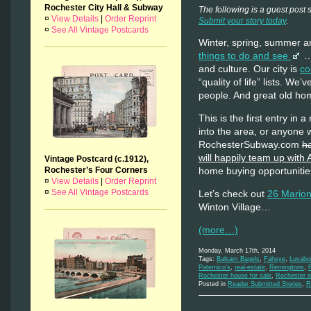
Rochester City Hall & Subway
The following is a guest post
¤
View Details
|
Order Reprint
Submit your story today
.
¤
See All Vintage Postcards
Winter, spring, summer an
things to do and see
…f
and culture. Our city is
co
“quality of life” lists. We
people. And great old hom
This is the first entry in
into the area, or anyone 
RochesterSubway.com
h
will happily team up wit
Vintage Postcard (c.1912),
Rochester’s Four Corners
home buying opportunities
¤
View Details
|
Order Reprint
¤
See All Vintage Postcards
Let’s check out
26 Marion
Winton Village…
(more…)
Monday, March 17th, 2014
Tags:
Balsam Bagels
,
Fahsye
,
Luvabo
Paternico’s
,
real-estate
,
Remingtons
,
Rochester house for sale
,
Rochester n
Posted in
Reader Submitted Stories
,
R