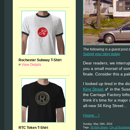
The following is a guest post
Submit your story today
.
Rochester Subway T-Shirt
Dear readers, we interrup
¤
View Details
you a small morsel of som
finale. Consider this a pal
I looked up tired in the di
King Street
in the Sus
the Carriage Factory lofts
think it’s time for a majo
all-new 34 King Street…
(more…)
Sunday, May 18th, 2014
RTC Token T-Shirt
Tags:
34 King Street
,
City of Rocheste