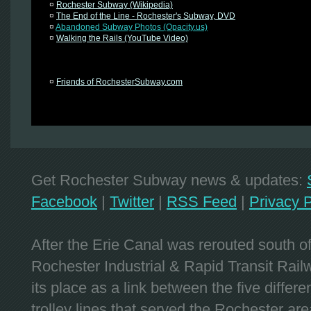
¤
Rochester Subway (Wikipedia)
¤
The End of the Line - Rochester's Subway, DVD
¤
Abandoned Subway Photos (Opacity.us)
¤
Walking the Rails (YouTube Video)
¤
Friends of RochesterSubway.com
Get Rochester Subway news & updates:
Facebook
|
Twitter
|
RSS Feed
|
Privacy P
After the Erie Canal was rerouted south 
Rochester Industrial & Rapid Transit Railw
its place as a link between the five differe
trolley lines that served the Rochester are