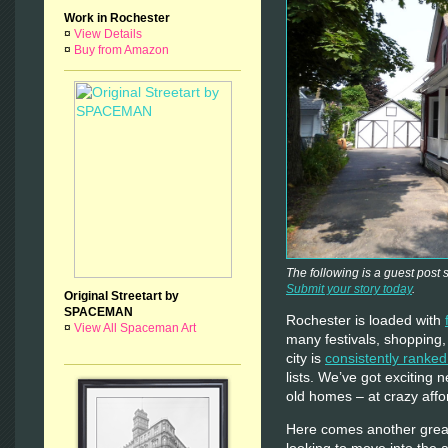
Work in Rochester
¤
View Details
¤
Buy from Amazon
The following is a guest post
Submit your story today
.
Original Streetart by
SPACEMAN
Rochester is loaded with
¤
View All Spaceman Art
many festivals, shopping,
city is
consistently ranked
lists. We’ve got exciting
old homes – at crazy affo
Here comes another grea