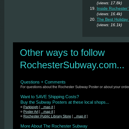
(views: 17.8k)
Inside Rochester
(views: 16.4k)
The Best Holiday 
(views: 16.1k)
Other ways to follow
RochesterSubway.com...
Questions + Comments
For questions about the Rochester Subway Poster or about your orde
Want to SAVE Shipping Costs?
Buy the Subway Posters at these local shops...
¤
Parkleigh
[
...map it
]
¤
Poster Art
[
...map it
]
¤
Rochester Public Library Store
[
...map it
]
More About The Rochester Subway