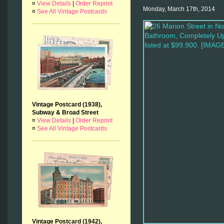
¤
View Details
|
Order Reprint
Monday, March 17th, 2014
¤
See All Vintage Postcards
Vintage Postcard (1938),
Subway & Broad Street
¤
View Details
|
Order Reprint
¤
See All Vintage Postcards
Vintage Postcard (1942),