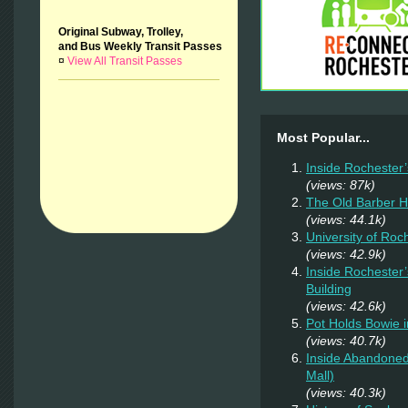
Original Subway, Trolley,
and Bus Weekly Transit Passes
¤
View All Transit Passes
Most Popular...
Inside Rochester
(views: 87k)
The Old Barber 
(views: 44.1k)
University of Ro
(views: 42.9k)
Inside Rochester
Building
(views: 42.6k)
Pot Holds Bowie 
(views: 40.7k)
Inside Abandoned
Mall)
(views: 40.3k)