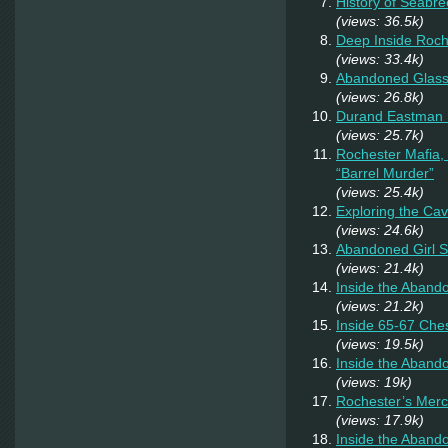
History of Seabr
(views: 36.5k)
Deep Inside Roche
(views: 33.4k)
Abandoned Glas
(views: 26.8k)
Durand Eastman P
(views: 25.7k)
Rochester Mafia,
“Barrel Murder”
(views: 25.4k)
Exploring the Ca
(views: 24.6k)
Abandoned Girl 
(views: 21.4k)
Inside the Aband
(views: 21.2k)
Inside 65-67 Ches
(views: 19.5k)
Inside the Aban
(views: 19k)
Rochester’s Merc
(views: 17.9k)
Inside the Aband