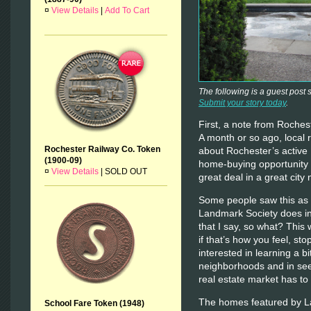
¤
View Details
|
Add To Cart
The following is a guest post
Submit your story today
.
First, a note from Roch
A month or so ago, local 
Rochester Railway Co. Token
about Rochester’s active
(1900-09)
home-buying opportunity 
¤
View Details
|
SOLD OUT
great deal in a great city
Some people saw this as 
Landmark Society does i
that I say, so what? This 
if that’s how you feel, st
interested in learning a b
neighborhoods and in seei
real estate market has to 
The homes featured by La
School Fare Token (1948)