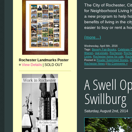
The City of Rochester, Ci
for Neighborhood Living
a new program to help ho
benefits of living in the c
easier to buy or rent a 
(more…)
Wednesday, April 6th, 2016
Tags:
Beverly Fair-Brooks
,
Celebrate C
Warren
,
real-estate
,
Rochester
,
Roches
Living
,
Rochester home for sale
,
Roch
Rochester Landmarks Poster
Posted in
Reader Submitted Stories
,
R
Rochester News
|
No Comments »
¤
View Details
|
SOLD OUT
A Swell Op
Swillburg
Saturday, August 2nd, 2014