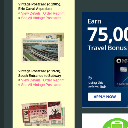
Vintage Postcard (c.1905),
Erie Canal Aqueduct
¤
View Details
|
Order Reprint
¤
See All Vintage Postcards
Vintage Postcard (c.1928),
South Entrance to Subway
¤
View Details
|
Order Reprint
¤
See All Vintage Postcards