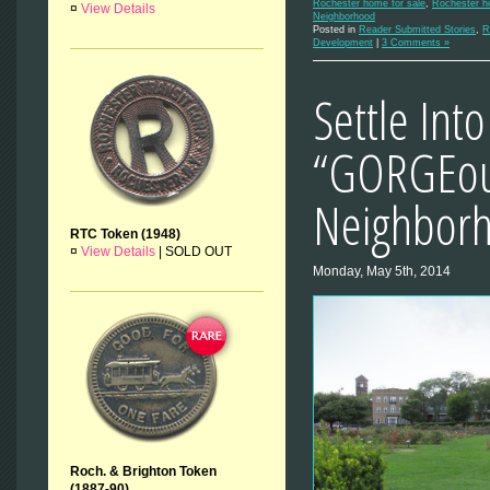
Rochester home for sale
,
Rochester ho
¤
View Details
Neighborhood
Posted in
Reader Submitted Stories
,
R
Development
|
3 Comments »
Settle Into
“GORGEou
Neighbor
RTC Token (1948)
¤
View Details
|
SOLD OUT
Monday, May 5th, 2014
Roch. & Brighton Token
(1887-90)