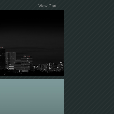
View Cart