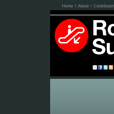
Home
/
About
/
Contributor