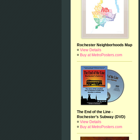
Rochester Neighborhoods Map
¤
View Details
¤
Buy at MetroPosters.com
The End of the Line -
Rochester’s Subway (DVD)
¤
View Details
¤
Buy at MetroPosters.com