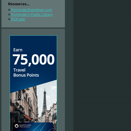
Resources...
¤
RochesterDowntown.com
¤
Rochester's Public Library
¤
ROCwiki