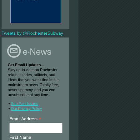
Tweets by @RochesterSubway
Get Email Updates...
Stay up-to-date on Rochester-
related stories, artifacts, and
ideas that you won't find in the
mainstream news. Totally free,
never spammy, and you can
unsubscribe at any time.
¤
See Past Issues
¤
Our Privacy Policy
*
Email Address
First Name