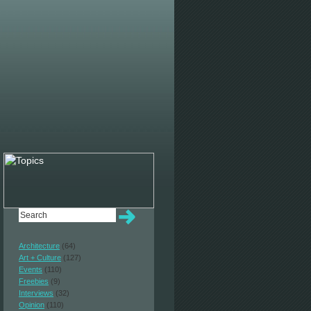
Architecture
(64)
Art + Culture
(127)
Events
(110)
Freebies
(9)
Interviews
(32)
Opinion
(110)