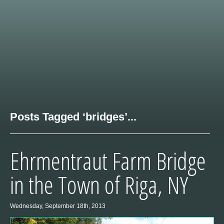
Posts Tagged ‘bridges’...
Ehrmentraut Farm Bridge
in the Town of Riga, NY
Wednesday, September 18th, 2013