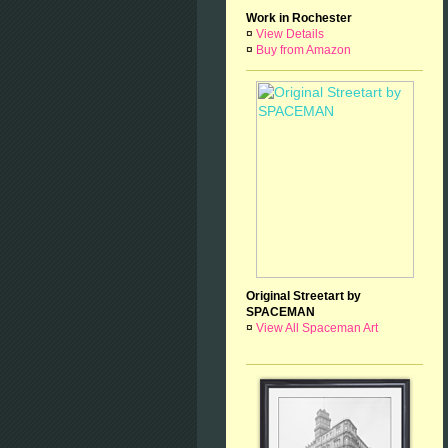
Work in Rochester
¤
View Details
¤
Buy from Amazon
Original Streetart by
SPACEMAN
¤
View All Spaceman Art