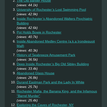
The Old Barber House
(views: 44.1k)
University of Rochester’s Lost Swimming Pool
(views: 42.9k)
Inside Rochester’s Abandoned Walters Psychiatric
Building
(views: 42.6k)
Pot Holds Bowie in Rochester
(views: 40.7k)
Inside Abandoned Medley Centre (a.k.a Irondequoit
Mall)
(views: 40.3k)
History of Seabreeze Amusement Park
(views: 36.5k)
Deep Inside Rochester’s Big Old Sibley Building
(views: 33.4k)
Abandoned Glass House
(views: 26.8k)
Durand Eastman Park and the Lady In White
(views: 25.7k)
Rochester Mafia, the Banana King, and the Infamous
“Barrel Murder”
(views: 25.4k)
Exploring the Caves of Rochester, NY