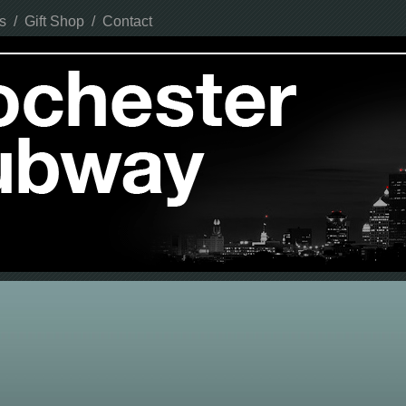
s
/
Gift Shop
/
Contact