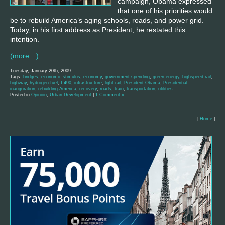
campaign, Obama expressed
that one of his priorities would
be to rebuild America’s aging schools, roads, and power grid.
Today, in his first address as President, he restated this
intention.
(more…)
Tuesday, January 20th, 2009
Tags:
bridges
,
economic stimulus
,
economy
,
government spending
,
green energy
,
highspeed rail
,
highway
,
hydrogen fuel
,
I-490
,
infrastructure
,
light-rail
,
President Obama
,
Presidential
inauguration
,
rebuilding America
,
recovery
,
roads
,
train
,
transportation
,
utilities
Posted in
Opinion
,
Urban Development
|
1 Comment »
|
Home
|