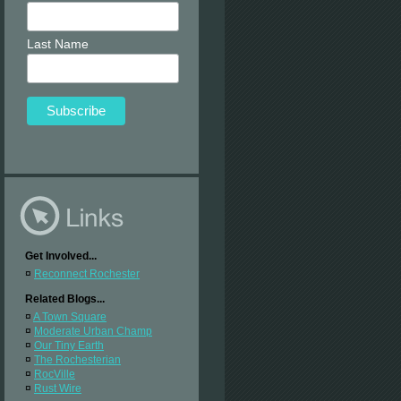
Last Name
Get Involved...
¤
Reconnect Rochester
Related Blogs...
¤
A Town Square
¤
Moderate Urban Champ
¤
Our Tiny Earth
¤
The Rochesterian
¤
RocVille
¤
Rust Wire