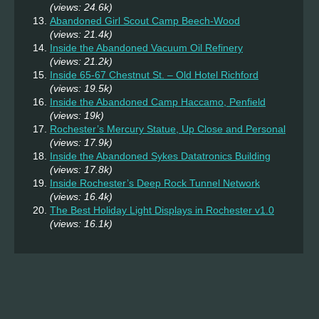
(views: 24.6k)
Abandoned Girl Scout Camp Beech-Wood
(views: 21.4k)
Inside the Abandoned Vacuum Oil Refinery
(views: 21.2k)
Inside 65-67 Chestnut St. – Old Hotel Richford
(views: 19.5k)
Inside the Abandoned Camp Haccamo, Penfield
(views: 19k)
Rochester’s Mercury Statue, Up Close and Personal
(views: 17.9k)
Inside the Abandoned Sykes Datatronics Building
(views: 17.8k)
Inside Rochester’s Deep Rock Tunnel Network
(views: 16.4k)
The Best Holiday Light Displays in Rochester v1.0
(views: 16.1k)