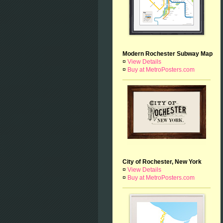
Modern Rochester Subway Map
¤
View Details
¤
Buy at MetroPosters.com
City of Rochester, New York
¤
View Details
¤
Buy at MetroPosters.com