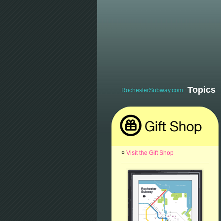
Topics
RochesterSubway.com
:
¤
Visit the Gift Shop