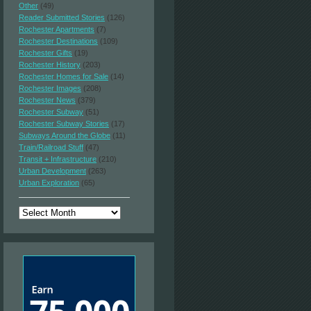
Other
(49)
Reader Submitted Stories
(126)
Rochester Apartments
(7)
Rochester Destinations
(109)
Rochester Gifts
(19)
Rochester History
(203)
Rochester Homes for Sale
(14)
Rochester Images
(208)
Rochester News
(379)
Rochester Subway
(51)
Rochester Subway Stories
(17)
Subways Around the Globe
(11)
Train/Railroad Stuff
(47)
Transit + Infrastructure
(210)
Urban Development
(263)
Urban Exploration
(65)