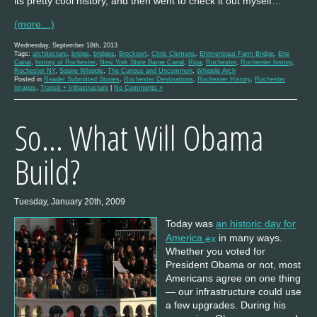
its pretty cool history, and then went to check it out myself…
(more…)
Wednesday, September 18th, 2013
Tags:
architecture
,
bridge
,
bridges
,
Brockport
,
Chris Clemens
,
Ehrmentraut Farm Bridge
,
Erie
Canal
,
history of Rochester
,
New York State Barge Canal
,
Riga
,
Rochester
,
Rochester history
,
Rochester NY
,
Squire Whipple
,
The Curious and Uncommon
,
Whipple Arch
Posted in
Reader Submitted Stories
,
Rochester Destinations
,
Rochester History
,
Rochester
Images
,
Transit + Infrastructure
|
No Comments »
So… What Will Obama
Build?
Tuesday, January 20th, 2009
Today was
an historic day for
America
in many ways.
Whether you voted for
President Obama or not, most
Americans agree on one thing
— our infrastructure could use
a few upgrades. During his