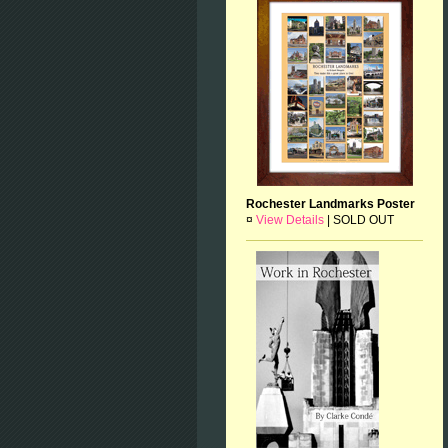
Rochester Landmarks Poster
¤
View Details
|
SOLD OUT