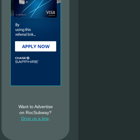
Want to Advertise
on RocSubway?
Drop us a line
.