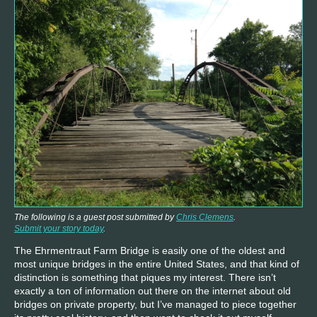
The following is a guest post submitted by
Chris Clemens
.
Submit your story today
.
The Ehrmentraut Farm Bridge is easily one of the oldest and
most unique bridges in the entire United States, and that kind of
distinction is something that piques my interest. There isn’t
exactly a ton of information out there on the internet about old
bridges on private property, but I’ve managed to piece together