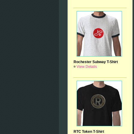
Rochester Subway T-Shirt
¤
View Details
RTC Token T-Shirt