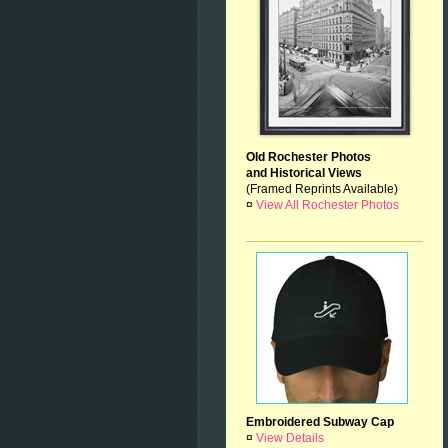
Old Rochester Photos
and Historical Views
(Framed Reprints Available)
¤
View All Rochester Photos
Embroidered Subway Cap
¤
View Details