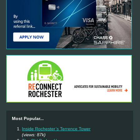
Most Popular...
Inside Rochester’s Terrence Tower
(views: 87k)