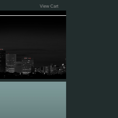
View Cart