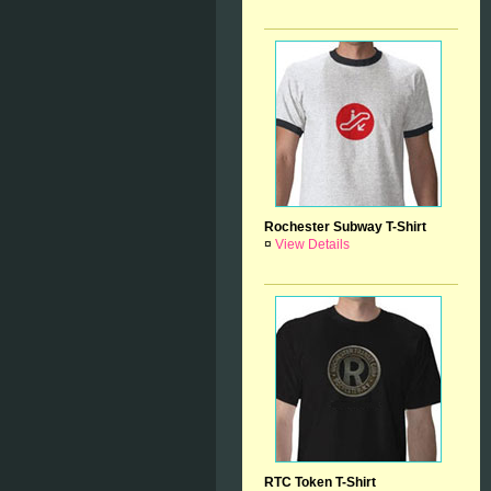
Rochester Subway T-Shirt
¤
View Details
RTC Token T-Shirt