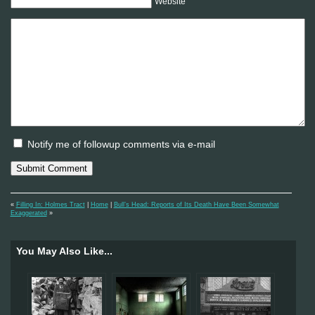
Website
Notify me of followup comments via e-mail
«
Filling In: Holmes Tract
|
Home
|
Bull’s Head: Reports of Its Death Have Been Somewhat
Exaggerated
»
You May Also Like...