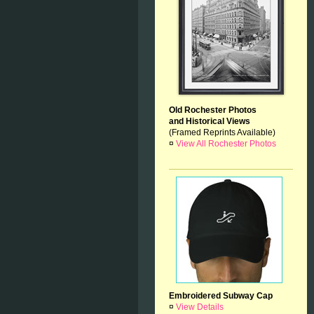
Old Rochester Photos
and Historical Views
(Framed Reprints Available)
¤
View All Rochester Photos
Embroidered Subway Cap
¤
View Details