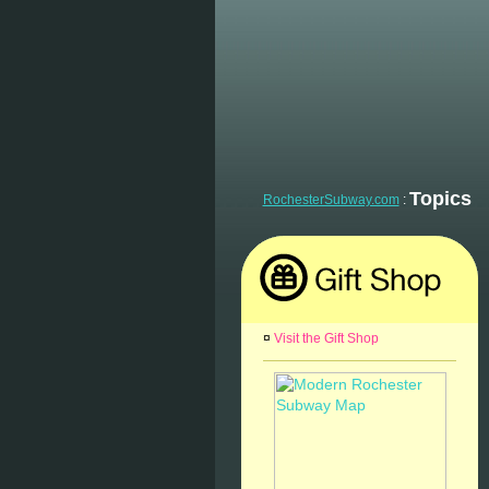
Topics
RochesterSubway.com
:
¤
Visit the Gift Shop