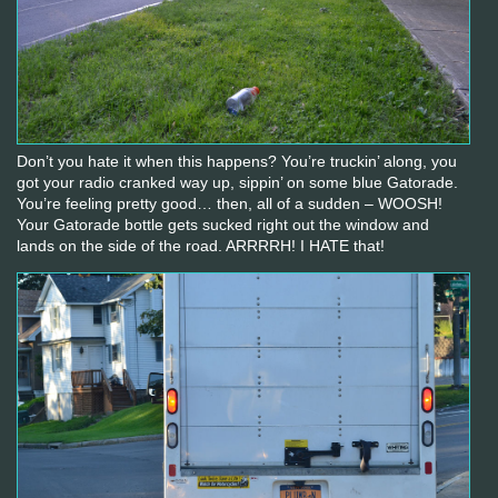
Don’t you hate it when this happens? You’re truckin’ along, you
got your radio cranked way up, sippin’ on some blue Gatorade.
You’re feeling pretty good… then, all of a sudden – WOOSH!
Your Gatorade bottle gets sucked right out the window and
lands on the side of the road. ARRRRH! I HATE that!