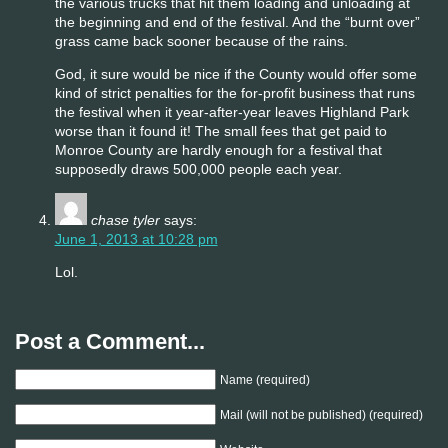
the various trucks that hit them loading and unloading at
the beginning and end of the festival. And the “burnt over”
grass came back sooner because of the rains.
God, it sure would be nice if the County would offer some
kind of strict penalties for the for-profit business that runs
the festival when it year-after-year leaves Highland Park
worse than it found it! The small fees that get paid to
Monroe County are hardly enough for a festival that
supposedly draws 500,000 people each year.
chase tyler
says:
June 1, 2013 at 10:28 pm
Lol.
Post a Comment...
Name (required)
Mail (will not be published) (required)