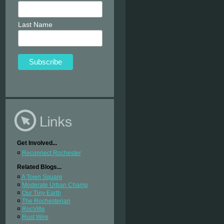
Last Name
Get Involved...
¤
Reconnect Rochester
Related Blogs...
¤
A Town Square
¤
Moderate Urban Champ
¤
Our Tiny Earth
¤
The Rochesterian
¤
RocVille
¤
Rust Wire