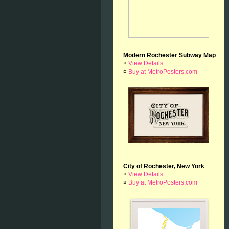
Modern Rochester Subway Map
¤
View Details
¤
Buy at MetroPosters.com
City of Rochester, New York
¤
View Details
¤
Buy at MetroPosters.com