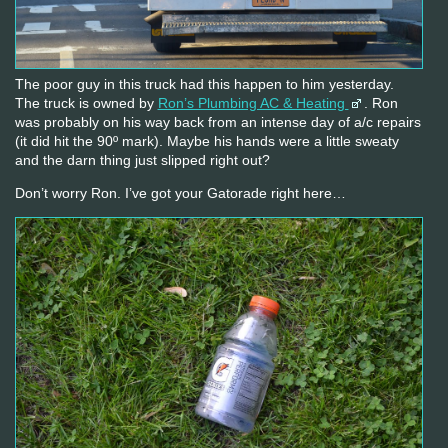
The poor guy in this truck had this happen to him yesterday.
The truck is owned by
Ron’s Plumbing AC & Heating
. Ron
was probably on his way back from an intense day of a/c repairs
(it did hit the 90º mark). Maybe his hands were a little sweaty
and the darn thing just slipped right out?
Don’t worry Ron. I’ve got your Gatorade right here…