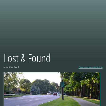
Lost & Found
May 31st, 2013
Comment on this Article