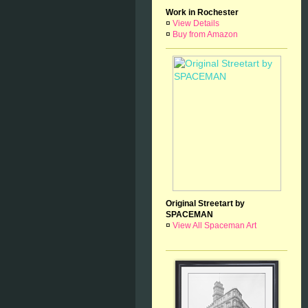
Work in Rochester
¤
View Details
¤
Buy from Amazon
Original Streetart by
SPACEMAN
¤
View All Spaceman Art