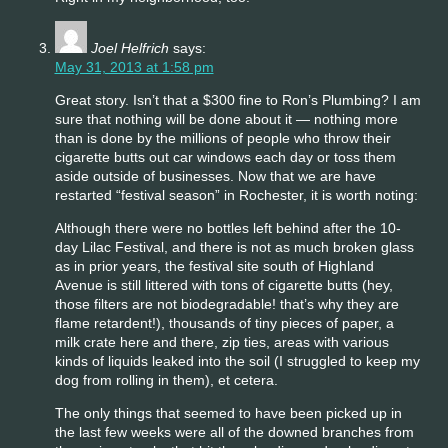
Joel Helfrich
says:
May 31, 2013 at 1:58 pm
Great story. Isn’t that a $300 fine to Ron’s Plumbing? I am
sure that nothing will be done about it — nothing more
than is done by the millions of people who throw their
cigarette butts out car windows each day or toss them
aside outside of businesses. Now that we are have
restarted “festival season” in Rochester, it is worth noting:
Although there were no bottles left behind after the 10-
day Lilac Festival, and there is not as much broken glass
as in prior years, the festival site south of Highland
Avenue is still littered with tons of cigarette butts (hey,
those filters are not biodegradable! that’s why they are
flame retardent!), thousands of tiny pieces of paper, a
milk crate here and there, zip ties, areas with various
kinds of liquids leaked into the soil (I struggled to keep my
dog from rolling in them), et cetera.
The only things that seemed to have been picked up in
the last few weeks were all of the downed branches from