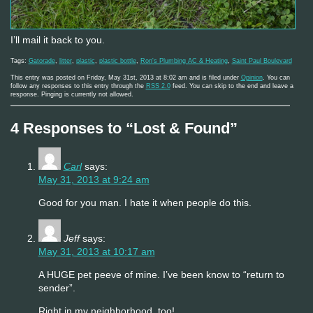
I’ll mail it back to you.
Tags:
Gatorade
,
litter
,
plastic
,
plastic bottle
,
Ron's Plumbing AC & Heating
,
Saint Paul Boulevard
This entry was posted on Friday, May 31st, 2013 at 8:02 am and is filed under
Opinion
. You can
follow any responses to this entry through the
RSS 2.0
feed. You can skip to the end and leave a
response. Pinging is currently not allowed.
4 Responses to “Lost & Found”
Carl
says:
May 31, 2013 at 9:24 am
Good for you man. I hate it when people do this.
Jeff
says:
May 31, 2013 at 10:17 am
A HUGE pet peeve of mine. I’ve been know to “return to
sender”.
Right in my neighborhood, too!