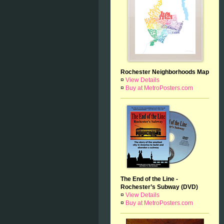
Rochester Neighborhoods Map
¤
View Details
¤
Buy at MetroPosters.com
The End of the Line -
Rochester’s Subway (DVD)
¤
View Details
¤
Buy at MetroPosters.com