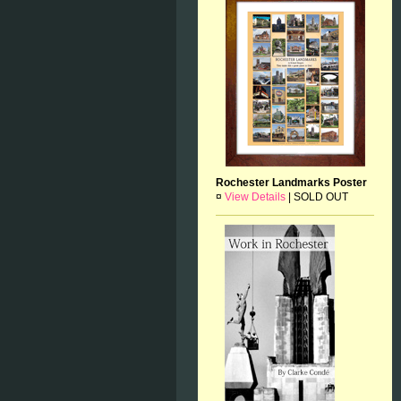
Rochester Landmarks Poster
¤
View Details
|
SOLD OUT