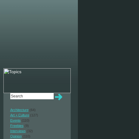
Architecture
(64)
Art + Culture
(127)
Events
(110)
Freebies
(9)
Interviews
(32)
Opinion
(110)