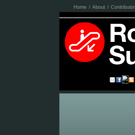
Home
/
About
/
Contributor