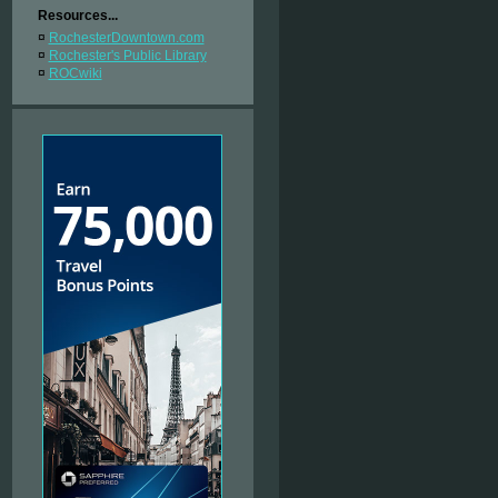
Resources...
¤
RochesterDowntown.com
¤
Rochester's Public Library
¤
ROCwiki