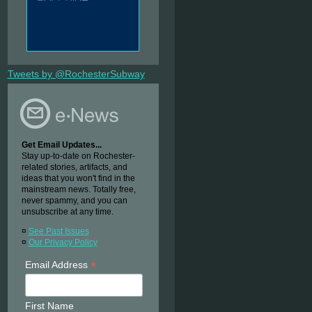
Tweets by @RochesterSubway
Get Email Updates...
Stay up-to-date on Rochester-
related stories, artifacts, and
ideas that you won't find in the
mainstream news. Totally free,
never spammy, and you can
unsubscribe at any time.
¤
See Past Issues
¤
Our Privacy Policy
*
Email Address
First Name