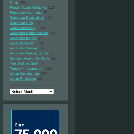
Other
(49)
Reader Submitted Stories
(126)
Rochester Apartments
(7)
Rochester Destinations
(109)
Rochester Gifts
(19)
Rochester History
(203)
Rochester Homes for Sale
(14)
Rochester Images
(208)
Rochester News
(379)
Rochester Subway
(51)
Rochester Subway Stories
(17)
Subways Around the Globe
(11)
Train/Railroad Stuff
(47)
Transit + Infrastructure
(210)
Urban Development
(263)
Urban Exploration
(65)