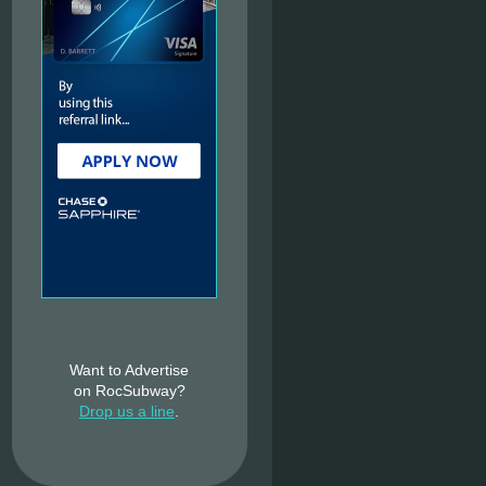
Want to Advertise
on RocSubway?
Drop us a line
.