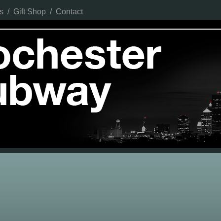
s
/
Gift Shop
/
Contact