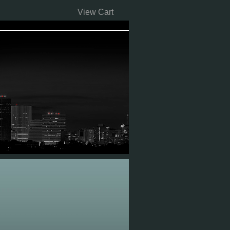
View Cart