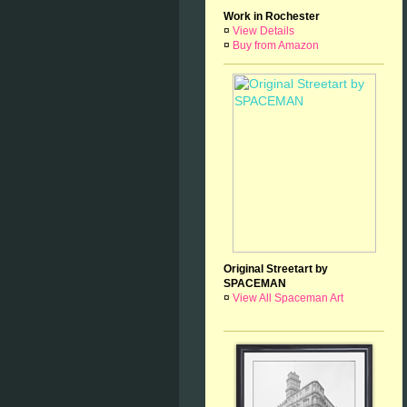
Work in Rochester
¤
View Details
¤
Buy from Amazon
Original Streetart by
SPACEMAN
¤
View All Spaceman Art