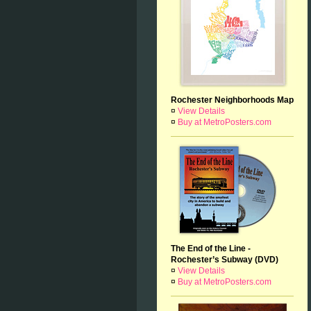
Rochester Neighborhoods Map
¤
View Details
¤
Buy at MetroPosters.com
The End of the Line -
Rochester’s Subway (DVD)
¤
View Details
¤
Buy at MetroPosters.com