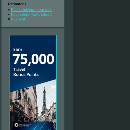
Resources...
¤
RochesterDowntown.com
¤
Rochester's Public Library
¤
ROCwiki