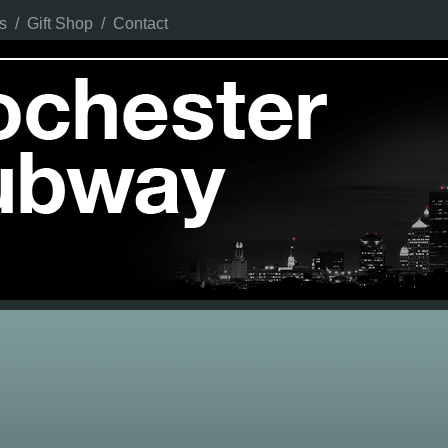
s
/
Gift Shop
/
Contact