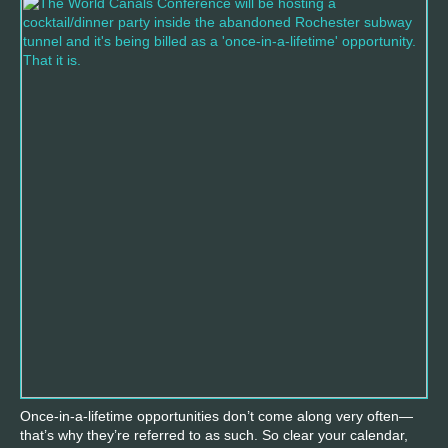
Once-in-a-lifetime opportunities don’t come along very often—
that’s why they’re referred to as such. So clear your calendar,