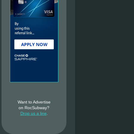
Want to Advertise
on RocSubway?
Drop us a line
.