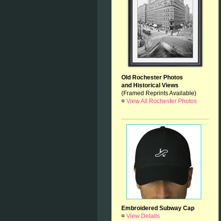
Old Rochester Photos
and Historical Views
(Framed Reprints Available)
¤
View All Rochester Photos
Embroidered Subway Cap
¤
View Details