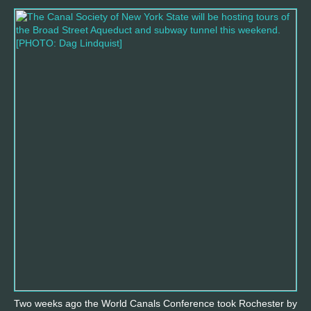
Two weeks ago the World Canals Conference took Rochester by