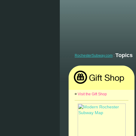
Topics
RochesterSubway.com
:
¤
Visit the Gift Shop