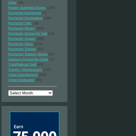
Other
(49)
Reader Submitted Stories
(126)
Rochester Apartments
(7)
Rochester Destinations
(109)
Rochester Gifts
(19)
Rochester History
(203)
Rochester Homes for Sale
(14)
Rochester Images
(208)
Rochester News
(379)
Rochester Subway
(51)
Rochester Subway Stories
(17)
Subways Around the Globe
(11)
Train/Railroad Stuff
(47)
Transit + Infrastructure
(210)
Urban Development
(263)
Urban Exploration
(65)