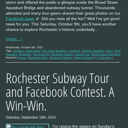
storm and offered the public a glimpse inside the Broad Street
Aqueduct Bridge and abandoned subway tunnel. Thousands
attended and many tour-goers shared their great photos on our
Facebook page
. Did you miss all the fun? Well I’ve got good
news for you. This Saturday, October 9th, you’ll have another
chance to explore Rochester’s historic underbelly…
(more…)
Wednesday, October 6th, 2010
Tags:
aqueduct
,
Broad Street
,
Erie Canal Aqueduct
,
Facebook
,
Genesee Aqueduct
,
photo
,
River
Romance
,
Rochester
,
Rochester NY
,
Rochester Subway
,
subway tour
,
World Canal Conference
Posted in
Events
,
Rochester News
,
Rochester Subway
,
Urban Exploration
|
1 Comment »
Rochester Subway Tour
and Facebook Contest. A
Win-Win.
Saturday, September 18th, 2010
I’m raising the stakes on Sunday’s