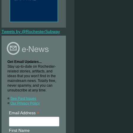
Tweets by @RochesterSubway
Get Email Updates...
Stay up-to-date on Rochester-
related stories, artifacts, and
ideas that you won't find in the
mainstream news. Totally free,
never spammy, and you can
unsubscribe at any time.
¤
See Past Issues
¤
Our Privacy Policy
*
Email Address
First Name