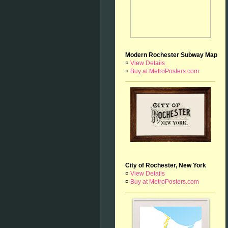
Modern Rochester Subway Map
¤
View Details
¤
Buy at MetroPosters.com
City of Rochester, New York
¤
View Details
¤
Buy at MetroPosters.com