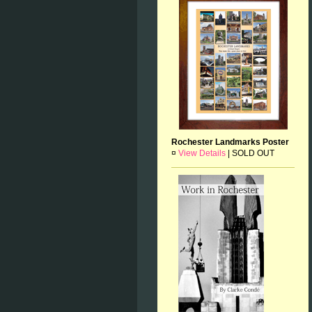
Rochester Landmarks Poster
¤
View Details
|
SOLD OUT