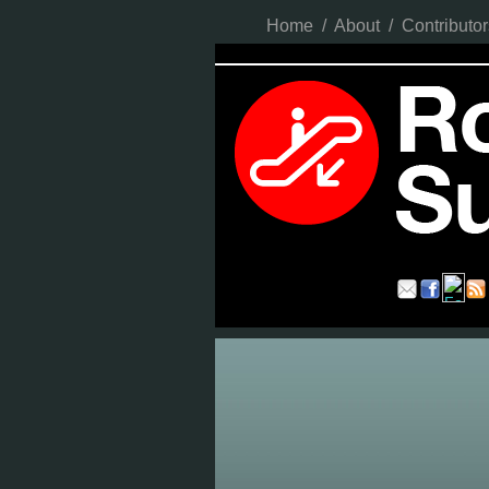
Home
/
About
/
Contributor