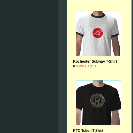
Rochester Subway T-Shirt
¤
View Details
RTC Token T-Shirt