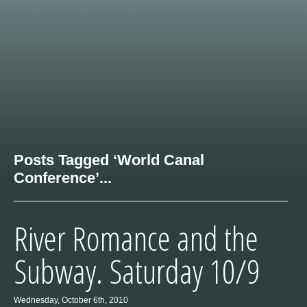
Posts Tagged ‘World Canal
Conference’...
River Romance and the
Subway. Saturday 10/9
Wednesday, October 6th, 2010