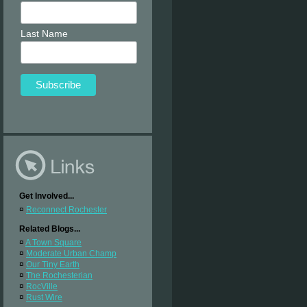
Last Name
Get Involved...
¤
Reconnect Rochester
Related Blogs...
¤
A Town Square
¤
Moderate Urban Champ
¤
Our Tiny Earth
¤
The Rochesterian
¤
RocVille
¤
Rust Wire