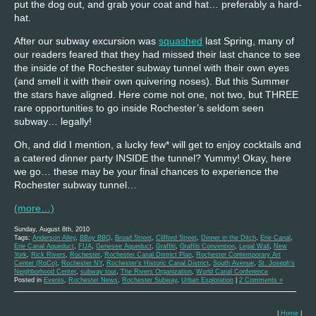
put the dog out, and grab your coat and hat… preferably a hard-
hat.
After our subway excursion was
squashed
last Spring, many of
our readers feared that they had missed their last chance to see
the inside of the Rochester subway tunnel with their own eyes
(and smell it with their own quivering noses). But this Summer
the stars have aligned. Here come not one, not two, but THREE
rare opportunities to go inside Rochester’s seldom seen
subway… legally!
Oh, and did I mention, a lucky few* will get to enjoy cocktails and
a catered dinner party INSIDE the tunnel? Yummy! Okay, here
we go… these may be your final chances to experience the
Rochester subway tunnel…
(more…)
Sunday, August 8th, 2010
Tags:
Anderson Alley
,
BBoy BBQ
,
Broad Street
,
Clifford Street
,
Dinner in the Ditch
,
Erie Canal
,
Erie Canal Aqueduct
,
FUA
,
Genesee Aqueduct
,
Graffiti
,
Graffiti Convention
,
Legal Wall
,
New
York
,
Rick Rivers
,
Rochester
,
Rochester Canal District Plan
,
Rochester Contemporary Art
Center (RoCo)
,
Rochester NY
,
Rochester's Historic Canal District
,
South Avenue
,
St. Joseph's
Neighborhood Center
,
subway tour
,
The Rivers Organization
,
World Canal Conference
Posted in
Events
,
Rochester News
,
Rochester Subway
,
Urban Exploration
|
2 Comments »
|
Home
|