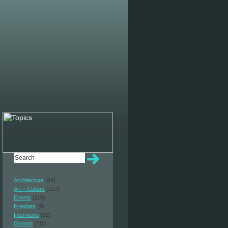
Architecture
(64)
Art + Culture
(127)
Events
(110)
Freebies
(9)
Interviews
(32)
Opinion
(110)