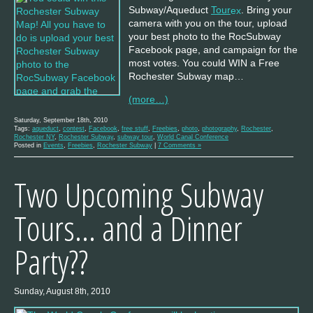
Subway/Aqueduct
Tour
. Bring your
camera with you on the tour, upload
your best photo to the RocSubway
Facebook page, and campaign for the
most votes. You could WIN a Free
Rochester Subway map…
(more…)
Saturday, September 18th, 2010
Tags:
aqueduct
,
contest
,
Facebook
,
free stuff
,
Freebies
,
photo
,
photography
,
Rochester
,
Rochester NY
,
Rochester Subway
,
subway tour
,
World Canal Conference
Posted in
Events
,
Freebies
,
Rochester Subway
|
7 Comments »
Two Upcoming Subway
Tours… and a Dinner
Party??
Sunday, August 8th, 2010