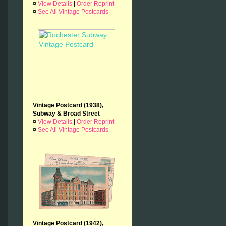
¤
View Details
|
Order Reprint
¤
See All Vintage Postcards
Vintage Postcard (1938),
Subway & Broad Street
¤
View Details
|
Order Reprint
¤
See All Vintage Postcards
Vintage Postcard (1942),