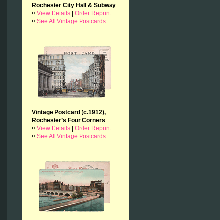
Rochester City Hall & Subway
¤
View Details
|
Order Reprint
¤
See All Vintage Postcards
Vintage Postcard (c.1912),
Rochester’s Four Corners
¤
View Details
|
Order Reprint
¤
See All Vintage Postcards