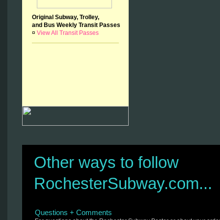
Original Subway, Trolley,
and Bus Weekly Transit Passes
¤
View All Transit Passes
Other ways to follow
RochesterSubway.com...
Questions + Comments