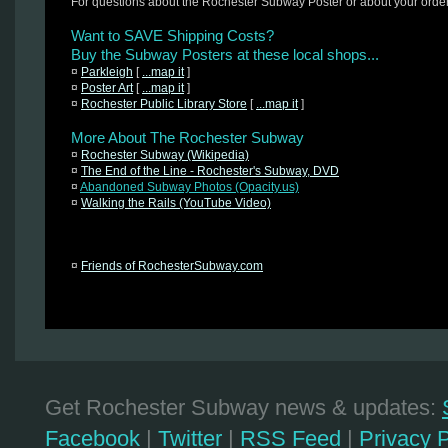
For questions about the Rochester Subway Poster or about your orde
Want to SAVE Shipping Costs?
Buy the Subway Posters at these local shops...
¤
Parkleigh
[
...map it
]
¤
Poster Art
[
...map it
]
¤
Rochester Public Library Store
[
...map it
]
More About The Rochester Subway
¤
Rochester Subway (Wikipedia)
¤
The End of the Line - Rochester's Subway, DVD
¤
Abandoned Subway Photos (Opacity.us)
¤
Walking the Rails (YouTube Video)
¤
Friends of RochesterSubway.com
Get Rochester Subway news & updates:
Facebook
|
Twitter
|
RSS Feed
|
Privacy P