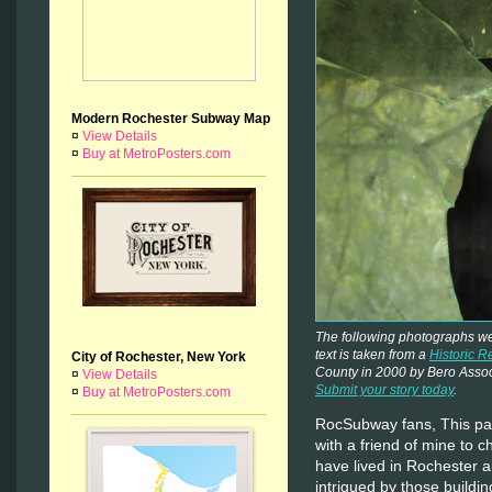
Modern Rochester Subway Map
¤
View Details
¤
Buy at MetroPosters.com
The following photographs w
text is taken from a
Historic R
City of Rochester, New York
County in 2000 by Bero Assoc
¤
View Details
Submit your story today
.
¤
Buy at MetroPosters.com
RocSubway fans, This pas
with a friend of mine to 
have lived in Rochester a
intrigued by those buildin