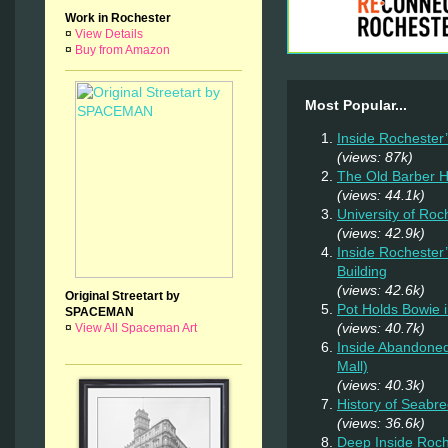
Work in Rochester
¤
View Details
¤
Buy from Amazon
Most Popular...
Inside Rochester
(views: 87k)
The Old Barber 
(views: 44.1k)
University of Ro
(views: 42.9k)
Inside Rochester
Building
(views: 42.6k)
Original Streetart by
Pot Holds Bowie 
SPACEMAN
(views: 40.7k)
¤
View All Spaceman Art
Inside Abandoned
Mall)
(views: 40.3k)
History of Seab
(views: 36.6k)
Deep Inside Roche