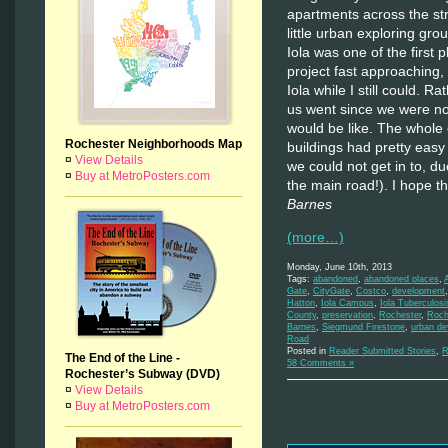
apartments across the str
little urban exploring gr
Iola was one of the first 
project fast approaching, 
Iola while I still could. R
us went since we were not
would be like. The whole 
Rochester Neighborhoods Map
buildings had pretty easy
¤
View Details
we could not get in to, du
¤
Buy at MetroPosters.com
the main road!). I hope th
Barnes
(more…)
Monday, June 10th, 2013
Tags:
abandoned
,
abandoned places
,
Gate
,
CityGate
,
Costco
,
development
Hatton
,
Iola Campus
,
Iola Tuberculos
County
,
preservation
,
Rochester
,
Roch
Barnes
,
Siegmund Firestone
,
urban d
Road
Posted in
Reader Submitted Stories
,
R
The End of the Line -
58 Comments »
Rochester’s Subway (DVD)
¤
View Details
¤
Buy at MetroPosters.com