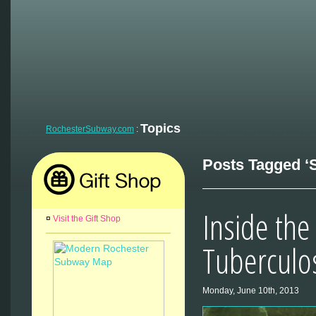
Topics
RochesterSubway.com
:
Posts Tagged ‘S
Inside the
¤
Visit the Gift Shop
Tuberculo
Monday, June 10th, 2013