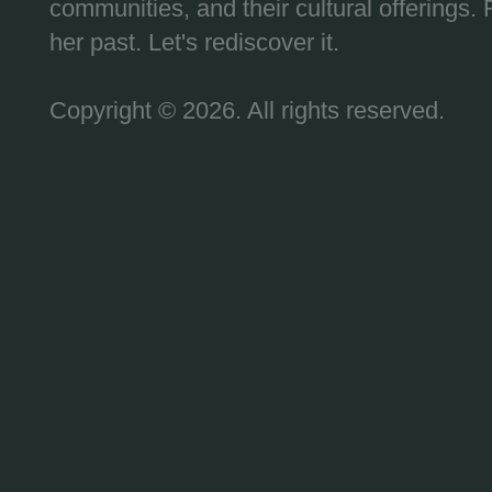
communities, and their cultural offerings. 
her past. Let's rediscover it.
Copyright © 2026. All rights reserved.