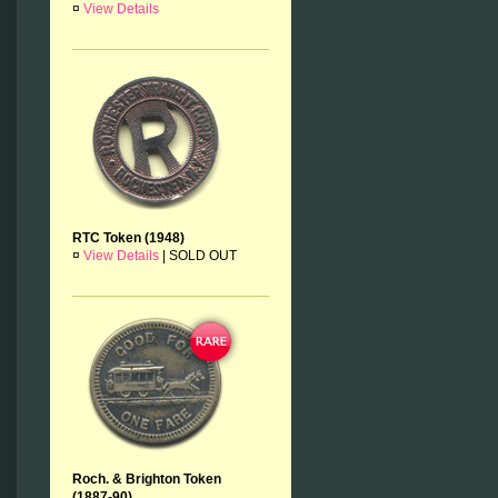
¤
View Details
RTC Token (1948)
¤
View Details
|
SOLD OUT
Roch. & Brighton Token
(1887-90)