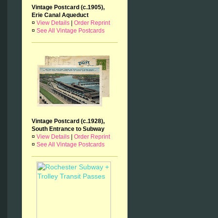
Vintage Postcard (c.1905),
Erie Canal Aqueduct
¤
View Details
|
Order Reprint
¤
See All Vintage Postcards
Vintage Postcard (c.1928),
South Entrance to Subway
¤
View Details
|
Order Reprint
¤
See All Vintage Postcards