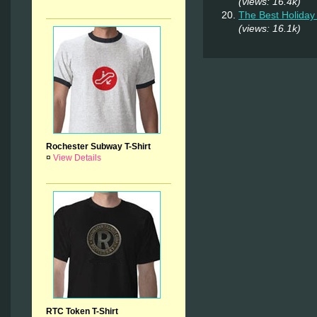
(views: 16.4k)
The Best Holiday 
(views: 16.1k)
Rochester Subway T-Shirt
¤
View Details
RTC Token T-Shirt