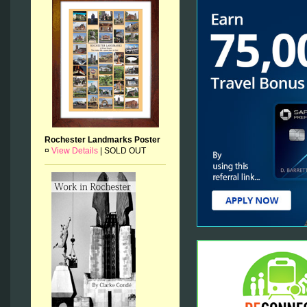
Rochester Landmarks Poster
¤
View Details
|
SOLD OUT