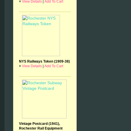
¤
View Details
|
Add To Cart
NYS Railways Token (1909-38)
¤
View Details
|
Add To Cart
Vintage Postcard (1941),
Rochester Rail Equipment