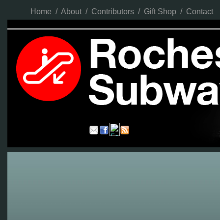
Home
/
About
/
Contributors
/
Gift Shop
/
Contact