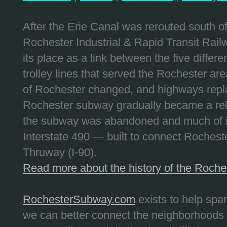
After the Erie Canal was rerouted south 
Rochester Industrial & Rapid Transit Railw
its place as a link between the five differe
trolley lines that served the Rochester are
of Rochester changed, and highways repla
Rochester subway gradually became a reli
the subway was abandoned and much of it
Interstate 490 — built to connect Rochest
Thruway (I-90).
Read more about the history of the Roch
RochesterSubway.com
exists to help spa
we can better connect the neighborhoods