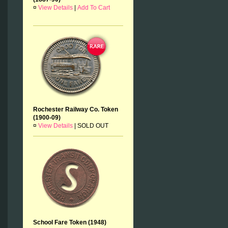
¤
View Details
|
Add To Cart
Rochester Railway Co. Token
(1900-09)
¤
View Details
|
SOLD OUT
School Fare Token (1948)