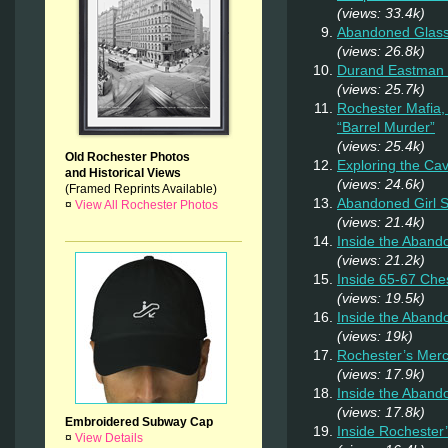
(views: 33.4k)
Abandoned Glas
(views: 26.8k)
Durand Eastman P
(views: 25.7k)
Rochester Mafia,
“Barrel Murder”
(views: 25.4k)
Old Rochester Photos
Exploring the Ca
and Historical Views
(views: 24.6k)
(Framed Reprints Available)
Abandoned Girl
¤
View All Rochester Photos
(views: 21.4k)
Inside the Aband
(views: 21.2k)
Inside 65-67 Ches
(views: 19.5k)
Inside the Aban
(views: 19k)
Rochester’s Merc
(views: 17.9k)
Inside the Aband
(views: 17.8k)
Embroidered Subway Cap
Inside Rochester
¤
View Details