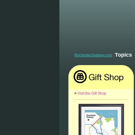
Topics
RochesterSubway.com
:
¤
Visit the Gift Shop