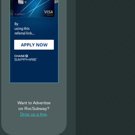
Want to Advertise
on RocSubway?
Drop us a line
.