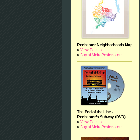
Rochester Neighborhoods Map
¤
View Details
¤
Buy at MetroPosters.com
The End of the Line -
Rochester’s Subway (DVD)
¤
View Details
¤
Buy at MetroPosters.com