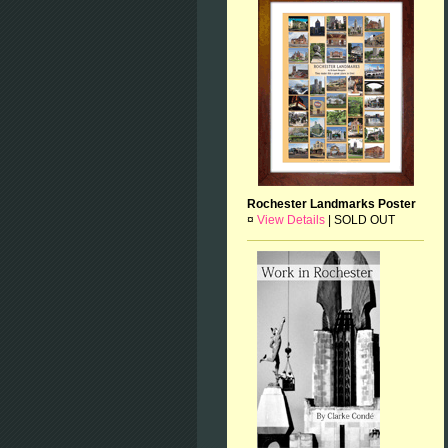
Rochester Landmarks Poster
¤
View Details
|
SOLD OUT