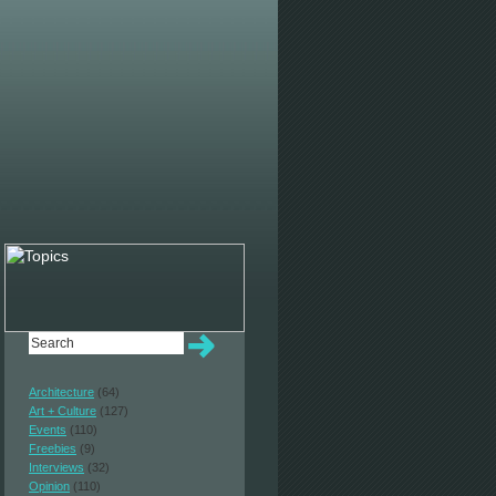
Architecture
(64)
Art + Culture
(127)
Events
(110)
Freebies
(9)
Interviews
(32)
Opinion
(110)