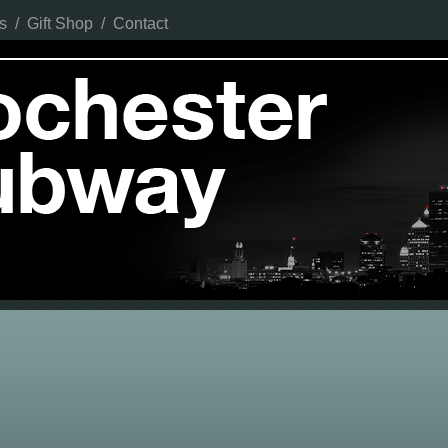
s
/
Gift Shop
/
Contact