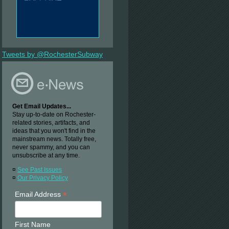
Tweets by @RochesterSubway
Get Email Updates...
Stay up-to-date on Rochester-
related stories, artifacts, and
ideas that you won't find in the
mainstream news. Totally free,
never spammy, and you can
unsubscribe at any time.
¤
See Past Issues
¤
Our Privacy Policy
*
Email Address
First Name