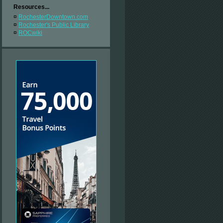
Resources...
¤
RochesterDowntown.com
¤
Rochester's Public Library
¤
ROCwiki