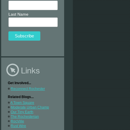
Last Name
Get Involved...
¤
Reconnect Rochester
Related Blogs...
¤
A Town Square
¤
Moderate Urban Champ
¤
Our Tiny Earth
¤
The Rochesterian
¤
RocVille
¤
Rust Wire