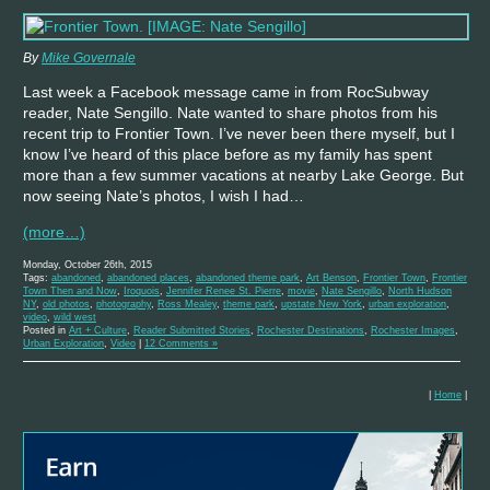
By
Mike Governale
Last week a Facebook message came in from RocSubway
reader, Nate Sengillo. Nate wanted to share photos from his
recent trip to Frontier Town. I’ve never been there myself, but I
know I’ve heard of this place before as my family has spent
more than a few summer vacations at nearby Lake George. But
now seeing Nate’s photos, I wish I had…
(more…)
Monday, October 26th, 2015
Tags:
abandoned
,
abandoned places
,
abandoned theme park
,
Art Benson
,
Frontier Town
,
Frontier
Town Then and Now
,
Iroquois
,
Jennifer Renee St. Pierre
,
movie
,
Nate Sengillo
,
North Hudson
NY
,
old photos
,
photography
,
Ross Mealey
,
theme park
,
upstate New York
,
urban exploration
,
video
,
wild west
Posted in
Art + Culture
,
Reader Submitted Stories
,
Rochester Destinations
,
Rochester Images
,
Urban Exploration
,
Video
|
12 Comments »
|
Home
|