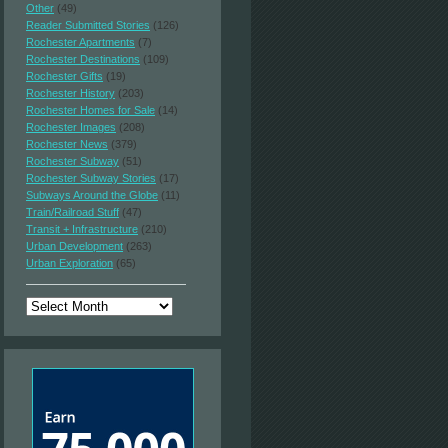
Other
(49)
Reader Submitted Stories
(126)
Rochester Apartments
(7)
Rochester Destinations
(109)
Rochester Gifts
(19)
Rochester History
(203)
Rochester Homes for Sale
(14)
Rochester Images
(208)
Rochester News
(379)
Rochester Subway
(51)
Rochester Subway Stories
(17)
Subways Around the Globe
(11)
Train/Railroad Stuff
(47)
Transit + Infrastructure
(210)
Urban Development
(263)
Urban Exploration
(65)