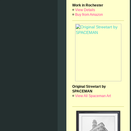
Work in Rochester
¤
View Details
¤
Buy from Amazon
Original Streetart by
SPACEMAN
¤
View All Spaceman Art