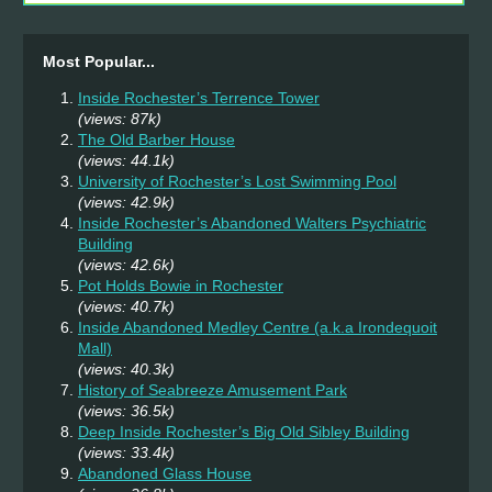
Most Popular...
Inside Rochester’s Terrence Tower
(views: 87k)
The Old Barber House
(views: 44.1k)
University of Rochester’s Lost Swimming Pool
(views: 42.9k)
Inside Rochester’s Abandoned Walters Psychiatric
Building
(views: 42.6k)
Pot Holds Bowie in Rochester
(views: 40.7k)
Inside Abandoned Medley Centre (a.k.a Irondequoit
Mall)
(views: 40.3k)
History of Seabreeze Amusement Park
(views: 36.5k)
Deep Inside Rochester’s Big Old Sibley Building
(views: 33.4k)
Abandoned Glass House