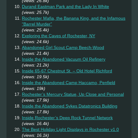
(views: 26.8k)
Durand Eastman Park and the Lady In White
(views: 25.7k)
Rochester Mafia, the Banana King, and the Infamous
“Barrel Murder”
(views: 25.4k)
Exploring the Caves of Rochester, NY
(views: 24.6k)
Abandoned Girl Scout Camp Beech-Wood
(views: 21.4k)
Inside the Abandoned Vacuum Oil Refinery
(views: 21.2k)
Inside 65-67 Chestnut St. – Old Hotel Richford
(views: 19.5k)
Inside the Abandoned Camp Haccamo, Penfield
(views: 19k)
Rochester’s Mercury Statue, Up Close and Personal
(views: 17.9k)
Inside the Abandoned Sykes Datatronics Building
(views: 17.8k)
Inside Rochester’s Deep Rock Tunnel Network
(views: 16.4k)
The Best Holiday Light Displays in Rochester v1.0
(views: 16.1k)