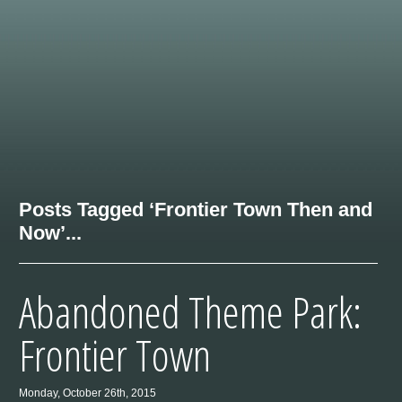
Posts Tagged ‘Frontier Town Then and
Now’...
Abandoned Theme Park:
Frontier Town
Monday, October 26th, 2015