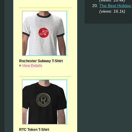
The Best Holiday 
(views: 16.1k)
Rochester Subway T-Shirt
¤
View Details
RTC Token T-Shirt