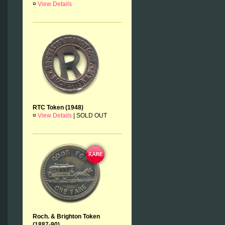
¤
View Details
RTC Token (1948)
¤
View Details
|
SOLD OUT
Roch. & Brighton Token
(1887-90)