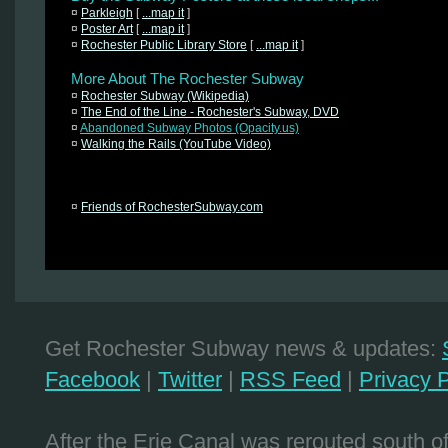
¤
Parkleigh
[
...map it
]
¤
Poster Art
[
...map it
]
¤
Rochester Public Library Store
[
...map it
]
More About The Rochester Subway
¤
Rochester Subway (Wikipedia)
¤
The End of the Line - Rochester's Subway, DVD
¤
Abandoned Subway Photos (Opacity.us)
¤
Walking the Rails (YouTube Video)
¤
Friends of RochesterSubway.com
Get Rochester Subway news & updates:
Facebook
|
Twitter
|
RSS Feed
|
Privacy P
After the Erie Canal was rerouted south 