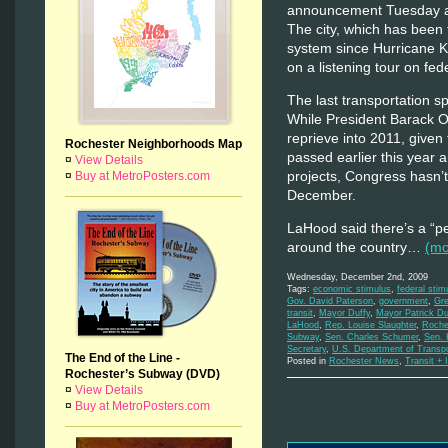
announcement Tuesday at
The city, which has been t
system since Hurricane Ka
on a listening tour on fede
The last transportation s
While President Barack O
reprieve into 2011, given
Rochester Neighborhoods Map
passed earlier this year 
¤
View Details
projects, Congress hasn’
¤
Buy at MetroPosters.com
December.
LaHood said there’s a “p
around the country…
(m
Wednesday, December 2nd, 2009
Tags:
economic stimulus
,
federal sti
Gov. David Paterson
,
government
,
Gre
transit
,
Mayor Duffy
,
Mayor Patrick Du
LaHood
,
Rep. Louise Slaughter
,
Roche
Subway
,
Sen. Charles Schumer
,
Sen. K
Secretary
,
U.S. Department of Transp
The End of the Line -
Posted in
Rochester News
,
Transit + 
Rochester’s Subway (DVD)
¤
View Details
¤
Buy at MetroPosters.com