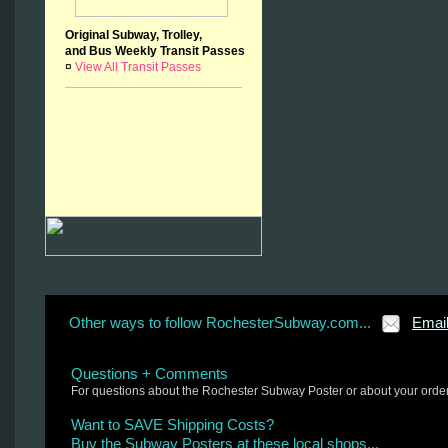
Original Subway, Trolley,
and Bus Weekly Transit Passes
¤
View All Transit Passes
Other ways to follow RochesterSubway.com...
Emai
Questions + Comments
For questions about the Rochester Subway Poster or about your orde
Want to SAVE Shipping Costs?
Buy the Subway Posters at these local shops...