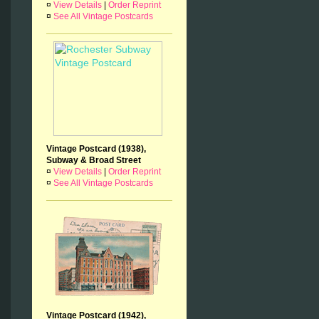
¤
View Details
|
Order Reprint
¤
See All Vintage Postcards
Vintage Postcard (1938),
Subway & Broad Street
¤
View Details
|
Order Reprint
¤
See All Vintage Postcards
Vintage Postcard (1942),