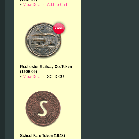
¤
View Details
|
Add To Cart
Rochester Railway Co. Token
(1900-09)
¤
View Details
|
SOLD OUT
School Fare Token (1948)