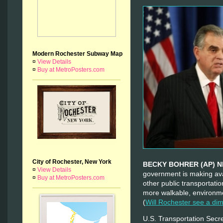
Modern Rochester Subway Map
¤
View Details
¤
Buy at MetroPosters.com
City of Rochester, New York
BECKY BOHRER (AP) 
¤
View Details
government is making avai
¤
Buy at MetroPosters.com
other public transportati
more walkable, environme
(
Will Rochester see a di
U.S. Transportation Sec