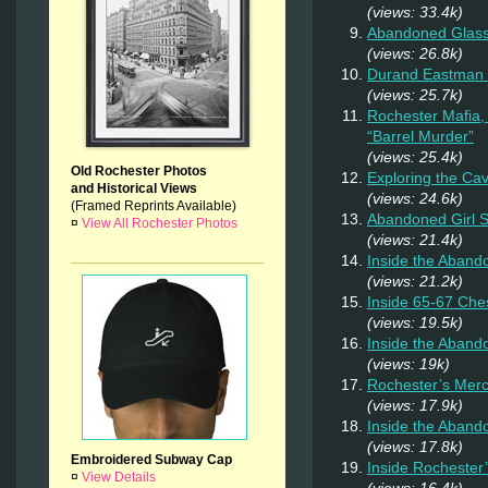
(views: 33.4k)
Abandoned Glas
(views: 26.8k)
Durand Eastman P
(views: 25.7k)
Rochester Mafia,
“Barrel Murder”
(views: 25.4k)
Old Rochester Photos
Exploring the Ca
and Historical Views
(views: 24.6k)
(Framed Reprints Available)
Abandoned Girl
¤
View All Rochester Photos
(views: 21.4k)
Inside the Aband
(views: 21.2k)
Inside 65-67 Ches
(views: 19.5k)
Inside the Aban
(views: 19k)
Rochester’s Merc
(views: 17.9k)
Inside the Aband
(views: 17.8k)
Embroidered Subway Cap
Inside Rochester
¤
View Details
(views: 16.4k)