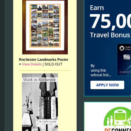
Rochester Landmarks Poster
¤
View Details
|
SOLD OUT