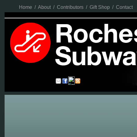
Home
/
About
/
Contributors
/
Gift Shop
/
Contact