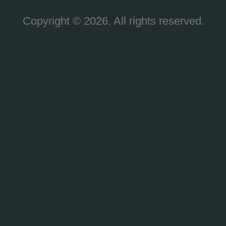
Copyright © 2026. All rights reserved.