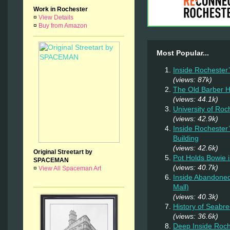
Work in Rochester
¤
View Details
¤
Buy from Amazon
Most Popular...
Inside Rochester
(views: 87k)
The Old Barber 
(views: 44.1k)
University of Ro
(views: 42.9k)
Inside Rochester
Building
(views: 42.6k)
Original Streetart by
Pot Holds Bowie 
SPACEMAN
(views: 40.7k)
¤
View All Spaceman Art
Inside Abandoned
Mall)
(views: 40.3k)
History of Seab
(views: 36.6k)
Deep Inside Roche