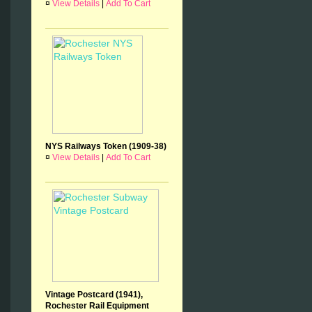
¤
View Details
|
Add To Cart
NYS Railways Token (1909-38)
¤
View Details
|
Add To Cart
Vintage Postcard (1941),
Rochester Rail Equipment