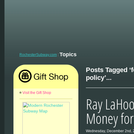
Topics
RochesterSubway.com
:
Posts Tagged ‘f
policy’...
¤
Visit the Gift Shop
Ray LaHo
Money for 
Wednesday, December 2nd, 