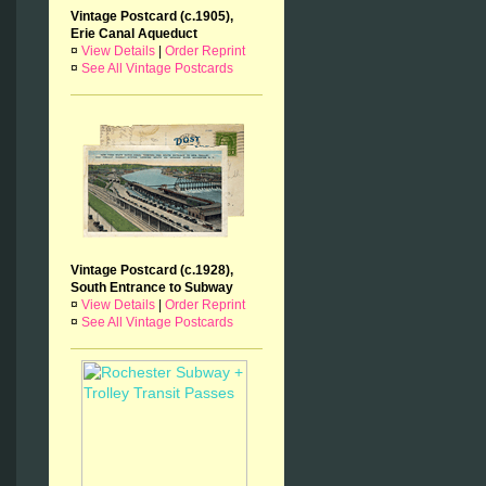
Vintage Postcard (c.1905),
Erie Canal Aqueduct
¤
View Details
|
Order Reprint
¤
See All Vintage Postcards
Vintage Postcard (c.1928),
South Entrance to Subway
¤
View Details
|
Order Reprint
¤
See All Vintage Postcards