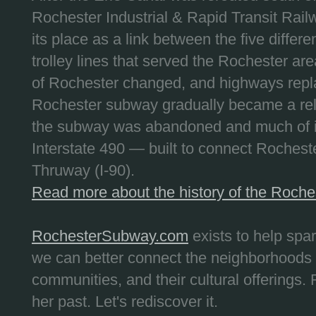
Rochester Industrial & Rapid Transit Railw
its place as a link between the five differe
trolley lines that served the Rochester are
of Rochester changed, and highways repla
Rochester subway gradually became a reli
the subway was abandoned and much of it
Interstate 490 — built to connect Rochest
Thruway (I-90).
Read more about the history of the Roch
RochesterSubway.com
exists to help spa
we can better connect the neighborhoods
communities, and their cultural offerings. 
her past. Let's rediscover it.