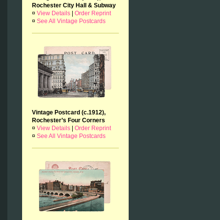
Rochester City Hall & Subway
¤
View Details
|
Order Reprint
¤
See All Vintage Postcards
Vintage Postcard (c.1912),
Rochester’s Four Corners
¤
View Details
|
Order Reprint
¤
See All Vintage Postcards