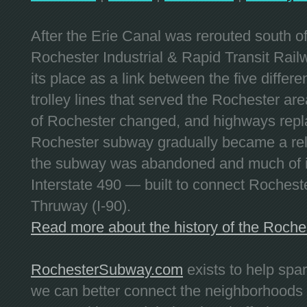
After the Erie Canal was rerouted south 
Rochester Industrial & Rapid Transit Railw
its place as a link between the five differe
trolley lines that served the Rochester are
of Rochester changed, and highways repla
Rochester subway gradually became a reli
the subway was abandoned and much of it
Interstate 490 — built to connect Rochest
Thruway (I-90).
Read more about the history of the Roch
RochesterSubway.com
exists to help spa
we can better connect the neighborhoods