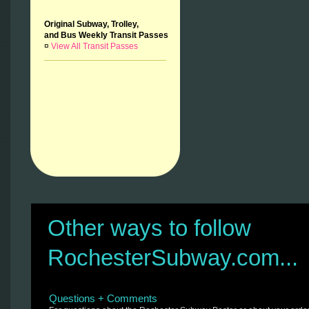
Original Subway, Trolley,
and Bus Weekly Transit Passes
¤
View All Transit Passes
Other ways to follow
RochesterSubway.com...
Questions + Comments