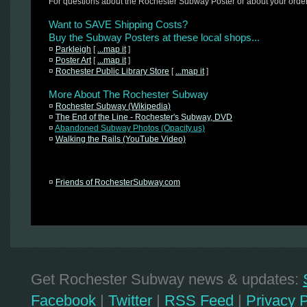
For questions about the Rochester Subway Poster or about your orde
Want to SAVE Shipping Costs?
Buy the Subway Posters at these local shops...
¤
Parkleigh
[
...map it
]
¤
Poster Art
[
...map it
]
¤
Rochester Public Library Store
[
...map it
]
More About The Rochester Subway
¤
Rochester Subway (Wikipedia)
¤
The End of the Line - Rochester's Subway, DVD
¤
Abandoned Subway Photos (Opacity.us)
¤
Walking the Rails (YouTube Video)
¤
Friends of RochesterSubway.com
Get Rochester Subway news & updates:
Facebook
|
Twitter
|
RSS Feed
|
Privacy P