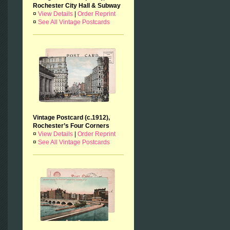
Rochester City Hall & Subway
¤
View Details
|
Order Reprint
¤
See All Vintage Postcards
Vintage Postcard (c.1912),
Rochester’s Four Corners
¤
View Details
|
Order Reprint
¤
See All Vintage Postcards