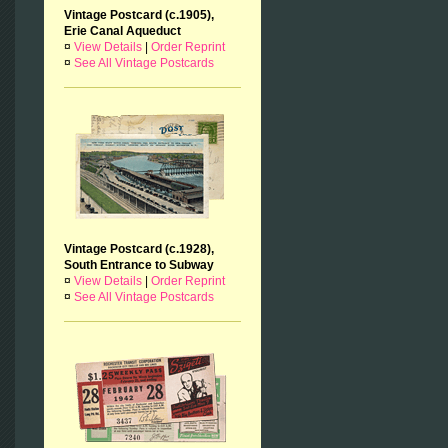
Vintage Postcard (c.1905),
Erie Canal Aqueduct
¤
View Details
|
Order Reprint
¤
See All Vintage Postcards
Vintage Postcard (c.1928),
South Entrance to Subway
¤
View Details
|
Order Reprint
¤
See All Vintage Postcards