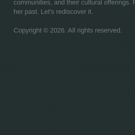
communities, and their cultural offerings. 
her past. Let's rediscover it.
Copyright © 2026. All rights reserved.