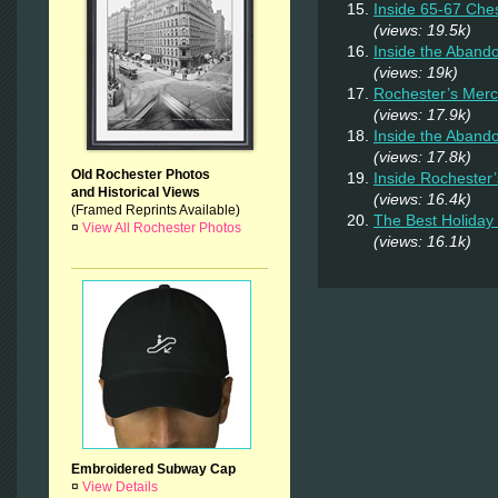
Inside 65-67 Ches
(views: 19.5k)
Inside the Aban
(views: 19k)
Rochester’s Merc
(views: 17.9k)
Inside the Aband
(views: 17.8k)
Old Rochester Photos
Inside Rochester
and Historical Views
(views: 16.4k)
(Framed Reprints Available)
The Best Holiday 
¤
View All Rochester Photos
(views: 16.1k)
Embroidered Subway Cap
¤
View Details