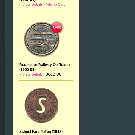
¤
View Details
|
Add To Cart
Rochester Railway Co. Token
(1900-09)
¤
View Details
|
SOLD OUT
School Fare Token (1948)