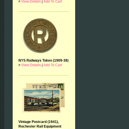
¤
View Details
|
Add To Cart
NYS Railways Token (1909-38)
¤
View Details
|
Add To Cart
Vintage Postcard (1941),
Rochester Rail Equipment