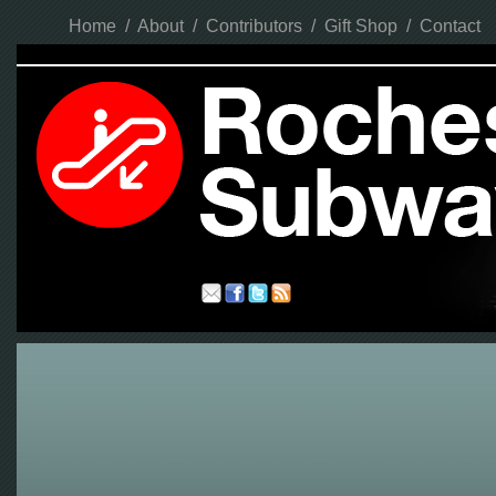
Home
/
About
/
Contributors
/
Gift Shop
/
Contact