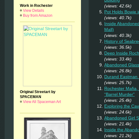
Building
Work in Rochester
(views: 42.6k)
¤
View Details
Pot Holds Bowie 
¤
Buy from Amazon
(views: 40.7k)
Inside Abandoned
Mall)
(views: 40.3k)
History of Seabr
(views: 36.5k)
Deep Inside Roche
(views: 33.4k)
Abandoned Glas
(views: 26.8k)
Durand Eastman P
(views: 25.7k)
Rochester Mafia,
Original Streetart by
“Barrel Murder”
SPACEMAN
(views: 25.4k)
¤
View All Spaceman Art
Exploring the Ca
(views: 24.6k)
Abandoned Girl 
(views: 21.4k)
Inside the Aband
(views: 21.2k)