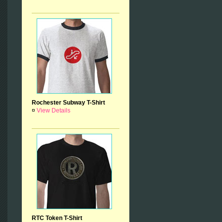
Rochester Subway T-Shirt
¤
View Details
RTC Token T-Shirt