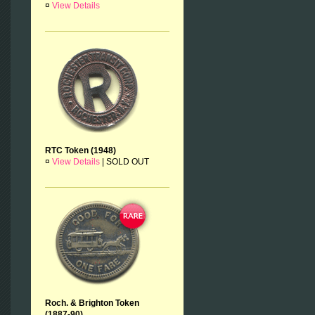
¤
View Details
RTC Token (1948)
¤
View Details
|
SOLD OUT
Roch. & Brighton Token
(1887-90)