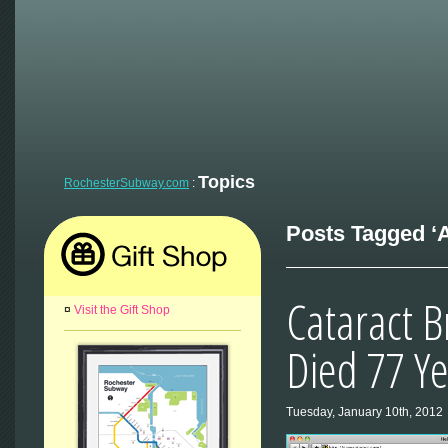
Topics
RochesterSubway.com
:
Posts Tagged ‘
Cataract B
¤
Visit the Gift Shop
Died 77 Y
Tuesday, January 10th, 2012