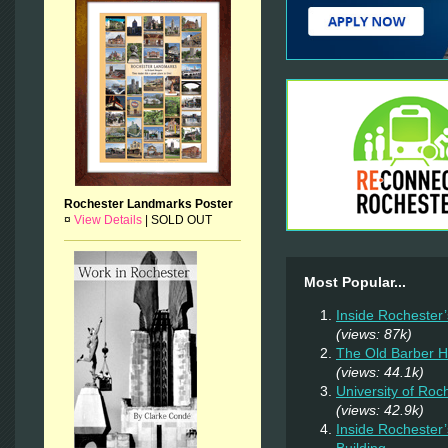
Rochester Landmarks Poster
¤
View Details
|
SOLD OUT
Most Popular...
Inside Rochester
(views: 87k)
The Old Barber 
(views: 44.1k)
University of Ro
(views: 42.9k)
Inside Rochester