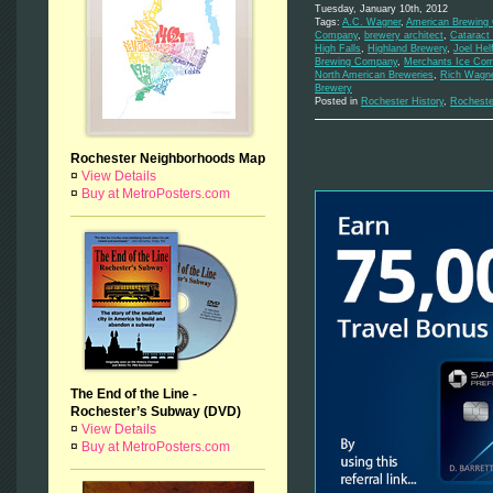
Tuesday, January 10th, 2012
Tags:
A.C. Wagner
,
American Brewing
Company
,
brewery architect
,
Cataract
High Falls
,
Highland Brewery
,
Joel Helf
Brewing Company
,
Merchants Ice Co
North American Breweries
,
Rich Wagn
Brewery
Posted in
Rochester History
,
Rocheste
Rochester Neighborhoods Map
¤
View Details
¤
Buy at MetroPosters.com
The End of the Line -
Rochester’s Subway (DVD)
¤
View Details
¤
Buy at MetroPosters.com