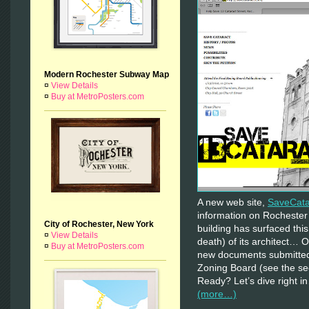
Modern Rochester Subway Map
¤
View Details
¤
Buy at MetroPosters.com
A new web site,
SaveCat
information on Rocheste
City of Rochester, New York
building has surfaced th
¤
View Details
death) of its architect… 
¤
Buy at MetroPosters.com
new documents submitted
Zoning Board (see the se
Ready? Let’s dive right i
(more…)