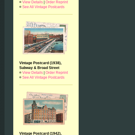
¤
View Details
|
Order Reprint
¤
See All Vintage Postcards
Vintage Postcard (1938),
Subway & Broad Street
¤
View Details
|
Order Reprint
¤
See All Vintage Postcards
Vintage Postcard (1942),