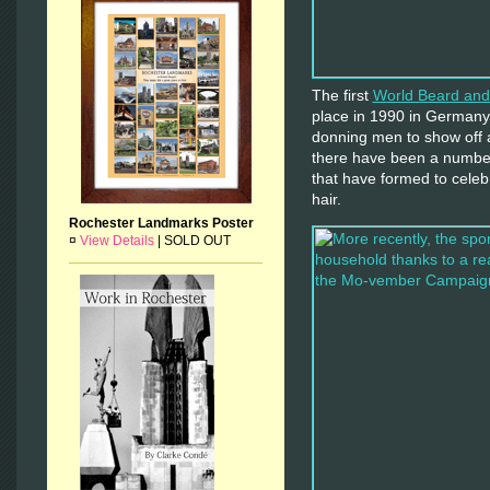
The first
World Beard an
place in 1990 in Germany 
donning men to show off 
there have been a number
that have formed to celebra
hair.
Rochester Landmarks Poster
¤
View Details
|
SOLD OUT