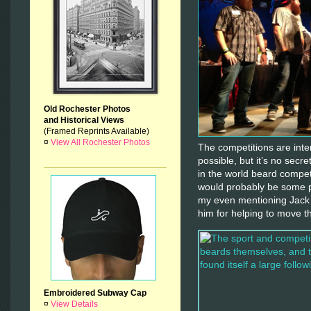
Old Rochester Photos
and Historical Views
(Framed Reprints Available)
¤
View All Rochester Photos
The competitions are inte
possible, but it’s no secre
in the world beard competi
would probably be some p
my even mentioning Jack 
him for helping to move t
Embroidered Subway Cap
¤
View Details