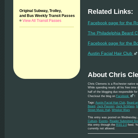
Related Links:
Original Subway, Trolley,
and Bus Weekly Transit Passes
¤
View All Transit Passes
Facebook page for the R
The Philadelphia Beard 
Facebook page for the B
Austin Facial Hair Club
About Chris Cl
Chris Clemens is a Rochester native w
While spending nearly all his free time
half of the blogging duo responsible fo
Checkout the blog on
Facebook
!
Tags:
Austin Facial Hair Club
,
Beard a
Beard
,
Jack Passion
,
Jack Schifano
,
M
Street Music Hall
,
Whisker Wars
This entry was posted on Wednesday, A
Culture
,
Events
,
Reader Submitted Sto
this entry through the
RSS 2.0
feed. Yo
currently not allowed.