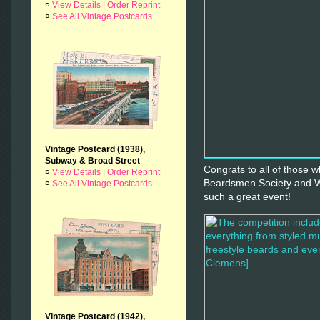
¤
View Details
|
Order Reprint
¤
See All Vintage Postcards
Vintage Postcard (1938),
Subway & Broad Street
Congrats to all of those 
¤
View Details
|
Order Reprint
Beardsmen Society and Wa
¤
See All Vintage Postcards
such a great event!
Vintage Postcard (1942),