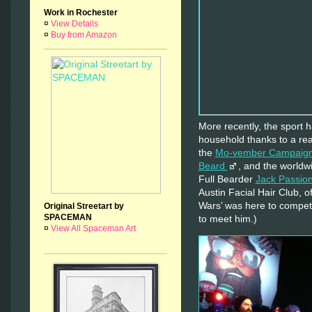
Work in Rochester
¤
View Details
¤
Buy from Amazon
More recently, the sport
household thanks to a rea
the
Mo-vember Campaig
Beard
, and the worldw
Full Bearder
Jack Passio
Austin Facial Hair Club, o
Wars’ was here to compete
Original Streetart by
SPACEMAN
to meet him.)
¤
View All Spaceman Art