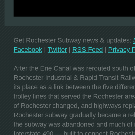
Get Rochester Subway news & updates:
Facebook
|
Twitter
|
RSS Feed
|
Privacy P
After the Erie Canal was rerouted south 
Rochester Industrial & Rapid Transit Railw
its place as a link between the five differe
trolley lines that served the Rochester are
of Rochester changed, and highways repla
Rochester subway gradually became a reli
the subway was abandoned and much of it
Interstate 490 — built to connect Rochest