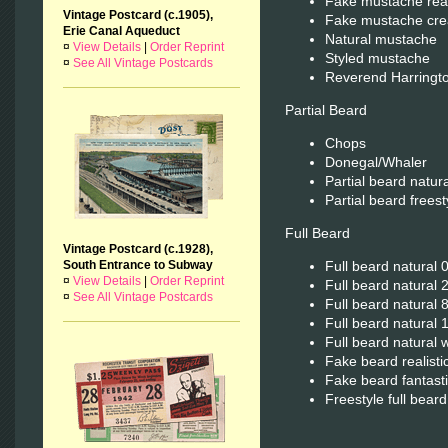
Fake mustache real
Vintage Postcard (c.1905),
Fake mustache cre
Erie Canal Aqueduct
Natural mustache
¤
View Details
|
Order Reprint
Styled mustache
¤
See All Vintage Postcards
Reverend Harringt
Partial Beard
Chops
Donegal/Whaler
Partial beard natura
Partial beard freest
Full Beard
Vintage Postcard (c.1928),
Full beard natural 0
South Entrance to Subway
¤
View Details
|
Order Reprint
Full beard natural 2
¤
See All Vintage Postcards
Full beard natural 
Full beard natural 
Full beard natural 
Fake beard realisti
Fake beard fantasti
Freestyle full beard