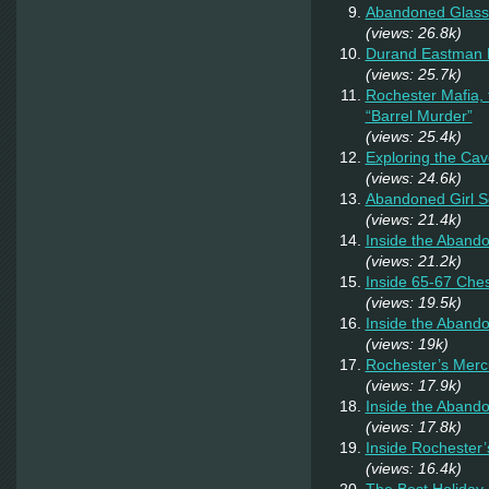
Abandoned Glass
(views: 26.8k)
Durand Eastman P
(views: 25.7k)
Rochester Mafia,
“Barrel Murder”
(views: 25.4k)
Exploring the Cav
(views: 24.6k)
Abandoned Girl 
(views: 21.4k)
Inside the Aband
(views: 21.2k)
Inside 65-67 Ches
(views: 19.5k)
Inside the Aband
(views: 19k)
Rochester’s Merc
(views: 17.9k)
Inside the Abando
(views: 17.8k)
Inside Rochester
(views: 16.4k)
The Best Holiday 