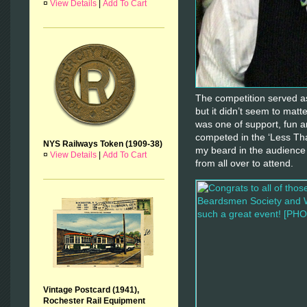
¤
View Details
|
Add To Cart
The competition served as
but it didn’t seem to mat
was one of support, fun 
competed in the ‘Less Tha
NYS Railways Token (1909-38)
my beard in the audience
¤
View Details
|
Add To Cart
from all over to attend.
Vintage Postcard (1941),
Rochester Rail Equipment