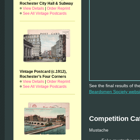
Rochester City Hall & Subway
¤
View Details
|
Order Reprint
¤
See All Vintage Postcards
Vintage Postcard (c.1912),
Rochester’s Four Corners
¤
View Details
|
Order Reprint
See the final results of t
¤
See All Vintage Postcards
Beardsmen Society webs
Competition Ca
Mustache