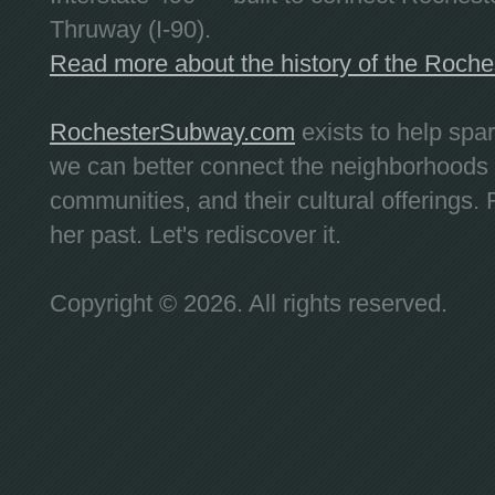
Thruway (I-90).
Read more about the history of the Roch
RochesterSubway.com
exists to help spa
we can better connect the neighborhoods
communities, and their cultural offerings. 
her past. Let's rediscover it.
Copyright © 2026. All rights reserved.