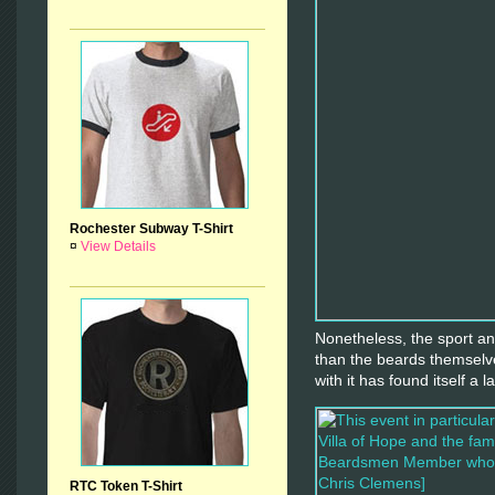
Rochester Subway T-Shirt
¤
View Details
Nonetheless, the sport an
than the beards themselve
with it has found itself a l
RTC Token T-Shirt