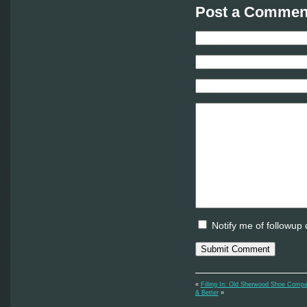
Post a Comment
Notify me of followup
«
Filling In: Old Sherwood Shoe Compa
& Better
»