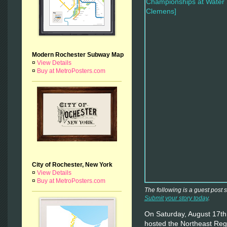
Modern Rochester Subway Map
¤
View Details
¤
Buy at MetroPosters.com
City of Rochester, New York
¤
View Details
¤
Buy at MetroPosters.com
The following is a guest post
Submit your story today
.
On Saturday, August 17th
hosted the Northeast Re