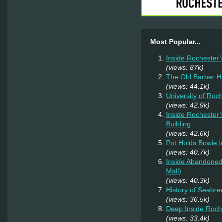
Most Popular...
Inside Rochester’
(views: 87k)
The Old Barber 
(views: 44.1k)
University of Roc
(views: 42.9k)
Inside Rochester’
Building
(views: 42.6k)
Pot Holds Bowie 
(views: 40.7k)
Inside Abandoned 
Mall)
(views: 40.3k)
History of Seabr
(views: 36.5k)
Deep Inside Roche
(views: 33.4k)