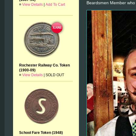
Beardsmen Member who r
¤
View Details
|
Add To Cart
Rochester Railway Co. Token
(1900-09)
¤
View Details
|
SOLD OUT
School Fare Token (1948)