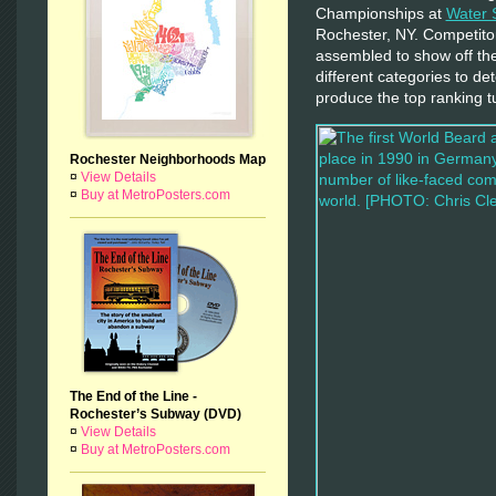
Championships at
Water 
Rochester, NY. Competito
assembled to show off thei
different categories to det
produce the top ranking t
Rochester Neighborhoods Map
¤
View Details
¤
Buy at MetroPosters.com
The End of the Line -
Rochester’s Subway (DVD)
¤
View Details
¤
Buy at MetroPosters.com