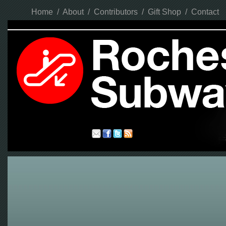
Home
/
About
/
Contributors
/
Gift Shop
/
Contact