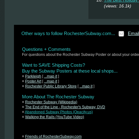
(views: 16.1k)
Other ways to follow RochesterSubway.com...
Emai
Questions + Comments
For questions about the Rochester Subway Poster or about your orde
Want to SAVE Shipping Costs?
Buy the Subway Posters at these local shops...
¤
Parkleigh
[
...map it
]
¤
Poster Art
[
...map it
]
¤
Rochester Public Library Store
[
...map it
]
More About The Rochester Subway
¤
Rochester Subway (Wikipedia)
¤
The End of the Line - Rochester's Subway, DVD
¤
Abandoned Subway Photos (Opacity.us)
¤
Walking the Rails (YouTube Video)
¤
Friends of RochesterSubway.com