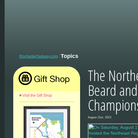
Topics
RochesterSubway.com
:
The North
Beard and
¤
Visit the Gift Shop
Champion
August 21st, 2013