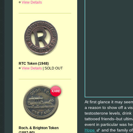
¤
View Details
RTC Token (1948)
¤
View Details
|
SOLD OUT
At first glance it may see
a reason to show off a vis
testosterone levels, drin
tattooed friends–but ultim
event in particular was he
Roch. & Brighton Token
Hope
and the family o
(1887-90)