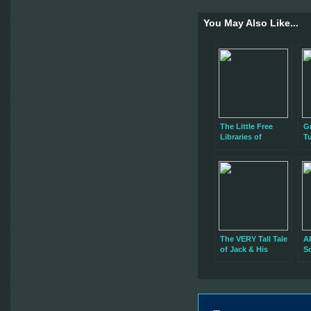
You May Also Like...
The Little Free
Gr
Libraries of
T
Rochester, NY
The VERY Tall Tale
A
of Jack & His
S
Beanstalk… Now
B
at the Sibley
Building