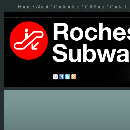
Home
/
About
/
Contributors
/
Gift Shop
/
Contact