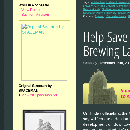
Tags:
architecture
,
Cataract Brewing 
Work in Rochester
Brewery
,
Genesee Brewing Company
,
¤
View Details
New York City
,
North American Brewer
Rochester Historic Brewery Square
,
R
¤
Buy from Amazon
Posted in
Opinion
,
Rochester News
,
U
Help Save 
Brewing 
Saturday, November 19th, 20
Original Streetart by
SPACEMAN
¤
View All Spaceman Art
On Friday officials at t
say will “create a destina
development on downtown
we get too excited, let’s t