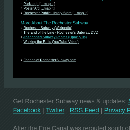
¤
Parkleigh
[
...map it
]
¤
Poster Art
[
...map it
]
¤
Rochester Public Library Store
[
...map it
]
More About The Rochester Subway
¤
Rochester Subway (Wikipedia)
¤
The End of the Line - Rochester's Subway, DVD
¤
Abandoned Subway Photos (Opacity.us)
¤
Walking the Rails (YouTube Video)
¤
Friends of RochesterSubway.com
Get Rochester Subway news & updates:
Facebook
|
Twitter
|
RSS Feed
|
Privacy P
After the Erie Canal was rerouted south 