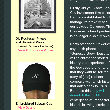
Firstly, did you know Ge
City investment firm call
Partners established Nort
manage its brewery acquis
our beloved Genesee. The
Breweries is headquarter
is no longer a locally o
Old Rochester Photos
and Historical Views
North American Brewerie
(Framed Reprints Available)
says their planned
¤
View All Rochester Photos
“Genesee Brew House…
will celebrate the storied
history and experience of
the Genesee brand” and
that they want to “tell the
story of [this] resilient
company with a rich histo
that dates back to 1878.”
But to do this
they will
demolish this building
; th
centerpiece of Rochester
Embroidered Subway Cap
historic brewing district, b
¤
View Details