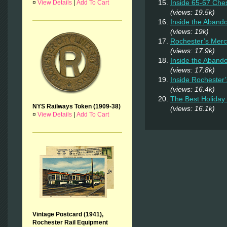
Inside 65-67 Ches
¤
View Details
|
Add To Cart
(views: 19.5k)
Inside the Aban
(views: 19k)
Rochester’s Merc
(views: 17.9k)
Inside the Aband
(views: 17.8k)
Inside Rochester
(views: 16.4k)
The Best Holiday 
NYS Railways Token (1909-38)
(views: 16.1k)
¤
View Details
|
Add To Cart
Vintage Postcard (1941),
Rochester Rail Equipment