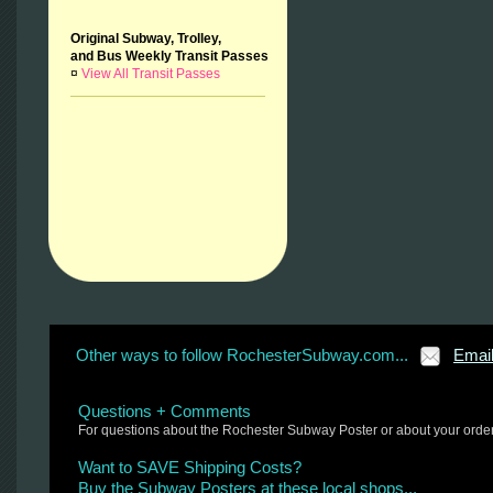
Original Subway, Trolley,
and Bus Weekly Transit Passes
¤
View All Transit Passes
Other ways to follow RochesterSubway.com...
Emai
Questions + Comments
For questions about the Rochester Subway Poster or about your orde
Want to SAVE Shipping Costs?
Buy the Subway Posters at these local shops...