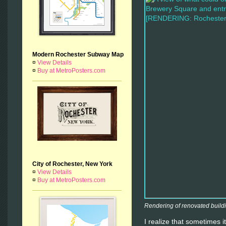
Modern Rochester Subway Map
¤
View Details
¤
Buy at MetroPosters.com
City of Rochester, New York
¤
View Details
¤
Buy at MetroPosters.com
Rendering of renovated buildi
I realize that sometimes it’