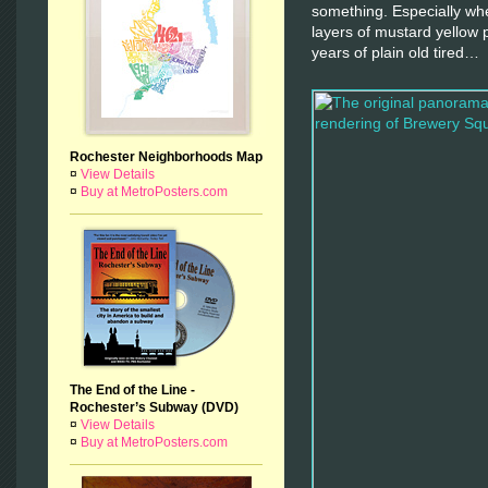
something. Especially whe
layers of mustard yellow 
years of plain old tired…
Rochester Neighborhoods Map
¤
View Details
¤
Buy at MetroPosters.com
The End of the Line -
Rochester’s Subway (DVD)
¤
View Details
¤
Buy at MetroPosters.com