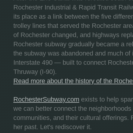
Rochester Industrial & Rapid Transit Railw
its place as a link between the five differe
trolley lines that served the Rochester are
of Rochester changed, and highways repla
Rochester subway gradually became a reli
the subway was abandoned and much of it
Interstate 490 — built to connect Rochest
Thruway (I-90).
Read more about the history of the Roch
RochesterSubway.com
exists to help spa
we can better connect the neighborhoods
communities, and their cultural offerings. 
her past. Let's rediscover it.