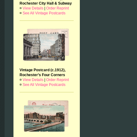
Rochester City Hall & Subway
¤
View Details
|
Order Reprint
¤
See All Vintage Postcards
Vintage Postcard (c.1912),
Rochester’s Four Corners
¤
View Details
|
Order Reprint
¤
See All Vintage Postcards