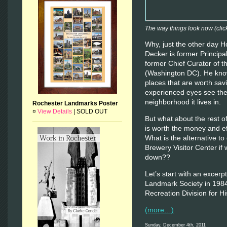
The way things look now (click
Why, just the other day H
Decker is former Principa
former Chief Curator of 
(Washington DC). He know
places that are worth savi
experienced eyes see the 
neighborhood it lives in.
Rochester Landmarks Poster
¤
View Details
|
SOLD OUT
But what about the rest o
is worth the money and effor
What is the alternative to
Brewery Visitor Center if 
down??
Let’s start with an excerp
Landmark Society in 1984
Recreation Division for H
(more…)
Sunday, December 4th, 2011