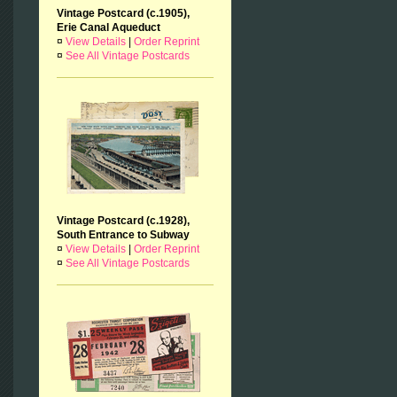
Vintage Postcard (c.1905),
Erie Canal Aqueduct
¤
View Details
|
Order Reprint
¤
See All Vintage Postcards
Vintage Postcard (c.1928),
South Entrance to Subway
¤
View Details
|
Order Reprint
¤
See All Vintage Postcards