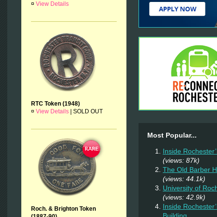
¤
View Details
RTC Token (1948)
¤
View Details
|
SOLD OUT
Most Popular...
Inside Rochester
(views: 87k)
The Old Barber 
(views: 44.1k)
University of Ro
(views: 42.9k)
Inside Rochester
Roch. & Brighton Token
Building
(1887-90)