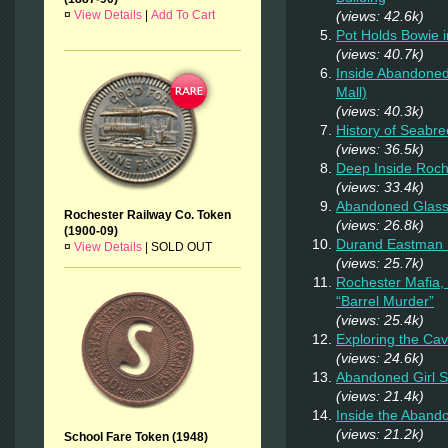
¤
View Details
|
Add To Cart
(views: 42.6k)
Pot Holds Bowie 
(views: 40.7k)
Inside Abandoned
Mall)
(views: 40.3k)
History of Seabr
(views: 36.5k)
Deep Inside Roche
(views: 33.4k)
Abandoned Glas
Rochester Railway Co. Token
(views: 26.8k)
(1900-09)
Durand Eastman P
¤
View Details
|
SOLD OUT
(views: 25.7k)
Rochester Mafia,
“Barrel Murder”
(views: 25.4k)
Exploring the Ca
(views: 24.6k)
Abandoned Girl 
(views: 21.4k)
Inside the Aband
(views: 21.2k)
School Fare Token (1948)