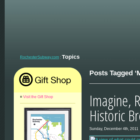
Topics
RochesterSubway.com
:
Posts Tagged ‘M
Imagine, R
¤
Visit the Gift Shop
Historic B
Sunday, December 4th, 2011