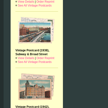
¤
View Details
|
Order Reprint
¤
See All Vintage Postcards
Vintage Postcard (1938),
Subway & Broad Street
¤
View Details
|
Order Reprint
¤
See All Vintage Postcards
Vintage Postcard (1942),