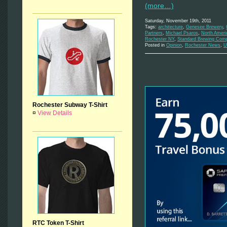
(more…)
Saturday, November 19th, 2011
Tags:
architecture
,
Genesee Brewery
,
Partners
,
Michael Psaros
,
North Ameri
Rochester NY
,
Standard Brewing Com
Posted in
Opinion
,
Rochester News
,
U
Rochester Subway T-Shirt
¤
View Details
RTC Token T-Shirt