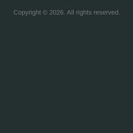
Copyright © 2026. All rights reserved.