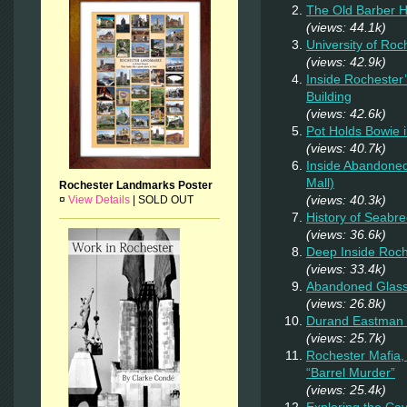
The Old Barber 
(views: 44.1k)
University of Ro
(views: 42.9k)
Inside Rochester
Building
(views: 42.6k)
Pot Holds Bowie 
(views: 40.7k)
Inside Abandoned
Mall)
Rochester Landmarks Poster
(views: 40.3k)
¤
View Details
|
SOLD OUT
History of Seab
(views: 36.6k)
Deep Inside Roche
(views: 33.4k)
Abandoned Glas
(views: 26.8k)
Durand Eastman P
(views: 25.7k)
Rochester Mafia,
“Barrel Murder”
(views: 25.4k)