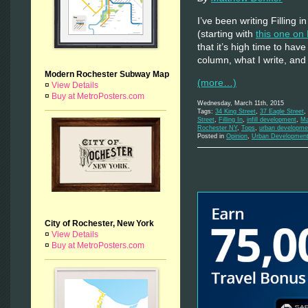
I’ve been writing Filling
(starting with
this one on
that it’s high time to hav
column, what I write, and
Modern Rochester Subway Map
(more…)
¤
View Details
¤
Buy at MetroPosters.com
Wednesday, March 11th, 2015
Tags:
34 King Street
,
37 Eagle Street
,
Street
,
Filling In
,
infill development
,
Ma
Rochester NY
,
Tops
,
urban developme
Posted in
Opinion
,
Urban Developmen
City of Rochester, New York
¤
View Details
¤
Buy at MetroPosters.com