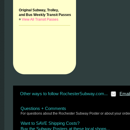
Original Subway, Trolley,
and Bus Weekly Transit Passes
¤
View All Transit Passes
Other ways to follow RochesterSubway.com...
Emai
Questions + Comments
For questions about the Rochester Subway Poster or about your orde
Want to SAVE Shipping Costs?
Buy the Subway Posters at these local shops...