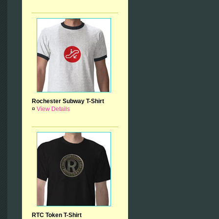
Rochester Subway T-Shirt
¤
View Details
RTC Token T-Shirt