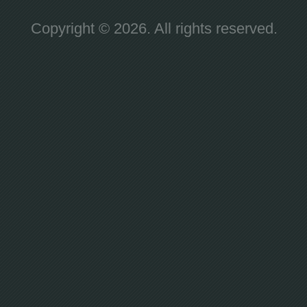
Copyright © 2026. All rights reserved.