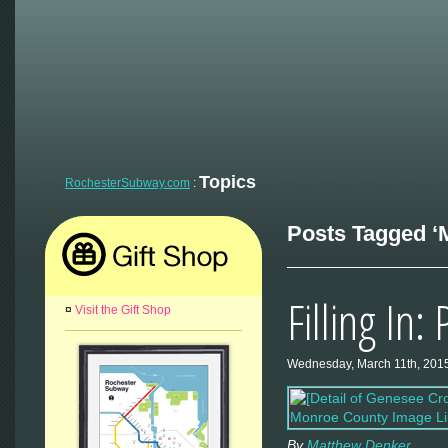
Topics
RochesterSubway.com
:
Posts Tagged ‘M
Filling In:
¤
Visit the Gift Shop
Wednesday, March 11th, 201
By
Matthew Denker