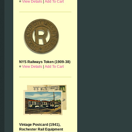
¤
View Details
|
Add To Cart
NYS Railways Token (1909-38)
¤
View Details
|
Add To Cart
Vintage Postcard (1941),
Rochester Rail Equipment