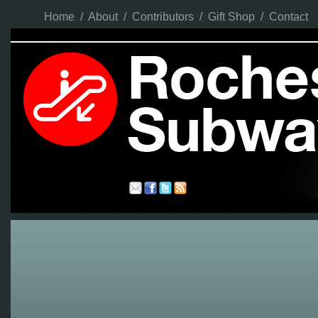
Home
/
About
/
Contributors
/
Gift Shop
/
Contact