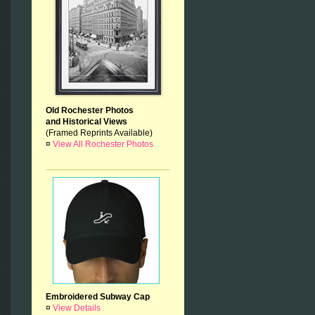
Old Rochester Photos
and Historical Views
(Framed Reprints Available)
¤
View All Rochester Photos
Embroidered Subway Cap
¤
View Details