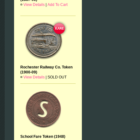
¤
View Details
|
Add To Cart
Rochester Railway Co. Token
(1900-09)
¤
View Details
|
SOLD OUT
School Fare Token (1948)