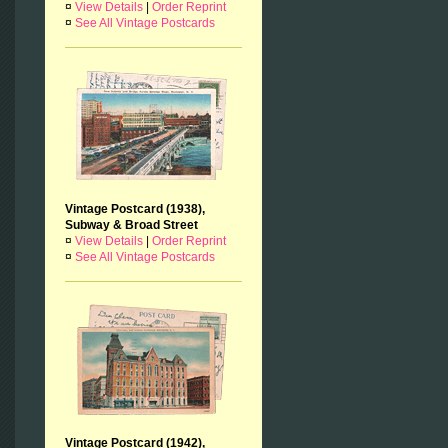
¤
View Details
|
Order Reprint
¤
See All Vintage Postcards
Vintage Postcard (1938),
Subway & Broad Street
¤
View Details
|
Order Reprint
¤
See All Vintage Postcards
Vintage Postcard (1942),