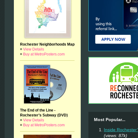
Rochester Neighborhoods Map
¤
View Details
¤
Buy at MetroPosters.com
The End of the Line -
Rochester’s Subway (DVD)
Most Popular...
¤
View Details
¤
Buy at MetroPosters.com
Inside Rochester
(views: 87k)