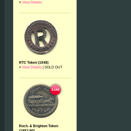
¤
View Details
RTC Token (1948)
¤
View Details
|
SOLD OUT
Roch. & Brighton Token
(1887-90)