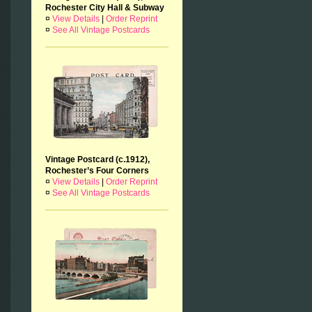
Rochester City Hall & Subway
¤
View Details
|
Order Reprint
¤
See All Vintage Postcards
Vintage Postcard (c.1912),
Rochester’s Four Corners
¤
View Details
|
Order Reprint
¤
See All Vintage Postcards