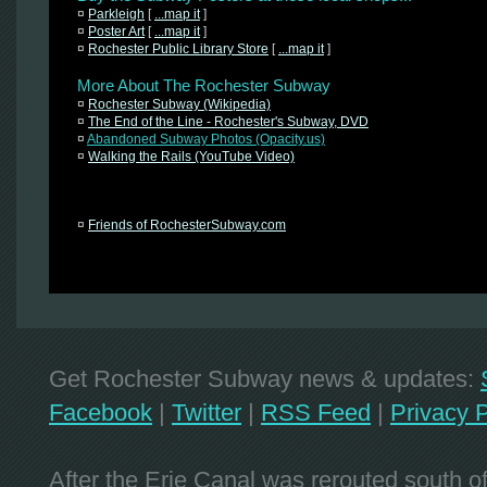
¤
Parkleigh
[
...map it
]
¤
Poster Art
[
...map it
]
¤
Rochester Public Library Store
[
...map it
]
More About The Rochester Subway
¤
Rochester Subway (Wikipedia)
¤
The End of the Line - Rochester's Subway, DVD
¤
Abandoned Subway Photos (Opacity.us)
¤
Walking the Rails (YouTube Video)
¤
Friends of RochesterSubway.com
Get Rochester Subway news & updates:
Facebook
|
Twitter
|
RSS Feed
|
Privacy P
After the Erie Canal was rerouted south 