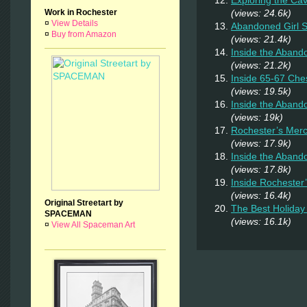
Exploring the Ca
Work in Rochester
(views: 24.6k)
¤
View Details
Abandoned Girl
¤
Buy from Amazon
(views: 21.4k)
Inside the Aband
(views: 21.2k)
Inside 65-67 Ches
(views: 19.5k)
Inside the Aban
(views: 19k)
Rochester’s Merc
(views: 17.9k)
Inside the Aband
(views: 17.8k)
Inside Rochester
(views: 16.4k)
Original Streetart by
The Best Holiday 
SPACEMAN
(views: 16.1k)
¤
View All Spaceman Art