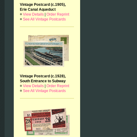
Vintage Postcard (c.1905),
Erie Canal Aqueduct
¤
View Details
|
Order Reprint
¤
See All Vintage Postcards
Vintage Postcard (c.1928),
South Entrance to Subway
¤
View Details
|
Order Reprint
¤
See All Vintage Postcards