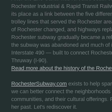
Rochester Industrial & Rapid Transit Railw
its place as a link between the five differe
trolley lines that served the Rochester are
of Rochester changed, and highways repla
Rochester subway gradually became a reli
the subway was abandoned and much of it
Interstate 490 — built to connect Rochest
Thruway (I-90).
Read more about the history of the Roch
RochesterSubway.com
exists to help spa
we can better connect the neighborhoods
communities, and their cultural offerings. 
her past. Let's rediscover it.