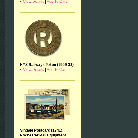
¤
View Details
|
Add To Cart
NYS Railways Token (1909-38)
¤
View Details
|
Add To Cart
Vintage Postcard (1941),
Rochester Rail Equipment