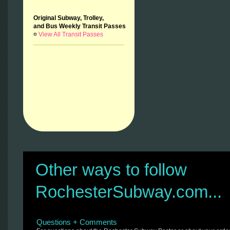
Original Subway, Trolley,
and Bus Weekly Transit Passes
¤
View All Transit Passes
Other ways to follow
RochesterSubway.com...
Questions + Comments