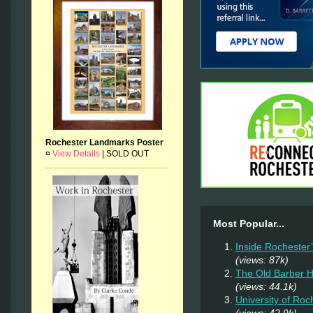
Rochester Landmarks Poster
¤
View Details
|
SOLD OUT
Most Popular...
Inside Rochester
(views: 87k)
The Old Barber 
(views: 44.1k)
University of Ro
(views: 42.9k)