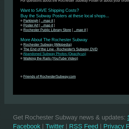
For questions about the Rochester Subway Poster or about your orde
Want to SAVE Shipping Costs?
Buy the Subway Posters at these local shops...
¤
Parkleigh
[
...map it
]
¤
Poster Art
[
...map it
]
¤
Rochester Public Library Store
[
...map it
]
More About The Rochester Subway
¤
Rochester Subway (Wikipedia)
¤
The End of the Line - Rochester's Subway, DVD
¤
Abandoned Subway Photos (Opacity.us)
¤
Walking the Rails (YouTube Video)
¤
Friends of RochesterSubway.com
Get Rochester Subway news & updates:
Facebook
|
Twitter
|
RSS Feed
|
Privacy P