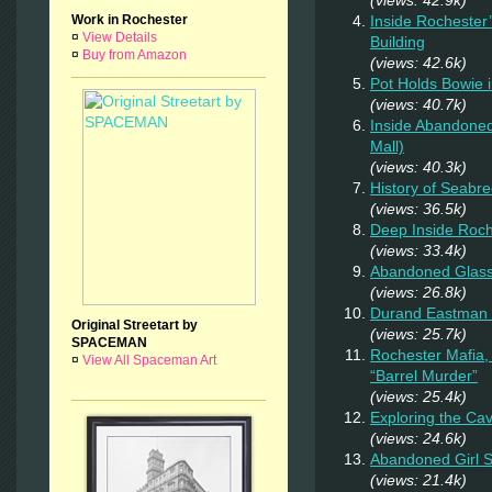
Inside Rochester
Work in Rochester
¤
View Details
Building
¤
Buy from Amazon
(views: 42.6k)
Pot Holds Bowie 
(views: 40.7k)
Inside Abandoned
Mall)
(views: 40.3k)
History of Seab
(views: 36.5k)
Deep Inside Roche
(views: 33.4k)
Abandoned Glas
(views: 26.8k)
Durand Eastman P
Original Streetart by
(views: 25.7k)
SPACEMAN
Rochester Mafia,
¤
View All Spaceman Art
“Barrel Murder”
(views: 25.4k)
Exploring the Ca
(views: 24.6k)
Abandoned Girl
(views: 21.4k)