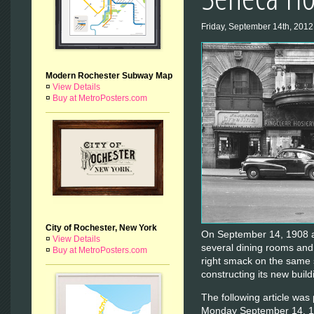
Friday, September 14th, 2012
Modern Rochester Subway Map
¤
View Details
¤
Buy at MetroPosters.com
City of Rochester, New York
On September 14, 1908 a
¤
View Details
several dining rooms and
¤
Buy at MetroPosters.com
right smack on the same 
constructing its new build
The following article was
Monday September 14, 