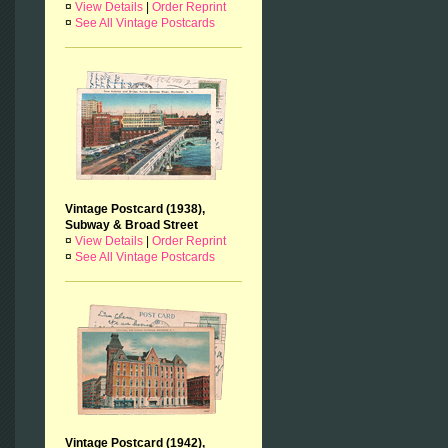
¤
View Details
|
Order Reprint
¤
See All Vintage Postcards
Vintage Postcard (1938),
Subway & Broad Street
¤
View Details
|
Order Reprint
¤
See All Vintage Postcards
Vintage Postcard (1942),