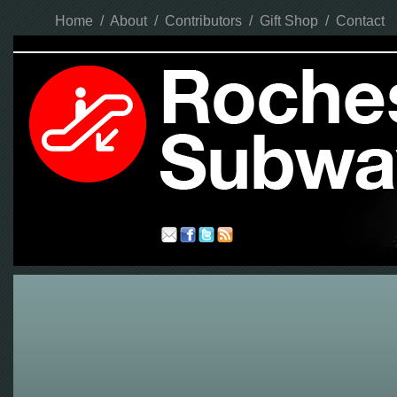
Home
/
About
/
Contributors
/
Gift Shop
/
Contact