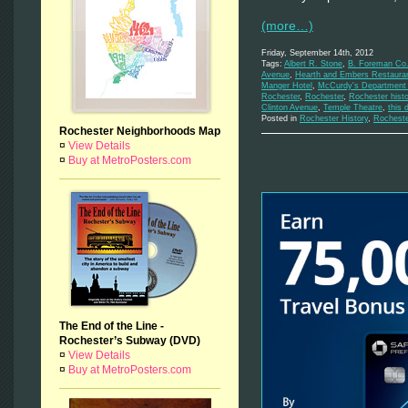
(more…)
Friday, September 14th, 2012
Tags:
Albert R. Stone
,
B. Foreman Co.
Avenue
,
Hearth and Embers Restaura
Manger Hotel
,
McCurdy's Department 
Rochester
,
Rochester
,
Rochester histo
Clinton Avenue
,
Temple Theatre
,
this 
Posted in
Rochester History
,
Rochest
Rochester Neighborhoods Map
¤
View Details
¤
Buy at MetroPosters.com
The End of the Line -
Rochester’s Subway (DVD)
¤
View Details
¤
Buy at MetroPosters.com