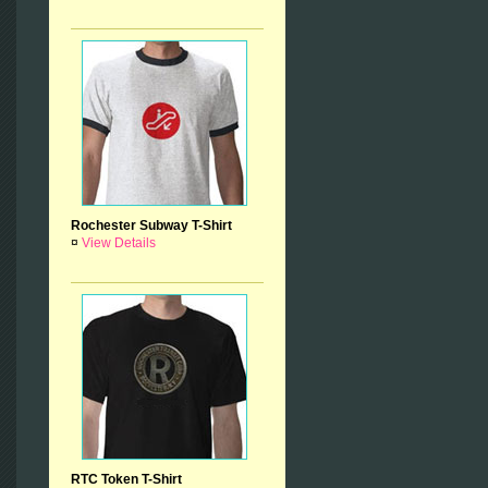
Rochester Subway T-Shirt
¤
View Details
RTC Token T-Shirt