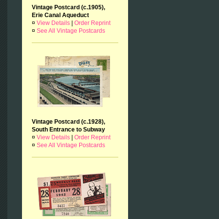
Vintage Postcard (c.1905),
Erie Canal Aqueduct
¤
View Details
|
Order Reprint
¤
See All Vintage Postcards
Vintage Postcard (c.1928),
South Entrance to Subway
¤
View Details
|
Order Reprint
¤
See All Vintage Postcards