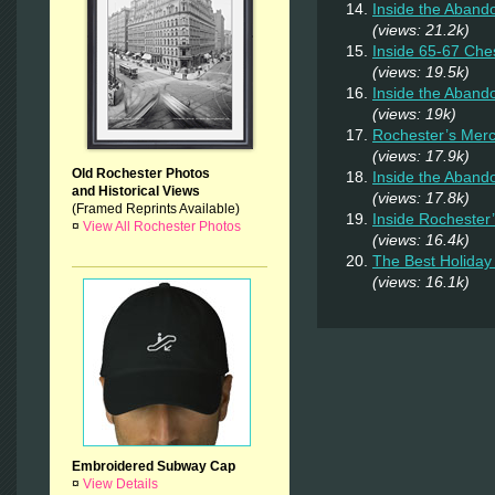
Inside the Aband
(views: 21.2k)
Inside 65-67 Ches
(views: 19.5k)
Inside the Aban
(views: 19k)
Rochester’s Merc
(views: 17.9k)
Old Rochester Photos
Inside the Aband
and Historical Views
(views: 17.8k)
(Framed Reprints Available)
Inside Rochester
¤
View All Rochester Photos
(views: 16.4k)
The Best Holiday 
(views: 16.1k)
Embroidered Subway Cap
¤
View Details