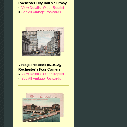
Rochester City Hall & Subway
¤
View Details
|
Order Reprint
¤
See All Vintage Postcards
Vintage Postcard (c.1912),
Rochester’s Four Corners
¤
View Details
|
Order Reprint
¤
See All Vintage Postcards