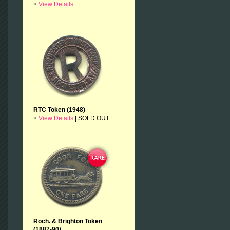
¤
View Details
RTC Token (1948)
¤
View Details
|
SOLD OUT
Roch. & Brighton Token
(1887-90)