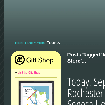
Topics
RochesterSubway.com
:
Posts Tagged ‘
Store’...
¤
Visit the Gift Shop
Today, Se
Rochester 
Seneca Ho