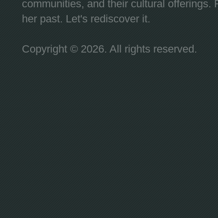
communities, and their cultural offerings. 
her past. Let's rediscover it.
Copyright © 2026. All rights reserved.