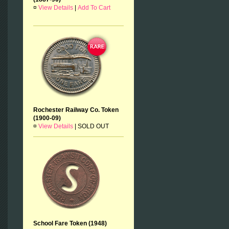
¤
View Details
|
Add To Cart
Rochester Railway Co. Token
(1900-09)
¤
View Details
|
SOLD OUT
School Fare Token (1948)