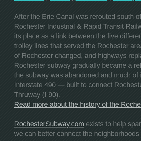
After the Erie Canal was rerouted south 
Rochester Industrial & Rapid Transit Railw
its place as a link between the five differe
trolley lines that served the Rochester are
of Rochester changed, and highways repla
Rochester subway gradually became a reli
the subway was abandoned and much of it
Interstate 490 — built to connect Rochest
Thruway (I-90).
Read more about the history of the Roch
RochesterSubway.com
exists to help spa
we can better connect the neighborhoods