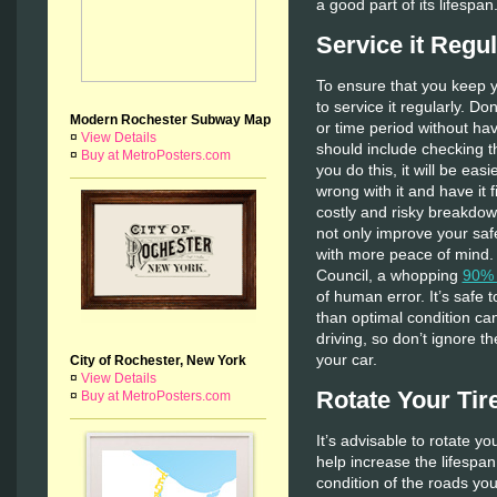
a good part of its lifespan
Service it Regul
To ensure that you keep y
to service it regularly. 
Modern Rochester Subway Map
or time period without ha
¤
View Details
should include checking 
¤
Buy at MetroPosters.com
you do this, it will be easi
wrong with it and have it 
costly and risky breakdow
not only improve your safe
with more peace of mind. 
Council, a whopping
90% 
of human error. It’s safe 
than optimal condition ca
driving, so don’t ignore t
your car.
City of Rochester, New York
¤
View Details
Rotate Your Tir
¤
Buy at MetroPosters.com
It’s advisable to rotate yo
help increase the lifespa
condition of the roads you