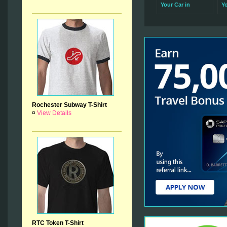
Your Car in
Y
Rochester Is So
Se
Important
R
Rochester Subway T-Shirt
¤
View Details
RTC Token T-Shirt