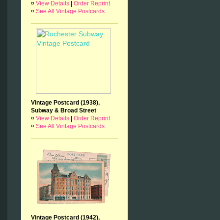
¤
View Details
|
Order Reprint
¤
See All Vintage Postcards
Vintage Postcard (1938),
Subway & Broad Street
¤
View Details
|
Order Reprint
¤
See All Vintage Postcards
Vintage Postcard (1942),