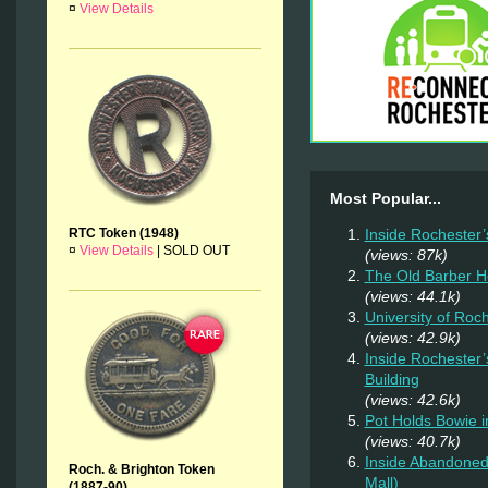
¤
View Details
Most Popular...
RTC Token (1948)
Inside Rochester’
¤
View Details
|
SOLD OUT
(views: 87k)
The Old Barber 
(views: 44.1k)
University of Roc
(views: 42.9k)
Inside Rochester’
Building
(views: 42.6k)
Pot Holds Bowie 
(views: 40.7k)
Inside Abandoned 
Roch. & Brighton Token
Mall)
(1887-90)