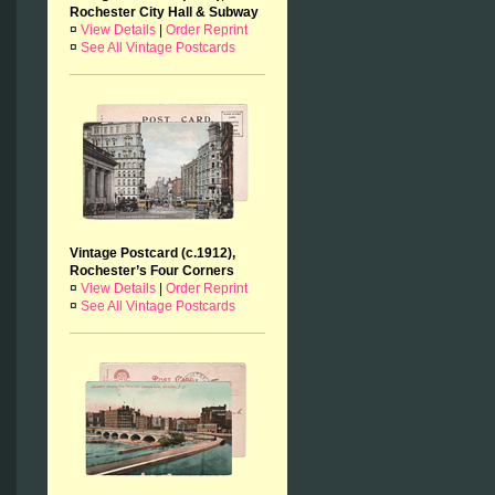
Rochester City Hall & Subway
¤
View Details
|
Order Reprint
¤
See All Vintage Postcards
Vintage Postcard (c.1912),
Rochester’s Four Corners
¤
View Details
|
Order Reprint
¤
See All Vintage Postcards