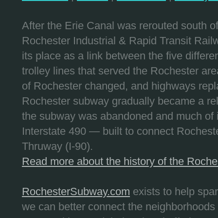
After the Erie Canal was rerouted south 
Rochester Industrial & Rapid Transit Railw
its place as a link between the five differe
trolley lines that served the Rochester are
of Rochester changed, and highways repla
Rochester subway gradually became a reli
the subway was abandoned and much of it
Interstate 490 — built to connect Rochest
Thruway (I-90).
Read more about the history of the Roch
RochesterSubway.com
exists to help spa
we can better connect the neighborhoods