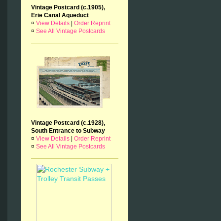
Vintage Postcard (c.1905),
Erie Canal Aqueduct
¤
View Details
|
Order Reprint
¤
See All Vintage Postcards
Vintage Postcard (c.1928),
South Entrance to Subway
¤
View Details
|
Order Reprint
¤
See All Vintage Postcards