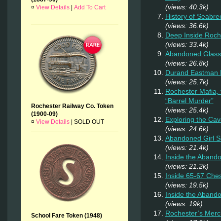
(views: 40.3k)
¤
View Details
|
Add To Cart
History of Seabr
(views: 36.6k)
Deep Inside Roche
(views: 33.4k)
Abandoned Glass
(views: 26.8k)
Durand Eastman P
(views: 25.7k)
Rochester Mafia,
“Barrel Murder”
Rochester Railway Co. Token
(views: 25.4k)
(1900-09)
Exploring the Cav
¤
View Details
|
SOLD OUT
(views: 24.6k)
Abandoned Girl 
(views: 21.4k)
Inside the Aband
(views: 21.2k)
Inside 65-67 Ches
(views: 19.5k)
Inside the Aband
(views: 19k)
Rochester’s Merc
School Fare Token (1948)