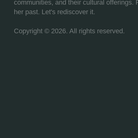
communities, and their cultural offerings. 
her past. Let's rediscover it.
Copyright © 2026. All rights reserved.