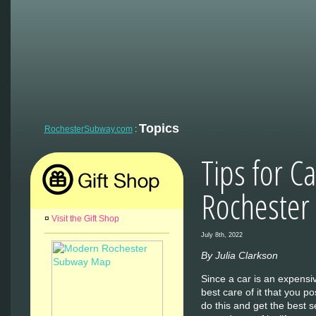
Topics
RochesterSubway.com
:
Tips for Ca
Rochester
¤
Visit the Gift Shop
July 8th, 2022
By Julia Clarkson
Since a car is an expensiv
best care of it that you po
do this and get the best s