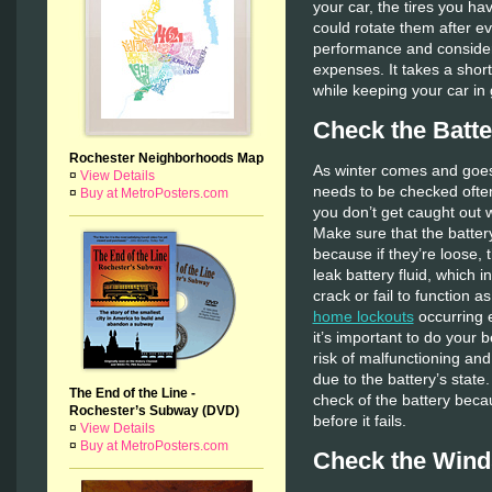
your car, the tires you hav
could rotate them after ev
performance and consider
expenses. It takes a short
while keeping your car in
Check the Batte
Rochester Neighborhoods Map
As winter comes and goes 
¤
View Details
needs to be checked often
¤
Buy at MetroPosters.com
you don’t get caught out 
Make sure that the battery
because if they’re loose, 
leak battery fluid, which i
crack or fail to function a
home lockouts
occurring e
it’s important to do your b
risk of malfunctioning and
due to the battery’s state.
The End of the Line -
check of the battery beca
Rochester’s Subway (DVD)
before it fails.
¤
View Details
¤
Buy at MetroPosters.com
Check the Wind