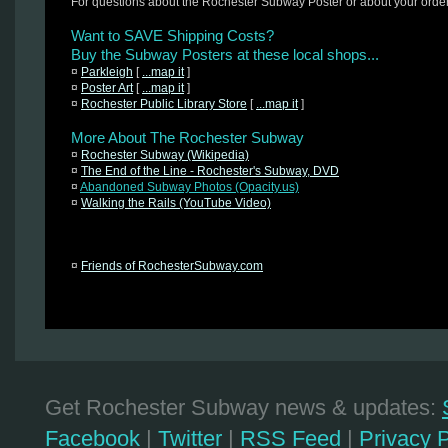
For questions about the Rochester Subway Poster or about your orde
Want to SAVE Shipping Costs?
Buy the Subway Posters at these local shops...
¤
Parkleigh
[
...map it
]
¤
Poster Art
[
...map it
]
¤
Rochester Public Library Store
[
...map it
]
More About The Rochester Subway
¤
Rochester Subway (Wikipedia)
¤
The End of the Line - Rochester's Subway, DVD
¤
Abandoned Subway Photos (Opacity.us)
¤
Walking the Rails (YouTube Video)
¤
Friends of RochesterSubway.com
Get Rochester Subway news & updates:
Facebook
|
Twitter
|
RSS Feed
|
Privacy P