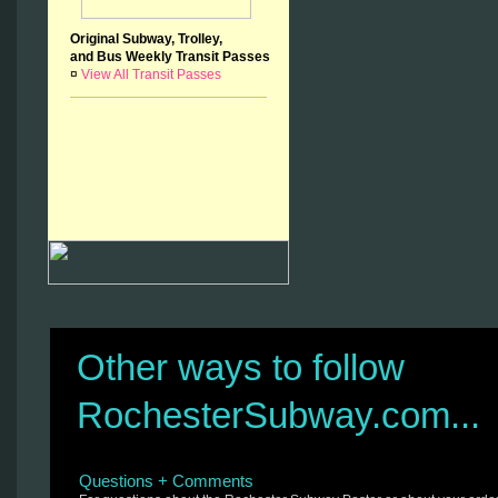
Original Subway, Trolley,
and Bus Weekly Transit Passes
¤
View All Transit Passes
Other ways to follow
RochesterSubway.com...
Questions + Comments