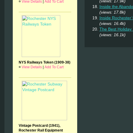
(views: 17.9k)
¤
View Details
|
Add To Cart
Inside the Abando
(views: 17.8k)
Inside Rochester
(views: 16.4k)
The Best Holiday 
(views: 16.1k)
NYS Railways Token (1909-38)
¤
View Details
|
Add To Cart
Vintage Postcard (1941),
Rochester Rail Equipment