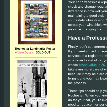
Your car’s windshield wip
check and change regular
difference in how well yo
maintaining a good vision
your safety while driving.
across your windshield wh
prioritize changing them.
Have a Professi
Finally, don’t cut corners 
Rochester Landmarks Poster
If you need it fixed or rep
¤
View Details
|
SOLD OUT
services of a registered m
whichever brand of car yo
whose
brand value in 201
take even more care of wh
because it may be extra ex
fixing it and you may lowe
the process.
These tips should help yo
Rochester. When you know
do for your car, you’re lik
need to replace it or perf