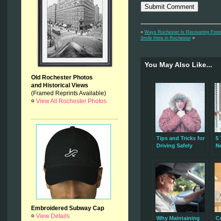
«
Ways Rochester Is Recovering Fro
Smile Here in Rochester
»
You May Also Like...
Old Rochester Photos
and Historical Views
(Framed Reprints Available)
¤
View All Rochester Photos
Tips and Tricks for
5 
Driving Safely
N
During
H
Rochester’s Winter
I
Storms
Embroidered Subway Cap
¤
View Details
Why Maintaining
C