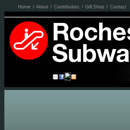
Home
/
About
/
Contributors
/
Gift Shop
/
Contact