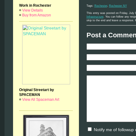
Work in Rochester
Tags:
Rochester
,
Rochester NY
¤
View Details
This entry was posted on Friday, July 
¤
Buy from Amazon
Infrastructure
. You can follow any resp
skip to the end and leave a response. P
Post a Comment
Original Streetart by
SPACEMAN
¤
View All Spaceman Art
Notify me of followup