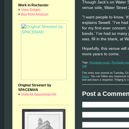
Though Jack’s on Water S
Work in Rochester
venue side, Water Street 
¤
View Details
¤
Buy from Amazon
“I want people to know, ‘It
explains Sewell. “I’ve had
for my first-ever concert, 
bands.’ I’ve had so many 
was, fill in the blank, at W
Hopefully, this venue will
more years to come.
Tags:
Rochester music
,
Rochester mus
Hall
This entry was posted on Tuesday, Oct
News
. You can follow any responses to
end and leave a response. Pinging is cu
Original Streetart by
SPACEMAN
Post a Comment
¤
View All Spaceman Art