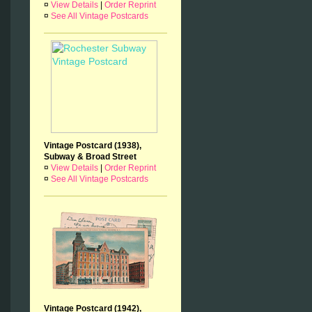
¤
View Details
|
Order Reprint
¤
See All Vintage Postcards
Vintage Postcard (1938),
Subway & Broad Street
¤
View Details
|
Order Reprint
¤
See All Vintage Postcards
Vintage Postcard (1942),