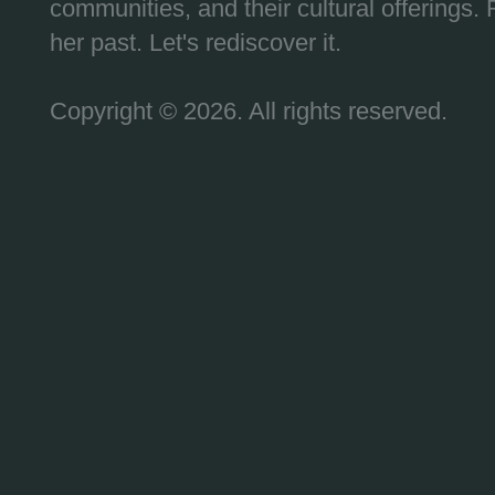
communities, and their cultural offerings. 
her past. Let's rediscover it.
Copyright © 2026. All rights reserved.