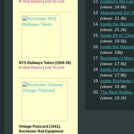
Exploring the Cav
¤
View Details
|
Add To Cart
(views: 24.6k)
Abandoned Girl 
(views: 21.4k)
Inside the Aband
(views: 21.2k)
Inside 65-67 Ches
(views: 19.5k)
Inside the Aband
(views: 19k)
Rochester’s Merc
NYS Railways Token (1909-38)
(views: 17.9k)
¤
View Details
|
Add To Cart
Inside the Abando
(views: 17.8k)
Inside Rochester
(views: 16.4k)
The Best Holiday 
(views: 16.1k)
Vintage Postcard (1941),
Rochester Rail Equipment