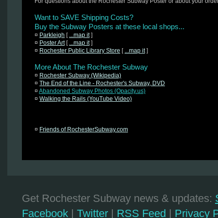
For questions about the Rochester Subway Poster or about your orde
Want to SAVE Shipping Costs?
Buy the Subway Posters at these local shops...
¤
Parkleigh
[
...map it
]
¤
Poster Art
[
...map it
]
¤
Rochester Public Library Store
[
...map it
]
More About The Rochester Subway
¤
Rochester Subway (Wikipedia)
¤
The End of the Line - Rochester's Subway, DVD
¤
Abandoned Subway Photos (Opacity.us)
¤
Walking the Rails (YouTube Video)
¤
Friends of RochesterSubway.com
Get Rochester Subway news & updates:
Facebook
|
Twitter
|
RSS Feed
|
Privacy P