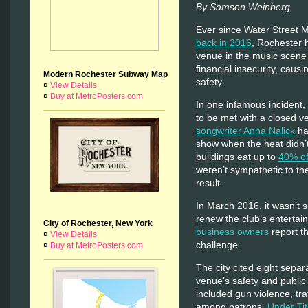
By Samson Weinberg
Ever since Water Street Mu
back in 2016
, Rochester 
venue in the music scene 
financial insecurity, causi
Modern Rochester Subway Map
safety.
¤
View Details
¤
Buy at MetroPosters.com
In one infamous incident, 
to be met with a closed v
songwriter Anna Nalick
ha
show when the heat didn’t 
buildings eat up to
40% of
weren’t sympathetic to t
result.
In March 2016, it wasn’t s
renew the club’s entertai
City of Rochester, New York
business owners
report th
¤
View Details
challenge.
¤
Buy at MetroPosters.com
The city cited eight separ
venue’s safety and public
included gun violence, traf
among patrons.
Under Tit