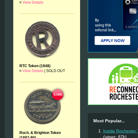
¤
View Details
RTC Token (1948)
¤
View Details
|
SOLD OUT
Most Popular...
Inside Rochester’
Roch. & Brighton Token
(views: 87k)
(1887-90)