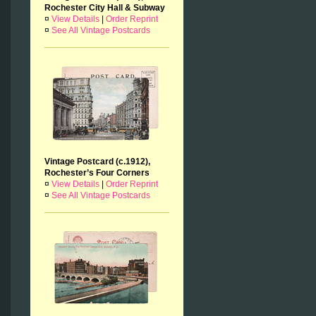
Rochester City Hall & Subway
¤
View Details
|
Order Reprint
¤
See All Vintage Postcards
Vintage Postcard (c.1912),
Rochester’s Four Corners
¤
View Details
|
Order Reprint
¤
See All Vintage Postcards