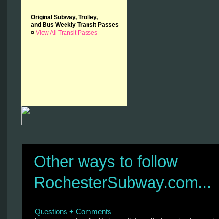
Original Subway, Trolley,
and Bus Weekly Transit Passes
¤
View All Transit Passes
Other ways to follow
RochesterSubway.com...
Questions + Comments