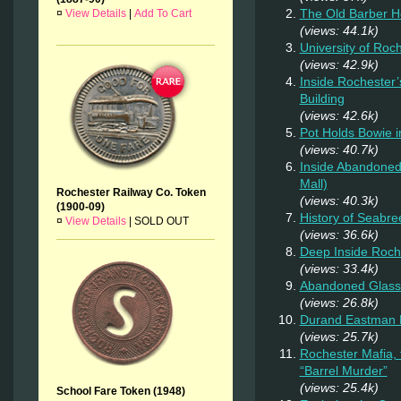
The Old Barber 
¤
View Details
|
Add To Cart
(views: 44.1k)
University of Roc
(views: 42.9k)
Inside Rochester’
Building
(views: 42.6k)
Pot Holds Bowie 
(views: 40.7k)
Inside Abandoned 
Mall)
Rochester Railway Co. Token
(views: 40.3k)
(1900-09)
History of Seabr
¤
View Details
|
SOLD OUT
(views: 36.6k)
Deep Inside Roche
(views: 33.4k)
Abandoned Glass
(views: 26.8k)
Durand Eastman P
(views: 25.7k)
Rochester Mafia,
“Barrel Murder”
(views: 25.4k)
School Fare Token (1948)