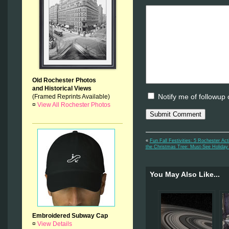
Old Rochester Photos
and Historical Views
Notify me of followup
(Framed Reprints Available)
¤
View All Rochester Photos
«
Fun Fall Festivities: 5 Rochester Ac
the Christmas Tree: Must-See Holiday
You May Also Like...
Embroidered Subway Cap
¤
View Details