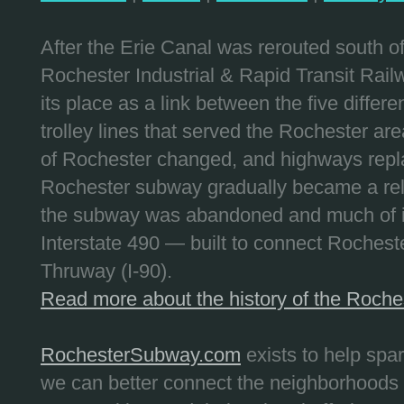
After the Erie Canal was rerouted south 
Rochester Industrial & Rapid Transit Railw
its place as a link between the five differe
trolley lines that served the Rochester are
of Rochester changed, and highways repla
Rochester subway gradually became a reli
the subway was abandoned and much of it
Interstate 490 — built to connect Rochest
Thruway (I-90).
Read more about the history of the Roch
RochesterSubway.com
exists to help spa
we can better connect the neighborhoods