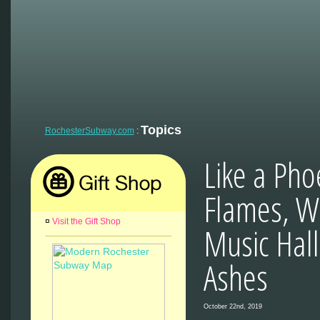
Topics
RochesterSubway.com
:
Like a Pho
Flames, Wa
¤
Visit the Gift Shop
Music Hall
Ashes
October 22nd, 2019