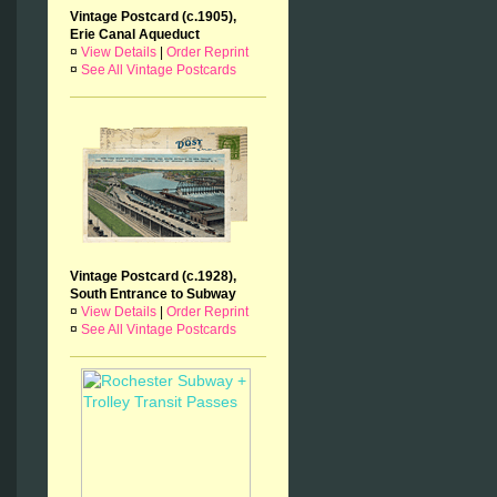
Vintage Postcard (c.1905),
Erie Canal Aqueduct
¤
View Details
|
Order Reprint
¤
See All Vintage Postcards
Vintage Postcard (c.1928),
South Entrance to Subway
¤
View Details
|
Order Reprint
¤
See All Vintage Postcards