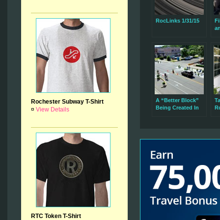
RocLinks 1/31/15
Fi
a
A “Better Block”
Ta
Rochester Subway T-Shirt
Being Created In
R
¤
View Details
The 19th Ward
Es
C
RTC Token T-Shirt