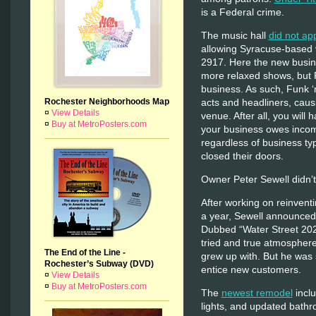
is a Federal crime.
The music hall
did not ap
allowing Syracuse-based v
2917. Here the new busin
more relaxed shows, but 
business. As such, Funk ‘
Rochester Neighborhoods Map
acts and headliners, causin
¤
View Details
venue. After all, you will 
¤
Buy at MetroPosters.com
your business owes inco
regardless of business typ
closed their doors.
Owner Peter Sewell didn’t
After working on reinventi
a year, Sewell announced 
Dubbed “Water Street 202
tried and true atmosphere
The End of the Line -
grew up with. But he was 
Rochester’s Subway (DVD)
entice new customers.
¤
View Details
¤
Buy at MetroPosters.com
The
newest remodel
incl
lights, and updated bathr