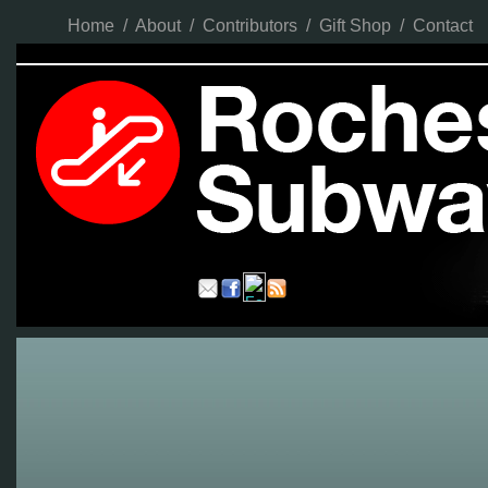
Home
/
About
/
Contributors
/
Gift Shop
/
Contact