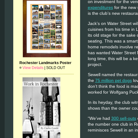
on investment for the venu
expenditures
for the new 
is the club’s new restaura
Jack’s on Water Street wil
cuisines from his time in
its old stage for the sak
seating. This was a smart
home remodels involve re
has wanted Water Street M
long time, this will be a k
Rochester Landmarks Poster
project.
¤
View Details
|
SOLD OUT
Sewell named the restauran
the
75 million pet dogs
lov
don’t think the food is ma
worked for Wolfgang Puck
In its heyday, the club w
shows than the owner cou
“We’ve had
300 sell-outs
the number one club in Ro
reminisces Sewell in an i