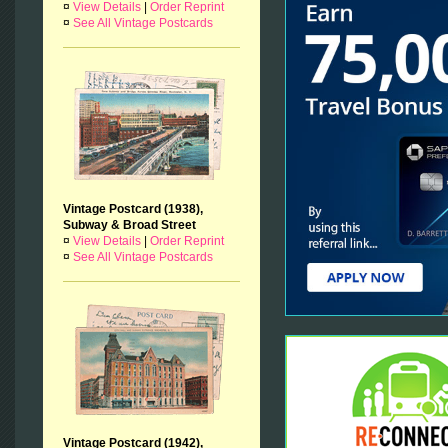
¤
View Details
|
Order Reprint
¤
See All Vintage Postcards
Vintage Postcard (1938),
Subway & Broad Street
¤
View Details
|
Order Reprint
¤
See All Vintage Postcards
Vintage Postcard (1942),