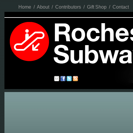
Home
/
About
/
Contributors
/
Gift Shop
/
Contact