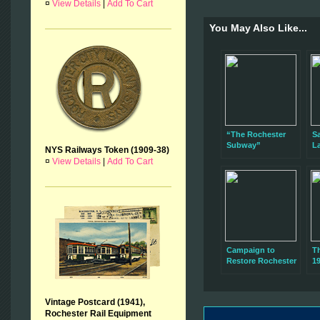
¤
View Details
|
Add To Cart
You May Also Like...
“The Rochester
Sa
Subway”
L
NYS Railways Token (1909-38)
Presentation Next
C
¤
View Details
|
Add To Cart
Sunday, January
R
11
S
Campaign to
T
Restore Rochester
19
Subway Car 60
T
Kicks Off Sunday
Vintage Postcard (1941),
Rochester Rail Equipment