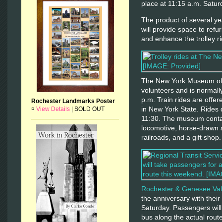
place at 11:15 a.m. Satur
The product of several yea
will provide space to refu
and enhance the trolley r
The New York Museum of T
volunteers and is normall
p.m. Train rides are offere
Rochester Landmarks Poster
in New York State. Rides 
¤
View Details
|
SOLD OUT
11:30. The museum contai
locomotive, horse-drawn 
railroads, and a gift shop.
Rochester & Genesee Va
the anniversary with their
Saturday. Passengers will
bus along the actual rout