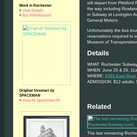
will depart from Pittsford 
Work in Rochester
the way including Rowlands
¤
View Details
in Subway at Lexington Av
¤
Buy from Amazon
General Motors.
Unfortunately the bus tour
reservations required to e
Museum of Transportation
Details
WHAT: Rochester Subway
WHEN: June 25 & 26, 11
WHERE:
6393 East Rive
ADMISSION: $12 adults, $
Original Streetart by
SPACEMAN
¤
View All Spaceman Art
Related
The last remaining Roches