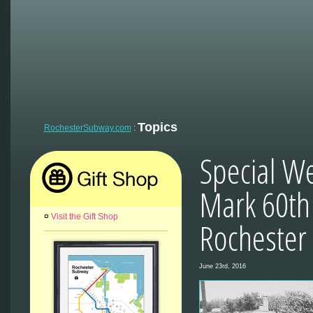
Topics
RochesterSubway.com
:
Special W
Mark 60th 
¤
Visit the Gift Shop
Rochester
June 23rd, 2016