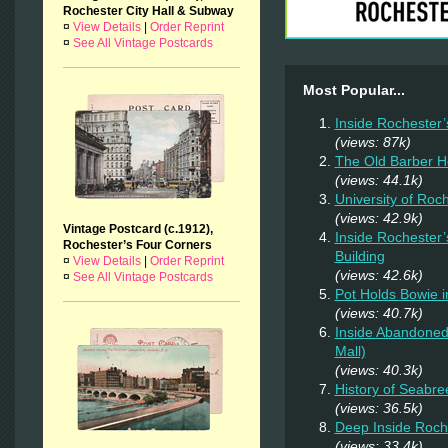
Rochester City Hall & Subway
¤
View Details
|
Order Reprint
¤
See All Vintage Postcards
Most Popular...
Inside Rochester’
(views: 87k)
The Old Barber 
(views: 44.1k)
University of Roc
(views: 42.9k)
Vintage Postcard (c.1912),
Inside Rochester’
Rochester’s Four Corners
Building
¤
View Details
|
Order Reprint
(views: 42.6k)
¤
See All Vintage Postcards
Pot Holds Bowie 
(views: 40.7k)
Inside Abandoned 
Mall)
(views: 40.3k)
History of Seabr
(views: 36.5k)
Deep Inside Roche
(views: 33.4k)