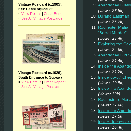
Vintage Postcard (c.1905),
Abandoned Glass
Erie Canal Aqueduct
(views: 26.8k)
¤
View Details
|
Order Reprint
Durand Eastman P
¤
See All Vintage Postcards
(views: 25.7k)
Rochester Mafia,
“Barrel Murder”
(views: 25.4k)
Exploring the Cav
(views: 24.6k)
Abandoned Girl 
(views: 21.4k)
Inside the Aband
(views: 21.2k)
Vintage Postcard (c.1928),
Inside 65-67 Ches
South Entrance to Subway
¤
View Details
|
Order Reprint
(views: 19.5k)
¤
See All Vintage Postcards
Inside the Aband
(views: 19k)
Rochester’s Merc
(views: 17.9k)
Inside the Abando
(views: 17.8k)
Inside Rochester
(views: 16.4k)