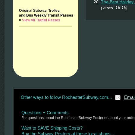
The Best Holiday 
(views: 16.1k)
Original Subway, Trolley,
and Bus Weekly Transit Passes
¤
View All Transit Passes
Other ways to follow RochesterSubway.com...
Emai
Questions + Comments
For questions about the Rochester Subway Poster or about your orde
Want to SAVE Shipping Costs?
Buy the Subway Posters at these local shops...