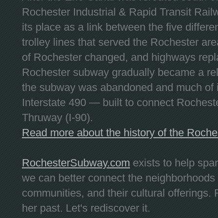
Rochester Industrial & Rapid Transit Railw
its place as a link between the five differe
trolley lines that served the Rochester are
of Rochester changed, and highways repla
Rochester subway gradually became a reli
the subway was abandoned and much of it
Interstate 490 — built to connect Rochest
Thruway (I-90).
Read more about the history of the Roch
RochesterSubway.com
exists to help spa
we can better connect the neighborhoods
communities, and their cultural offerings. 
her past. Let's rediscover it.