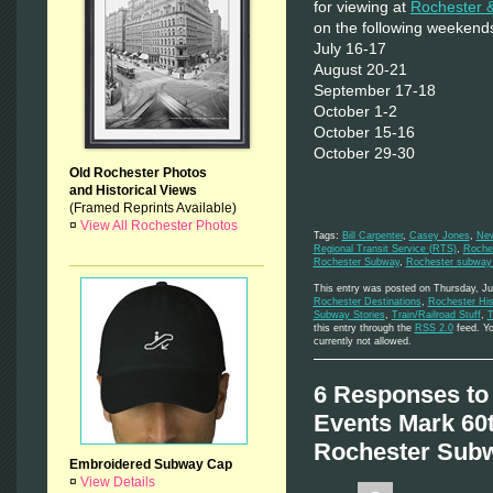
for viewing at
Rochester 
on the following weekend
July 16-17
August 20-21
September 17-18
October 1-2
October 15-16
October 29-30
Old Rochester Photos
and Historical Views
(Framed Reprints Available)
¤
View All Rochester Photos
Tags:
Bill Carpenter
,
Casey Jones
,
New
Regional Transit Service (RTS)
,
Roche
Rochester Subway
,
Rochester subway 
This entry was posted on Thursday, Ju
Rochester Destinations
,
Rochester His
Subway Stories
,
Train/Railroad Stuff
,
T
this entry through the
RSS 2.0
feed. Yo
currently not allowed.
6 Responses to
Events Mark 60t
Rochester Subw
Embroidered Subway Cap
¤
View Details