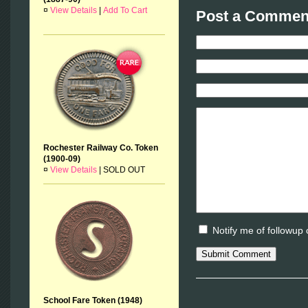
¤
View Details
|
Add To Cart
Post a Comment
Rochester Railway Co. Token
(1900-09)
¤
View Details
|
SOLD OUT
Notify me of followup
School Fare Token (1948)