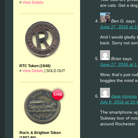
¤
View Details
are cats. Get a dog
Ben G.
says:
June 27, 2016 at 1
And I would gladly
back. Sorry not sorr
Brian
says:
June 27, 2016 at 1
RTC Token (1948)
¤
View Details
|
SOLD OUT
Wow, that’s just rud
boggles the mind 
dave moreau
July 8, 2016 at 10
The smartphone ap
Subway tour of nota
around Rochester.
Roch. & Brighton Token
(1887-90)