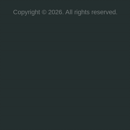
Copyright © 2026. All rights reserved.