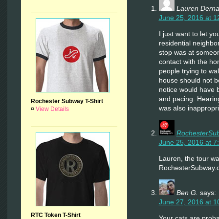
Lauren Derna
June 25, 2016 at 1
I just want to let 
residential neighb
stop was at someo
contact with the h
people trying to wa
house should not be 
notice would have 
and pacing. Hearin
Rochester Subway T-Shirt
was also inappropri
¤
View Details
RochesterSu
June 25, 2016 at 7
Lauren, the tour w
RochesterSubway.co
Ben G.
says:
June 27, 2016 at 1
RTC Token T-Shirt
Your cats are prob