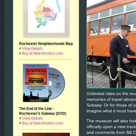
Rochester Neighborhoods Map
¤
View Details
¤
Buy at MetroPosters.com
Unlimited rides on the mus
memories of travel aboard 
Subway. Or for those of us
The End of the Line -
imagine what it must have
Rochester’s Subway (DVD)
¤
View Details
The museum will also hold
¤
Buy at MetroPosters.com
officially open a new track
and comments from Bill C