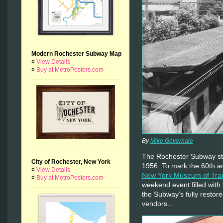
Modern Rochester Subway Map
¤
View Details
¤
Buy at MetroPosters.com
By
Mike Governale
The Rochester Subway st
City of Rochester, New York
1956. To mark the 60th an
¤
View Details
New York Museum of Tra
¤
Buy at MetroPosters.com
weekend event filled with 
the Subway’s fully restor
vendors…