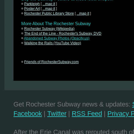
¤
Parkleigh
[
...map it
]
¤
Poster Art
[
...map it
]
¤
Rochester Public Library Store
[
...map it
]
More About The Rochester Subway
¤
Rochester Subway (Wikipedia)
¤
The End of the Line - Rochester's Subway, DVD
¤
Abandoned Subway Photos (Opacity.us)
¤
Walking the Rails (YouTube Video)
¤
Friends of RochesterSubway.com
Get Rochester Subway news & updates:
Facebook
|
Twitter
|
RSS Feed
|
Privacy P
After the Erie Canal was rerouted south 