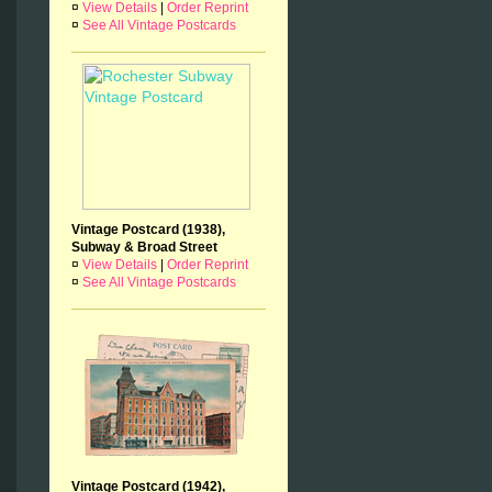
¤
View Details
|
Order Reprint
¤
See All Vintage Postcards
Vintage Postcard (1938),
Subway & Broad Street
¤
View Details
|
Order Reprint
¤
See All Vintage Postcards
Vintage Postcard (1942),