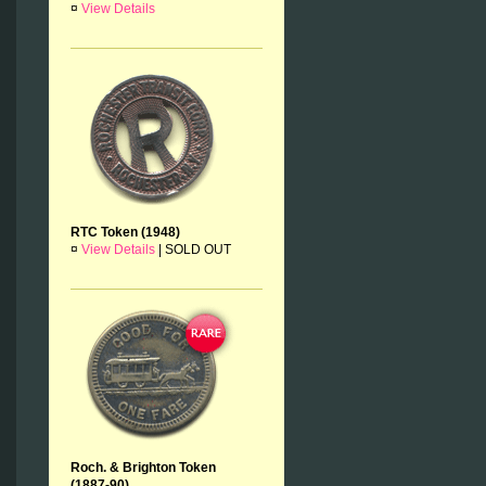
¤
View Details
RTC Token (1948)
¤
View Details
|
SOLD OUT
Roch. & Brighton Token
(1887-90)