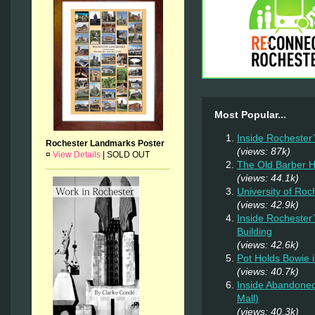
Most Popular...
Inside Rochester
Rochester Landmarks Poster
(views: 87k)
¤
View Details
|
SOLD OUT
The Old Barber 
(views: 44.1k)
University of Ro
(views: 42.9k)
Inside Rochester
Building
(views: 42.6k)
Pot Holds Bowie 
(views: 40.7k)
Inside Abandoned
Mall)
(views: 40.3k)