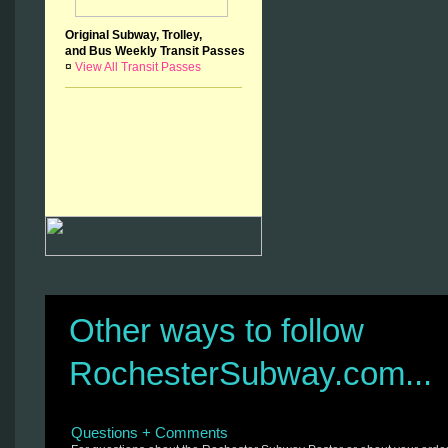
Original Subway, Trolley,
and Bus Weekly Transit Passes
¤
View All Transit Passes
Other ways to follow
RochesterSubway.com...
Questions + Comments