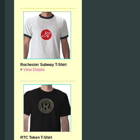
Rochester Subway T-Shirt
¤
View Details
RTC Token T-Shirt