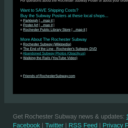
For questions about the Rochester Subway Poster or about your orde
Want to SAVE Shipping Costs?
Buy the Subway Posters at these local shops...
¤
Parkleigh
[
...map it
]
¤
Poster Art
[
...map it
]
¤
Rochester Public Library Store
[
...map it
]
More About The Rochester Subway
¤
Rochester Subway (Wikipedia)
¤
The End of the Line - Rochester's Subway, DVD
¤
Abandoned Subway Photos (Opacity.us)
¤
Walking the Rails (YouTube Video)
¤
Friends of RochesterSubway.com
Get Rochester Subway news & updates:
Facebook
|
Twitter
|
RSS Feed
|
Privacy P