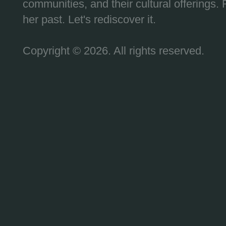
communities, and their cultural offerings. 
her past. Let's rediscover it.
Copyright © 2026. All rights reserved.