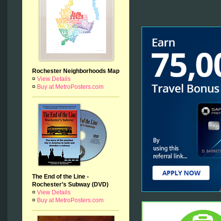
Rochester Neighborhoods Map
¤
View Details
¤
Buy at MetroPosters.com
The End of the Line -
Rochester’s Subway (DVD)
¤
View Details
¤
Buy at MetroPosters.com