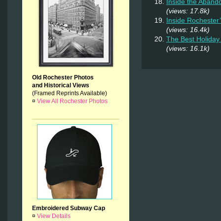
Inside the Aband
(views: 17.8k)
Inside Rochester
(views: 16.4k)
The Best Holiday 
(views: 16.1k)
Old Rochester Photos
and Historical Views
(Framed Reprints Available)
¤
View All Rochester Photos
Embroidered Subway Cap
¤
View Details