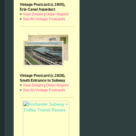
Vintage Postcard (c.1905),
Erie Canal Aqueduct
¤
View Details
|
Order Reprint
¤
See All Vintage Postcards
Vintage Postcard (c.1928),
South Entrance to Subway
¤
View Details
|
Order Reprint
¤
See All Vintage Postcards