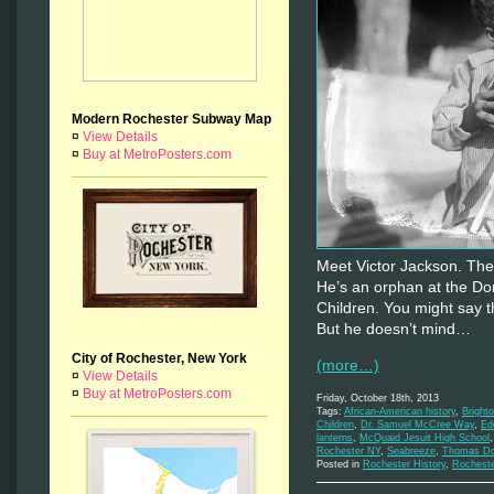
Modern Rochester Subway Map
¤
View Details
¤
Buy at MetroPosters.com
Meet Victor Jackson. The 
He’s an orphan at the D
Children. You might say t
But he doesn’t mind…
City of Rochester, New York
(more…)
¤
View Details
¤
Buy at MetroPosters.com
Friday, October 18th, 2013
Tags:
African-American history
,
Bright
Children
,
Dr. Samuel McCree Way
,
Ed
lanterns
,
McQuaid Jesuit High School
Rochester NY
,
Seabreeze
,
Thomas Do
Posted in
Rochester History
,
Rochest