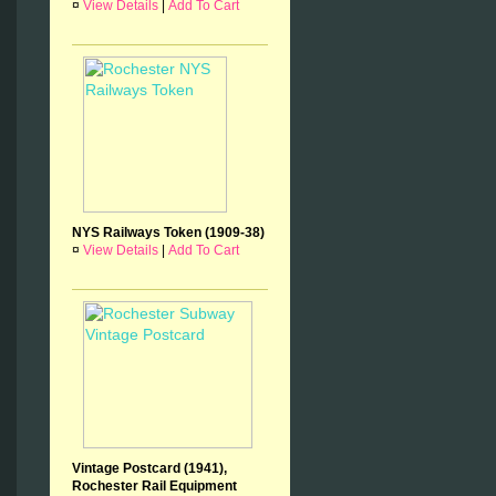
¤
View Details
|
Add To Cart
NYS Railways Token (1909-38)
¤
View Details
|
Add To Cart
Vintage Postcard (1941),
Rochester Rail Equipment