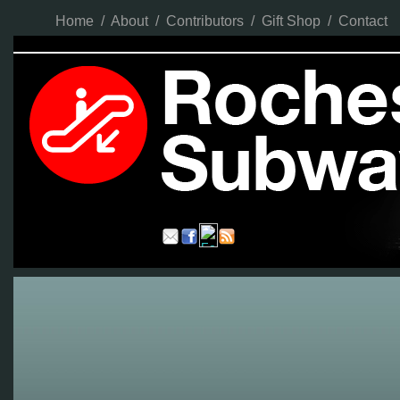
Home
/
About
/
Contributors
/
Gift Shop
/
Contact