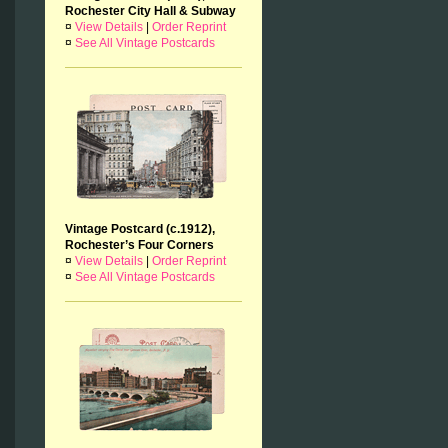
Rochester City Hall & Subway
¤
View Details
|
Order Reprint
¤
See All Vintage Postcards
Vintage Postcard (c.1912),
Rochester’s Four Corners
¤
View Details
|
Order Reprint
¤
See All Vintage Postcards