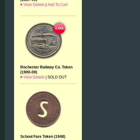
¤
View Details
|
Add To Cart
Rochester Railway Co. Token
(1900-09)
¤
View Details
|
SOLD OUT
School Fare Token (1948)