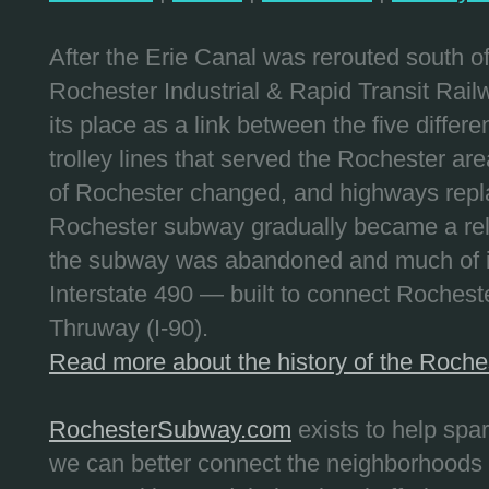
After the Erie Canal was rerouted south 
Rochester Industrial & Rapid Transit Railw
its place as a link between the five differe
trolley lines that served the Rochester are
of Rochester changed, and highways repla
Rochester subway gradually became a reli
the subway was abandoned and much of it
Interstate 490 — built to connect Rochest
Thruway (I-90).
Read more about the history of the Roch
RochesterSubway.com
exists to help spa
we can better connect the neighborhoods