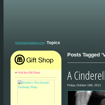
Topics
RochesterSubway.com
:
Posts Tagged ‘V
A Cinderel
¤
Visit the Gift Shop
Friday, October 18th, 2013