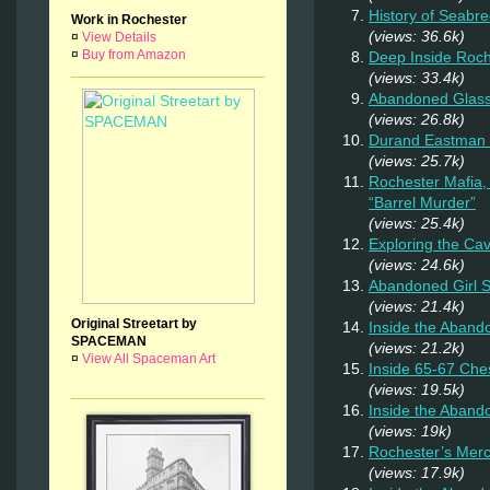
History of Seab
Work in Rochester
(views: 36.6k)
¤
View Details
¤
Buy from Amazon
Deep Inside Roche
(views: 33.4k)
Abandoned Glas
(views: 26.8k)
Durand Eastman P
(views: 25.7k)
Rochester Mafia,
“Barrel Murder”
(views: 25.4k)
Exploring the Ca
(views: 24.6k)
Abandoned Girl
(views: 21.4k)
Original Streetart by
Inside the Aband
SPACEMAN
(views: 21.2k)
¤
View All Spaceman Art
Inside 65-67 Ches
(views: 19.5k)
Inside the Aban
(views: 19k)
Rochester’s Merc
(views: 17.9k)