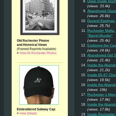
Deep Inside Roche
(views: 33.4k)
Abandoned Glas
(views: 26.8k)
Durand Eastman P
(views: 25.7k)
Rochester Mafia,
“Barrel Murder”
(views: 25.4k)
Old Rochester Photos
and Historical Views
Exploring the Ca
(Framed Reprints Available)
(views: 24.6k)
¤
View All Rochester Photos
Abandoned Girl
(views: 21.4k)
Inside the Aband
(views: 21.2k)
Inside 65-67 Ches
(views: 19.5k)
Inside the Aban
(views: 19k)
Rochester’s Merc
(views: 17.9k)
Inside the Aband
(views: 17.8k)
Embroidered Subway Cap
¤
View Details
Inside Rochester