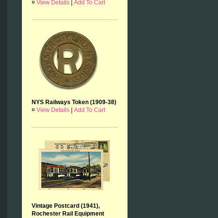
¤
View Details
|
Add To Cart
NYS Railways Token (1909-38)
¤
View Details
|
Add To Cart
Vintage Postcard (1941),
Rochester Rail Equipment