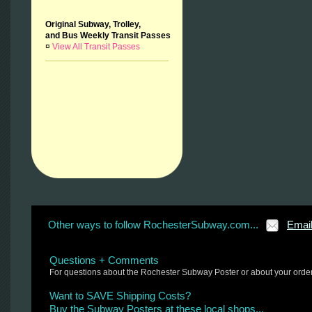
Original Subway, Trolley,
and Bus Weekly Transit Passes
¤
View All Transit Passes
Other ways to follow RochesterSubway.com...
Emai
Questions + Comments
For questions about the Rochester Subway Poster or about your orde
Want to SAVE Shipping Costs?
Buy the Subway Posters at these local shops...