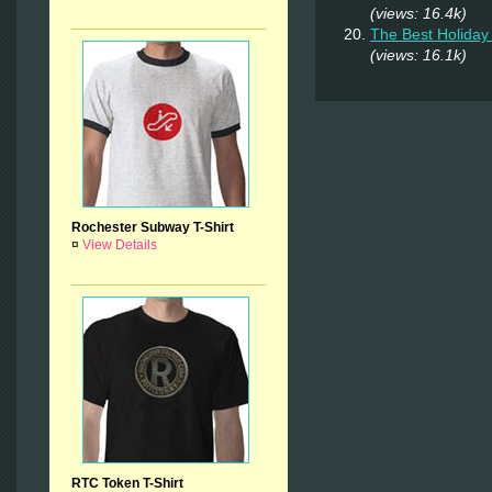
(views: 16.4k)
The Best Holiday 
(views: 16.1k)
Rochester Subway T-Shirt
¤
View Details
RTC Token T-Shirt