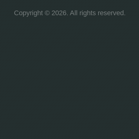
Copyright © 2026. All rights reserved.