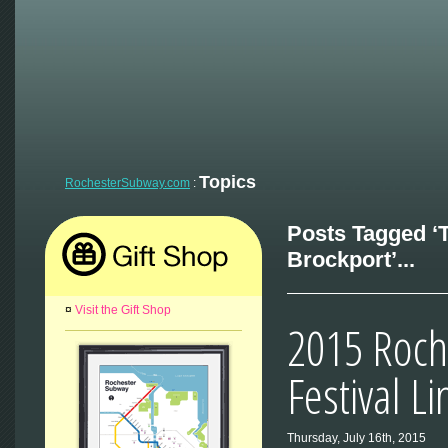
Topics
RochesterSubway.com
:
Posts Tagged ‘T
Brockport’...
¤
Visit the Gift Shop
2015 Roch
Festival L
Thursday, July 16th, 2015