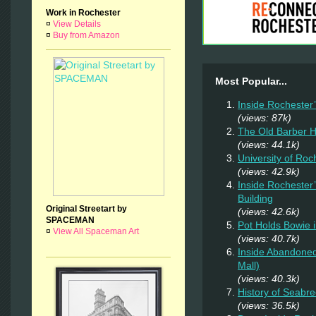
Work in Rochester
¤
View Details
¤
Buy from Amazon
Most Popular...
Inside Rochester
(views: 87k)
The Old Barber 
(views: 44.1k)
University of Ro
(views: 42.9k)
Inside Rochester
Building
Original Streetart by
(views: 42.6k)
SPACEMAN
Pot Holds Bowie 
¤
View All Spaceman Art
(views: 40.7k)
Inside Abandoned
Mall)
(views: 40.3k)
History of Seab
(views: 36.5k)