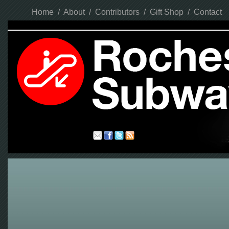
Home
/
About
/
Contributors
/
Gift Shop
/
Contact