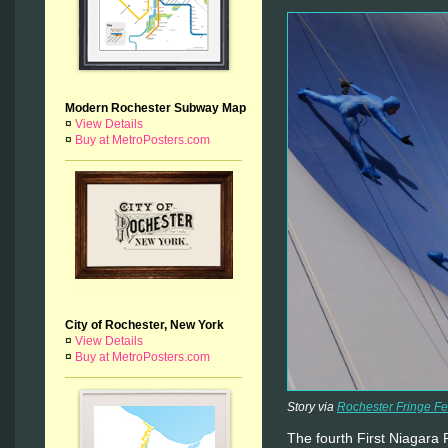
Modern Rochester Subway Map
¤
View Details
¤
Buy at MetroPosters.com
City of Rochester, New York
¤
View Details
¤
Buy at MetroPosters.com
Story via
Rochester Fringe Fe
The fourth First Niagara 