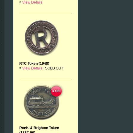
¤
View Details
RTC Token (1948)
¤
View Details
|
SOLD OUT
Roch. & Brighton Token
(1887-90)