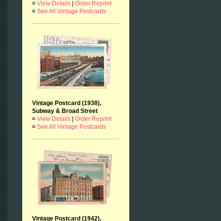
¤
View Details
|
Order Reprint
¤
See All Vintage Postcards
Vintage Postcard (1938),
Subway & Broad Street
¤
View Details
|
Order Reprint
¤
See All Vintage Postcards
Vintage Postcard (1942),