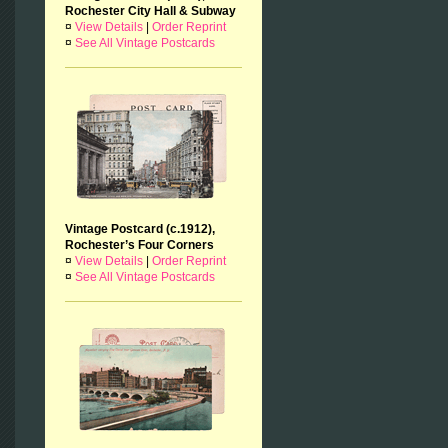
Rochester City Hall & Subway
¤
View Details
|
Order Reprint
¤
See All Vintage Postcards
Vintage Postcard (c.1912),
Rochester’s Four Corners
¤
View Details
|
Order Reprint
¤
See All Vintage Postcards