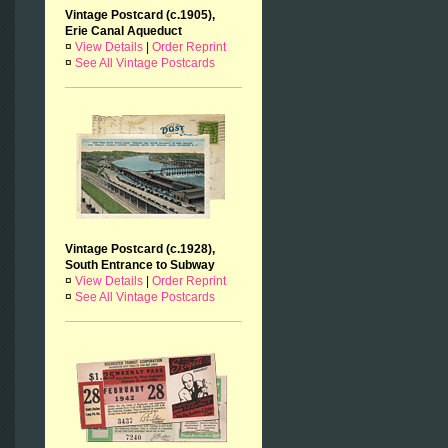
Vintage Postcard (c.1905),
Erie Canal Aqueduct
¤
View Details
|
Order Reprint
¤
See All Vintage Postcards
Vintage Postcard (c.1928),
South Entrance to Subway
¤
View Details
|
Order Reprint
¤
See All Vintage Postcards