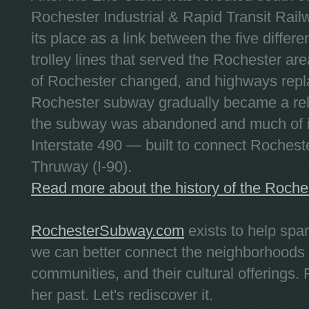
Rochester Industrial & Rapid Transit Railw
its place as a link between the five differe
trolley lines that served the Rochester are
of Rochester changed, and highways repla
Rochester subway gradually became a reli
the subway was abandoned and much of it
Interstate 490 — built to connect Rochest
Thruway (I-90).
Read more about the history of the Roch
RochesterSubway.com
exists to help spa
we can better connect the neighborhoods
communities, and their cultural offerings. 
her past. Let's rediscover it.