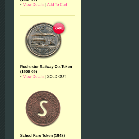
¤
View Details
|
Add To Cart
Rochester Railway Co. Token
(1900-09)
¤
View Details
|
SOLD OUT
School Fare Token (1948)