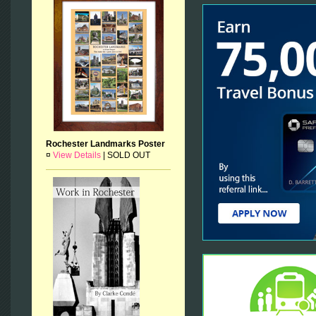
Rochester Landmarks Poster
¤
View Details
|
SOLD OUT