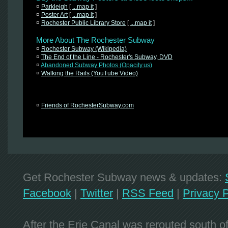
¤
Parkleigh
[
...map it
]
¤
Poster Art
[
...map it
]
¤
Rochester Public Library Store
[
...map it
]
More About The Rochester Subway
¤
Rochester Subway (Wikipedia)
¤
The End of the Line - Rochester's Subway, DVD
¤
Abandoned Subway Photos (Opacity.us)
¤
Walking the Rails (YouTube Video)
¤
Friends of RochesterSubway.com
Get Rochester Subway news & updates:
Facebook
|
Twitter
|
RSS Feed
|
Privacy P
After the Erie Canal was rerouted south 