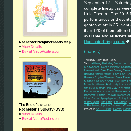
September 17 – Saturday
complete lineup this wee
Little Theatre. The 2015 
performances and events 
genres of art in 25+ ven
than 120 of them offered 
available and all tickets 
RochesterFringe.com
Rochester Neighborhoods Map
¤
View Details
(more…)
¤
Buy at MetroPosters.com
Thursday, July 16th, 2015
Tags:
Abilene
,
Absinthe
,
Bernunzio Up
Bushwacked
,
Dance Ministry
,
Dashbo
International
,
East Main Street
,
Eastma
Hall and Sproull Atrium
,
Erica Fee
,
Gal
House’s Dryden Theatre
,
Geva Theatre
Sunday
,
Grounded Aerial
,
Hot Tub: Th
Pharoah
,
Kilbourn Hall
,
Lady Natasha
and Heidi Morgan
,
MuCCC
,
Nazareth 
Rochester Association of Performing A
Rochester Fringe Festival
,
Rochester I
Silent Disco
,
Spiegelgarden
,
Spiegelte
at Brockport
,
The Little
,
The Strong
,
T
The End of the Line -
of Rochester
,
Upside Downton
,
Write
Rochester’s Subway (DVD)
Posted in
Art + Culture
,
Events
,
Roche
¤
View Details
¤
Buy at MetroPosters.com