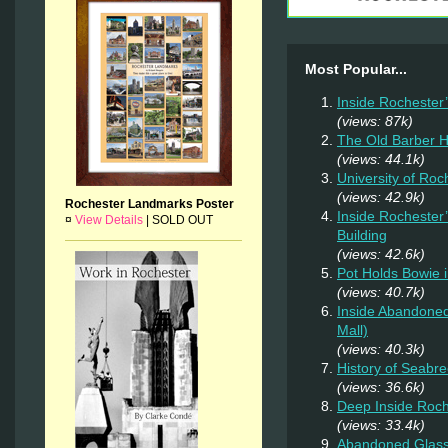
Most Popular...
Inside Rochester
(views: 87k)
The Old Barber 
(views: 44.1k)
University of Ro
(views: 42.9k)
Rochester Landmarks Poster
Inside Rochester
¤
View Details
|
SOLD OUT
Building
(views: 42.6k)
Pot Holds Bowie 
(views: 40.7k)
Inside Abandoned
Mall)
(views: 40.3k)
History of Seab
(views: 36.6k)
Deep Inside Roche
(views: 33.4k)
Abandoned Glas