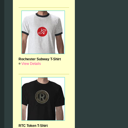
Rochester Subway T-Shirt
¤
View Details
RTC Token T-Shirt