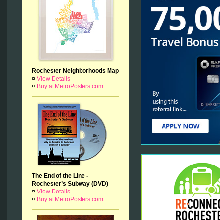
Rochester Neighborhoods Map
¤
View Details
¤
Buy at MetroPosters.com
The End of the Line -
Rochester’s Subway (DVD)
¤
View Details
¤
Buy at MetroPosters.com