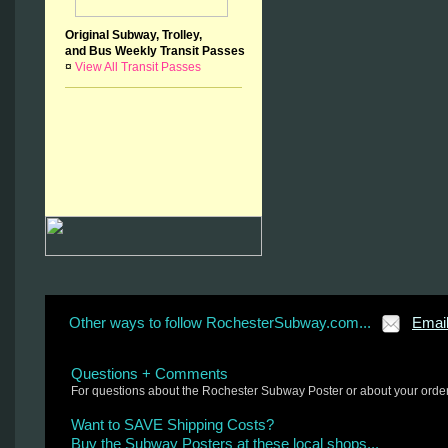
Original Subway, Trolley,
and Bus Weekly Transit Passes
¤
View All Transit Passes
Other ways to follow RochesterSubway.com...
Emai
Questions + Comments
For questions about the Rochester Subway Poster or about your orde
Want to SAVE Shipping Costs?
Buy the Subway Posters at these local shops...