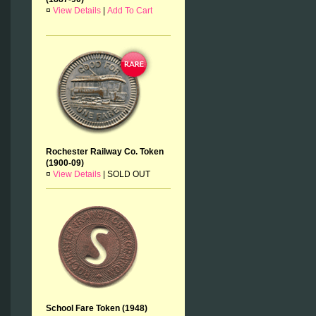
¤
View Details
|
Add To Cart
Rochester Railway Co. Token
(1900-09)
¤
View Details
|
SOLD OUT
School Fare Token (1948)