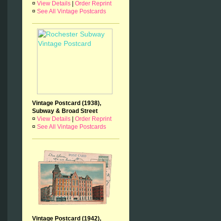
¤
View Details
|
Order Reprint
¤
See All Vintage Postcards
Vintage Postcard (1938),
Subway & Broad Street
¤
View Details
|
Order Reprint
¤
See All Vintage Postcards
Vintage Postcard (1942),