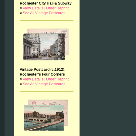
Rochester City Hall & Subway
¤
View Details
|
Order Reprint
¤
See All Vintage Postcards
Vintage Postcard (c.1912),
Rochester’s Four Corners
¤
View Details
|
Order Reprint
¤
See All Vintage Postcards