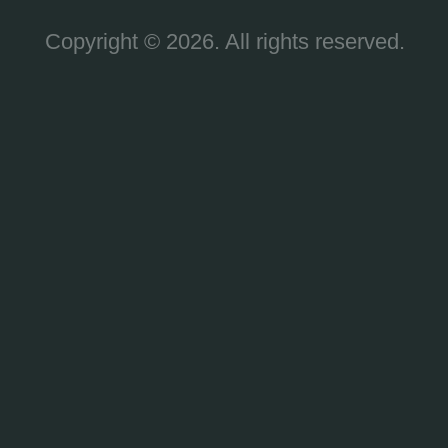
Copyright © 2026. All rights reserved.