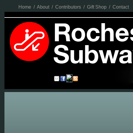
Home
/
About
/
Contributors
/
Gift Shop
/
Contact