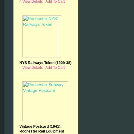
¤
View Details
|
Add To Cart
NYS Railways Token (1909-38)
¤
View Details
|
Add To Cart
Vintage Postcard (1941),
Rochester Rail Equipment