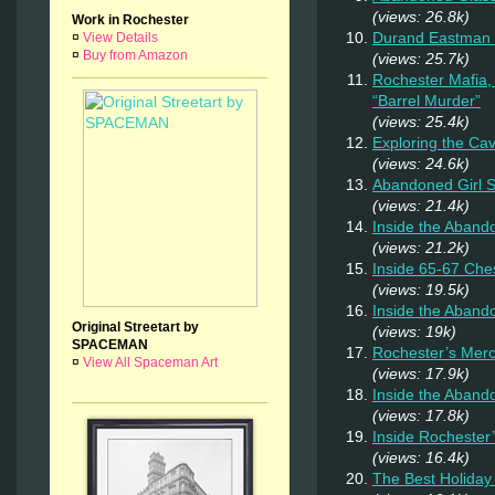
(views: 26.8k)
Work in Rochester
Durand Eastman P
¤
View Details
¤
Buy from Amazon
(views: 25.7k)
Rochester Mafia,
“Barrel Murder”
(views: 25.4k)
Exploring the Ca
(views: 24.6k)
Abandoned Girl
(views: 21.4k)
Inside the Aband
(views: 21.2k)
Inside 65-67 Ches
(views: 19.5k)
Inside the Aban
Original Streetart by
(views: 19k)
SPACEMAN
Rochester’s Merc
¤
View All Spaceman Art
(views: 17.9k)
Inside the Aband
(views: 17.8k)
Inside Rochester
(views: 16.4k)
The Best Holiday 