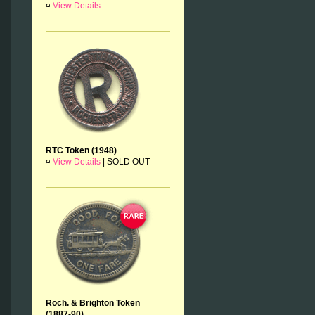
¤
View Details
RTC Token (1948)
¤
View Details
|
SOLD OUT
Roch. & Brighton Token
(1887-90)