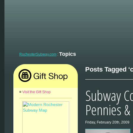
Topics
RochesterSubway.com
:
Posts Tagged ‘c
Subway Co
¤
Visit the Gift Shop
Pennies &
Friday, February 20th, 2009