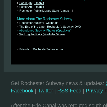
¤
Parkleigh
[
...map it
]
¤
Poster Art
[
...map it
]
¤
Rochester Public Library Store
[
...map it
]
More About The Rochester Subway
¤
Rochester Subway (Wikipedia)
¤
The End of the Line - Rochester's Subway, DVD
¤
Abandoned Subway Photos (Opacity.us)
¤
Walking the Rails (YouTube Video)
¤
Friends of RochesterSubway.com
Get Rochester Subway news & updates:
Facebook
|
Twitter
|
RSS Feed
|
Privacy P
After the Erie Canal was rerouted south 