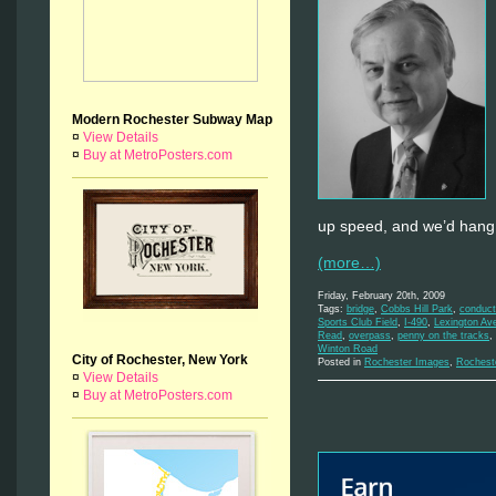
Modern Rochester Subway Map
¤
View Details
¤
Buy at MetroPosters.com
up speed, and we’d hang o
(more…)
Friday, February 20th, 2009
Tags:
bridge
,
Cobbs Hill Park
,
conduct
Sports Club Field
,
I-490
,
Lexington Av
Read
,
overpass
,
penny on the tracks
,
Winton Road
City of Rochester, New York
Posted in
Rochester Images
,
Rochest
¤
View Details
¤
Buy at MetroPosters.com