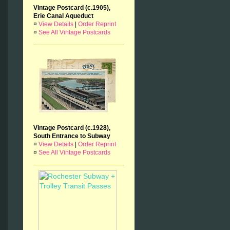
Vintage Postcard (c.1905),
Erie Canal Aqueduct
¤
View Details
|
Order Reprint
¤
See All Vintage Postcards
Vintage Postcard (c.1928),
South Entrance to Subway
¤
View Details
|
Order Reprint
¤
See All Vintage Postcards