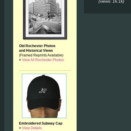
(views: 16.1k)
Old Rochester Photos
and Historical Views
(Framed Reprints Available)
¤
View All Rochester Photos
Embroidered Subway Cap
¤
View Details