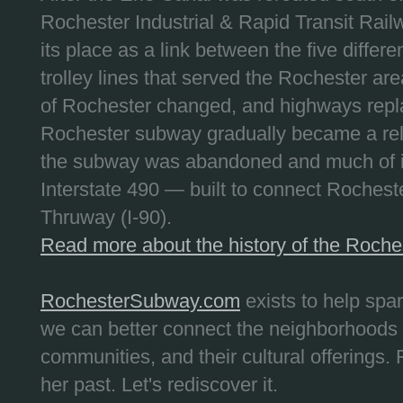
Rochester Industrial & Rapid Transit Railw
its place as a link between the five differe
trolley lines that served the Rochester are
of Rochester changed, and highways repla
Rochester subway gradually became a reli
the subway was abandoned and much of it
Interstate 490 — built to connect Rochest
Thruway (I-90).
Read more about the history of the Roch
RochesterSubway.com
exists to help spa
we can better connect the neighborhoods
communities, and their cultural offerings. 
her past. Let's rediscover it.