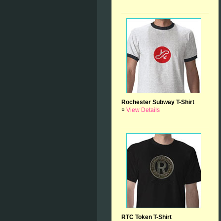
Rochester Subway T-Shirt
¤
View Details
RTC Token T-Shirt