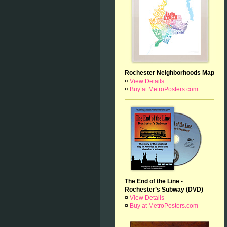
Rochester Neighborhoods Map
¤
View Details
¤
Buy at MetroPosters.com
The End of the Line -
Rochester’s Subway (DVD)
¤
View Details
¤
Buy at MetroPosters.com