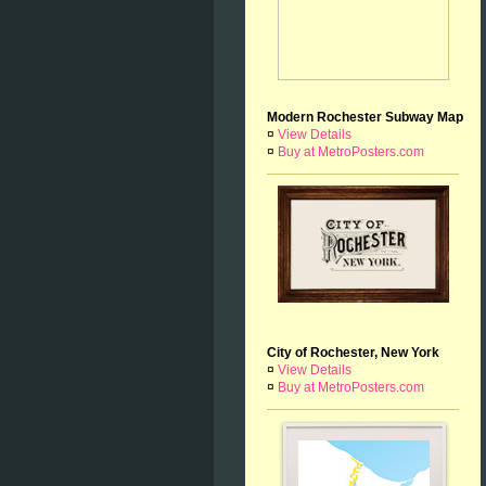
Modern Rochester Subway Map
¤
View Details
¤
Buy at MetroPosters.com
City of Rochester, New York
¤
View Details
¤
Buy at MetroPosters.com