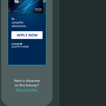
Want to Advertise
on RocSubway?
Drop us a line
.