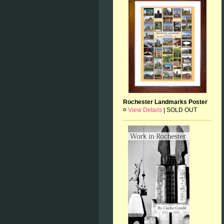
Rochester Landmarks Poster
¤
View Details
|
SOLD OUT