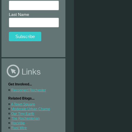
Last Name
Get Involved...
¤
Reconnect Rochester
Related Blogs...
¤
A Town Square
¤
Moderate Urban Champ
¤
Our Tiny Earth
¤
The Rochesterian
¤
RocVille
¤
Rust Wire