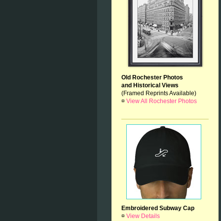
Old Rochester Photos
and Historical Views
(Framed Reprints Available)
¤
View All Rochester Photos
Embroidered Subway Cap
¤
View Details