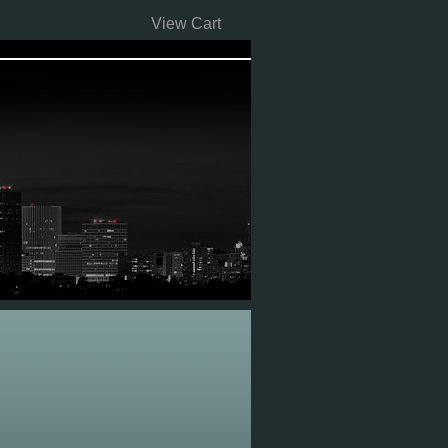
View Cart