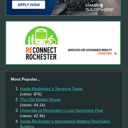
Most Popular...
Inside Rochester’s Terrence Tower
(views: 87k)
The Old Barber House
(views: 44.1k)
University of Rochester’s Lost Swimming Pool
(views: 42.9k)
Inside Rochester’s Abandoned Walters Psychiatric
Building