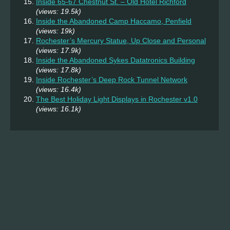
Inside 65-67 Chestnut St. – Old Hotel Richford
(views: 19.5k)
Inside the Abandoned Camp Haccamo, Penfield
(views: 19k)
Rochester’s Mercury Statue, Up Close and Personal
(views: 17.9k)
Inside the Abandoned Sykes Datatronics Building
(views: 17.8k)
Inside Rochester’s Deep Rock Tunnel Network
(views: 16.4k)
The Best Holiday Light Displays in Rochester v1.0
(views: 16.1k)