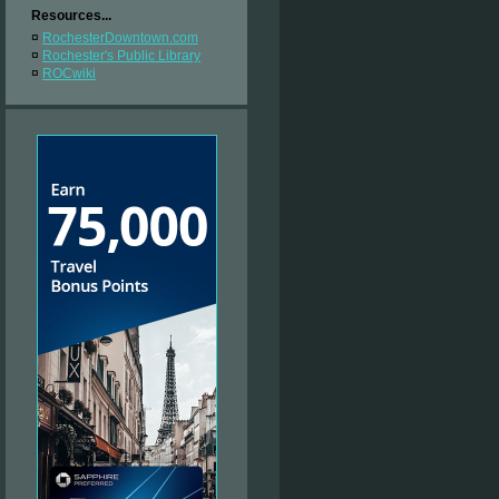
Resources...
¤
RochesterDowntown.com
¤
Rochester's Public Library
¤
ROCwiki