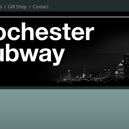
s
/
Gift Shop
/
Contact