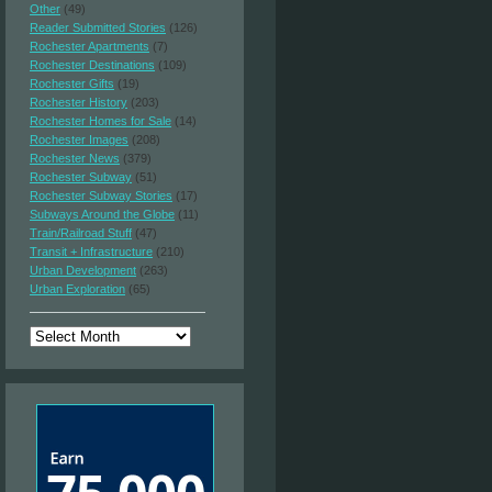
Other
(49)
Reader Submitted Stories
(126)
Rochester Apartments
(7)
Rochester Destinations
(109)
Rochester Gifts
(19)
Rochester History
(203)
Rochester Homes for Sale
(14)
Rochester Images
(208)
Rochester News
(379)
Rochester Subway
(51)
Rochester Subway Stories
(17)
Subways Around the Globe
(11)
Train/Railroad Stuff
(47)
Transit + Infrastructure
(210)
Urban Development
(263)
Urban Exploration
(65)