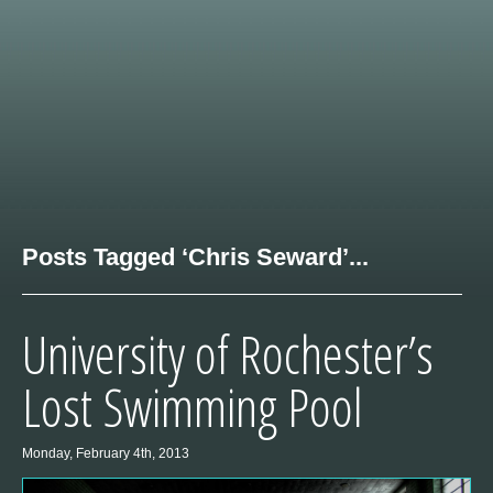
Posts Tagged ‘Chris Seward’...
University of Rochester’s
Lost Swimming Pool
Monday, February 4th, 2013