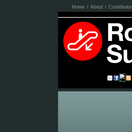
Home
/
About
/
Contributor