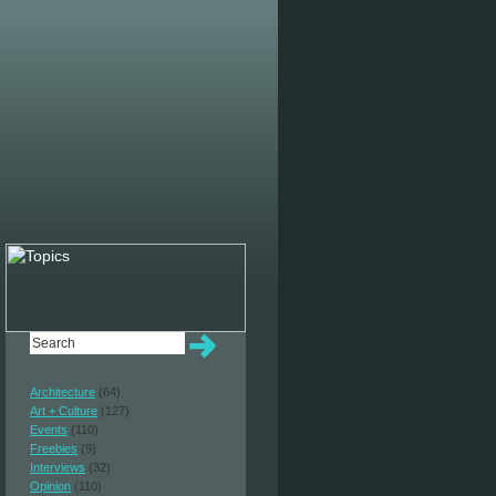
Architecture
(64)
Art + Culture
(127)
Events
(110)
Freebies
(9)
Interviews
(32)
Opinion
(110)