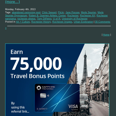
(more…)
Monday, February 4th, 2013
Tags:
abandoned swimming pool
,
Chris Seward
,
Flickr
,
Jane Possee
,
Merle Spurrier
,
Merle
Spurrier Gymnasium
,
Robert B. Goergen Athletic Center
,
Rochester
,
Rochester NY
,
Rochester
panorama
,
rochester photos
,
Tony DiPietro
,
U of R
,
University of Rochester
Posted in
Art + Culture
,
Rochester History
,
Rochester Images
,
Urban Exploration
|
30 Comments
»
|
Home
|