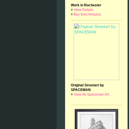
Work in Rochester
¤
View Details
¤
Buy from Amazon
Original Streetart by
SPACEMAN
¤
View All Spaceman Art