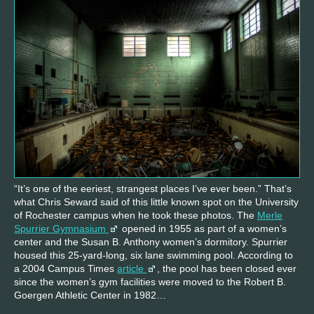
“It’s one of the eeriest, strangest places I’ve ever been.” That’s
what Chris Seward said of this little known spot on the University
of Rochester campus when he took these photos. The
Merle
Spurrier Gymnasium
opened in 1955 as part of a women’s
center and the Susan B. Anthony women’s dormitory. Spurrier
housed this 25-yard-long, six lane swimming pool. According to
a 2004 Campus Times
article
, the pool has been closed ever
since the women’s gym facilities were moved to the Robert B.
Goergen Athletic Center in 1982…