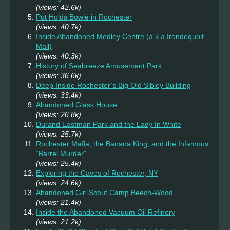
(views: 42.6k)
Pot Holds Bowie in Rochester
(views: 40.7k)
Inside Abandoned Medley Centre (a.k.a Irondequoit
Mall)
(views: 40.3k)
History of Seabreeze Amusement Park
(views: 36.6k)
Deep Inside Rochester’s Big Old Sibley Building
(views: 33.4k)
Abandoned Glass House
(views: 26.8k)
Durand Eastman Park and the Lady In White
(views: 25.7k)
Rochester Mafia, the Banana King, and the Infamous
“Barrel Murder”
(views: 25.4k)
Exploring the Caves of Rochester, NY
(views: 24.6k)
Abandoned Girl Scout Camp Beech-Wood
(views: 21.4k)
Inside the Abandoned Vacuum Oil Refinery
(views: 21.2k)