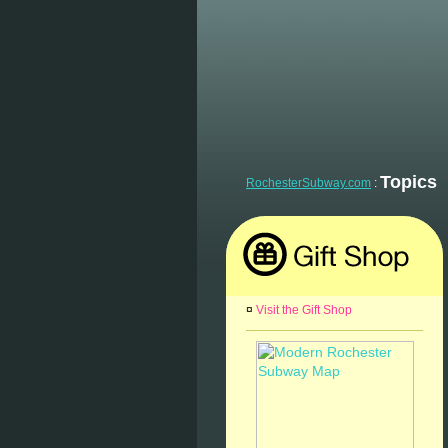
Topics
RochesterSubway.com
:
¤
Visit the Gift Shop