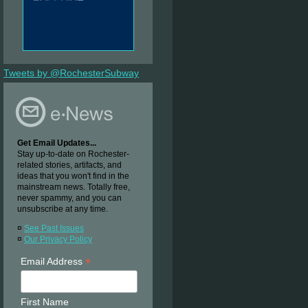
Tweets by @RochesterSubway
Get Email Updates...
Stay up-to-date on Rochester-
related stories, artifacts, and
ideas that you won't find in the
mainstream news. Totally free,
never spammy, and you can
unsubscribe at any time.
¤
See Past Issues
¤
Our Privacy Policy
*
Email Address
First Name