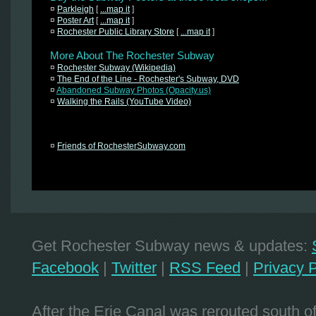
¤
Parkleigh
[
...map it
]
¤
Poster Art
[
...map it
]
¤
Rochester Public Library Store
[
...map it
]
More About The Rochester Subway
¤
Rochester Subway (Wikipedia)
¤
The End of the Line - Rochester's Subway, DVD
¤
Abandoned Subway Photos (Opacity.us)
¤
Walking the Rails (YouTube Video)
¤
Friends of RochesterSubway.com
Get Rochester Subway news & updates:
Facebook
|
Twitter
|
RSS Feed
|
Privacy P
After the Erie Canal was rerouted south 