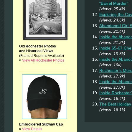
“Barrel Murder”
(views: 25.4k)
Exploring the Ca
(views: 24.6k)
Abandoned Girl
(views: 21.4k)
Inside the Aband
(views: 21.2k)
Old Rochester Photos
Inside 65-67 Ches
and Historical Views
(views: 19.5k)
(Framed Reprints Available)
Inside the Aban
¤
View All Rochester Photos
(views: 19k)
Rochester’s Merc
(views: 17.9k)
Inside the Aband
(views: 17.8k)
Inside Rochester
(views: 16.4k)
The Best Holiday 
(views: 16.1k)
Embroidered Subway Cap
¤
View Details