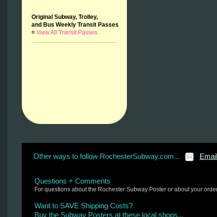
Original Subway, Trolley,
and Bus Weekly Transit Passes
¤
View All Transit Passes
Other ways to follow RochesterSubway.com...
Emai
Questions + Comments
For questions about the Rochester Subway Poster or about your orde
Want to SAVE Shipping Costs?
Buy the Subway Posters at these local shops...