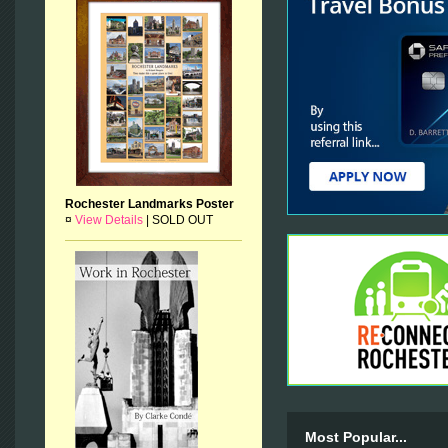
Rochester Landmarks Poster
¤
View Details
|
SOLD OUT
Most Popular...