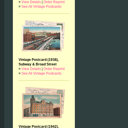
¤
View Details
|
Order Reprint
¤
See All Vintage Postcards
Vintage Postcard (1938),
Subway & Broad Street
¤
View Details
|
Order Reprint
¤
See All Vintage Postcards
Vintage Postcard (1942),