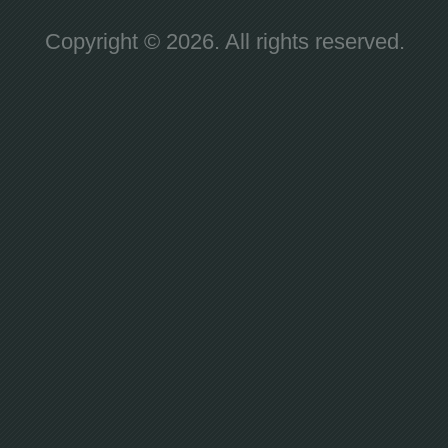
Copyright © 2026. All rights reserved.