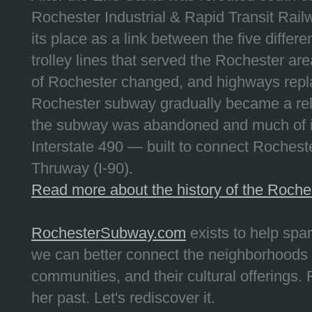
Rochester Industrial & Rapid Transit Railw
its place as a link between the five differe
trolley lines that served the Rochester are
of Rochester changed, and highways repla
Rochester subway gradually became a reli
the subway was abandoned and much of it
Interstate 490 — built to connect Rochest
Thruway (I-90).
Read more about the history of the Roch
RochesterSubway.com
exists to help spa
we can better connect the neighborhoods
communities, and their cultural offerings. 
her past. Let's rediscover it.