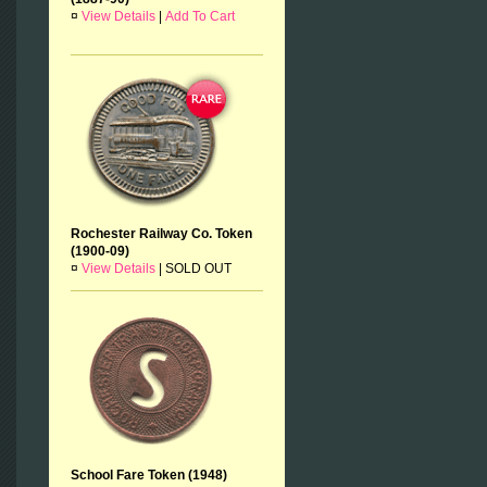
¤
View Details
|
Add To Cart
Rochester Railway Co. Token
(1900-09)
¤
View Details
|
SOLD OUT
School Fare Token (1948)