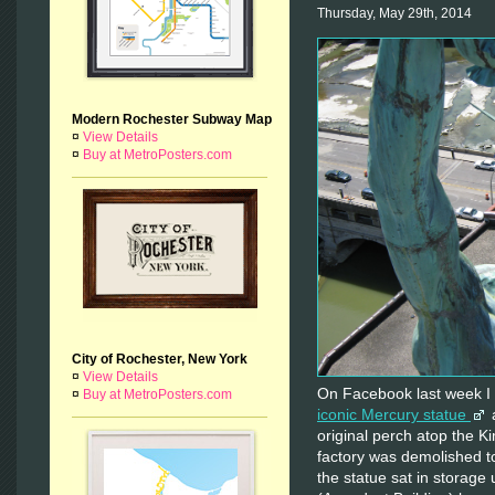
Thursday, May 29th, 2014
Modern Rochester Subway Map
¤
View Details
¤
Buy at MetroPosters.com
City of Rochester, New York
¤
View Details
On Facebook last week I
¤
Buy at MetroPosters.com
iconic Mercury statue
a
original perch atop the K
factory was demolished 
the statue sat in storage