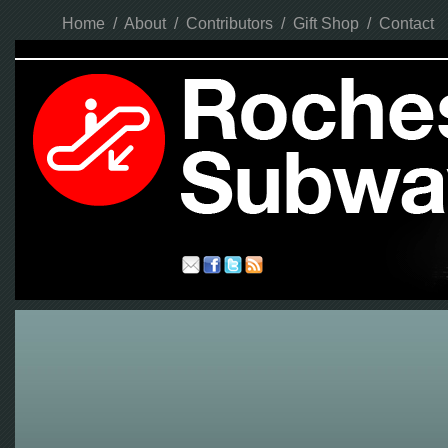
Home
/
About
/
Contributors
/
Gift Shop
/
Contact