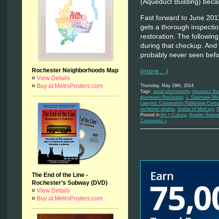
(Aqueduct Building) bec
Fast forward to June 2011
gets a thorough inspectio
restoration. The followi
during that checkup. And 
probably never seen bef
(more…)
Rochester Neighborhoods Map
¤
View Details
¤
Buy at MetroPosters.com
Thursday, May 29th, 2014
Tags:
aerial photography
,
Aqueduct Bui
downtown Rochester
,
J. Guernsey Mit
Lawyers Cooperative Publishing Com
rochester photos
,
Statue of Mercury
,
W
Posted in
Art + Culture
,
Reader Submit
Comments »
The End of the Line -
Rochester’s Subway (DVD)
¤
View Details
¤
Buy at MetroPosters.com