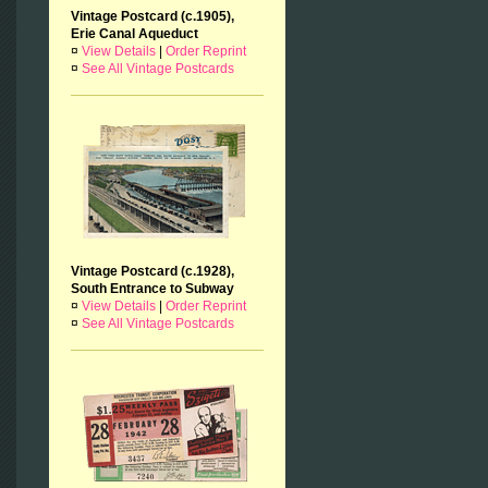
Vintage Postcard (c.1905),
Erie Canal Aqueduct
¤
View Details
|
Order Reprint
¤
See All Vintage Postcards
Vintage Postcard (c.1928),
South Entrance to Subway
¤
View Details
|
Order Reprint
¤
See All Vintage Postcards