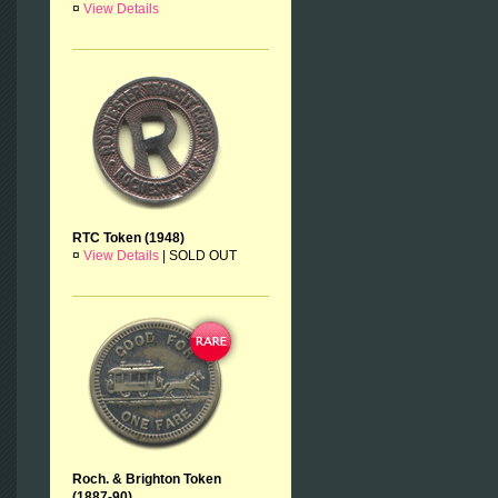
¤
View Details
RTC Token (1948)
¤
View Details
|
SOLD OUT
Roch. & Brighton Token
(1887-90)