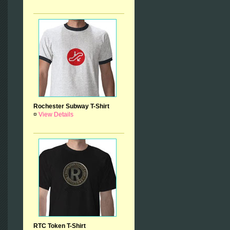
Rochester Subway T-Shirt
¤
View Details
RTC Token T-Shirt