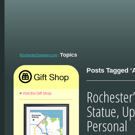
Topics
RochesterSubway.com
:
Posts Tagged ‘A
Rochester
¤
Visit the Gift Shop
Statue, U
Personal