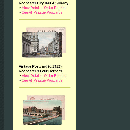
Rochester City Hall & Subway
¤
View Details
|
Order Reprint
¤
See All Vintage Postcards
Vintage Postcard (c.1912),
Rochester’s Four Corners
¤
View Details
|
Order Reprint
¤
See All Vintage Postcards