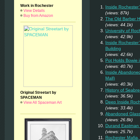
Work in Rochester
Inside Rochester
¤
View Details
(views: 87k)
¤
Buy from Amazon
The Old Barber 
(views: 44.1k)
University of Ro
(views: 42.9k)
Inside Rochester
Building
(views: 42.6k)
Pot Holds Bowie 
(views: 40.7k)
Inside Abandoned
Mall)
(views: 40.3k)
History of Seab
Original Streetart by
(views: 36.5k)
SPACEMAN
Deep Inside Roche
¤
View All Spaceman Art
(views: 33.4k)
Abandoned Glas
(views: 26.8k)
Durand Eastman P
(views: 25.7k)
Rochester Mafia,