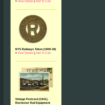
¤
View Details
|
Add To Cart
NYS Railways Token (1909-38)
¤
View Details
|
Add To Cart
Vintage Postcard (1941),
Rochester Rail Equipment