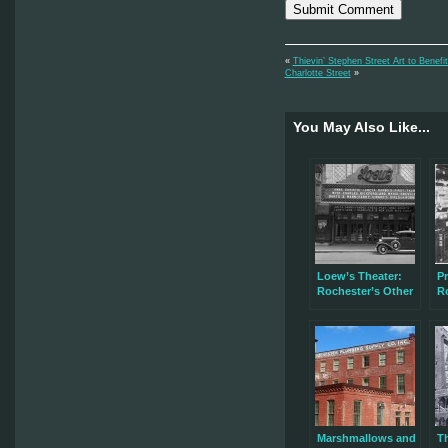
«
Thievin’ Stephen Street Art to Benef
Charlotte Street
»
You May Also Like...
Loew’s Theater:
Pr
Rochester’s Other
R
Lost Movie Palace
Marshmallows and
T