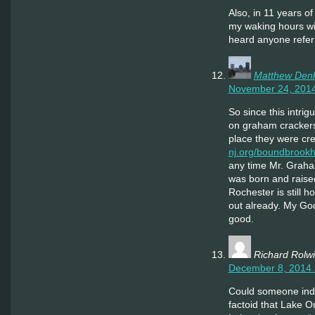
Also, in 11 years of
my waking hours wit
heard anyone refer 
Matthew Den
November 24, 2014
So since this intrig
on graham crackers
place they were cr
nj.org/boundbrookh
any time Mr. Graha
was born and raised
Rochester is still h
out already. My God, 
good.
Richard Rolw
December 8, 2014 
Could someone indu
factoid that Lake On