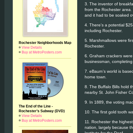
3. The inventor of breakf
from the Rochester area.
and it had to be soaked o
4. There’s a potential $25 
including Rochester.
5. Marshmallows were fir
Rochester Neighborhoods Map
Rochester.
¤
View Details
¤
Buy at MetroPosters.com
6. Graham crackers were 
businessman, completing 
7. eBaum’s world is based
home town.
8. The Buffalo Bills hold
nearby St. John Fisher Co
9. In 1889, the voting ma
The End of the Line -
Rochester’s Subway (DVD)
10. The first gold tooth 
¤
View Details
¤
Buy at MetroPosters.com
11. Rochester the highest 
nation, largely because t
Institute for the Deaf.