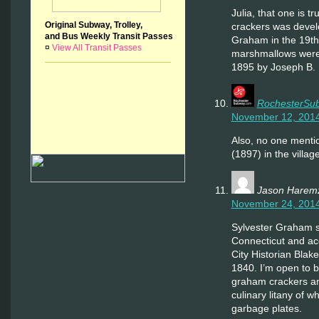
Julia, that one is 
Original Subway, Trolley,
crackers was devel
and Bus Weekly Transit Passes
Graham in the 19th
¤
View All Transit Passes
marshmallows were 
1895 by Joseph B.
RochesterSu
November 12, 2014
Also, no one mentio
(1897) in the villag
Jason Harem
November 24, 2014
Sylvester Graham s
Connecticut and ac
City Historian Blak
1840. I’m open to b
graham crackers an
culinary litany of w
garbage plates.