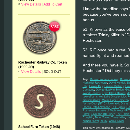
¤
View Details
|
Add To Cart
I know the headline says 
because you’ve been so w
bonus…
51. Known as the voice o
ruthless Trinity Killer in 
Rochester.
52. RIT once had a real B
named Spirit and roamed 
Rochester Railway Co. Token
And there you have it. So 
(1900-09)
Rochester? Did they mis
¤
View Details
|
SOLD OUT
Tags:
Brown Brothers nursery
,
Browncr
Nathaniel Rochester
,
David Kendall
,
De
City
,
Flower City
,
Francis Bellamy
,
Fre
Company
,
George Baldwin Selden
,
Geo
World Records
,
Gym Class Heroes
,
J
lake effect snow
,
Lake Ontario
,
Lilac F
marshmallows
,
Mount Hope Cemetery
for the Deaf (NTID)
,
New York Giants
Places Rated Almanac
,
RIT Tigers
,
Ro
Rochester Institute of Technology (RIT
Shrek
,
Spirit the RIT Tiger
,
The Haloid
Coughlin
,
Toner Tower
,
Trinity Killer
,
tri
human flower
,
Xerox
,
Xerox Tower
School Fare Token (1948)
This entry was posted on Tuesday, Nov