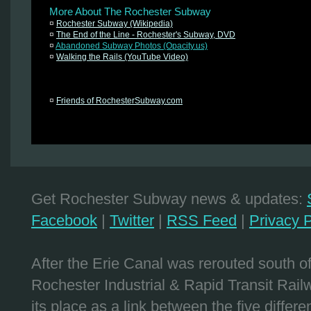
More About The Rochester Subway
¤
Rochester Subway (Wikipedia)
¤
The End of the Line - Rochester's Subway, DVD
¤
Abandoned Subway Photos (Opacity.us)
¤
Walking the Rails (YouTube Video)
¤
Friends of RochesterSubway.com
Get Rochester Subway news & updates:
Facebook
|
Twitter
|
RSS Feed
|
Privacy P
After the Erie Canal was rerouted south 
Rochester Industrial & Rapid Transit Railw
its place as a link between the five differe