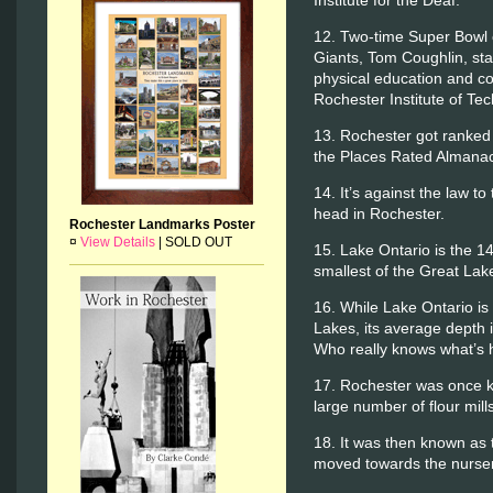
12. Two-time Super Bowl
Giants, Tom Coughlin, sta
physical education and coa
Rochester Institute of Te
13. Rochester got ranked t
the Places Rated Almanac
14. It’s against the law 
head in Rochester.
Rochester Landmarks Poster
¤
View Details
|
SOLD OUT
15. Lake Ontario is the 14
smallest of the Great Lak
16. While Lake Ontario is
Lakes, its average depth i
Who really knows what’s 
17. Rochester was once kn
large number of flour mil
18. It was then known as t
moved towards the nurser