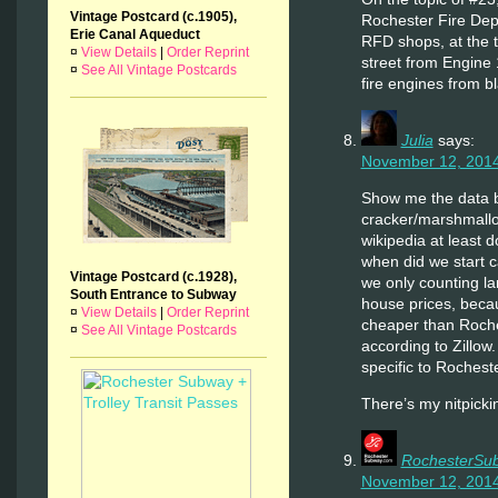
Vintage Postcard (c.1905),
Rochester Fire Depa
Erie Canal Aqueduct
RFD shops, at the 
¤
View Details
|
Order Reprint
street from Engine 
¤
See All Vintage Postcards
fire engines from b
Julia
says:
November 12, 2014
Show me the data 
cracker/marshmallo
wikipedia at least do
when did we start ca
Vintage Postcard (c.1928),
we only counting la
South Entrance to Subway
house prices, beca
¤
View Details
|
Order Reprint
cheaper than Roche
¤
See All Vintage Postcards
according to Zillow. 
specific to Rochester
There’s my nitpick
RochesterSu
November 12, 2014