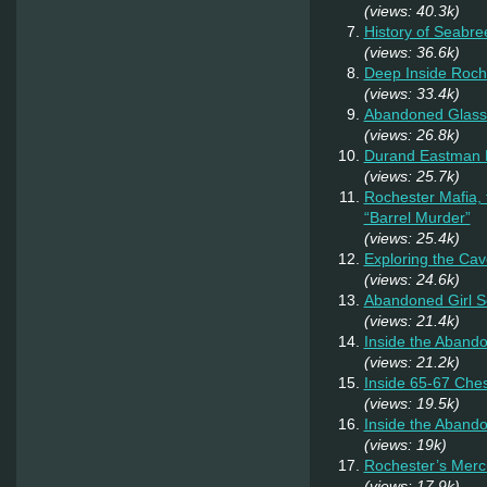
(views: 40.3k)
History of Seabr
(views: 36.6k)
Deep Inside Roche
(views: 33.4k)
Abandoned Glass
(views: 26.8k)
Durand Eastman P
(views: 25.7k)
Rochester Mafia,
“Barrel Murder”
(views: 25.4k)
Exploring the Cav
(views: 24.6k)
Abandoned Girl 
(views: 21.4k)
Inside the Aband
(views: 21.2k)
Inside 65-67 Ches
(views: 19.5k)
Inside the Aband
(views: 19k)
Rochester’s Merc
(views: 17.9k)