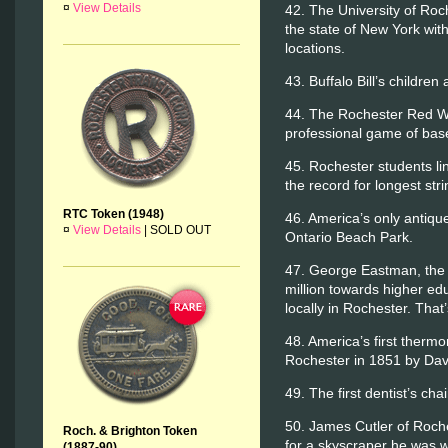
¤
View Details
42. The University of Roch
the state of New York with
locations.
43. Buffalo Bill’s childre
44. The Rochester Red Win
professional game of base
45. Rochester students li
the record for longest stri
RTC Token (1948)
46. America’s only antique 
¤
View Details
|
SOLD OUT
Ontario Beach Park.
47. George Eastman, the 
million towards higher ed
locally in Rochester. That’
48. America’s first ther
Rochester in 1851 by Dav
49. The first dentist’s ch
50. James Cutler of Roche
Roch. & Brighton Token
for a skyscraper he was w
(1887-90)