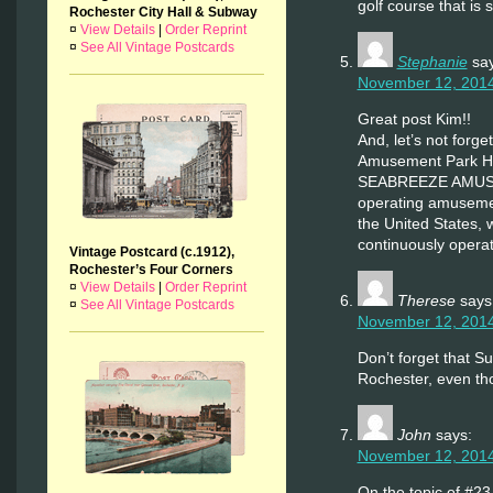
golf course that is s
Rochester City Hall & Subway
¤
View Details
|
Order Reprint
¤
See All Vintage Postcards
Stephanie
sa
November 12, 2014
Great post Kim!!
And, let’s not forg
Amusement Park His
SEABREEZE AMUSEM
operating amusement
the United States, 
continuously operati
Vintage Postcard (c.1912),
Rochester’s Four Corners
¤
View Details
|
Order Reprint
Therese
says
¤
See All Vintage Postcards
November 12, 2014
Don’t forget that S
Rochester, even th
John
says:
November 12, 2014
On the topic of #23