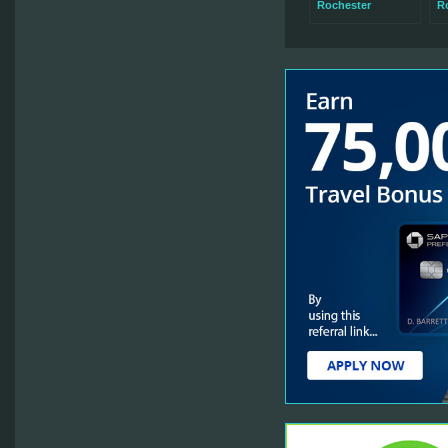
Rochester
Ro
Wa