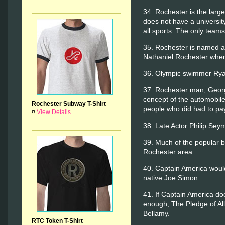
34. Rochester is the large
does not have a university
all sports. The only team
35. Rochester is named aft
Nathaniel Rochester when 
36. Olympic swimmer Ryan
37. Rochester man, Georg
concept of the automobile
Rochester Subway T-Shirt
people who did had to pa
¤
View Details
38. Late Actor Philip Se
39. Much of the popular 
Rochester area.
40. Captain America would
native Joe Simon.
41. If Captain America do
enough, The Pledge of All
Bellamy.
RTC Token T-Shirt