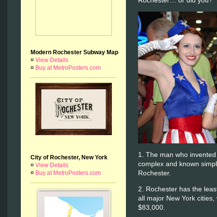
Rochester… or did you?
Modern Rochester Subway Map
¤
View Details
¤
Buy at MetroPosters.com
1. The man who invented
City of Rochester, New York
complex and known simply
¤
View Details
Rochester.
¤
Buy at MetroPosters.com
2. Rochester has the leas
all major New York cities,
$83,000.