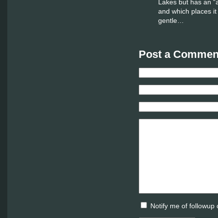
Lakes but has an “
and which places it
gentle…
Post a Comment
Notify me of followup