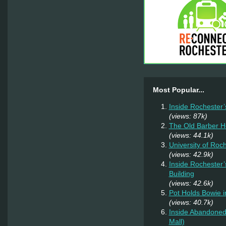
Most Popular...
Inside Rochester’
(views: 87k)
The Old Barber 
(views: 44.1k)
University of Roc
(views: 42.9k)
Inside Rochester’
Building
(views: 42.6k)
Pot Holds Bowie 
(views: 40.7k)
Inside Abandoned 
Mall)