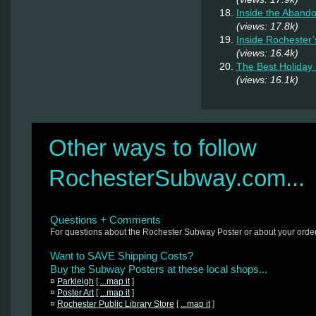
Inside the Abando
(views: 17.8k)
Inside Rochester
(views: 16.4k)
The Best Holiday 
(views: 16.1k)
Other ways to follow
RochesterSubway.com...
Questions + Comments
For questions about the Rochester Subway Poster or about your orde
Want to SAVE Shipping Costs?
Buy the Subway Posters at these local shops...
¤
Parkleigh
[
...map it
]
¤
Poster Art
[
...map it
]
¤
Rochester Public Library Store
[
...map it
]