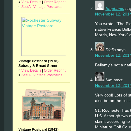
¤
View Details
|
Order Reprint
¤
See All Vintage Postcards
Stephanie
sa
November 12, 2014
You wrote: “The Ple
native Francis Bell
Morris, New York” 
Diello
says:
November 12, 2014
Vintage Postcard (1938),
Bellamy’s not a nat
Subway & Broad Street
¤
View Details
|
Order Reprint
¤
See All Vintage Postcards
Kim
says:
November 12, 2014
Very cool! Lots of st
also be on the list
51. Rochester has t
U.S. Although two o
claim, according t
Miniature Golf Cour
Vintage Postcard (1942),