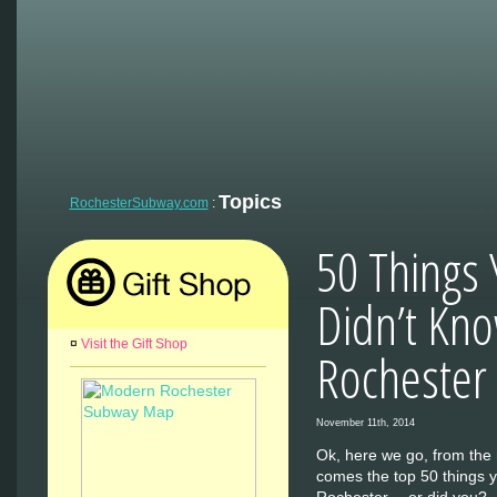
Topics
RochesterSubway.com
:
50 Things 
Didn’t Kn
¤
Visit the Gift Shop
Rochester
November 11th, 2014
Ok, here we go, from the r
comes the top 50 things