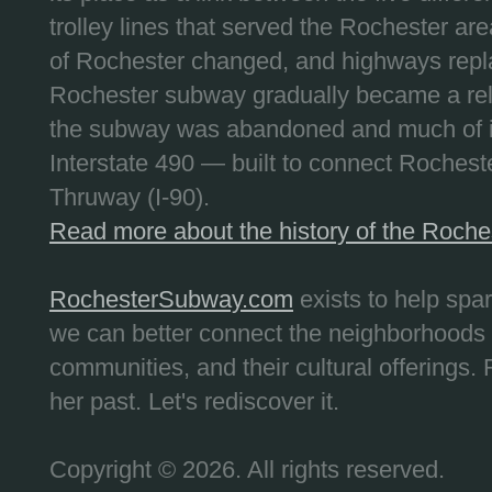
trolley lines that served the Rochester are
of Rochester changed, and highways repla
Rochester subway gradually became a reli
the subway was abandoned and much of it
Interstate 490 — built to connect Rochest
Thruway (I-90).
Read more about the history of the Roch
RochesterSubway.com
exists to help spa
we can better connect the neighborhoods
communities, and their cultural offerings. 
her past. Let's rediscover it.
Copyright © 2026. All rights reserved.