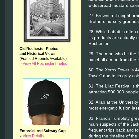
widespread mustard sales
27. Browncroft neighborho
Brothers nursery grounds
28. While Labatt is often
its products are actuall
Rochester.
Old Rochester Photos
29. The man who hit the f
and Historical Views
(Framed Reprints Available)
baseball a man from the 
¤
View All Rochester Photos
30. The Xerox Tower is 443
Tower” due to its grey col
31. The Lilac Festival is t
attracting 500,000 people
32. A lab at the Universit
most energetic fusion lase
33. Francis Tumblety grew
main suspects of the Jac
frequent trips back and 
Embroidered Subway Cap
during the timeline of the
¤
View Details