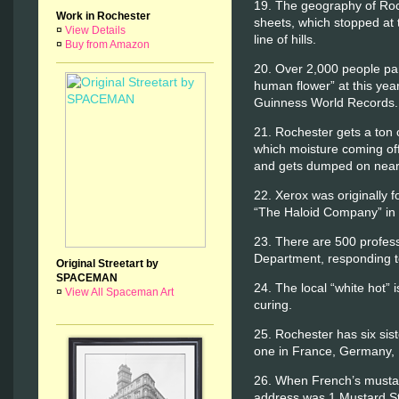
19. The geography of Roc
Work in Rochester
sheets, which stopped at 
¤
View Details
line of hills.
¤
Buy from Amazon
20. Over 2,000 people part
human flower” at this year
Guinness World Records.
21. Rochester gets a ton o
which moisture coming off
and gets dumped on near
22. Xerox was originally
“The Haloid Company” in
23. There are 500 professi
Department, responding to
Original Streetart by
SPACEMAN
24. The local “white hot” 
¤
View All Spaceman Art
curing.
25. Rochester has six sist
one in France, Germany, It
26. When French’s musta
address was 1 Mustard Str