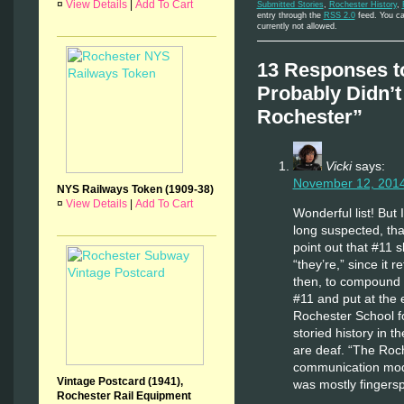
¤
View Details
|
Add To Cart
Submitted Stories
,
Rochester History
,
entry through the
RSS 2.0
feed. You ca
currently not allowed.
13 Responses t
Probably Didn’
Rochester”
Vicki
says:
November 12, 2014
NYS Railways Token (1909-38)
¤
View Details
|
Add To Cart
Wonderful list! But
long suspected, that
point out that #11 
“they’re,” since it 
then, to compound m
#11 and put at the
Rochester School f
storied history in 
are deaf. “The Roc
communication mode
Vintage Postcard (1941),
was mostly fingersp
Rochester Rail Equipment