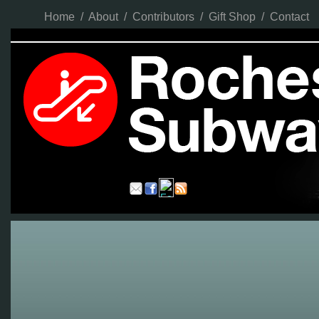
Home
/
About
/
Contributors
/
Gift Shop
/
Contact