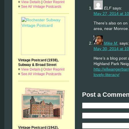
¤
View Details
|
Order Reprint
¤
See All Vintage Postcards
ELF
says:
May 27, 2014 at 1
There’s also on on 
area, near Monroe
Mike M.
says:
May 30, 2014 at 1
Here’s a blog post
Vintage Postcard (1938),
Highland Park Nei
Subway & Broad Street
http://ellwangerbarry
¤
View Details
|
Order Reprint
¤
See All Vintage Postcards
lovely-literacy/
Post a Comment
Vintage Postcard (1942),