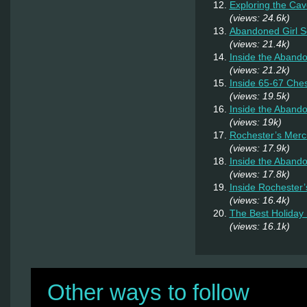
Exploring the Cav
(views: 24.6k)
Abandoned Girl 
(views: 21.4k)
Inside the Aband
(views: 21.2k)
Inside 65-67 Ches
(views: 19.5k)
Inside the Aband
(views: 19k)
Rochester’s Merc
(views: 17.9k)
Inside the Abando
(views: 17.8k)
Inside Rochester
(views: 16.4k)
The Best Holiday 
(views: 16.1k)
Other ways to follow