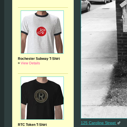
Rochester Subway T-Shirt
¤
View Details
125 Caroline Street
RTC Token T-Shirt