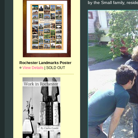
by the Small family, resi
Rochester Landmarks Poster
¤
View Details
|
SOLD OUT