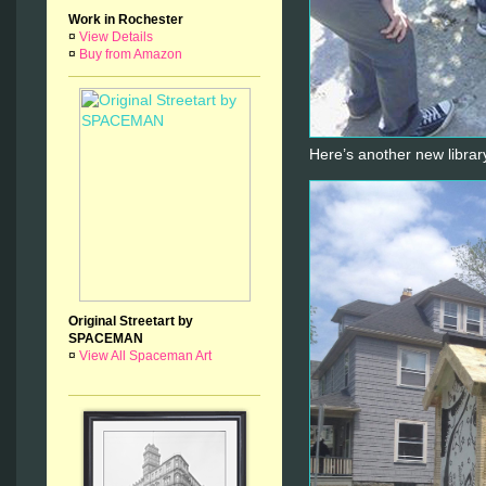
Work in Rochester
¤
View Details
¤
Buy from Amazon
Here’s another new librar
Original Streetart by
SPACEMAN
¤
View All Spaceman Art