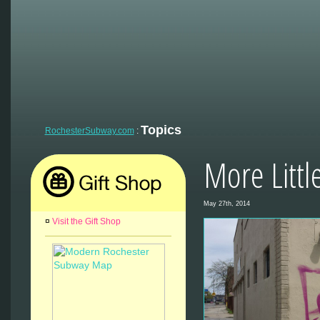
Topics
RochesterSubway.com
:
More Littl
May 27th, 2014
¤
Visit the Gift Shop