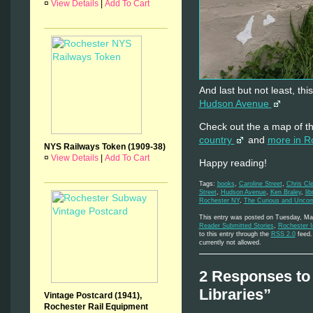
¤
View Details
|
Add To Cart
And last but not least, thi
Hudson Avenue
Check out the a map of t
country
and
more in R
NYS Railways Token (1909-38)
¤
View Details
|
Add To Cart
Happy reading!
Tags:
books
,
Caroline Street
,
Chris Cl
Street
,
Hudson Avenue
,
Ken Braley
,
lib
Rochester NY
,
The Curious and Unc
This entry was posted on Tuesday, May
Reader Submitted Stories
,
Rochester 
to this entry through the
RSS 2.0
feed. 
currently not allowed.
2 Responses to 
Libraries”
Vintage Postcard (1941),
Rochester Rail Equipment