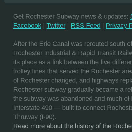
Get Rochester Subway news & updates:
Facebook
|
Twitter
|
RSS Feed
|
Privacy P
After the Erie Canal was rerouted south 
Rochester Industrial & Rapid Transit Railw
its place as a link between the five differe
trolley lines that served the Rochester are
of Rochester changed, and highways repla
Rochester subway gradually became a reli
the subway was abandoned and much of it
Interstate 490 — built to connect Rochest
Thruway (I-90).
Read more about the history of the Roch