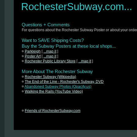
RochesterSubway.com...
Questions + Comments
For questions about the Rochester Subway Poster or about your orde
Want to SAVE Shipping Costs?
Buy the Subway Posters at these local shops...
¤
Parkleigh
[
...map it
]
¤
Poster Art
[
...map it
]
¤
Rochester Public Library Store
[
...map it
]
More About The Rochester Subway
¤
Rochester Subway (Wikipedia)
¤
The End of the Line - Rochester's Subway, DVD
¤
Abandoned Subway Photos (Opacity.us)
¤
Walking the Rails (YouTube Video)
¤
Friends of RochesterSubway.com