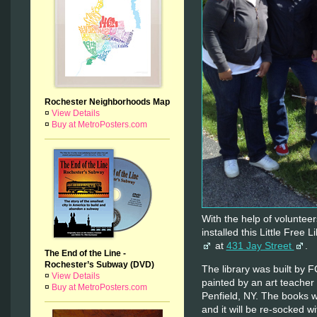
Rochester Neighborhoods Map
¤
View Details
¤
Buy at MetroPosters.com
With the help of voluntee
installed this Little Free L
at
431 Jay Street
.
The End of the Line -
Rochester’s Subway (DVD)
The library was built by 
¤
View Details
painted by an art teacher
¤
Buy at MetroPosters.com
Penfield, NY. The books 
and it will be re-socked 