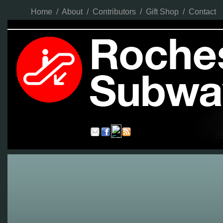
Home
/
About
/
Contributors
/
Gift Shop
/
Contact