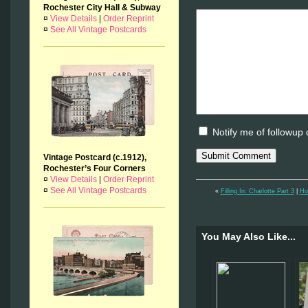
Rochester City Hall & Subway
¤
View Details
|
Order Reprint
¤
See All Vintage Postcards
Notify me of followup
Vintage Postcard (c.1912),
Rochester’s Four Corners
¤
View Details
|
Order Reprint
¤
See All Vintage Postcards
«
Filling In: Charlotte Part 3
|
Ho
You May Also Like...