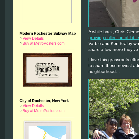
A while back, Chris Cleme
Modern Rochester Subway Map
growing collection of Littl
¤
View Details
Varble and Ken Braley wr
¤
Buy at MetroPosters.com
share a few more they’ve
I love this grassroots eff
to share these newest add
neighborhood…
City of Rochester, New York
¤
View Details
¤
Buy at MetroPosters.com