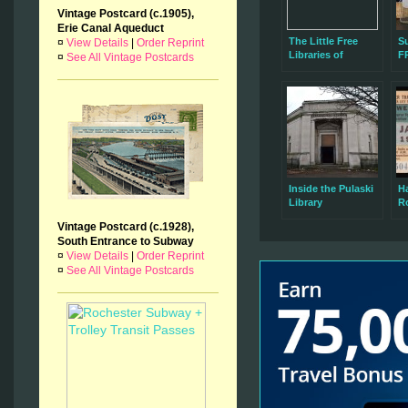
Vintage Postcard (c.1905),
Erie Canal Aqueduct
The Little Free
S
¤
View Details
|
Order Reprint
Libraries of
F
¤
See All Vintage Postcards
Rochester, NY
R
W
Inside the Pulaski
H
Library
Ro
W
Vintage Postcard (c.1928),
in
South Entrance to Subway
¤
View Details
|
Order Reprint
¤
See All Vintage Postcards