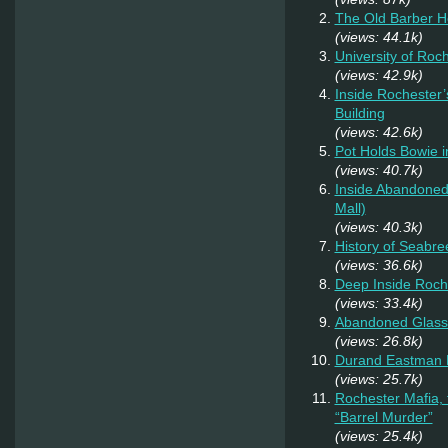
The Old Barber 
(views: 44.1k)
University of Roc
(views: 42.9k)
Inside Rochester’
Building
(views: 42.6k)
Pot Holds Bowie 
(views: 40.7k)
Inside Abandoned 
Mall)
(views: 40.3k)
History of Seabr
(views: 36.6k)
Deep Inside Roche
(views: 33.4k)
Abandoned Glass
(views: 26.8k)
Durand Eastman P
(views: 25.7k)
Rochester Mafia,
“Barrel Murder”
(views: 25.4k)