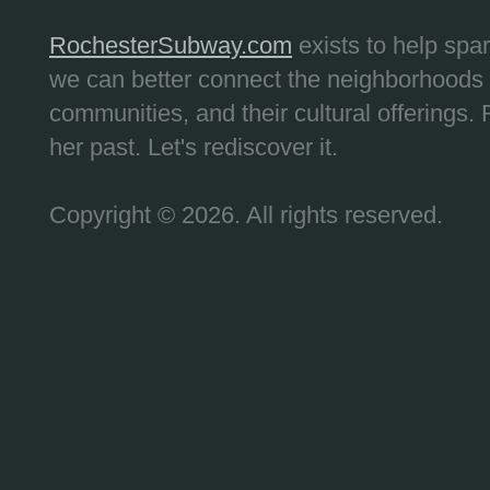
RochesterSubway.com
exists to help spa
we can better connect the neighborhoods
communities, and their cultural offerings. 
her past. Let's rediscover it.
Copyright © 2026. All rights reserved.