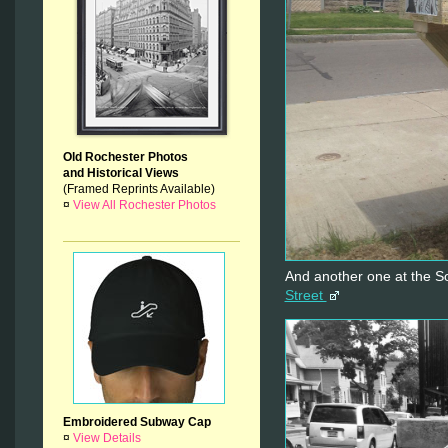
Old Rochester Photos
and Historical Views
(Framed Reprints Available)
¤
View All Rochester Photos
And another one at the 
Street
Embroidered Subway Cap
¤
View Details