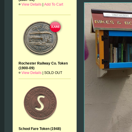
¤
View Details
|
Add To Cart
Rochester Railway Co. Token
(1900-09)
¤
View Details
|
SOLD OUT
School Fare Token (1948)