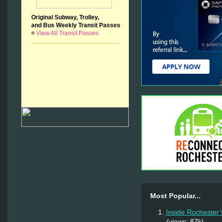
Original Subway, Trolley,
and Bus Weekly Transit Passes
¤
View All Transit Passes
Most Popular...
Inside Rochester’
(views: 87k)