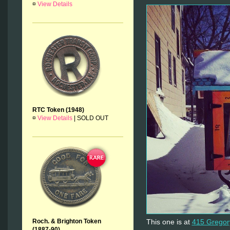
¤
View Details
RTC Token (1948)
¤
View Details
|
SOLD OUT
This one is at
415 Gregor
Roch. & Brighton Token
(1887-90)