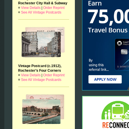
Rochester City Hall & Subway
¤
View Details
|
Order Reprint
¤
See All Vintage Postcards
Vintage Postcard (c.1912),
Rochester’s Four Corners
¤
View Details
|
Order Reprint
¤
See All Vintage Postcards