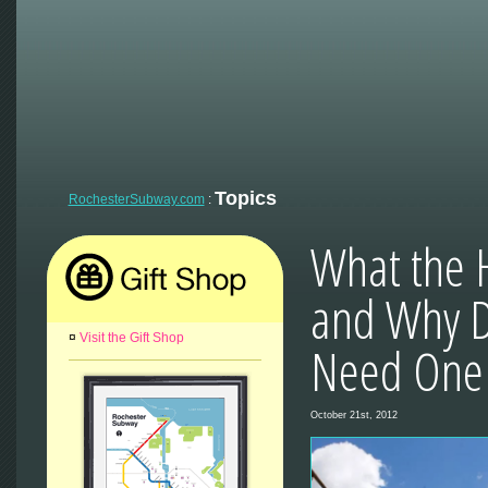
Topics
RochesterSubway.com
:
What the H
and Why D
¤
Visit the Gift Shop
Need One 
October 21st, 2012