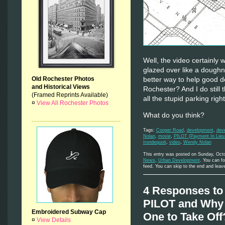
Well, the video certainly
glazed over like a doughn
Old Rochester Photos
better way to help good d
and Historical Views
Rochester? And I do still t
(Framed Reprints Available)
all the stupid parking righ
¤
View All Rochester Photos
What do you think?
Tags:
Cooper Road
,
development
,
dev
Nolan
,
movie
,
PILOT (Payment In Lieu
Irondequoit
,
video
,
Wendy Nolan
This entry was posted on Sunday, Octo
News
,
Urban Development
. You can f
feed. You can skip to the end and leave
4 Responses to 
PILOT and Why 
Embroidered Subway Cap
One to Take Off
¤
View Details