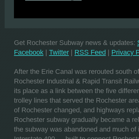
Get Rochester Subway news & updates:
Facebook
|
Twitter
|
RSS Feed
|
Privacy P
After the Erie Canal was rerouted south 
Rochester Industrial & Rapid Transit Railw
its place as a link between the five differe
trolley lines that served the Rochester are
of Rochester changed, and highways repla
Rochester subway gradually became a reli
the subway was abandoned and much of it
Interstate 490 — built to connect Rochest