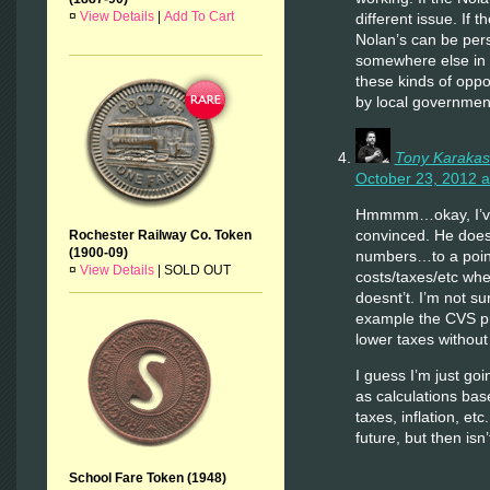
¤
View Details
|
Add To Cart
different issue. If t
Nolan’s can be per
somewhere else in 
these kinds of oppo
by local governmen
Tony Karakas
October 23, 2012 a
Hmmmm…okay, I’ve 
convinced. He does
Rochester Railway Co. Token
(1900-09)
numbers…to a point
¤
View Details
|
SOLD OUT
costs/taxes/etc when
doesnt’t. I’m not s
example the CVS pr
lower taxes without
I guess I’m just go
as calculations bas
taxes, inflation, etc.
future, but then isn
School Fare Token (1948)