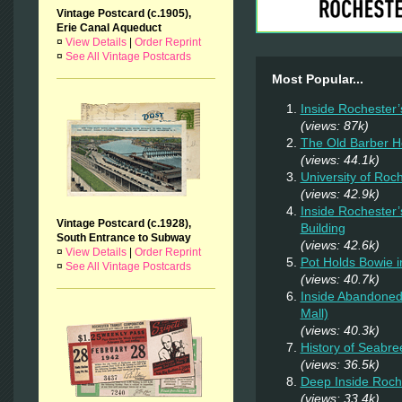
Vintage Postcard (c.1905),
Erie Canal Aqueduct
¤
View Details
|
Order Reprint
¤
See All Vintage Postcards
Most Popular...
Inside Rochester’
(views: 87k)
The Old Barber 
(views: 44.1k)
University of Roc
(views: 42.9k)
Inside Rochester’
Vintage Postcard (c.1928),
Building
South Entrance to Subway
(views: 42.6k)
¤
View Details
|
Order Reprint
Pot Holds Bowie 
¤
See All Vintage Postcards
(views: 40.7k)
Inside Abandoned 
Mall)
(views: 40.3k)
History of Seabr
(views: 36.5k)
Deep Inside Roche
(views: 33.4k)