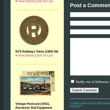
¤
View Details
|
Add To Cart
Post a Comment
NYS Railways Token (1909-38)
¤
View Details
|
Add To Cart
Notify me of followup
«
I Want to Bring YOU to TEDx Roche
Vintage Postcard (1941),
From City
»
Rochester Rail Equipment