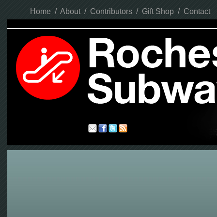
Home
/
About
/
Contributors
/
Gift Shop
/
Contact