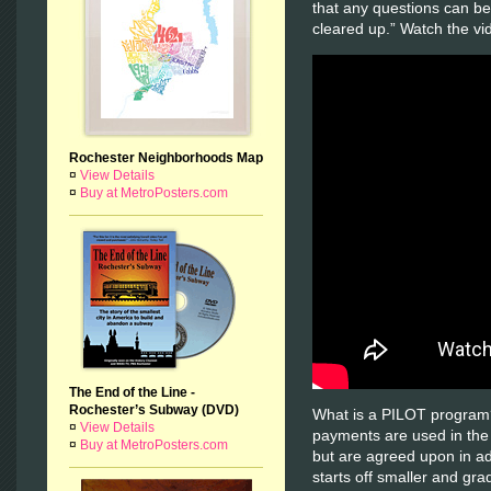
that any questions can b
cleared up.” Watch the v
Rochester Neighborhoods Map
¤
View Details
¤
Buy at MetroPosters.com
The End of the Line -
Rochester’s Subway (DVD)
What is a PILOT program
¤
View Details
payments are used in the
¤
Buy at MetroPosters.com
but are agreed upon in a
starts off smaller and gra