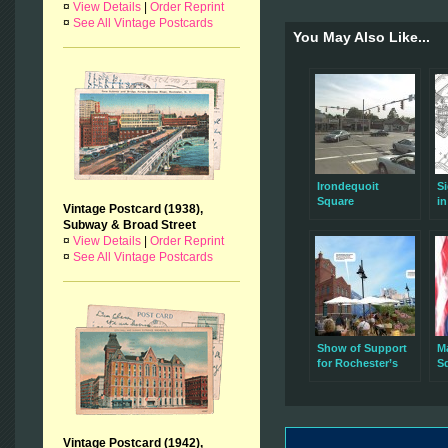
¤
View Details
|
Order Reprint
¤
See All Vintage Postcards
You May Also Like...
Irondequoit
S
Square
in
Vintage Postcard (1938),
Subway & Broad Street
¤
View Details
|
Order Reprint
¤
See All Vintage Postcards
Show of Support
M
for Rochester’s
Sq
Brewery Square
no
Vision
Vintage Postcard (1942),