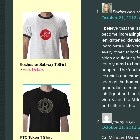
Barbra Ann
s
October 21, 2012 a
I believe that the is
become increasingl
‘enlightened’ deve
inordinately high ta
every other school d
sides are fighting f
county need to back
Rochester Subway T-Shirt
happen. The ‘darlin
¤
View Details
colonials and capes,
soon as the boomers
generation comes 
intelligent and fun 
Gen X and the Mille
and different, too.
jimmy
says:
October 21, 2012 a
Go Mike and Wend
RTC Token T-Shirt