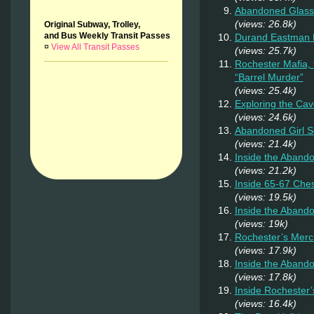
Abandoned Glass
(views: 26.8k)
Original Subway, Trolley,
and Bus Weekly Transit Passes
Durand Eastman P
¤
View All Transit Passes
(views: 25.7k)
Rochester Mafia,
“Barrel Murder”
(views: 25.4k)
Exploring the Cav
(views: 24.6k)
Abandoned Girl 
(views: 21.4k)
Inside the Aband
(views: 21.2k)
Inside 65-67 Ches
(views: 19.5k)
Inside the Aband
(views: 19k)
Rochester’s Merc
(views: 17.9k)
Inside the Abando
(views: 17.8k)
Inside Rochester
(views: 16.4k)