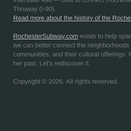
Thruway (I-90).
Read more about the history of the Roch
RochesterSubway.com
exists to help spa
we can better connect the neighborhoods
communities, and their cultural offerings. 
her past. Let's rediscover it.
Copyright © 2026. All rights reserved.