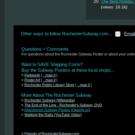
The Best Holiday 
(views: 16.1k)
Other ways to follow RochesterSubway.com...
Emai
Questions + Comments
For questions about the Rochester Subway Poster or about your orde
Want to SAVE Shipping Costs?
Buy the Subway Posters at these local shops...
¤
Parkleigh
[
...map it
]
¤
Poster Art
[
...map it
]
¤
Rochester Public Library Store
[
...map it
]
More About The Rochester Subway
¤
Rochester Subway (Wikipedia)
¤
The End of the Line - Rochester's Subway, DVD
¤
Abandoned Subway Photos (Opacity.us)
¤
Walking the Rails (YouTube Video)
¤
Friends of RochesterSubway.com