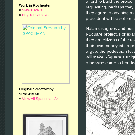
afford to build the projec
Work in Rochester
requesting, perhaps they 
¤
View Details
they agree to anything m
¤
Buy from Amazon
precedent will be set for 
Nolan disagrees and point
I-Square project. For exa
they are citizens of the t
their own money into a pro
argue, the pedestrian foc
will make I-Square a uniq
otherwise come to Ironde
Original Streetart by
SPACEMAN
¤
View All Spaceman Art