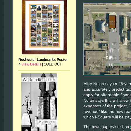
Rochester Landmarks Poster
¤
View Details
|
SOLD OUT
Mike Nolan says a 25 year 
and accurately predict tax
apply for affordable finan
Nolan says this will allow 
expenses of the project, “
revenue” like the new roa
which I-Square will be pay
The town supervisor has