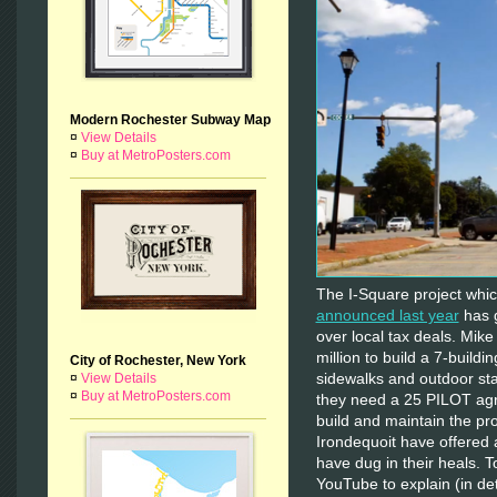
Modern Rochester Subway Map
¤
View Details
¤
Buy at MetroPosters.com
The I-Square project whic
announced last year
has g
over local tax deals. Mik
million to build a 7-buildi
City of Rochester, New York
sidewalks and outdoor st
¤
View Details
¤
Buy at MetroPosters.com
they need a 25 PILOT agre
build and maintain the pr
Irondequoit have offered 
have dug in their heals. 
YouTube to explain (in de