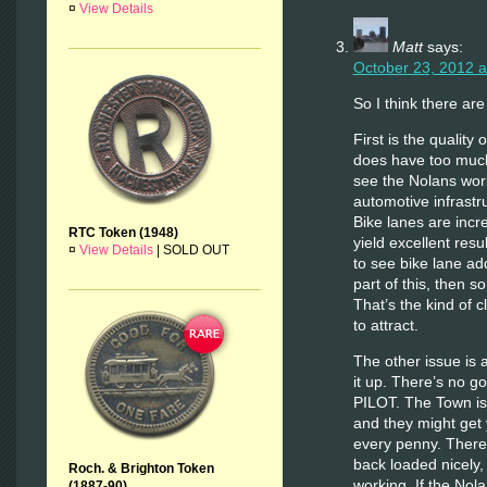
¤
View Details
Matt
says:
October 23, 2012 a
So I think there ar
First is the quality 
does have too much 
see the Nolans wor
automotive infrastr
Bike lanes are incre
RTC Token (1948)
yield excellent resu
¤
View Details
|
SOLD OUT
to see bike lane a
part of this, then s
That’s the kind of c
to attract.
The other issue is a
it up. There’s no g
PILOT. The Town is j
and they might get y
every penny. There 
back loaded nicely, 
Roch. & Brighton Token
working. If the Nolan
(1887-90)